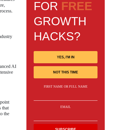
FOR
FREE
re,
rocess.
GROWTH
HACKS?
ndustry
YES, I'M IN
vanced AI
xtensive
NOT THIS TIME
FIRST NAME OR FULL NAME
point
EMAIL
 that
to the