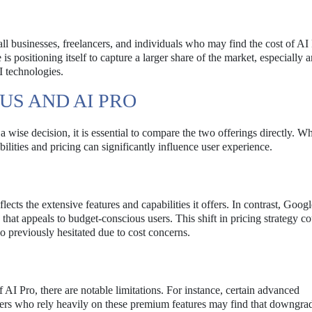
ll businesses, freelancers, and individuals who may find the cost of AI
is positioning itself to capture a larger share of the market, especially
I technologies.
US AND AI PRO
ise decision, it is essential to compare the two offerings directly. Wh
ilities and pricing can significantly influence user experience.
cts the extensive features and capabilities it offers. In contrast, Goog
 that appeals to budget-conscious users. This shift in pricing strategy c
 previously hesitated due to cost concerns.
 AI Pro, there are notable limitations. For instance, certain advanced
. Users who rely heavily on these premium features may find that downgra