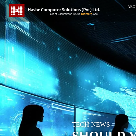
ABO
TECH NEWS