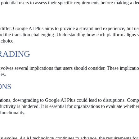
 potential users to assess their specific requirements before making a de
iffer. Google AI Plus aims to provide a streamlined experience, but us
ind the transition challenging. Understanding how each platform aligns 
 choice.
RADING
lves several implications that users should consider. These implicati
ies.
ONS
erations, downgrading to Google AI Plus could lead to disruptions. Comp
uctivity is hindered. It is essential for organizations to evaluate whether
unctionality.
ay evolve. As AI technology continues to advance, the requirements for 