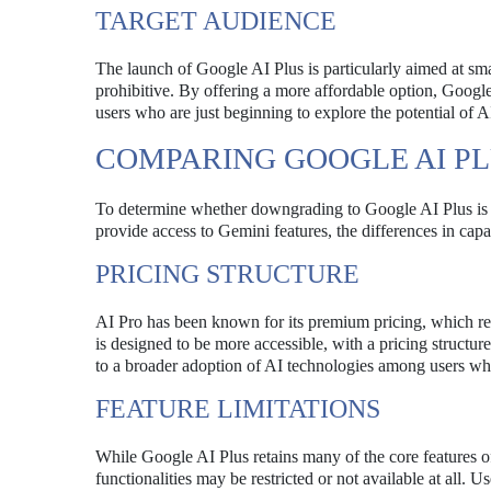
TARGET AUDIENCE
The launch of Google AI Plus is particularly aimed at sma
prohibitive. By offering a more affordable option, Google 
users who are just beginning to explore the potential of A
COMPARING GOOGLE AI PL
To determine whether downgrading to Google AI Plus is a w
provide access to Gemini features, the differences in capab
PRICING STRUCTURE
AI Pro has been known for its premium pricing, which refle
is designed to be more accessible, with a pricing structure
to a broader adoption of AI technologies among users who
FEATURE LIMITATIONS
While Google AI Plus retains many of the core features of
functionalities may be restricted or not available at all