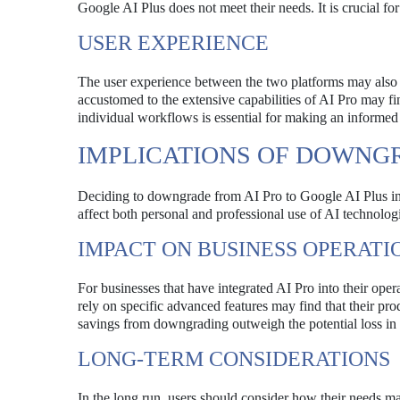
Google AI Plus does not meet their needs. It is crucial for
USER EXPERIENCE
The user experience between the two platforms may also d
accustomed to the extensive capabilities of AI Pro may f
individual workflows is essential for making an informed
IMPLICATIONS OF DOWNG
Deciding to downgrade from AI Pro to Google AI Plus invo
affect both personal and professional use of AI technolog
IMPACT ON BUSINESS OPERATI
For businesses that have integrated AI Pro into their op
rely on specific advanced features may find that their prod
savings from downgrading outweigh the potential loss in f
LONG-TERM CONSIDERATIONS
In the long run, users should consider how their needs m