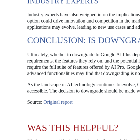
INDUSTRY EXPERTS
Industry experts have also weighed in on the implication
option could drive innovation and competition in the mark
applications may evolve, leading to new use cases and a
CONCLUSION: IS DOWNGR
Ultimately, whether to downgrade to Google AI Plus depe
requirements, the features they rely on, and the potential
require the full suite of features offered by AI Pro, Goo
advanced functionalities may find that downgrading is not i
As the landscape of AI technology continues to evolve, G
accessible. The decision to downgrade should be made wit
Source:
Original report
WAS THIS HELPFUL?