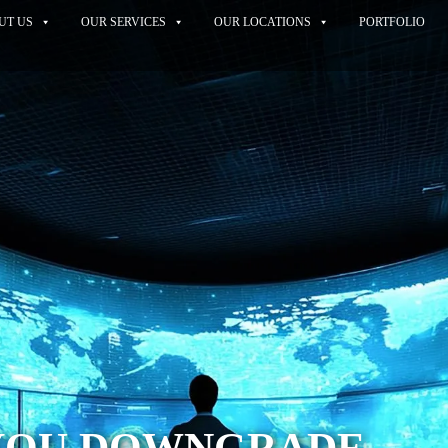
UT US
OUR SERVICES
OUR LOCATIONS
PORTFOLIO