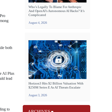
Who’s Legally To Blame For Anthropic
And OpenAI’s Autonomous AI Hacks? It’s
Complicated
 Pro
 among
August 4, 2026
ile both
le AI Plus
ould lead
Horizon3 Hits $2 Billion Valuation With
$250M Series E As AI Threats Escalate
August 3, 2026
ding to
ARCHIVES