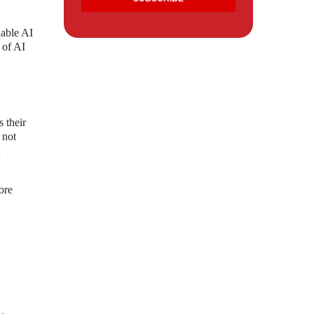
dable AI
 of AI
 their
 not
n
ore