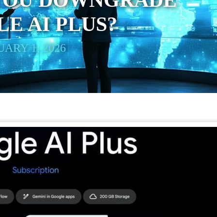
YOU DOWNGRADE
E AI PLUS?
ARY 1, 2026