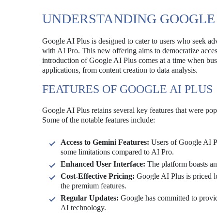
UNDERSTANDING GOOGLE 
Google AI Plus is designed to cater to users who seek adva
with AI Pro. This new offering aims to democratize acces
introduction of Google AI Plus comes at a time when busin
applications, from content creation to data analysis.
FEATURES OF GOOGLE AI PLUS
Google AI Plus retains several key features that were pop
Some of the notable features include:
Access to Gemini Features:
Users of Google AI Plu
some limitations compared to AI Pro.
Enhanced User Interface:
The platform boasts an 
Cost-Effective Pricing:
Google AI Plus is priced l
the premium features.
Regular Updates:
Google has committed to providi
AI technology.