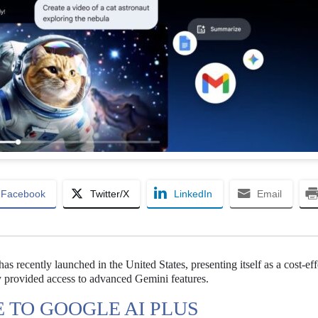
Facebook
Twitter/X
LinkedIn
Email
 recently launched in the United States, presenting itself as a cost-eff
y provided access to advanced Gemini features.
TO GOOGLE AI PLUS