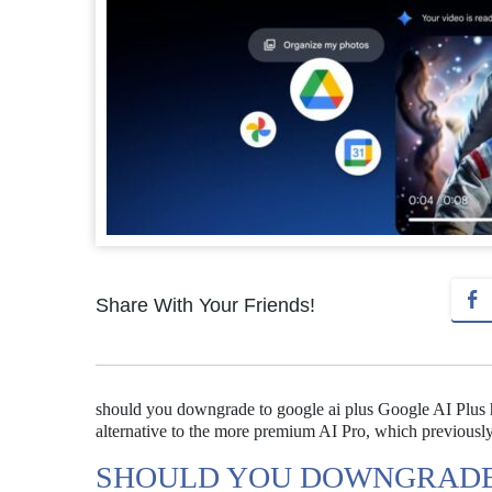
Share With Your Friends!
should you downgrade to google ai plus Google AI Plus has
alternative to the more premium AI Pro, which previousl
SHOULD YOU DOWNGRADE 