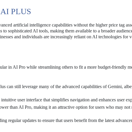
AI PLUS
nced artificial intelligence capabilities without the higher price tag as
s to sophisticated AI tools, making them available to a broader audienc
esses and individuals are increasingly reliant on AI technologies for v
ular in AI Pro while streamlining others to fit a more budget-friendly m
s can still leverage many of the advanced capabilities of Gemini, albe
intuitive user interface that simplifies navigation and enhances user ex
ower than AI Pro, making it an attractive option for users who may not 
ng regular updates to ensure that users benefit from the latest advance