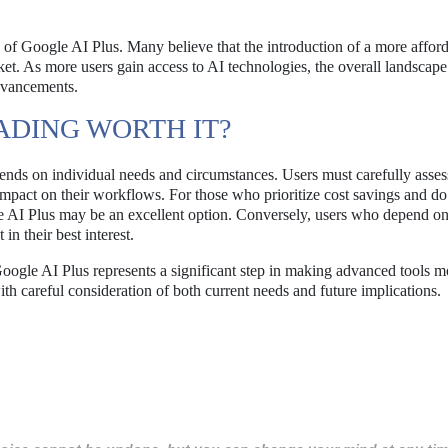
s of Google AI Plus. Many believe that the introduction of a more affor
et. As more users gain access to AI technologies, the overall landscape
dvancements.
ADING WORTH IT?
nds on individual needs and circumstances. Users must carefully assess
 impact on their workflows. For those who prioritize cost savings and do
gle AI Plus may be an excellent option. Conversely, users who depend o
n their best interest.
oogle AI Plus represents a significant step in making advanced tools m
h careful consideration of both current needs and future implications.