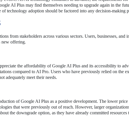
gle AI Plus may find themselves needing to upgrade again in the futu
ure of technology adoption should be factored into any decision-making p
S
tions from stakeholders across various sectors. Users, businesses, and i
s new offering.
preciate the affordability of Google AI Plus and its accessibility to ad
itations compared to AI Pro. Users who have previously relied on the e
not adequately meet their needs.
oduction of Google AI Plus as a positive development. The lower price 
ologies that were previously out of reach. However, larger organizations
 about the downgrade option, as they have already committed resources 