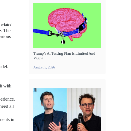
sociated
e. The
arious
Trump’s AI Testing Plan Is Limited And
Vague
odel.
August 5, 2026
it with
perience.
need all
ments in