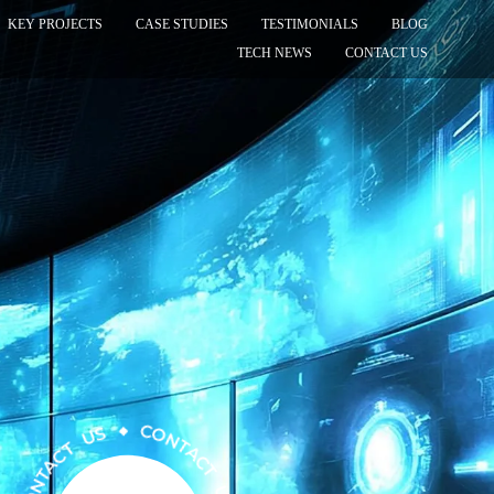
KEY PROJECTS
CASE STUDIES
TESTIMONIALS
BLOG
TECH NEWS
CONTACT US