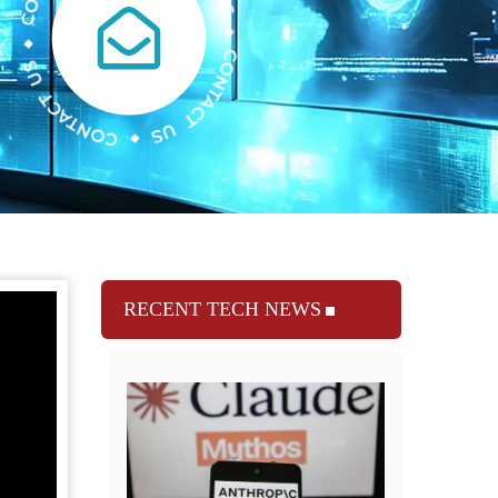
RECENT TECH NEWS