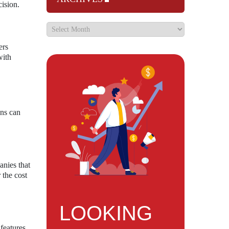
cision.
ers
with
ons can
anies that
 the cost
LOOKING
features