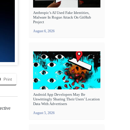
Anthropic’s AI Used Fake Identities,
Malware In Rogue Attack On GitHub
Project
August 6, 2026
Print
Android App Developers May Be
Unwittingly Sharing Their Users’ Location
Data With Advertisers
ective
August 5, 2026