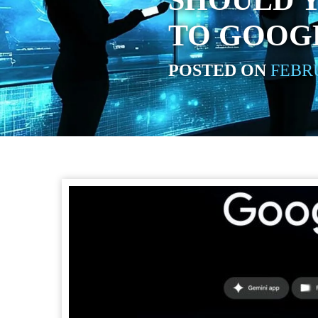
SHOULD 
TO GOOGL
POSTED ON
FEBRU