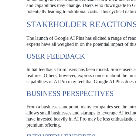
and capabilities may change. Users who downgrade to Goo
potentially leading to additional costs. This cyclical nat
STAKEHOLDER REACTION
The launch of Google AI Plus has elicited a range of reac
experts have all weighed in on the potential impact of thi
USER FEEDBACK
Initial feedback from users has been mixed. Some users ap
features. Others, however, express concern about the lim
capabilities of AI Pro may feel that Google AI Plus does 
BUSINESS PERSPECTIVES
From a business standpoint, many companies see the intr
allows small businesses and startups to leverage AI techn
have invested heavily in AI Pro may be less enthusiastic
premium offering.