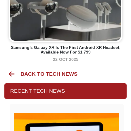
Samsung’s Galaxy XR Is The First Android XR Headset,
Available Now For $1,799
22-OCT-2025
BACK TO TECH NEWS
RECENT TECH NEWS