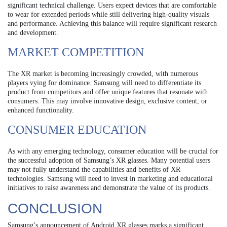
significant technical challenge. Users expect devices that are comfortable
to wear for extended periods while still delivering high-quality visuals
and performance. Achieving this balance will require significant research
and development.
MARKET COMPETITION
The XR market is becoming increasingly crowded, with numerous
players vying for dominance. Samsung will need to differentiate its
product from competitors and offer unique features that resonate with
consumers. This may involve innovative design, exclusive content, or
enhanced functionality.
CONSUMER EDUCATION
As with any emerging technology, consumer education will be crucial for
the successful adoption of Samsung’s XR glasses. Many potential users
may not fully understand the capabilities and benefits of XR
technologies. Samsung will need to invest in marketing and educational
initiatives to raise awareness and demonstrate the value of its products.
CONCLUSION
Samsung’s announcement of Android XR glasses marks a significant