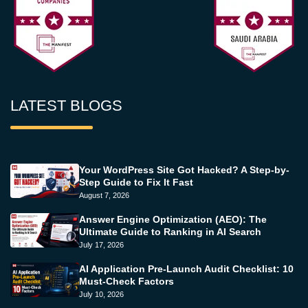
LATEST BLOGS
Your WordPress Site Got Hacked? A Step-by-
Step Guide to Fix It Fast
August 7, 2026
Answer Engine Optimization (AEO): The
Ultimate Guide to Ranking in AI Search
July 17, 2026
AI Application Pre-Launch Audit Checklist: 10
Must-Check Factors
July 10, 2026