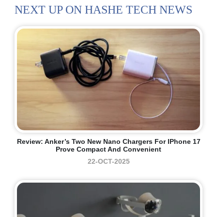
NEXT UP ON HASHE TECH NEWS
Review: Anker’s Two New Nano Chargers For IPhone 17
Prove Compact And Convenient
22-OCT-2025