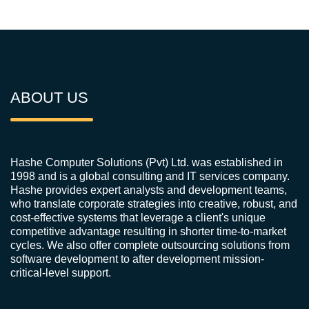
ABOUT US
Hashe Computer Solutions (Pvt) Ltd. was established in
1998 and is a global consulting and IT services company.
Hashe provides expert analysts and development teams,
who translate corporate strategies into creative, robust, and
cost-effective systems that leverage a client's unique
competitive advantage resulting in shorter time-to-market
cycles. We also offer complete outsourcing solutions from
software development to after development mission-
critical-level support.