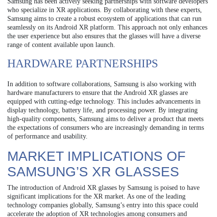
Samsung has been actively seeking partnerships with software developers
who specialize in XR applications. By collaborating with these experts,
Samsung aims to create a robust ecosystem of applications that can run
seamlessly on its Android XR platform. This approach not only enhances
the user experience but also ensures that the glasses will have a diverse
range of content available upon launch.
HARDWARE PARTNERSHIPS
In addition to software collaborations, Samsung is also working with
hardware manufacturers to ensure that the Android XR glasses are
equipped with cutting-edge technology. This includes advancements in
display technology, battery life, and processing power. By integrating
high-quality components, Samsung aims to deliver a product that meets
the expectations of consumers who are increasingly demanding in terms
of performance and usability.
MARKET IMPLICATIONS OF
SAMSUNG’S XR GLASSES
The introduction of Android XR glasses by Samsung is poised to have
significant implications for the XR market. As one of the leading
technology companies globally, Samsung’s entry into this space could
accelerate the adoption of XR technologies among consumers and