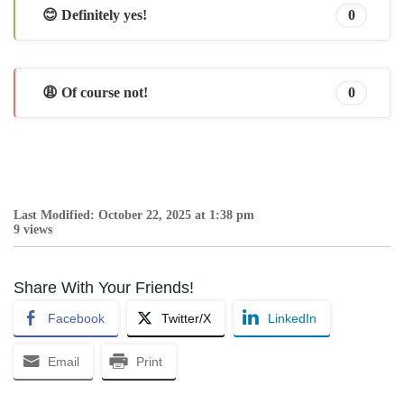
😊 Definitely yes!
0
😩 Of course not!
0
Last Modified: October 22, 2025 at 1:38 pm
9 views
Share With Your Friends!
Facebook
Twitter/X
LinkedIn
Email
Print