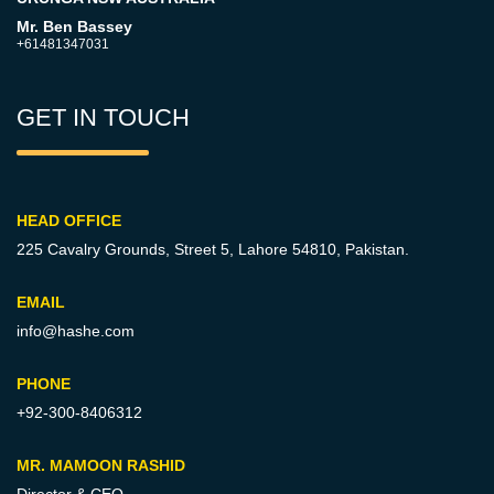
Mr. Ben Bassey
+61481347031
GET IN TOUCH
HEAD OFFICE
225 Cavalry Grounds, Street 5,
Lahore 54810, Pakistan.
EMAIL
info@hashe.com
PHONE
+92-300-8406312
MR. MAMOON RASHID