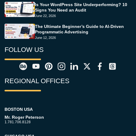
Is Your WordPress Site Underperforming? 10
Signs You Need an Audit
June 22, 2026
The Ultimate Beginner’s Guide to AI-Driven
Programmatic Advertising
June 12, 2026
FOLLOW US
REGIONAL OFFICES
BOSTON USA
Mr. Roger Peterson
1.781.706.8128