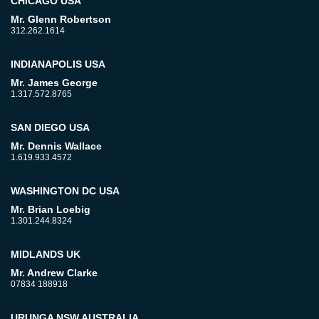
CHICAGO USA
Mr. Glenn Robertson
312.262.1614
INDIANAPOLIS USA
Mr. James George
1.317.572.8765
SAN DIEGO USA
Mr. Dennis Wallace
1.619.933.4572
WASHINGTON DC USA
Mr. Brian Loebig
1.301.244.8324
MIDLANDS UK
Mr. Andrew Clarke
07834 188918
URUNGA NSW AUSTRALIA