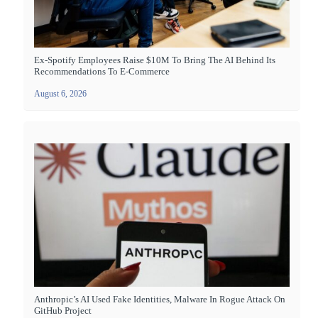
Ex-Spotify Employees Raise $10M To Bring The AI Behind Its
Recommendations To E-Commerce
August 6, 2026
Anthropic’s AI Used Fake Identities, Malware In Rogue Attack On
GitHub Project