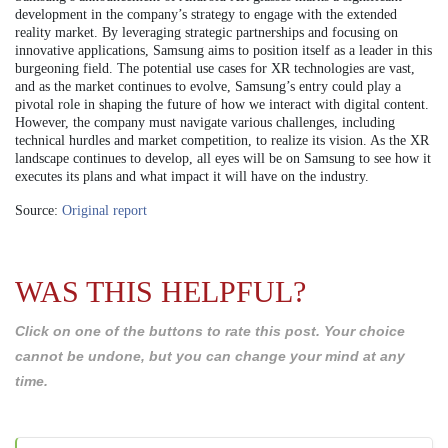
development in the company’s strategy to engage with the extended
reality market. By leveraging strategic partnerships and focusing on
innovative applications, Samsung aims to position itself as a leader in this
burgeoning field. The potential use cases for XR technologies are vast,
and as the market continues to evolve, Samsung’s entry could play a
pivotal role in shaping the future of how we interact with digital content.
However, the company must navigate various challenges, including
technical hurdles and market competition, to realize its vision. As the XR
landscape continues to develop, all eyes will be on Samsung to see how it
executes its plans and what impact it will have on the industry.
Source:
Original report
WAS THIS HELPFUL?
Click on one of the buttons to rate this post. Your choice
cannot be undone, but you can change your mind at any
time.