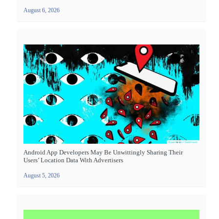
August 6, 2026
Android App Developers May Be Unwittingly Sharing Their
Users’ Location Data With Advertisers
August 5, 2026