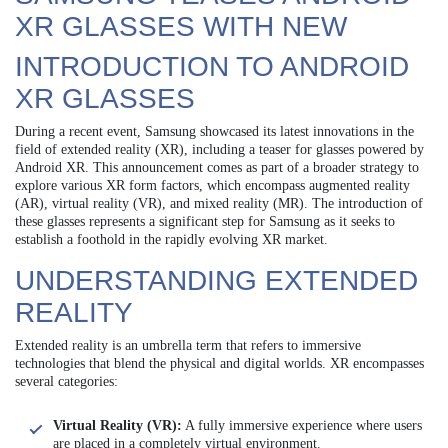
XR GLASSES WITH NEW
INTRODUCTION TO ANDROID
XR GLASSES
During a recent event, Samsung showcased its latest innovations in the
field of extended reality (XR), including a teaser for glasses powered by
Android XR. This announcement comes as part of a broader strategy to
explore various XR form factors, which encompass augmented reality
(AR), virtual reality (VR), and mixed reality (MR). The introduction of
these glasses represents a significant step for Samsung as it seeks to
establish a foothold in the rapidly evolving XR market.
UNDERSTANDING EXTENDED
REALITY
Extended reality is an umbrella term that refers to immersive
technologies that blend the physical and digital worlds. XR encompasses
several categories:
Virtual Reality (VR):
A fully immersive experience where users
are placed in a completely virtual environment.