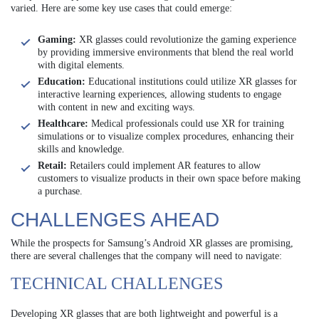
varied. Here are some key use cases that could emerge:
Gaming:
XR glasses could revolutionize the gaming experience
by providing immersive environments that blend the real world
with digital elements.
Education:
Educational institutions could utilize XR glasses for
interactive learning experiences, allowing students to engage
with content in new and exciting ways.
Healthcare:
Medical professionals could use XR for training
simulations or to visualize complex procedures, enhancing their
skills and knowledge.
Retail:
Retailers could implement AR features to allow
customers to visualize products in their own space before making
a purchase.
CHALLENGES AHEAD
While the prospects for Samsung’s Android XR glasses are promising,
there are several challenges that the company will need to navigate:
TECHNICAL CHALLENGES
Developing XR glasses that are both lightweight and powerful is a