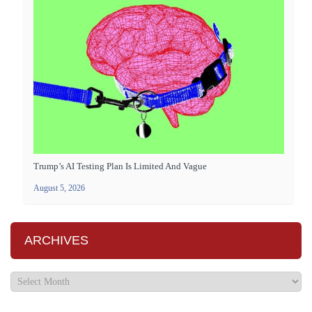
Trump’s AI Testing Plan Is Limited And Vague
August 5, 2026
ARCHIVES