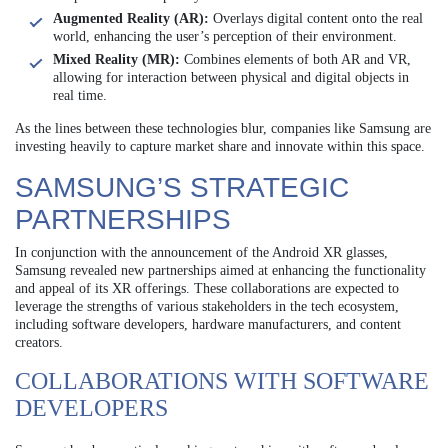
Augmented Reality (AR):
Overlays digital content onto the real
world, enhancing the user’s perception of their environment.
Mixed Reality (MR):
Combines elements of both AR and VR,
allowing for interaction between physical and digital objects in
real time.
As the lines between these technologies blur, companies like Samsung are
investing heavily to capture market share and innovate within this space.
SAMSUNG’S STRATEGIC
PARTNERSHIPS
In conjunction with the announcement of the Android XR glasses,
Samsung revealed new partnerships aimed at enhancing the functionality
and appeal of its XR offerings. These collaborations are expected to
leverage the strengths of various stakeholders in the tech ecosystem,
including software developers, hardware manufacturers, and content
creators.
COLLABORATIONS WITH SOFTWARE
DEVELOPERS