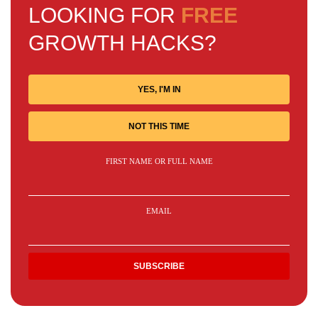
LOOKING FOR
FREE
GROWTH HACKS?
YES, I'M IN
NOT THIS TIME
FIRST NAME OR FULL NAME
EMAIL