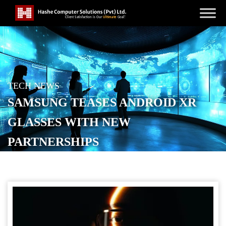
TECH NEWS
SAMSUNG TEASES ANDROID XR
GLASSES WITH NEW
PARTNERSHIPS
POSTED ON
OCTOBER 22, 2025