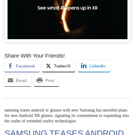
Share With Your Friends!
Facebook
Twitter/X
LinkedIn
Email
Print
samsung teases android xr glasses with new Samsung has unveiled plans
for new Android XR glasses, signaling its commitment to expanding into
the realm of extended reality technologies.
SAMSUNG TEASES ANDROID