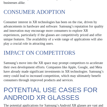
businesses alike.
CONSUMER ADOPTION
Consumer interest in XR technologies has been on the rise, driven by
advancements in hardware and software. Samsung’s reputation for quality
and innovation may encourage more consumers to explore XR
experiences, particularly if the glasses are competitively priced and offer
unique features. The availability of a wide range of applications will also
play a crucial role in attracting users.
IMPACT ON COMPETITORS
Samsung’s move into the XR space may prompt competitors to accelerate
their own development efforts. Companies like Apple, Google, and Meta
have already made significant investments in XR technologies. Samsung’s
entry could lead to increased competition, which may ultimately benefit
consumers through improved products and services.
POTENTIAL USE CASES FOR
ANDROID XR GLASSES
The potential applications for Samsung’s Android XR glasses are vast and