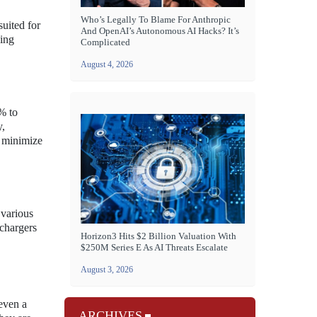
Who’s Legally To Blame For Anthropic
uited for
And OpenAI’s Autonomous AI Hacks? It’s
ging
Complicated
August 4, 2026
% to
y,
o minimize
 various
 chargers
Horizon3 Hits $2 Billion Valuation With
$250M Series E As AI Threats Escalate
August 3, 2026
 even a
ARCHIVES