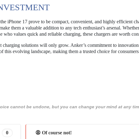
INVESTMENT
he iPhone 17 prove to be compact, convenient, and highly efficient ch
 make them a valuable addition to any tech enthusiast’s arsenal. Whethe
ne who values quick and reliable charging, these chargers are worth con
nt charging solutions will only grow. Anker’s commitment to innovatio
t of this evolving landscape, making them a trusted choice for consumers
 choice cannot be undone, but you can change your mind at any tim
0
😩 Of course not!