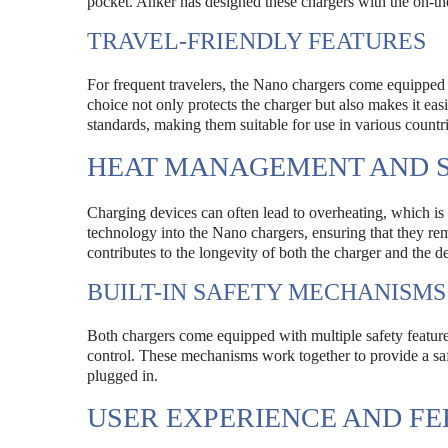
pocket. Anker has designed these chargers with the on-the
TRAVEL-FRIENDLY FEATURES
For frequent travelers, the Nano chargers come equipped 
choice not only protects the charger but also makes it easi
standards, making them suitable for use in various countr
HEAT MANAGEMENT AND S
Charging devices can often lead to overheating, which i
technology into the Nano chargers, ensuring that they rem
contributes to the longevity of both the charger and the 
BUILT-IN SAFETY MECHANISMS
Both chargers come equipped with multiple safety features
control. These mechanisms work together to provide a saf
plugged in.
USER EXPERIENCE AND F