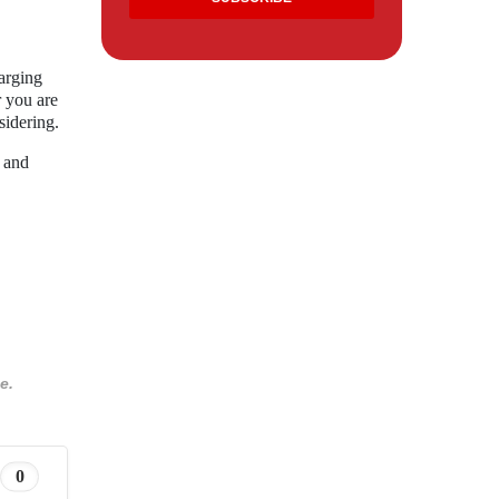
arging
r you are
sidering.
n and
e.
0