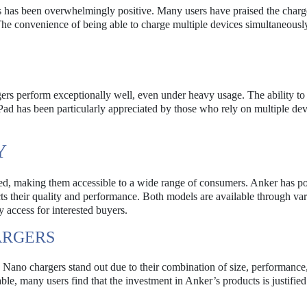
 has been overwhelmingly positive. Many users have praised the charge
 The convenience of being able to charge multiple devices simultaneousl
rgers perform exceptionally well, even under heavy usage. The ability to
d has been particularly appreciated by those who rely on multiple dev
Y
, making them accessible to a wide range of consumers. Anker has po
cts their quality and performance. Both models are available through va
y access for interested buyers.
ARGERS
Nano chargers stand out due to their combination of size, performance
able, many users find that the investment in Anker’s products is justified