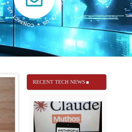
RECENT TECH NEWS