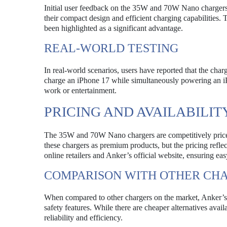
Initial user feedback on the 35W and 70W Nano chargers
their compact design and efficient charging capabilities.
been highlighted as a significant advantage.
REAL-WORLD TESTING
In real-world scenarios, users have reported that the cha
charge an iPhone 17 while simultaneously powering an iPa
work or entertainment.
PRICING AND AVAILABILIT
The 35W and 70W Nano chargers are competitively priced
these chargers as premium products, but the pricing refle
online retailers and Anker’s official website, ensuring eas
COMPARISON WITH OTHER CH
When compared to other chargers on the market, Anker’s 
safety features. While there are cheaper alternatives avail
reliability and efficiency.