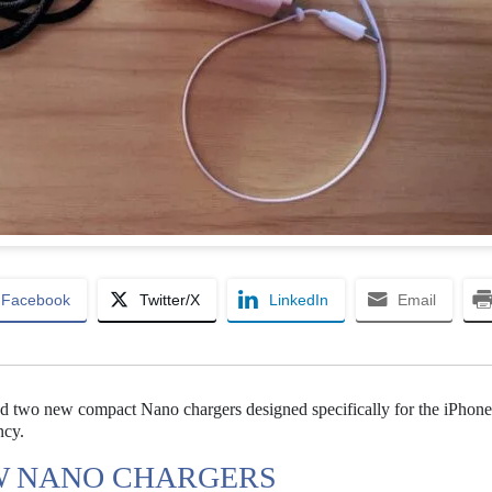
Facebook
Twitter/X
LinkedIn
Email
d two new compact Nano chargers designed specifically for the iPhone
ncy.
W NANO CHARGERS