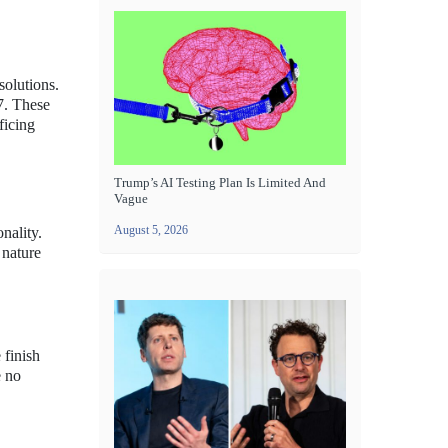
solutions.
7. These
ficing
Trump’s AI Testing Plan Is Limited And
Vague
August 5, 2026
nality.
 nature
 finish
e no