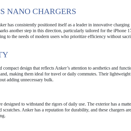
’S NANO CHARGERS
r has consistently positioned itself as a leader in innovative charging 
 another step in this direction, particularly tailored for the iPhone 1
ring to the needs of modern users who prioritize efficiency without sacri
TY
ompact design that reflects Anker’s attention to aesthetics and functio
hand, making them ideal for travel or daily commutes. Their lightweight
hout adding unnecessary bulk.
e designed to withstand the rigors of daily use. The exterior has a matte
d scratches. Anker has a reputation for durability, and these chargers ar
ng.
E