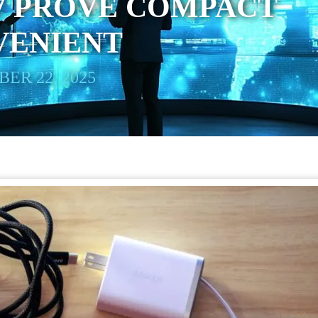
7 PROVE COMPACT
VENIENT
ER 22, 2025