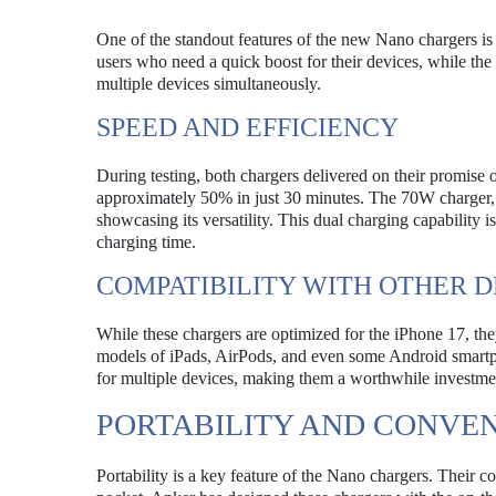
One of the standout features of the new Nano chargers is
users who need a quick boost for their devices, while th
multiple devices simultaneously.
SPEED AND EFFICIENCY
During testing, both chargers delivered on their promis
approximately 50% in just 30 minutes. The 70W charger, 
showcasing its versatility. This dual charging capability 
charging time.
COMPATIBILITY WITH OTHER D
While these chargers are optimized for the iPhone 17, the
models of iPads, AirPods, and even some Android smartpho
for multiple devices, making them a worthwhile investme
PORTABILITY AND CONVE
Portability is a key feature of the Nano chargers. Their 