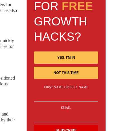
FOR
FREE
rs for
y has also
GROWTH
HACKS?
 quickly
ices for
YES, I'M IN
NOT THIS TIME
sitioned
rious
FIRST NAME OR FULL NAME
EMAIL
, and
 by their