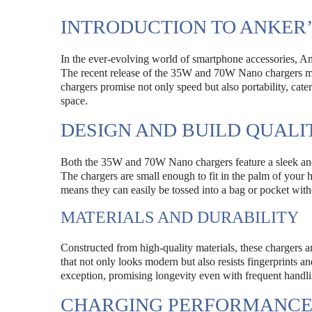
INTRODUCTION TO ANKER
In the ever-evolving world of smartphone accessories, Anke
The recent release of the 35W and 70W Nano chargers marks
chargers promise not only speed but also portability, cate
space.
DESIGN AND BUILD QUALI
Both the 35W and 70W Nano chargers feature a sleek and c
The chargers are small enough to fit in the palm of your 
means they can easily be tossed into a bag or pocket wit
MATERIALS AND DURABILITY
Constructed from high-quality materials, these chargers ar
that not only looks modern but also resists fingerprints an
exception, promising longevity even with frequent handli
CHARGING PERFORMANC