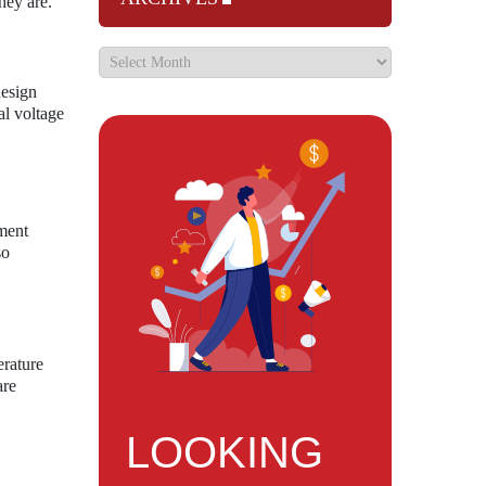
hey are.
design
al voltage
ment
so
erature
are
LOOKING