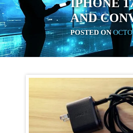
IPHONE 1
AND CON
POSTED ON
OCTOB