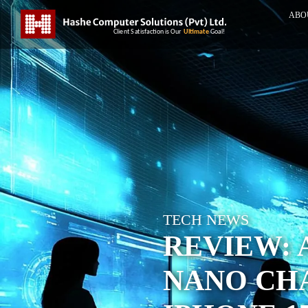
ABO
TECH NEWS
REVIEW: 
NANO CH