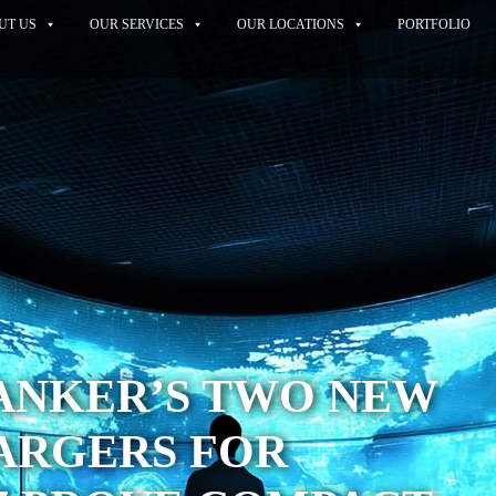
UT US
OUR SERVICES
OUR LOCATIONS
PORTFOLIO
ANKER’S TWO NEW
ARGERS FOR