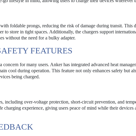
-go lifestyle in mind, allowing users to charge their devices wherever t
with foldable prongs, reducing the risk of damage during transit. This 
er to store in tight spaces. Additionally, the chargers support internation
ies without the need for a bulky adapter.
AFETY FEATURES
s a concern for many users. Anker has integrated advanced heat manage
ain cool during operation. This feature not only enhances safety but al
devices being charged.
, including over-voltage protection, short-circuit prevention, and temp
e charging experience, giving users peace of mind while their devices 
EEDBACK