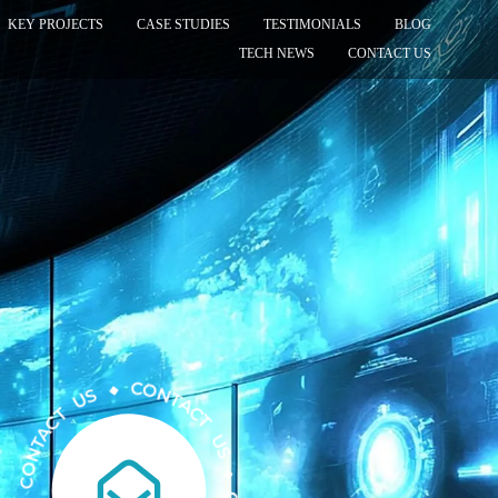
KEY PROJECTS
CASE STUDIES
TESTIMONIALS
BLOG
TECH NEWS
CONTACT US