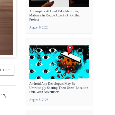
Anthropic’s AI Used Fake Identities,
Malware In Rogue Attack On GitHub
Project
August 6, 2026
Print
Android App Developers May Be
Unwittingly Sharing Their Users’ Location
Data With Advertisers
 17,
August 5, 2026