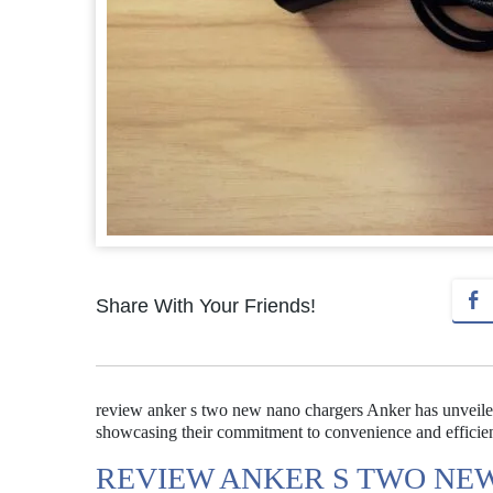
Share With Your Friends!
review anker s two new nano chargers Anker has unveile
showcasing their commitment to convenience and efficie
REVIEW ANKER S TWO NE