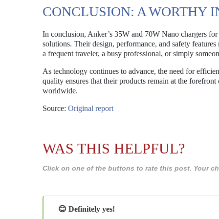
CONCLUSION: A WORTHY 
In conclusion, Anker’s 35W and 70W Nano chargers for t
solutions. Their design, performance, and safety features
a frequent traveler, a busy professional, or simply someo
As technology continues to advance, the need for efficie
quality ensures that their products remain at the forefron
worldwide.
Source:
Original report
WAS THIS HELPFUL?
Click on one of the buttons to rate this post. Your
😊 Definitely yes!