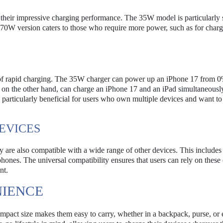
 their impressive charging performance. The 35W model is particularly s
e 70W version caters to those who require more power, such as for char
e of rapid charging. The 35W charger can power up an iPhone 17 from 0
on the other hand, can charge an iPhone 17 and an iPad simultaneousl
is particularly beneficial for users who own multiple devices and want t
EVICES
y are also compatible with a wide range of other devices. This includes
nes. The universal compatibility ensures that users can rely on these
nt.
NIENCE
compact size makes them easy to carry, whether in a backpack, purse, or