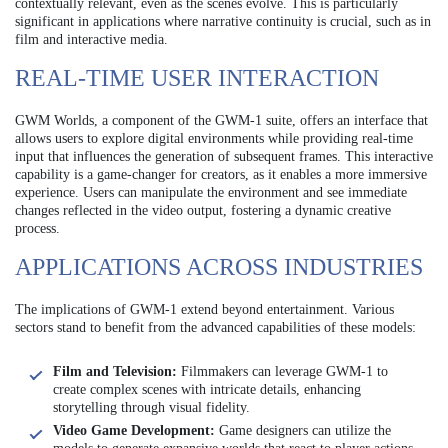
contextually relevant, even as the scenes evolve. This is particularly
significant in applications where narrative continuity is crucial, such as in
film and interactive media.
REAL-TIME USER INTERACTION
GWM Worlds, a component of the GWM-1 suite, offers an interface that
allows users to explore digital environments while providing real-time
input that influences the generation of subsequent frames. This interactive
capability is a game-changer for creators, as it enables a more immersive
experience. Users can manipulate the environment and see immediate
changes reflected in the video output, fostering a dynamic creative
process.
APPLICATIONS ACROSS INDUSTRIES
The implications of GWM-1 extend beyond entertainment. Various
sectors stand to benefit from the advanced capabilities of these models:
Film and Television:
Filmmakers can leverage GWM-1 to
create complex scenes with intricate details, enhancing
storytelling through visual fidelity.
Video Game Development:
Game designers can utilize the