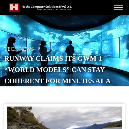
TECH NEWS
RUNWAY CLAIMS ITS GWM-1
“WORLD MODELS” CAN STAY
COHERENT FOR MINUTES AT A
TIME
POSTED ON
DECEMBER 12, 2025