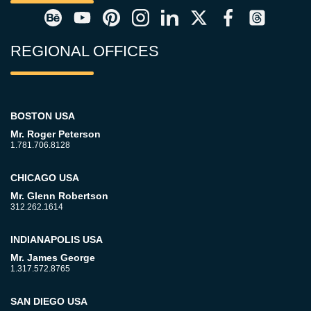
REGIONAL OFFICES
BOSTON USA
Mr. Roger Peterson
1.781.706.8128
CHICAGO USA
Mr. Glenn Robertson
312.262.1614
INDIANAPOLIS USA
Mr. James George
1.317.572.8765
SAN DIEGO USA