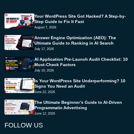
Your WordPress Site Got Hacked? A Step-by-
Step Guide to Fix It Fast
August 7, 2026
Answer Engine Optimization (AEO): The
Ultimate Guide to Ranking in AI Search
July 17, 2026
AI Application Pre-Launch Audit Checklist: 10
Must-Check Factors
July 10, 2026
Is Your WordPress Site Underperforming? 10
Signs You Need an Audit
June 22, 2026
The Ultimate Beginner’s Guide to AI-Driven
Programmatic Advertising
June 12, 2026
FOLLOW US