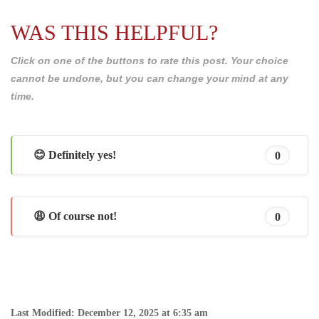
WAS THIS HELPFUL?
Click on one of the buttons to rate this post. Your choice
cannot be undone, but you can change your mind at any
time.
😊 Definitely yes!
0
😩 Of course not!
0
Last Modified: December 12, 2025 at 6:35 am