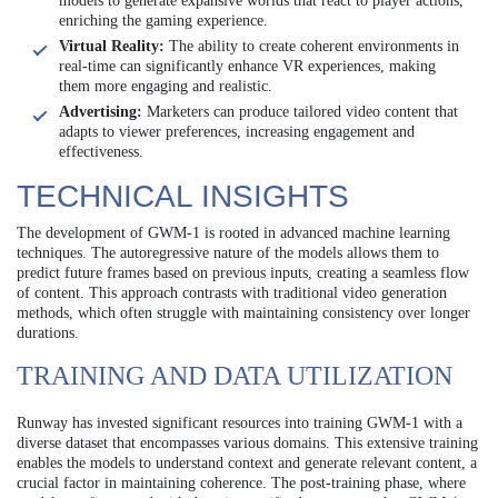
models to generate expansive worlds that react to player actions,
enriching the gaming experience.
Virtual Reality:
The ability to create coherent environments in
real-time can significantly enhance VR experiences, making
them more engaging and realistic.
Advertising:
Marketers can produce tailored video content that
adapts to viewer preferences, increasing engagement and
effectiveness.
TECHNICAL INSIGHTS
The development of GWM-1 is rooted in advanced machine learning
techniques. The autoregressive nature of the models allows them to
predict future frames based on previous inputs, creating a seamless flow
of content. This approach contrasts with traditional video generation
methods, which often struggle with maintaining consistency over longer
durations.
TRAINING AND DATA UTILIZATION
Runway has invested significant resources into training GWM-1 with a
diverse dataset that encompasses various domains. This extensive training
enables the models to understand context and generate relevant content, a
crucial factor in maintaining coherence. The post-training phase, where