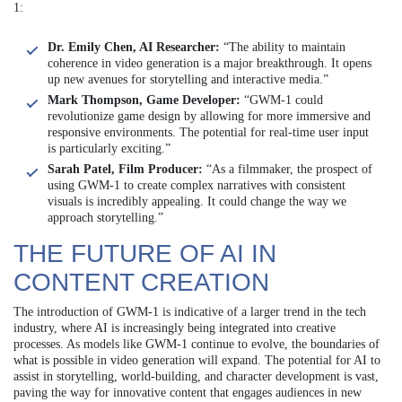
1:
Dr. Emily Chen, AI Researcher:
“The ability to maintain
coherence in video generation is a major breakthrough. It opens
up new avenues for storytelling and interactive media.”
Mark Thompson, Game Developer:
“GWM-1 could
revolutionize game design by allowing for more immersive and
responsive environments. The potential for real-time user input
is particularly exciting.”
Sarah Patel, Film Producer:
“As a filmmaker, the prospect of
using GWM-1 to create complex narratives with consistent
visuals is incredibly appealing. It could change the way we
approach storytelling.”
THE FUTURE OF AI IN
CONTENT CREATION
The introduction of GWM-1 is indicative of a larger trend in the tech
industry, where AI is increasingly being integrated into creative
processes. As models like GWM-1 continue to evolve, the boundaries of
what is possible in video generation will expand. The potential for AI to
assist in storytelling, world-building, and character development is vast,
paving the way for innovative content that engages audiences in new