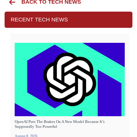
BACK TO TECH NEWS
RECENT TECH NEWS
OpenAI Puts The Brakes On A New Model Because It’s
Supposedly Too Powerful
August 8, 2026