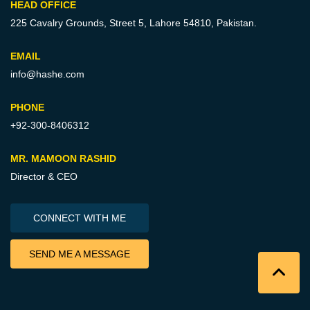
HEAD OFFICE
225 Cavalry Grounds, Street 5,
Lahore 54810, Pakistan.
EMAIL
info@hashe.com
PHONE
+92-300-8406312
MR. MAMOON RASHID
Director & CEO
CONNECT WITH ME
SEND ME A MESSAGE