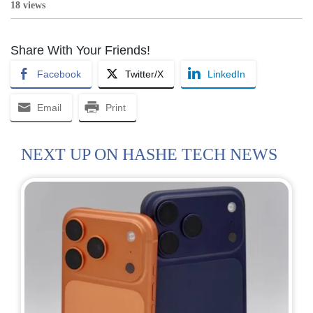
18 views
Share With Your Friends!
Facebook
Twitter/X
LinkedIn
Email
Print
NEXT UP ON HASHE TECH NEWS