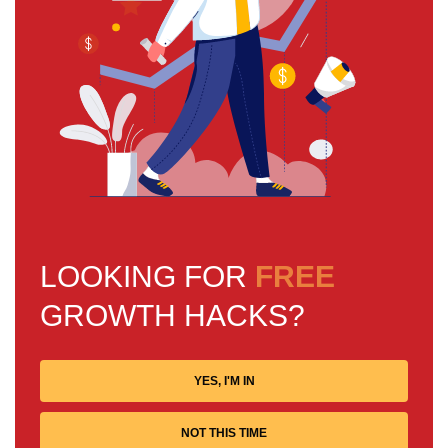
LOOKING FOR
FREE
GROWTH HACKS?
YES, I'M IN
NOT THIS TIME