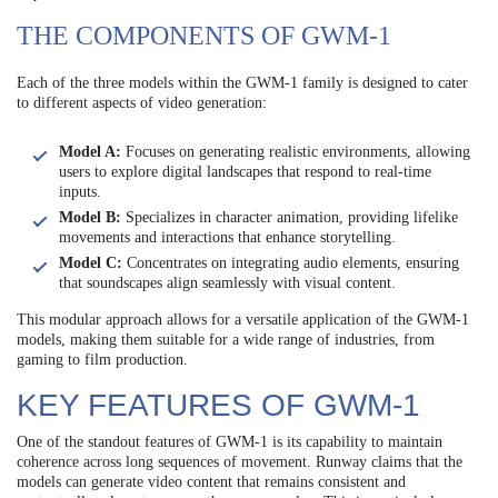
THE COMPONENTS OF GWM-1
Each of the three models within the GWM-1 family is designed to cater
to different aspects of video generation:
Model A:
Focuses on generating realistic environments, allowing
users to explore digital landscapes that respond to real-time
inputs.
Model B:
Specializes in character animation, providing lifelike
movements and interactions that enhance storytelling.
Model C:
Concentrates on integrating audio elements, ensuring
that soundscapes align seamlessly with visual content.
This modular approach allows for a versatile application of the GWM-1
models, making them suitable for a wide range of industries, from
gaming to film production.
KEY FEATURES OF GWM-1
One of the standout features of GWM-1 is its capability to maintain
coherence across long sequences of movement. Runway claims that the
models can generate video content that remains consistent and