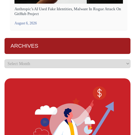
Anthropic’s AI Used Fake Identities, Malware In Rogue Attack On
GitHub Project
August 6, 2026
ARCHIVES