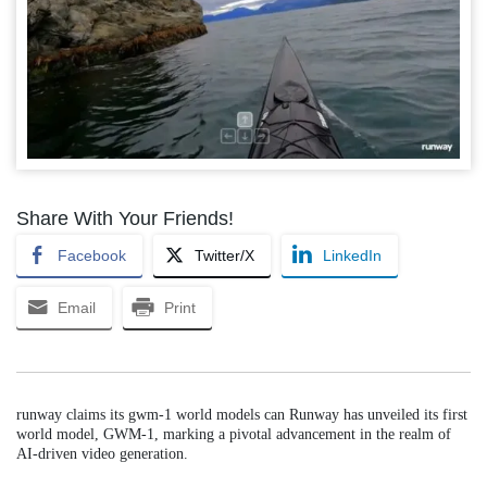
Share With Your Friends!
Facebook
Twitter/X
LinkedIn
Email
Print
runway claims its gwm-1 world models can Runway has unveiled its first
world model, GWM-1, marking a pivotal advancement in the realm of
AI-driven video generation.