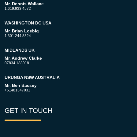
Mr. Dennis Wallace
1.619.933.4572
WASHINGTON DC USA
Mr. Brian Loebig
1.301.244.8324
MIDLANDS UK
Mr. Andrew Clarke
07834 188918
URUNGA NSW AUSTRALIA
Mr. Ben Bassey
+61481347031
GET IN TOUCH