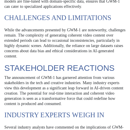
models are fine-tuned with domain-specific data, ensures that GWM-1
can cater to specialized applications effectively.
CHALLENGES AND LIMITATIONS
While the advancements presented by GWM-1 are noteworthy, challenges
remain. The complexity of generating coherent video content over
extended periods can lead to occasional inconsistencies, particularly in
highly dynamic scenes. Additionally, the reliance on large datasets raises
concerns about data bias and ethical considerations in AI-generated
content.
STAKEHOLDER REACTIONS
The announcement of GWM-1 has garnered attention from various
stakeholders in the tech and creative industries. Many industry experts
view this development as a significant leap forward in AI-driven content
creation. The potential for real-time interaction and coherent video
generation is seen as a transformative force that could redefine how
content is produced and consumed.
INDUSTRY EXPERTS WEIGH IN
Several industry analysts have commented on the implications of GWM-