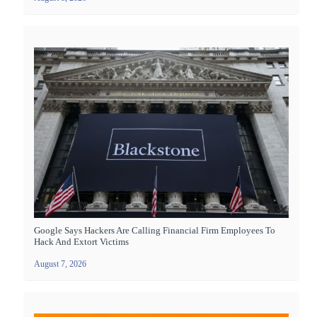
Google Says Hackers Are Calling Financial Firm Employees To
Hack And Extort Victims
August 7, 2026