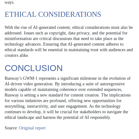
ways.
ETHICAL CONSIDERATIONS
With the rise of AI-generated content, ethical considerations must also be
addressed. Issues such as copyright, data privacy, and the potential for
misinformation are critical discussions that need to take place as the
technology advances. Ensuring that AI-generated content adheres to
ethical standards will be essential in maintaining trust with audiences and
creators alike.
CONCLUSION
Runway’s GWM-1 represents a significant milestone in the evolution of
AI-driven video generation. By introducing a suite of autoregressive
models capable of maintaining coherence over extended sequences,
Runway is setting a new standard for content creation. The implications
for various industries are profound, offering new opportunities for
storytelling, interactivity, and user engagement. As the technology
continues to develop, it will be crucial for stakeholders to navigate the
ethical landscape and harness the potential of AI responsibly.
Source:
Original report