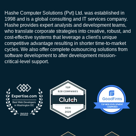
Hashe Computer Solutions (Pvt) Ltd. was established in
1998 and is a global consulting and IT services company.
Hashe provides expert analysts and development teams,
who translate corporate strategies into creative, robust, and
cost-effective systems that leverage a client's unique
competitive advantage resulting in shorter time-to-market
cycles. We also offer complete outsourcing solutions from
software development to after development mission-
critical-level support.