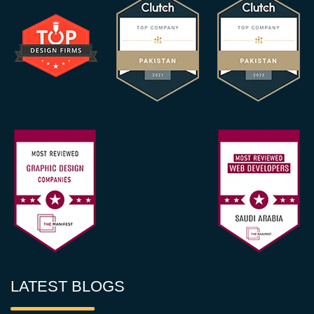
LATEST BLOGS