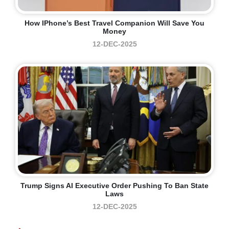
How IPhone’s Best Travel Companion Will Save You
Money
12-DEC-2025
Trump Signs AI Executive Order Pushing To Ban State
Laws
12-DEC-2025