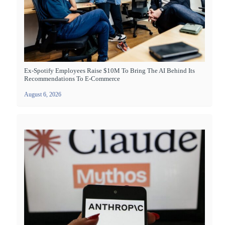
Ex-Spotify Employees Raise $10M To Bring The AI Behind Its
Recommendations To E-Commerce
August 6, 2026