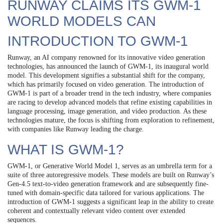
RUNWAY CLAIMS ITS GWM-1
WORLD MODELS CAN
INTRODUCTION TO GWM-1
Runway, an AI company renowned for its innovative video generation
technologies, has announced the launch of GWM-1, its inaugural world
model. This development signifies a substantial shift for the company,
which has primarily focused on video generation. The introduction of
GWM-1 is part of a broader trend in the tech industry, where companies
are racing to develop advanced models that refine existing capabilities in
language processing, image generation, and video production. As these
technologies mature, the focus is shifting from exploration to refinement,
with companies like Runway leading the charge.
WHAT IS GWM-1?
GWM-1, or Generative World Model 1, serves as an umbrella term for a
suite of three autoregressive models. These models are built on Runway’s
Gen-4.5 text-to-video generation framework and are subsequently fine-
tuned with domain-specific data tailored for various applications. The
introduction of GWM-1 suggests a significant leap in the ability to create
coherent and contextually relevant video content over extended
sequences.