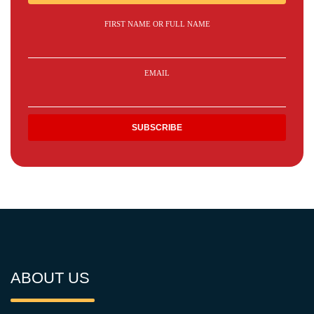
FIRST NAME OR FULL NAME
EMAIL
ABOUT US