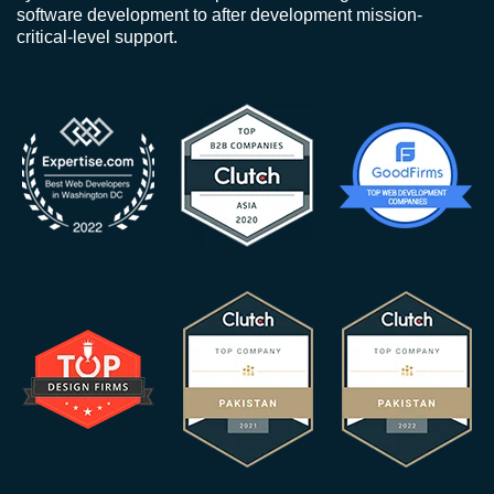
software development to after development mission-
critical-level support.