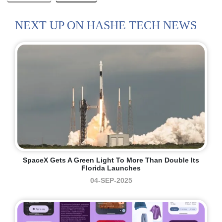
NEXT UP ON HASHE TECH NEWS
SpaceX Gets A Green Light To More Than Double Its
Florida Launches
04-SEP-2025