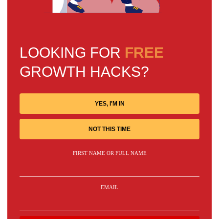
LOOKING FOR
FREE
GROWTH HACKS?
YES, I'M IN
NOT THIS TIME
FIRST NAME OR FULL NAME
EMAIL