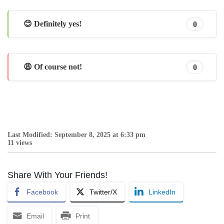
😊 Definitely yes!
0
😩 Of course not!
0
Last Modified: September 8, 2025 at 6:33 pm
11 views
Share With Your Friends!
Facebook
Twitter/X
LinkedIn
Email
Print