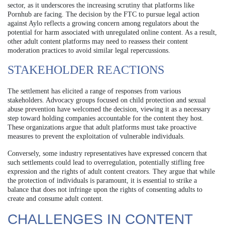
sector, as it underscores the increasing scrutiny that platforms like
Pornhub are facing. The decision by the FTC to pursue legal action
against Aylo reflects a growing concern among regulators about the
potential for harm associated with unregulated online content. As a result,
other adult content platforms may need to reassess their content
moderation practices to avoid similar legal repercussions.
STAKEHOLDER REACTIONS
The settlement has elicited a range of responses from various
stakeholders. Advocacy groups focused on child protection and sexual
abuse prevention have welcomed the decision, viewing it as a necessary
step toward holding companies accountable for the content they host.
These organizations argue that adult platforms must take proactive
measures to prevent the exploitation of vulnerable individuals.
Conversely, some industry representatives have expressed concern that
such settlements could lead to overregulation, potentially stifling free
expression and the rights of adult content creators. They argue that while
the protection of individuals is paramount, it is essential to strike a
balance that does not infringe upon the rights of consenting adults to
create and consume adult content.
CHALLENGES IN CONTENT