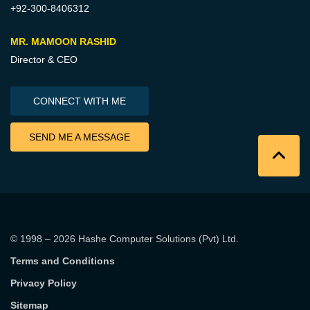
+92-300-8406312
MR. MAMOON RASHID
Director & CEO
CONNECT WITH ME
SEND ME A MESSAGE
© 1998 – 2026
Hashe Computer Solutions (Pvt) Ltd
.
Terms and Conditions
Privacy Policy
Sitemap