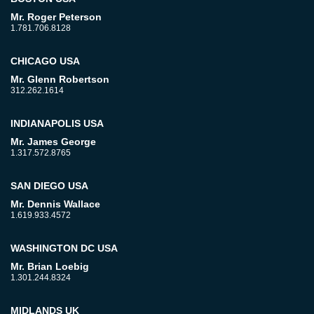
Mr. Roger Peterson
1.781.706.8128
CHICAGO USA
Mr. Glenn Robertson
312.262.1614
INDIANAPOLIS USA
Mr. James George
1.317.572.8765
SAN DIEGO USA
Mr. Dennis Wallace
1.619.933.4572
WASHINGTON DC USA
Mr. Brian Loebig
1.301.244.8324
MIDLANDS UK