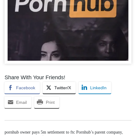
Share With Your Friends!
Facebook
Twitter/X
LinkedIn
Email
Print
pornhub owner pays 5m settlement to ftc Pornhub’s parent company,