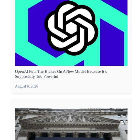
OpenAI Puts The Brakes On A New Model Because It’s
Supposedly Too Powerful
August 8, 2026