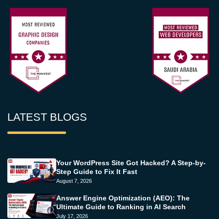
LATEST BLOGS
Your WordPress Site Got Hacked? A Step-by-
Step Guide to Fix It Fast
August 7, 2026
Answer Engine Optimization (AEO): The
Ultimate Guide to Ranking in AI Search
July 17, 2026