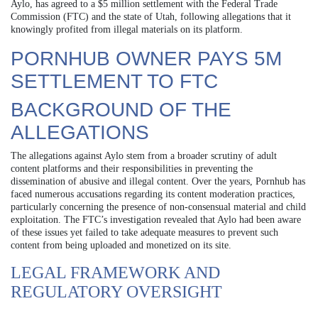
Aylo, has agreed to a $5 million settlement with the Federal Trade
Commission (FTC) and the state of Utah, following allegations that it
knowingly profited from illegal materials on its platform.
PORNHUB OWNER PAYS 5M
SETTLEMENT TO FTC
BACKGROUND OF THE
ALLEGATIONS
The allegations against Aylo stem from a broader scrutiny of adult
content platforms and their responsibilities in preventing the
dissemination of abusive and illegal content. Over the years, Pornhub has
faced numerous accusations regarding its content moderation practices,
particularly concerning the presence of non-consensual material and child
exploitation. The FTC’s investigation revealed that Aylo had been aware
of these issues yet failed to take adequate measures to prevent such
content from being uploaded and monetized on its site.
LEGAL FRAMEWORK AND
REGULATORY OVERSIGHT