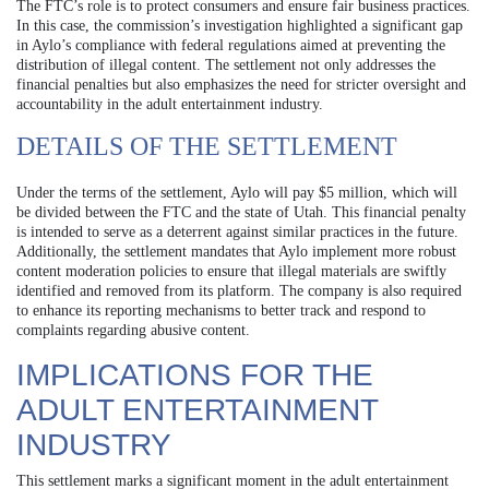
The FTC’s role is to protect consumers and ensure fair business practices.
In this case, the commission’s investigation highlighted a significant gap
in Aylo’s compliance with federal regulations aimed at preventing the
distribution of illegal content. The settlement not only addresses the
financial penalties but also emphasizes the need for stricter oversight and
accountability in the adult entertainment industry.
DETAILS OF THE SETTLEMENT
Under the terms of the settlement, Aylo will pay $5 million, which will
be divided between the FTC and the state of Utah. This financial penalty
is intended to serve as a deterrent against similar practices in the future.
Additionally, the settlement mandates that Aylo implement more robust
content moderation policies to ensure that illegal materials are swiftly
identified and removed from its platform. The company is also required
to enhance its reporting mechanisms to better track and respond to
complaints regarding abusive content.
IMPLICATIONS FOR THE
ADULT ENTERTAINMENT
INDUSTRY
This settlement marks a significant moment in the adult entertainment