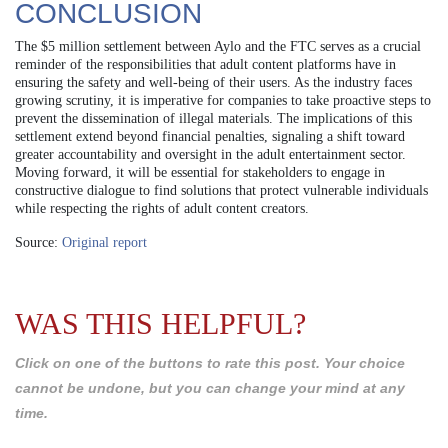
CONCLUSION
The $5 million settlement between Aylo and the FTC serves as a crucial
reminder of the responsibilities that adult content platforms have in
ensuring the safety and well-being of their users. As the industry faces
growing scrutiny, it is imperative for companies to take proactive steps to
prevent the dissemination of illegal materials. The implications of this
settlement extend beyond financial penalties, signaling a shift toward
greater accountability and oversight in the adult entertainment sector.
Moving forward, it will be essential for stakeholders to engage in
constructive dialogue to find solutions that protect vulnerable individuals
while respecting the rights of adult content creators.
Source:
Original report
WAS THIS HELPFUL?
Click on one of the buttons to rate this post. Your choice
cannot be undone, but you can change your mind at any
time.