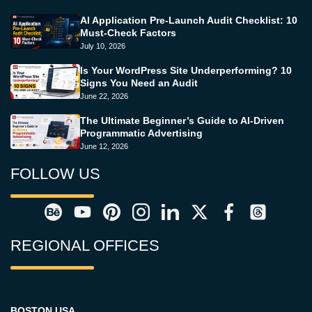
AI Application Pre-Launch Audit Checklist: 10
Must-Check Factors
July 10, 2026
Is Your WordPress Site Underperforming? 10
Signs You Need an Audit
June 22, 2026
The Ultimate Beginner’s Guide to AI-Driven
Programmatic Advertising
June 12, 2026
FOLLOW US
REGIONAL OFFICES
BOSTON USA