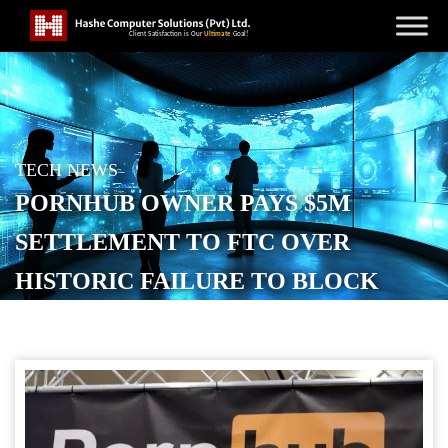
TECH NEWS
PORNHUB OWNER PAYS $5M
SETTLEMENT TO FTC OVER
HISTORIC FAILURE TO BLOCK
ABUSIVE CONTENT
POSTED ON
SEPTEMBER 4, 2025