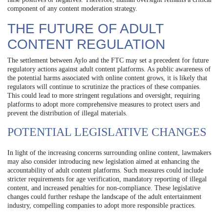
component of any content moderation strategy.
THE FUTURE OF ADULT
CONTENT REGULATION
The settlement between Aylo and the FTC may set a precedent for future
regulatory actions against adult content platforms. As public awareness of
the potential harms associated with online content grows, it is likely that
regulators will continue to scrutinize the practices of these companies.
This could lead to more stringent regulations and oversight, requiring
platforms to adopt more comprehensive measures to protect users and
prevent the distribution of illegal materials.
POTENTIAL LEGISLATIVE CHANGES
In light of the increasing concerns surrounding online content, lawmakers
may also consider introducing new legislation aimed at enhancing the
accountability of adult content platforms. Such measures could include
stricter requirements for age verification, mandatory reporting of illegal
content, and increased penalties for non-compliance. These legislative
changes could further reshape the landscape of the adult entertainment
industry, compelling companies to adopt more responsible practices.