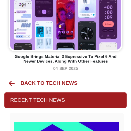
Google Brings Material 3 Expressive To Pixel 6 And
Newer Devices, Along With Other Features
04-SEP-2025
BACK TO TECH NEWS
RECENT TECH NEWS