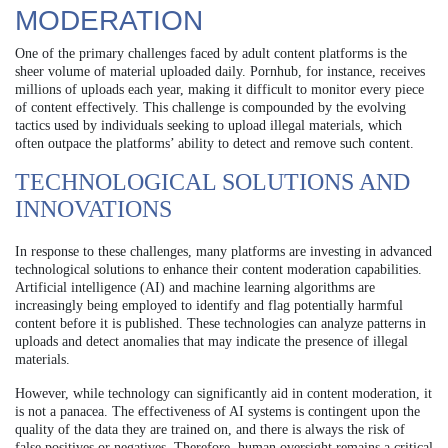
MODERATION
One of the primary challenges faced by adult content platforms is the
sheer volume of material uploaded daily. Pornhub, for instance, receives
millions of uploads each year, making it difficult to monitor every piece
of content effectively. This challenge is compounded by the evolving
tactics used by individuals seeking to upload illegal materials, which
often outpace the platforms’ ability to detect and remove such content.
TECHNOLOGICAL SOLUTIONS AND
INNOVATIONS
In response to these challenges, many platforms are investing in advanced
technological solutions to enhance their content moderation capabilities.
Artificial intelligence (AI) and machine learning algorithms are
increasingly being employed to identify and flag potentially harmful
content before it is published. These technologies can analyze patterns in
uploads and detect anomalies that may indicate the presence of illegal
materials.
However, while technology can significantly aid in content moderation, it
is not a panacea. The effectiveness of AI systems is contingent upon the
quality of the data they are trained on, and there is always the risk of
false positives or negatives. Therefore, human oversight remains a critical