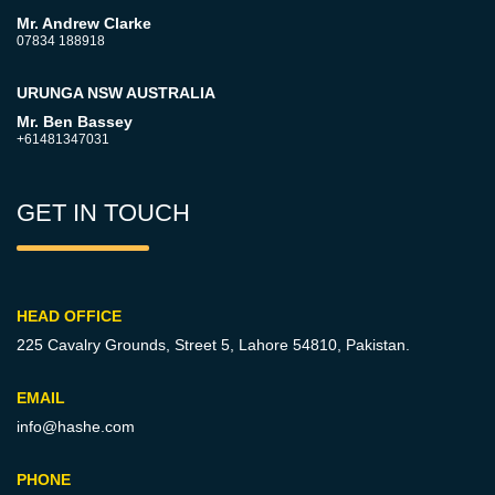
Mr. Andrew Clarke
07834 188918
URUNGA NSW AUSTRALIA
Mr. Ben Bassey
+61481347031
GET IN TOUCH
HEAD OFFICE
225 Cavalry Grounds, Street 5,
Lahore 54810, Pakistan.
EMAIL
info@hashe.com
PHONE