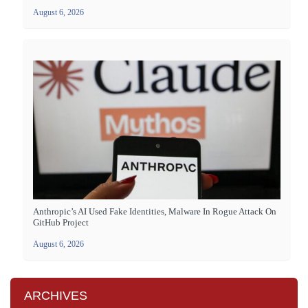
August 6, 2026
Anthropic’s AI Used Fake Identities, Malware In Rogue Attack On
GitHub Project
August 6, 2026
ARCHIVES