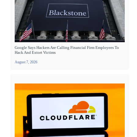
Google Says Hackers Are Calling Financial Firm Employees To
Hack And Extort Victims
August 7, 2026