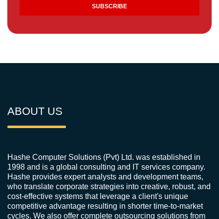
ABOUT US
Hashe Computer Solutions (Pvt) Ltd. was established in
1998 and is a global consulting and IT services company.
Hashe provides expert analysts and development teams,
who translate corporate strategies into creative, robust, and
cost-effective systems that leverage a client's unique
competitive advantage resulting in shorter time-to-market
cycles. We also offer complete outsourcing solutions from