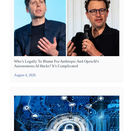
Who’s Legally To Blame For Anthropic And OpenAI’s
Autonomous AI Hacks? It’s Complicated
August 4, 2026