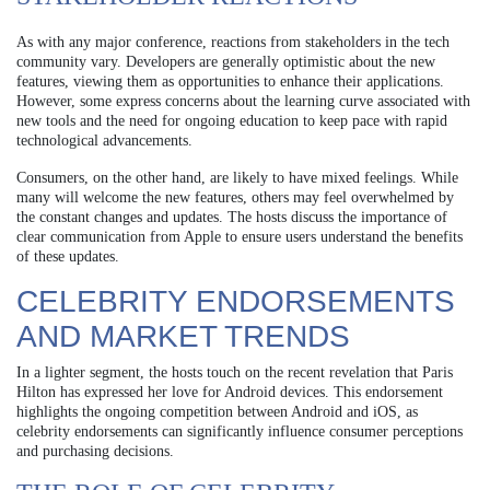
As with any major conference, reactions from stakeholders in the tech
community vary. Developers are generally optimistic about the new
features, viewing them as opportunities to enhance their applications.
However, some express concerns about the learning curve associated with
new tools and the need for ongoing education to keep pace with rapid
technological advancements.
Consumers, on the other hand, are likely to have mixed feelings. While
many will welcome the new features, others may feel overwhelmed by
the constant changes and updates. The hosts discuss the importance of
clear communication from Apple to ensure users understand the benefits
of these updates.
CELEBRITY ENDORSEMENTS
AND MARKET TRENDS
In a lighter segment, the hosts touch on the recent revelation that Paris
Hilton has expressed her love for Android devices. This endorsement
highlights the ongoing competition between Android and iOS, as
celebrity endorsements can significantly influence consumer perceptions
and purchasing decisions.