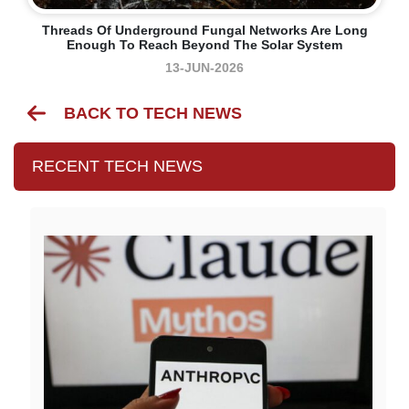
Threads Of Underground Fungal Networks Are Long
Enough To Reach Beyond The Solar System
13-JUN-2026
BACK TO TECH NEWS
RECENT TECH NEWS