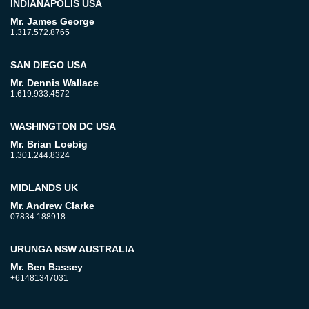
INDIANAPOLIS USA
Mr. James George
1.317.572.8765
SAN DIEGO USA
Mr. Dennis Wallace
1.619.933.4572
WASHINGTON DC USA
Mr. Brian Loebig
1.301.244.8324
MIDLANDS UK
Mr. Andrew Clarke
07834 188918
URUNGA NSW AUSTRALIA
Mr. Ben Bassey
+61481347031