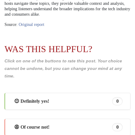
hosts navigate these topics, they provide valuable context and analysis,
helping listeners understand the broader implications for the tech industry
and consumers alike.
Source:
Original report
WAS THIS HELPFUL?
Click on one of the buttons to rate this post. Your choice
cannot be undone, but you can change your mind at any
time.
😊 Definitely yes!
0
😩 Of course not!
0