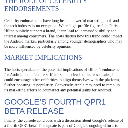
THE ROLE OF CELEBRITY
ENDORSEMENTS
Celebrity endorsements have long been a powerful marketing tool, and
the tech industry is no exception. When high-profile figures like Paris
Hilton publicly support a brand, it can lead to increased visibility and
interest among consumers. The hosts discuss how this trend could impact
the Android market, particularly among younger demographics who may
be more influenced by celebrity opinions.
MARKET IMPLICATIONS
The hosts speculate on the potential implications of Hilton’s endorsement
for Android manufacturers. If her support leads to increased sales, it
could encourage other celebrities to align themselves with the platform,
further boosting its popularity. Conversely, Apple may need to ramp up
its marketing efforts to counteract any potential gains for Android.
GOOGLE’S FOURTH QPR1
BETA RELEASE
Finally, the episode concludes with a discussion about Google’s release of
a fourth QPR1 beta. This update is part of Google’s ongoing efforts to