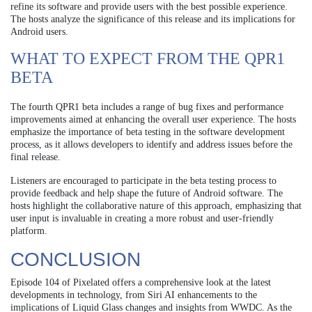
refine its software and provide users with the best possible experience.
The hosts analyze the significance of this release and its implications for
Android users.
WHAT TO EXPECT FROM THE QPR1
BETA
The fourth QPR1 beta includes a range of bug fixes and performance
improvements aimed at enhancing the overall user experience. The hosts
emphasize the importance of beta testing in the software development
process, as it allows developers to identify and address issues before the
final release.
Listeners are encouraged to participate in the beta testing process to
provide feedback and help shape the future of Android software. The
hosts highlight the collaborative nature of this approach, emphasizing that
user input is invaluable in creating a more robust and user-friendly
platform.
CONCLUSION
Episode 104 of Pixelated offers a comprehensive look at the latest
developments in technology, from Siri AI enhancements to the
implications of Liquid Glass changes and insights from WWDC. As the