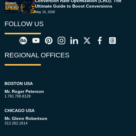
Conversion Rate Optimization (CRO): The
Ultimate Guide to Boost Conversions
May 15, 2026
FOLLOW US
REGIONAL OFFICES
BOSTON USA
Mr. Roger Peterson
1.781.706.8128
CHICAGO USA
Mr. Glenn Robertson
312.262.1614