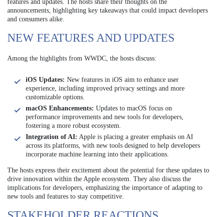
features and updates. The hosts share their thoughts on the
announcements, highlighting key takeaways that could impact developers
and consumers alike.
NEW FEATURES AND UPDATES
Among the highlights from WWDC, the hosts discuss:
iOS Updates:
New features in iOS aim to enhance user
experience, including improved privacy settings and more
customizable options.
macOS Enhancements:
Updates to macOS focus on
performance improvements and new tools for developers,
fostering a more robust ecosystem.
Integration of AI:
Apple is placing a greater emphasis on AI
across its platforms, with new tools designed to help developers
incorporate machine learning into their applications.
The hosts express their excitement about the potential for these updates to
drive innovation within the Apple ecosystem. They also discuss the
implications for developers, emphasizing the importance of adapting to
new tools and features to stay competitive.
STAKEHOLDER REACTIONS