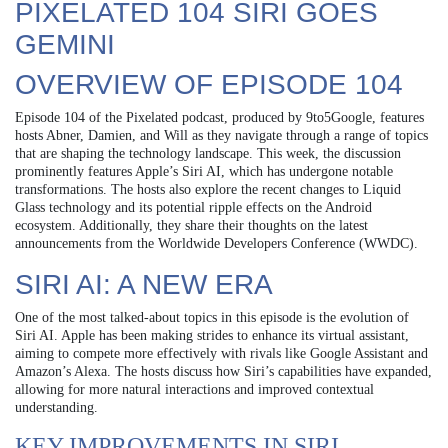
PIXELATED 104 SIRI GOES
GEMINI
OVERVIEW OF EPISODE 104
Episode 104 of the Pixelated podcast, produced by 9to5Google, features
hosts Abner, Damien, and Will as they navigate through a range of topics
that are shaping the technology landscape. This week, the discussion
prominently features Apple’s Siri AI, which has undergone notable
transformations. The hosts also explore the recent changes to Liquid
Glass technology and its potential ripple effects on the Android
ecosystem. Additionally, they share their thoughts on the latest
announcements from the Worldwide Developers Conference (WWDC).
SIRI AI: A NEW ERA
One of the most talked-about topics in this episode is the evolution of
Siri AI. Apple has been making strides to enhance its virtual assistant,
aiming to compete more effectively with rivals like Google Assistant and
Amazon’s Alexa. The hosts discuss how Siri’s capabilities have expanded,
allowing for more natural interactions and improved contextual
understanding.
KEY IMPROVEMENTS IN SIRI