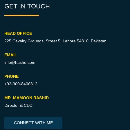
GET IN TOUCH
HEAD OFFICE
225 Cavalry Grounds, Street 5,
Lahore 54810, Pakistan.
EMAIL
info@hashe.com
PHONE
+92-300-8406312
MR. MAMOON RASHID
Director & CEO
CONNECT WITH ME