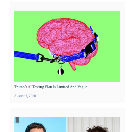
Trump’s AI Testing Plan Is Limited And Vague
August 5, 2026