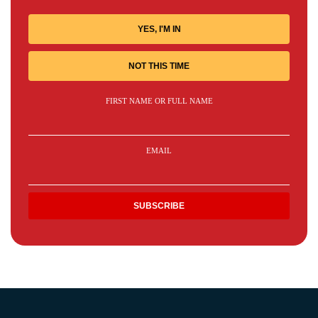
YES, I'M IN
NOT THIS TIME
FIRST NAME OR FULL NAME
EMAIL