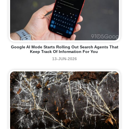
Google AI Mode Starts Rolling Out Search Agents That
Keep Track Of Information For You
13-JUN-2026