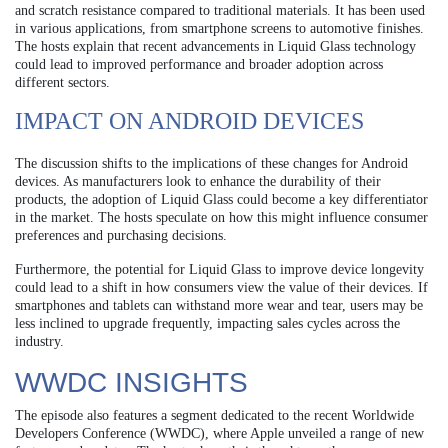
and scratch resistance compared to traditional materials. It has been used
in various applications, from smartphone screens to automotive finishes.
The hosts explain that recent advancements in Liquid Glass technology
could lead to improved performance and broader adoption across
different sectors.
IMPACT ON ANDROID DEVICES
The discussion shifts to the implications of these changes for Android
devices. As manufacturers look to enhance the durability of their
products, the adoption of Liquid Glass could become a key differentiator
in the market. The hosts speculate on how this might influence consumer
preferences and purchasing decisions.
Furthermore, the potential for Liquid Glass to improve device longevity
could lead to a shift in how consumers view the value of their devices. If
smartphones and tablets can withstand more wear and tear, users may be
less inclined to upgrade frequently, impacting sales cycles across the
industry.
WWDC INSIGHTS
The episode also features a segment dedicated to the recent Worldwide
Developers Conference (WWDC), where Apple unveiled a range of new