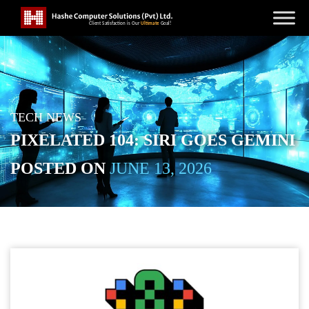
TECH NEWS
PIXELATED 104: SIRI GOES GEMINI
POSTED ON
JUNE 13, 2026