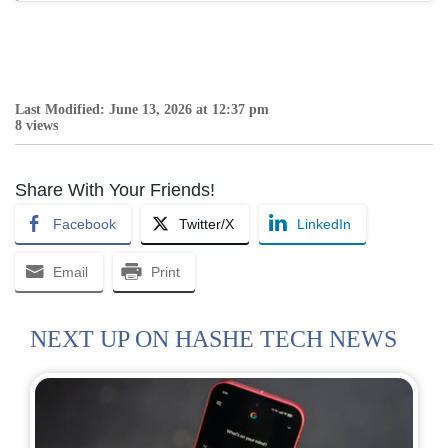
Last Modified: June 13, 2026 at 12:37 pm
8 views
Share With Your Friends!
Facebook
Twitter/X
LinkedIn
Email
Print
NEXT UP ON HASHE TECH NEWS