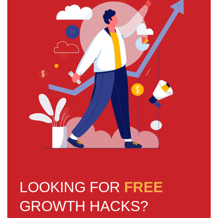
LOOKING FOR
FREE
GROWTH HACKS?