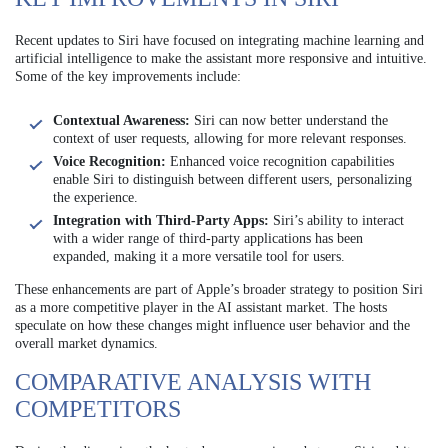
Recent updates to Siri have focused on integrating machine learning and
artificial intelligence to make the assistant more responsive and intuitive.
Some of the key improvements include:
Contextual Awareness:
Siri can now better understand the
context of user requests, allowing for more relevant responses.
Voice Recognition:
Enhanced voice recognition capabilities
enable Siri to distinguish between different users, personalizing
the experience.
Integration with Third-Party Apps:
Siri’s ability to interact
with a wider range of third-party applications has been
expanded, making it a more versatile tool for users.
These enhancements are part of Apple’s broader strategy to position Siri
as a more competitive player in the AI assistant market. The hosts
speculate on how these changes might influence user behavior and the
overall market dynamics.
COMPARATIVE ANALYSIS WITH
COMPETITORS