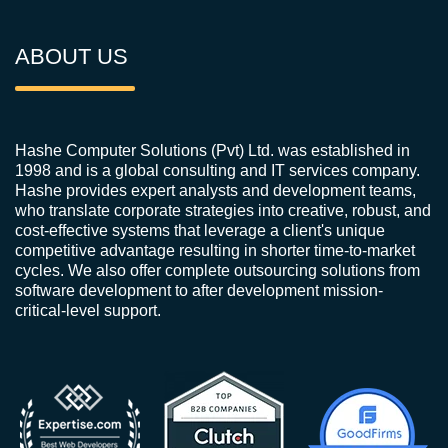
ABOUT US
Hashe Computer Solutions (Pvt) Ltd. was established in
1998 and is a global consulting and IT services company.
Hashe provides expert analysts and development teams,
who translate corporate strategies into creative, robust, and
cost-effective systems that leverage a client's unique
competitive advantage resulting in shorter time-to-market
cycles. We also offer complete outsourcing solutions from
software development to after development mission-
critical-level support.