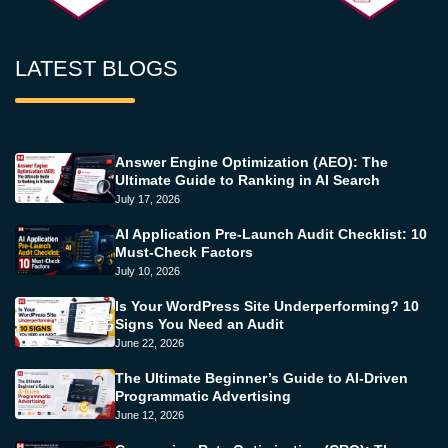
LATEST BLOGS
Answer Engine Optimization (AEO): The
Ultimate Guide to Ranking in AI Search
July 17, 2026
AI Application Pre-Launch Audit Checklist: 10
Must-Check Factors
July 10, 2026
Is Your WordPress Site Underperforming? 10
Signs You Need an Audit
June 22, 2026
The Ultimate Beginner’s Guide to AI-Driven
Programmatic Advertising
June 12, 2026