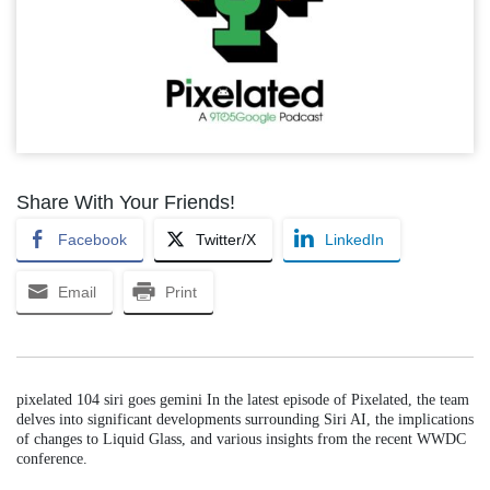
Share With Your Friends!
Facebook
Twitter/X
LinkedIn
Email
Print
pixelated 104 siri goes gemini In the latest episode of Pixelated, the team
delves into significant developments surrounding Siri AI, the implications
of changes to Liquid Glass, and various insights from the recent WWDC
conference.