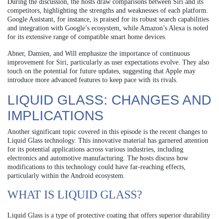
During the discussion, the hosts draw comparisons between Siri and its
competitors, highlighting the strengths and weaknesses of each platform.
Google Assistant, for instance, is praised for its robust search capabilities
and integration with Google’s ecosystem, while Amazon’s Alexa is noted
for its extensive range of compatible smart home devices.
Abner, Damien, and Will emphasize the importance of continuous
improvement for Siri, particularly as user expectations evolve. They also
touch on the potential for future updates, suggesting that Apple may
introduce more advanced features to keep pace with its rivals.
LIQUID GLASS: CHANGES AND
IMPLICATIONS
Another significant topic covered in this episode is the recent changes to
Liquid Glass technology. This innovative material has garnered attention
for its potential applications across various industries, including
electronics and automotive manufacturing. The hosts discuss how
modifications to this technology could have far-reaching effects,
particularly within the Android ecosystem.
WHAT IS LIQUID GLASS?
Liquid Glass is a type of protective coating that offers superior durability