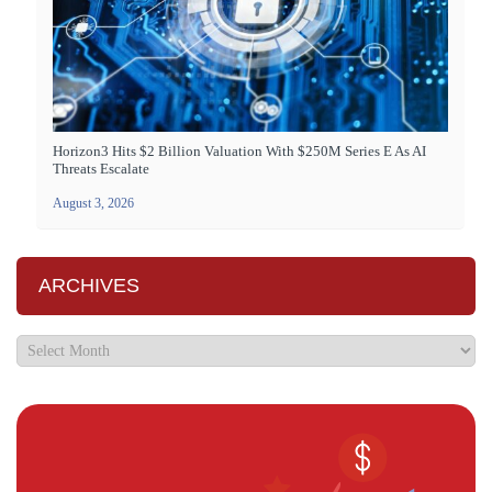
Horizon3 Hits $2 Billion Valuation With $250M Series E As AI
Threats Escalate
August 3, 2026
ARCHIVES