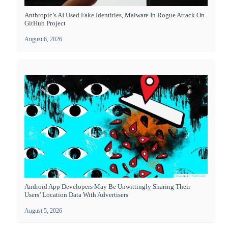
Anthropic’s AI Used Fake Identities, Malware In Rogue Attack On
GitHub Project
August 6, 2026
Android App Developers May Be Unwittingly Sharing Their
Users’ Location Data With Advertisers
August 5, 2026