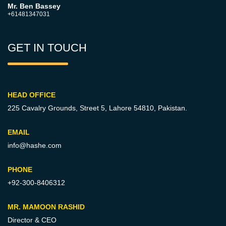
Mr. Ben Bassey
+61481347031
GET IN TOUCH
HEAD OFFICE
225 Cavalry Grounds, Street 5,
Lahore 54810, Pakistan.
EMAIL
info@hashe.com
PHONE
+92-300-8406312
MR. MAMOON RASHID
Director & CEO