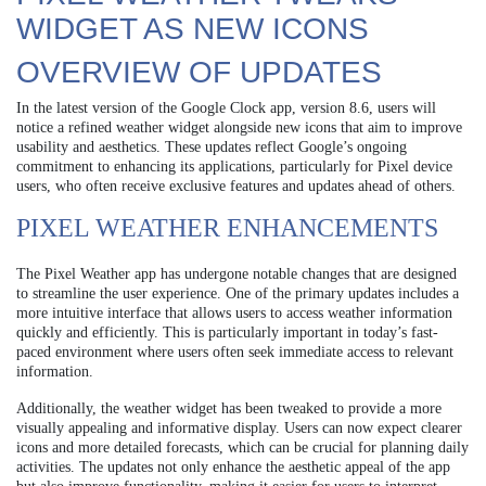
WIDGET AS NEW ICONS
OVERVIEW OF UPDATES
In the latest version of the Google Clock app, version 8.6, users will
notice a refined weather widget alongside new icons that aim to improve
usability and aesthetics. These updates reflect Google’s ongoing
commitment to enhancing its applications, particularly for Pixel device
users, who often receive exclusive features and updates ahead of others.
PIXEL WEATHER ENHANCEMENTS
The Pixel Weather app has undergone notable changes that are designed
to streamline the user experience. One of the primary updates includes a
more intuitive interface that allows users to access weather information
quickly and efficiently. This is particularly important in today’s fast-
paced environment where users often seek immediate access to relevant
information.
Additionally, the weather widget has been tweaked to provide a more
visually appealing and informative display. Users can now expect clearer
icons and more detailed forecasts, which can be crucial for planning daily
activities. The updates not only enhance the aesthetic appeal of the app