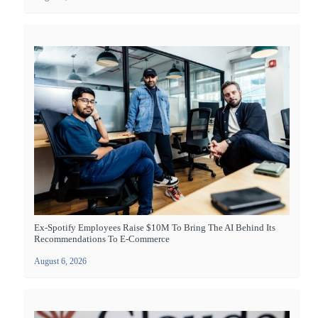
Ex-Spotify Employees Raise $10M To Bring The AI Behind Its
Recommendations To E-Commerce
August 6, 2026