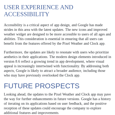
USER EXPERIENCE AND
ACCESSIBILITY
Accessibility is a critical aspect of app design, and Google has made
strides in this area with the latest updates. The new icons and improved
weather widget are designed to be more accessible to users of all ages and
abilities. This consideration is essential in ensuring that all users can
benefit from the features offered by the Pixel Weather and Clock app.
Furthermore, the updates are likely to resonate with users who prioritize
aesthetics in their applications. The modern design elements introduced in
version 8.6 reflect a growing trend in app development, where visual
appeal is increasingly intertwined with functionality. By addressing both
aspects, Google is likely to attract a broader audience, including those
who may have previously overlooked the Clock app.
FUTURE PROSPECTS
Looking ahead, the updates to the Pixel Weather and Clock app may pave
the way for further enhancements in future versions. Google has a history
of iterating on its applications based on user feedback, and the positive
reception of these updates could encourage the company to explore
additional features and improvements.