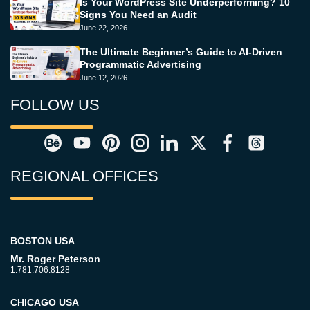
Is Your WordPress Site Underperforming? 10
Signs You Need an Audit
June 22, 2026
The Ultimate Beginner’s Guide to AI-Driven
Programmatic Advertising
June 12, 2026
FOLLOW US
REGIONAL OFFICES
BOSTON USA
Mr. Roger Peterson
1.781.706.8128
CHICAGO USA