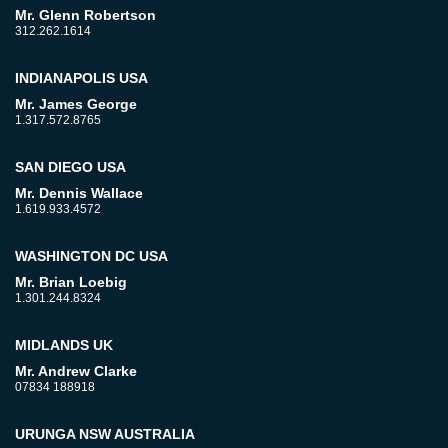
Mr. Glenn Robertson
312.262.1614
INDIANAPOLIS USA
Mr. James George
1.317.572.8765
SAN DIEGO USA
Mr. Dennis Wallace
1.619.933.4572
WASHINGTON DC USA
Mr. Brian Loebig
1.301.244.8324
MIDLANDS UK
Mr. Andrew Clarke
07834 188918
URUNGA NSW AUSTRALIA