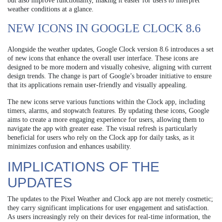
but also improve functionality, making it easier for users to interpret
weather conditions at a glance.
NEW ICONS IN GOOGLE CLOCK 8.6
Alongside the weather updates, Google Clock version 8.6 introduces a set
of new icons that enhance the overall user interface. These icons are
designed to be more modern and visually cohesive, aligning with current
design trends. The change is part of Google’s broader initiative to ensure
that its applications remain user-friendly and visually appealing.
The new icons serve various functions within the Clock app, including
timers, alarms, and stopwatch features. By updating these icons, Google
aims to create a more engaging experience for users, allowing them to
navigate the app with greater ease. The visual refresh is particularly
beneficial for users who rely on the Clock app for daily tasks, as it
minimizes confusion and enhances usability.
IMPLICATIONS OF THE
UPDATES
The updates to the Pixel Weather and Clock app are not merely cosmetic;
they carry significant implications for user engagement and satisfaction.
As users increasingly rely on their devices for real-time information, the