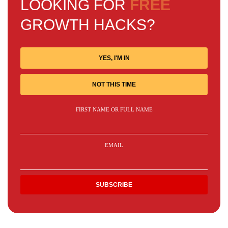
LOOKING FOR
FREE
GROWTH HACKS?
YES, I'M IN
NOT THIS TIME
FIRST NAME OR FULL NAME
EMAIL