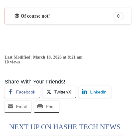
😩 Of course not!
0
Last Modified: March 18, 2026 at 8:21 am
10 views
Share With Your Friends!
Facebook
Twitter/X
LinkedIn
Email
Print
NEXT UP ON HASHE TECH NEWS