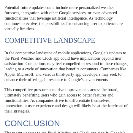
Potential future updates could include more personalized weather
forecasts, integration with other Google services, or even advanced
functionalities that leverage artificial intelligence. As technology
continues to evolve, the possibilities for enhancing user experience are
virtually limitless.
COMPETITIVE LANDSCAPE
In the competitive landscape of mobile applications, Google’s updates to
the Pixel Weather and Clock app could have implications beyond user
satisfaction. Competitors may feel compelled to respond to these changes,
leading to a cycle of innovation that benefits consumers. Companies like
Apple, Microsoft, and various third-party app developers may seek to
enhance their offerings in response to Google’s advancements.
This competitive pressure can drive improvements across the board,
ultimately benefiting users who gain access to better features and
functionalities. As companies strive to differentiate themselves,
innovation in user experience and design will likely be at the forefront of
their strategies.
CONCLUSION