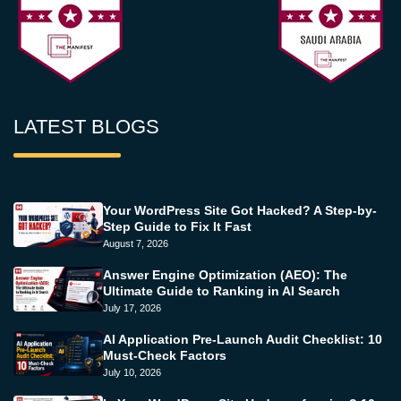
LATEST BLOGS
Your WordPress Site Got Hacked? A Step-by-
Step Guide to Fix It Fast
August 7, 2026
Answer Engine Optimization (AEO): The
Ultimate Guide to Ranking in AI Search
July 17, 2026
AI Application Pre-Launch Audit Checklist: 10
Must-Check Factors
July 10, 2026