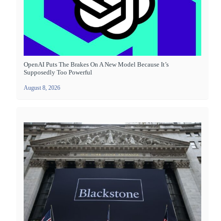
OpenAI Puts The Brakes On A New Model Because It’s
Supposedly Too Powerful
August 8, 2026