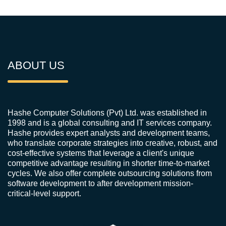
ABOUT US
Hashe Computer Solutions (Pvt) Ltd. was established in
1998 and is a global consulting and IT services company.
Hashe provides expert analysts and development teams,
who translate corporate strategies into creative, robust, and
cost-effective systems that leverage a client's unique
competitive advantage resulting in shorter time-to-market
cycles. We also offer complete outsourcing solutions from
software development to after development mission-
critical-level support.