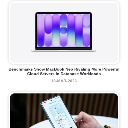
Benchmarks Show MacBook Neo Rivaling More Powerful
Cloud Servers In Database Workloads
18-MAR-2026