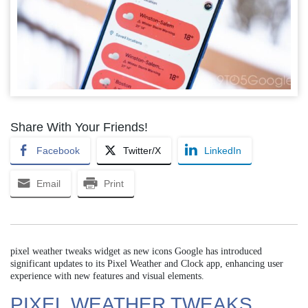
Share With Your Friends!
Facebook
Twitter/X
LinkedIn
Email
Print
pixel weather tweaks widget as new icons Google has introduced
significant updates to its Pixel Weather and Clock app, enhancing user
experience with new features and visual elements.
PIXEL WEATHER TWEAKS