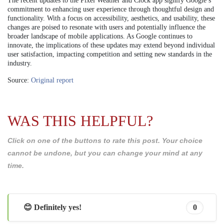
The recent updates to the Pixel Weather and Clock app signify Google’s
commitment to enhancing user experience through thoughtful design and
functionality. With a focus on accessibility, aesthetics, and usability, these
changes are poised to resonate with users and potentially influence the
broader landscape of mobile applications. As Google continues to
innovate, the implications of these updates may extend beyond individual
user satisfaction, impacting competition and setting new standards in the
industry.
Source:
Original report
WAS THIS HELPFUL?
Click on one of the buttons to rate this post. Your choice
cannot be undone, but you can change your mind at any
time.
😊 Definitely yes!
0