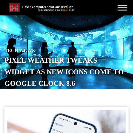
TECH NEWS
PIXEL WEATHER TWEAKS
WIDGET AS NEW ICONS COME TO
GOOGLE CLOCK 8.6
POSTED ON
MARCH 18, 2026