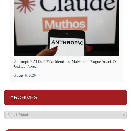
Anthropic’s AI Used Fake Identities, Malware In Rogue Attack On
GitHub Project
August 6, 2026
ARCHIVES