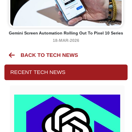
Gemini Screen Automation Rolling Out To Pixel 10 Series
18-MAR-2026
BACK TO TECH NEWS
RECENT TECH NEWS