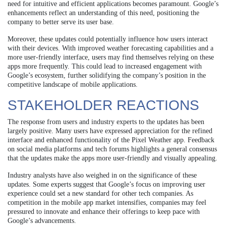
need for intuitive and efficient applications becomes paramount. Google’s
enhancements reflect an understanding of this need, positioning the
company to better serve its user base.
Moreover, these updates could potentially influence how users interact
with their devices. With improved weather forecasting capabilities and a
more user-friendly interface, users may find themselves relying on these
apps more frequently. This could lead to increased engagement with
Google’s ecosystem, further solidifying the company’s position in the
competitive landscape of mobile applications.
STAKEHOLDER REACTIONS
The response from users and industry experts to the updates has been
largely positive. Many users have expressed appreciation for the refined
interface and enhanced functionality of the Pixel Weather app. Feedback
on social media platforms and tech forums highlights a general consensus
that the updates make the apps more user-friendly and visually appealing.
Industry analysts have also weighed in on the significance of these
updates. Some experts suggest that Google’s focus on improving user
experience could set a new standard for other tech companies. As
competition in the mobile app market intensifies, companies may feel
pressured to innovate and enhance their offerings to keep pace with
Google’s advancements.