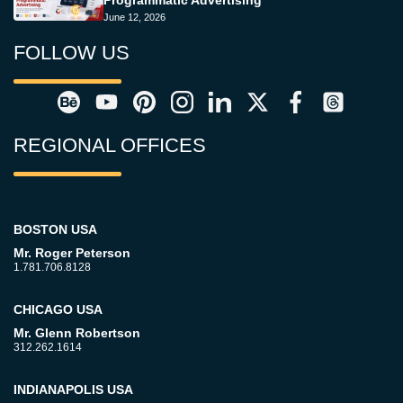
Programmatic Advertising
June 12, 2026
FOLLOW US
REGIONAL OFFICES
BOSTON USA
Mr. Roger Peterson
1.781.706.8128
CHICAGO USA
Mr. Glenn Robertson
312.262.1614
INDIANAPOLIS USA