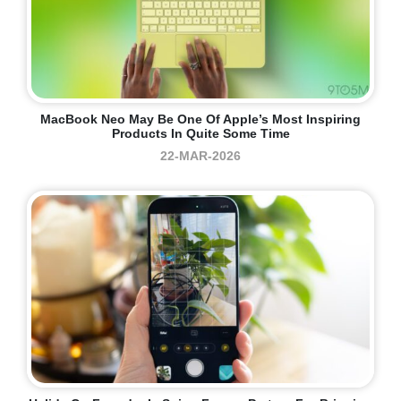
MacBook Neo May Be One Of Apple’s Most Inspiring
Products In Quite Some Time
22-MAR-2026