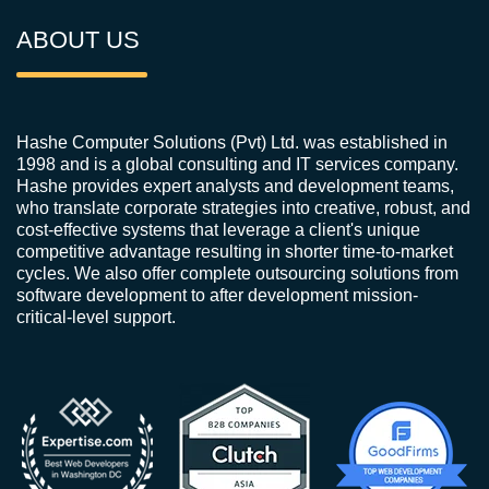
ABOUT US
Hashe Computer Solutions (Pvt) Ltd. was established in
1998 and is a global consulting and IT services company.
Hashe provides expert analysts and development teams,
who translate corporate strategies into creative, robust, and
cost-effective systems that leverage a client's unique
competitive advantage resulting in shorter time-to-market
cycles. We also offer complete outsourcing solutions from
software development to after development mission-
critical-level support.