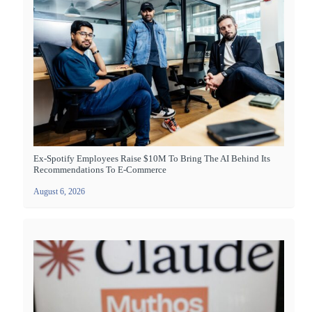
Ex-Spotify Employees Raise $10M To Bring The AI Behind Its
Recommendations To E-Commerce
August 6, 2026