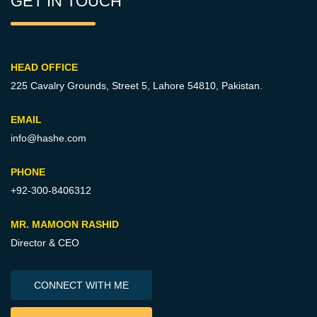
GET IN TOUCH
HEAD OFFICE
225 Cavalry Grounds, Street 5,
Lahore 54810, Pakistan.
EMAIL
info@hashe.com
PHONE
+92-300-8406312
MR. MAMOON RASHID
Director & CEO
CONNECT WITH ME