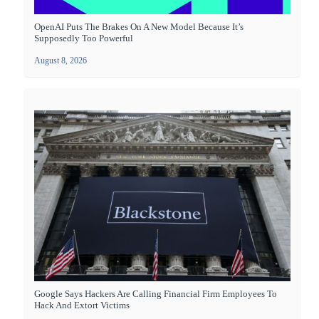
OpenAI Puts The Brakes On A New Model Because It’s
Supposedly Too Powerful
August 8, 2026
Google Says Hackers Are Calling Financial Firm Employees To
Hack And Extort Victims