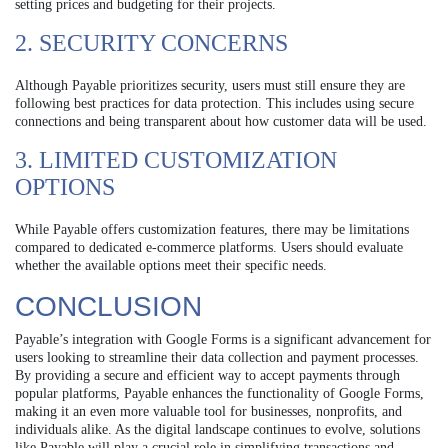
setting prices and budgeting for their projects.
2. SECURITY CONCERNS
Although Payable prioritizes security, users must still ensure they are
following best practices for data protection. This includes using secure
connections and being transparent about how customer data will be used.
3. LIMITED CUSTOMIZATION
OPTIONS
While Payable offers customization features, there may be limitations
compared to dedicated e-commerce platforms. Users should evaluate
whether the available options meet their specific needs.
CONCLUSION
Payable’s integration with Google Forms is a significant advancement for
users looking to streamline their data collection and payment processes.
By providing a secure and efficient way to accept payments through
popular platforms, Payable enhances the functionality of Google Forms,
making it an even more valuable tool for businesses, nonprofits, and
individuals alike. As the digital landscape continues to evolve, solutions
like Payable will play a crucial role in simplifying transactions and