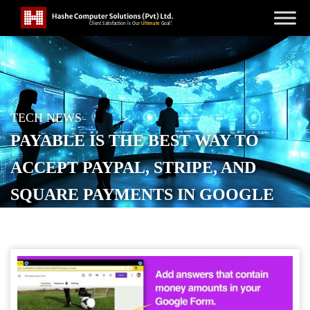
TECH NEWS
PAYABLE IS THE BEST WAY TO
ACCEPT PAYPAL, STRIPE, AND
SQUARE PAYMENTS IN GOOGLE
FORMS – HERE’S HOW
POSTED ON
MARCH 22, 2026