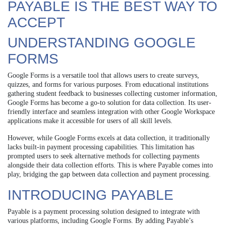
PAYABLE IS THE BEST WAY TO
ACCEPT
UNDERSTANDING GOOGLE
FORMS
Google Forms is a versatile tool that allows users to create surveys,
quizzes, and forms for various purposes. From educational institutions
gathering student feedback to businesses collecting customer information,
Google Forms has become a go-to solution for data collection. Its user-
friendly interface and seamless integration with other Google Workspace
applications make it accessible for users of all skill levels.
However, while Google Forms excels at data collection, it traditionally
lacks built-in payment processing capabilities. This limitation has
prompted users to seek alternative methods for collecting payments
alongside their data collection efforts. This is where Payable comes into
play, bridging the gap between data collection and payment processing.
INTRODUCING PAYABLE
Payable is a payment processing solution designed to integrate with
various platforms, including Google Forms. By adding Payable’s