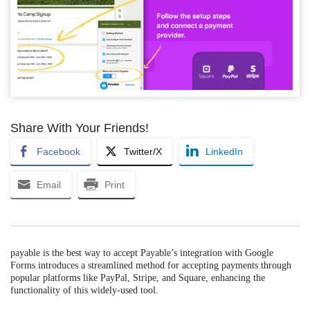
Share With Your Friends!
Facebook
Twitter/X
LinkedIn
Email
Print
payable is the best way to accept Payable’s integration with Google
Forms introduces a streamlined method for accepting payments through
popular platforms like PayPal, Stripe, and Square, enhancing the
functionality of this widely-used tool.