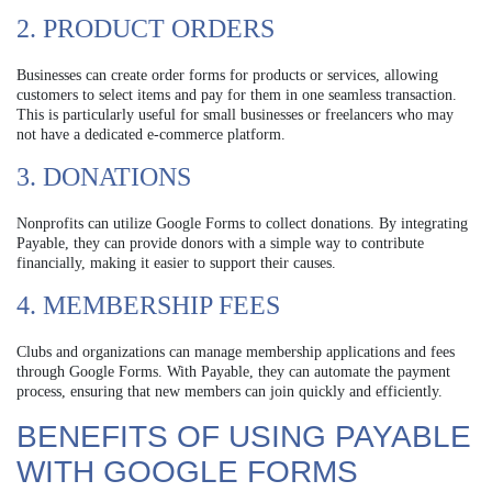
2. PRODUCT ORDERS
Businesses can create order forms for products or services, allowing
customers to select items and pay for them in one seamless transaction.
This is particularly useful for small businesses or freelancers who may
not have a dedicated e-commerce platform.
3. DONATIONS
Nonprofits can utilize Google Forms to collect donations. By integrating
Payable, they can provide donors with a simple way to contribute
financially, making it easier to support their causes.
4. MEMBERSHIP FEES
Clubs and organizations can manage membership applications and fees
through Google Forms. With Payable, they can automate the payment
process, ensuring that new members can join quickly and efficiently.
BENEFITS OF USING PAYABLE
WITH GOOGLE FORMS