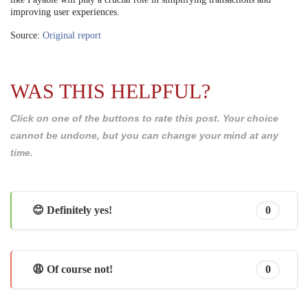
improving user experiences.
Source:
Original report
WAS THIS HELPFUL?
Click on one of the buttons to rate this post. Your choice
cannot be undone, but you can change your mind at any
time.
😊 Definitely yes!
0
😩 Of course not!
0