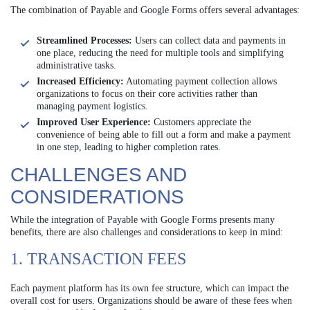
The combination of Payable and Google Forms offers several advantages:
Streamlined Processes:
Users can collect data and payments in
one place, reducing the need for multiple tools and simplifying
administrative tasks.
Increased Efficiency:
Automating payment collection allows
organizations to focus on their core activities rather than
managing payment logistics.
Improved User Experience:
Customers appreciate the
convenience of being able to fill out a form and make a payment
in one step, leading to higher completion rates.
CHALLENGES AND
CONSIDERATIONS
While the integration of Payable with Google Forms presents many
benefits, there are also challenges and considerations to keep in mind:
1. TRANSACTION FEES
Each payment platform has its own fee structure, which can impact the
overall cost for users. Organizations should be aware of these fees when