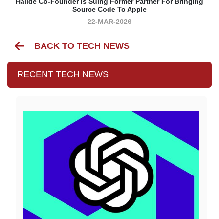
Halide Co-Founder Is Suing Former Partner For Bringing
Source Code To Apple
22-MAR-2026
BACK TO TECH NEWS
RECENT TECH NEWS