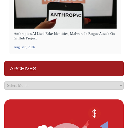
Anthropic’s AI Used Fake Identities, Malware In Rogue Attack On
GitHub Project
August 6, 2026
ARCHIVES