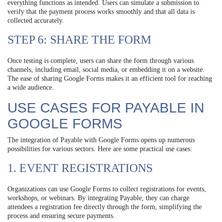
everything functions as intended. Users can simulate a submission to
verify that the payment process works smoothly and that all data is
collected accurately.
STEP 6: SHARE THE FORM
Once testing is complete, users can share the form through various
channels, including email, social media, or embedding it on a website.
The ease of sharing Google Forms makes it an efficient tool for reaching
a wide audience.
USE CASES FOR PAYABLE IN
GOOGLE FORMS
The integration of Payable with Google Forms opens up numerous
possibilities for various sectors. Here are some practical use cases:
1. EVENT REGISTRATIONS
Organizations can use Google Forms to collect registrations for events,
workshops, or webinars. By integrating Payable, they can charge
attendees a registration fee directly through the form, simplifying the
process and ensuring secure payments.