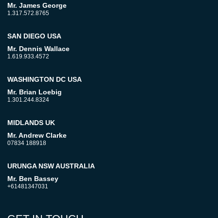
Mr. James George
1.317.572.8765
SAN DIEGO USA
Mr. Dennis Wallace
1.619.933.4572
WASHINGTON DC USA
Mr. Brian Loebig
1.301.244.8324
MIDLANDS UK
Mr. Andrew Clarke
07834 188918
URUNGA NSW AUSTRALIA
Mr. Ben Bassey
+61481347031