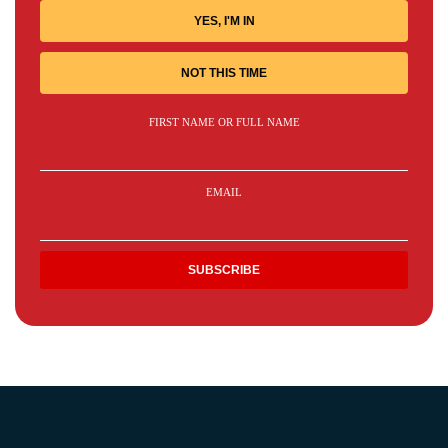
YES, I'M IN
NOT THIS TIME
FIRST NAME OR FULL NAME
EMAIL