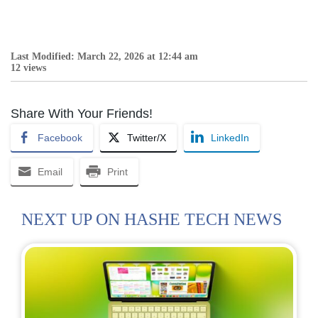
Last Modified: March 22, 2026 at 12:44 am
12 views
Share With Your Friends!
Facebook
Twitter/X
LinkedIn
Email
Print
NEXT UP ON HASHE TECH NEWS