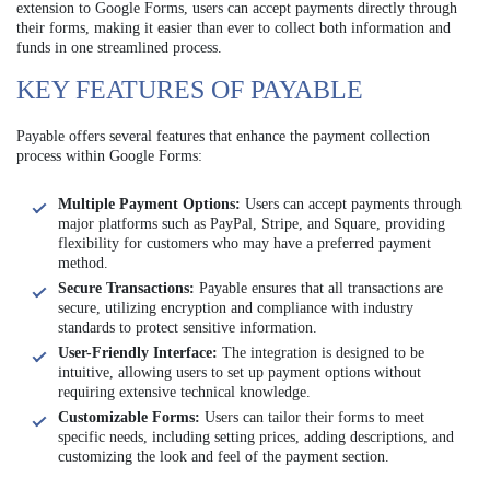
extension to Google Forms, users can accept payments directly through
their forms, making it easier than ever to collect both information and
funds in one streamlined process.
KEY FEATURES OF PAYABLE
Payable offers several features that enhance the payment collection
process within Google Forms:
Multiple Payment Options:
Users can accept payments through
major platforms such as PayPal, Stripe, and Square, providing
flexibility for customers who may have a preferred payment
method.
Secure Transactions:
Payable ensures that all transactions are
secure, utilizing encryption and compliance with industry
standards to protect sensitive information.
User-Friendly Interface:
The integration is designed to be
intuitive, allowing users to set up payment options without
requiring extensive technical knowledge.
Customizable Forms:
Users can tailor their forms to meet
specific needs, including setting prices, adding descriptions, and
customizing the look and feel of the payment section.