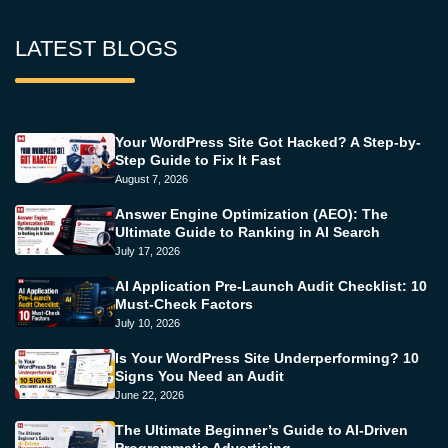
LATEST BLOGS
Your WordPress Site Got Hacked? A Step-by-
Step Guide to Fix It Fast
August 7, 2026
Answer Engine Optimization (AEO): The
Ultimate Guide to Ranking in AI Search
July 17, 2026
AI Application Pre-Launch Audit Checklist: 10
Must-Check Factors
July 10, 2026
Is Your WordPress Site Underperforming? 10
Signs You Need an Audit
June 22, 2026
The Ultimate Beginner’s Guide to AI-Driven