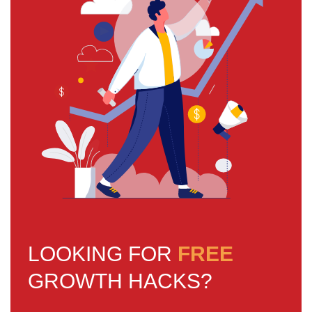
LOOKING FOR
FREE
GROWTH HACKS?