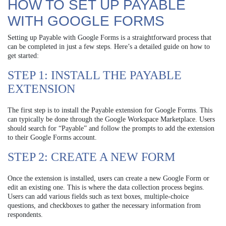
HOW TO SET UP PAYABLE
WITH GOOGLE FORMS
Setting up Payable with Google Forms is a straightforward process that
can be completed in just a few steps. Here’s a detailed guide on how to
get started:
STEP 1: INSTALL THE PAYABLE
EXTENSION
The first step is to install the Payable extension for Google Forms. This
can typically be done through the Google Workspace Marketplace. Users
should search for “Payable” and follow the prompts to add the extension
to their Google Forms account.
STEP 2: CREATE A NEW FORM
Once the extension is installed, users can create a new Google Form or
edit an existing one. This is where the data collection process begins.
Users can add various fields such as text boxes, multiple-choice
questions, and checkboxes to gather the necessary information from
respondents.