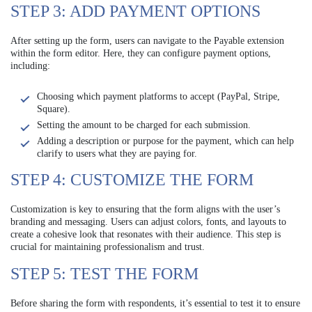
STEP 3: ADD PAYMENT OPTIONS
After setting up the form, users can navigate to the Payable extension
within the form editor. Here, they can configure payment options,
including:
Choosing which payment platforms to accept (PayPal, Stripe,
Square).
Setting the amount to be charged for each submission.
Adding a description or purpose for the payment, which can help
clarify to users what they are paying for.
STEP 4: CUSTOMIZE THE FORM
Customization is key to ensuring that the form aligns with the user’s
branding and messaging. Users can adjust colors, fonts, and layouts to
create a cohesive look that resonates with their audience. This step is
crucial for maintaining professionalism and trust.
STEP 5: TEST THE FORM
Before sharing the form with respondents, it’s essential to test it to ensure