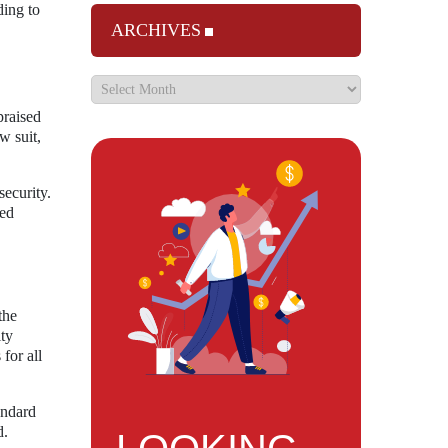
ding to
ARCHIVES
praised
w suit,
security.
ced
the
ity
for all
andard
d.