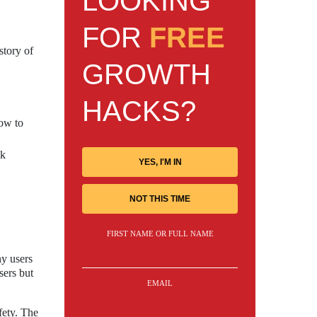
LOOKING
FOR
FREE
story of
GROWTH
HACKS?
how to
sk
YES, I'M IN
NOT THIS TIME
FIRST NAME OR FULL NAME
ny users
sers but
EMAIL
fety. The