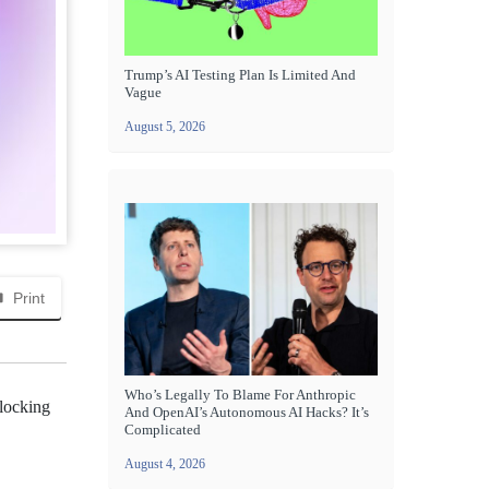
Trump’s AI Testing Plan Is Limited And
Vague
August 5, 2026
Print
Who’s Legally To Blame For Anthropic
blocking
And OpenAI’s Autonomous AI Hacks? It’s
Complicated
August 4, 2026