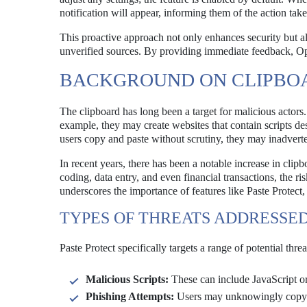
notification will appear, informing them of the action tak
This proactive approach not only enhances security but 
unverified sources. By providing immediate feedback, Ope
BACKGROUND ON CLIPBOA
The clipboard has long been a target for malicious actors.
example, they may create websites that contain scripts 
users copy and paste without scrutiny, they may inadvert
In recent years, there has been a notable increase in clip
coding, data entry, and even financial transactions, the r
underscores the importance of features like Paste Protect,
TYPES OF THREATS ADDRESSED
Paste Protect specifically targets a range of potential threa
Malicious Scripts:
These can include JavaScript or
Phishing Attempts:
Users may unknowingly copy an