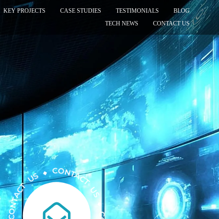
KEY PROJECTS
CASE STUDIES
TESTIMONIALS
BLOG
TECH NEWS
CONTACT US