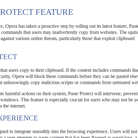
PROTECT FEATURE
 Opera has taken a proactive step by rolling out its latest feature, Past
us commands that users may inadvertently copy from websites. The updat
ainst various online threats, particularly those that exploit clipboard
OTECT
that users copy to their clipboard. If the content includes commands tha
ecurity, Opera will block these commands before they can be pasted els
ight unknowingly copy malicious scripts or commands from untrusted web
e harmful actions on their system, Paste Protect will intervene, prevent
windows. This feature is especially crucial for users who may not be a
 the internet.
XPERIENCE
gned to integrate smoothly into the browsing experience. Users will not
n a user attempts to paste content that has been flagged as suspicious, a