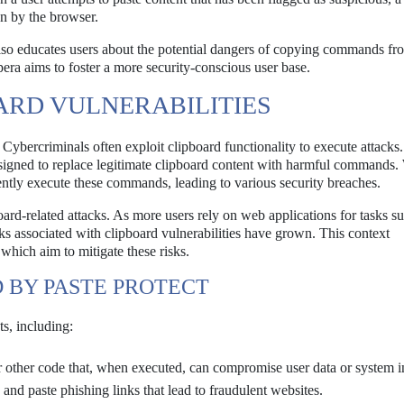
en by the browser.
also educates users about the potential dangers of copying commands fr
ra aims to foster a more security-conscious user base.
RD VULNERABILITIES
 Cybercriminals often exploit clipboard functionality to execute attacks
designed to replace legitimate clipboard content with harmful commands
ently execute these commands, leading to various security breaches.
board-related attacks. As more users rely on web applications for tasks s
isks associated with clipboard vulnerabilities have grown. This context
 which aim to mitigate these risks.
 BY PASTE PROTECT
ts, including:
 other code that, when executed, can compromise user data or system in
d paste phishing links that lead to fraudulent websites.