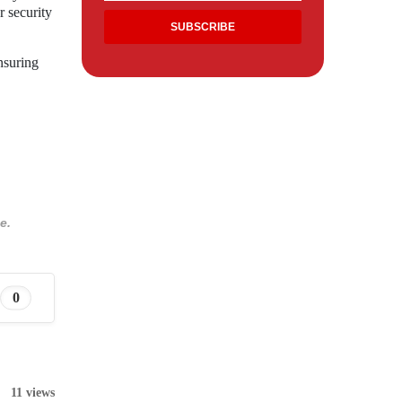
r security
ensuring
e.
0
11 views