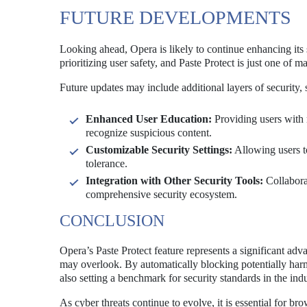
FUTURE DEVELOPMENTS
Looking ahead, Opera is likely to continue enhancing its 
prioritizing user safety, and Paste Protect is just one of 
Future updates may include additional layers of security, 
Enhanced User Education:
Providing users with 
recognize suspicious content.
Customizable Security Settings:
Allowing users to
tolerance.
Integration with Other Security Tools:
Collaborat
comprehensive security ecosystem.
CONCLUSION
Opera’s Paste Protect feature represents a significant adv
may overlook. By automatically blocking potentially harm
also setting a benchmark for security standards in the indu
As cyber threats continue to evolve, it is essential for br