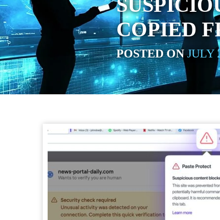
SUSPICI
COPIED 
POSTED ON
JULY 2