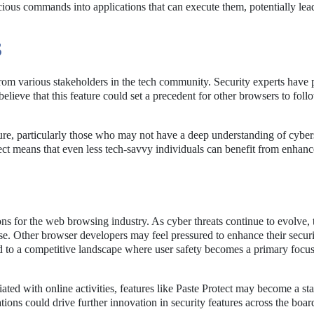
cious commands into applications that can execute them, potentially lea
S
from various stakeholders in the tech community. Security experts have 
lieve that this feature could set a precedent for other browsers to follo
ture, particularly those who may not have a deep understanding of cyber
ect means that even less tech-savvy individuals can benefit from enhan
ons for the web browsing industry. As cyber threats continue to evolve, 
ease. Other browser developers may feel pressured to enhance their secur
ad to a competitive landscape where user safety becomes a primary focus 
ted with online activities, features like Paste Protect may become a st
ations could drive further innovation in security features across the boar