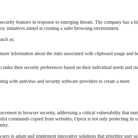
security features in response to emerging threats. The company has a hi
many initiatives aimed at creating a safer browsing environment.
such as:
more information about the risks associated with clipboard usage and 
 tailor their security preferences based on their individual needs and ri
ing with antivirus and security software providers to create a more
ancement in browser security, addressing a critical vulnerability that ma
ful commands copied from websites, Opera is not only protecting its u
stry.
owsers to adapt and implement innovative solutions that prioritize user sa