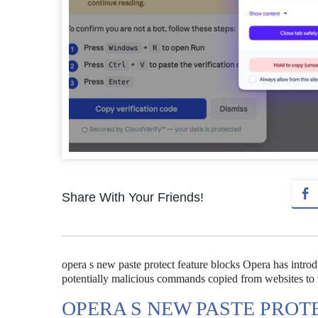
Share With Your Friends!
opera s new paste protect feature blocks Opera has intro
potentially malicious commands copied from websites to 
OPERA S NEW PASTE PROT