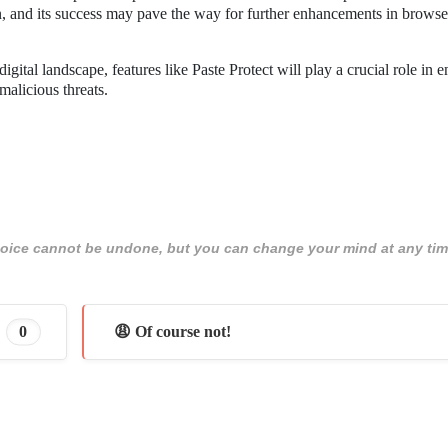
tion, and its success may pave the way for further enhancements in browse
gital landscape, features like Paste Protect will play a crucial role in 
malicious threats.
 choice cannot be undone, but you can change your mind at any tim
0
😩 Of course not!