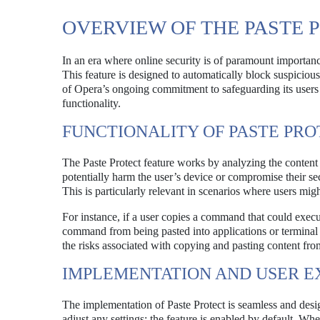
OVERVIEW OF THE PASTE 
In an era where online security is of paramount importance,
This feature is designed to automatically block suspicio
of Opera’s ongoing commitment to safeguarding its users ag
functionality.
FUNCTIONALITY OF PASTE PR
The Paste Protect feature works by analyzing the content 
potentially harm the user’s device or compromise their s
This is particularly relevant in scenarios where users m
For instance, if a user copies a command that could execut
command from being pasted into applications or terminal 
the risks associated with copying and pasting content from
IMPLEMENTATION AND USER E
The implementation of Paste Protect is seamless and desi
adjust any settings; the feature is enabled by default. Whe