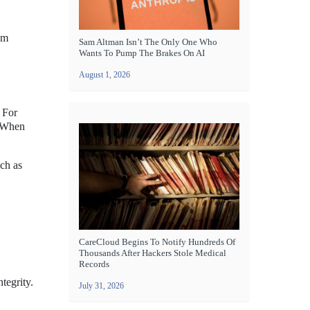
om
Sam Altman Isn’t The Only One Who
Wants To Pump The Brakes On AI
August 1, 2026
. For
. When
uch as
CareCloud Begins To Notify Hundreds Of
Thousands After Hackers Stole Medical
Records
tegrity.
July 31, 2026