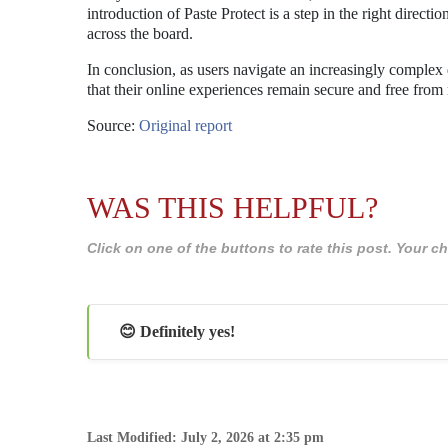
introduction of Paste Protect is a step in the right direc
across the board.
In conclusion, as users navigate an increasingly complex di
that their online experiences remain secure and free from 
Source:
Original report
WAS THIS HELPFUL?
Click on one of the buttons to rate this post. Your
😊 Definitely yes!
Last Modified: July 2, 2026 at 2:35 pm