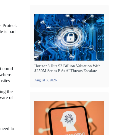
e Protect.
e is part
Horizon3 Hits $2 Billion Valuation With
t could
$250M Series E As AI Threats Escalate
ewhere.
sites.
August 3, 2026
ing the
ware of
 need to