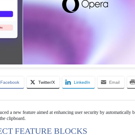
Facebook
Twitter/X
LinkedIn
Email
duced a new feature aimed at enhancing user security by automatically 
the clipboard.
ECT FEATURE BLOCKS