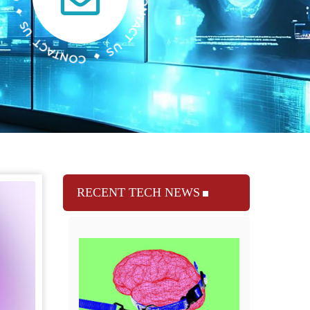
RECENT TECH NEWS