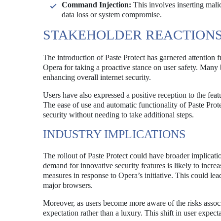
Command Injection:
This involves inserting mali
data loss or system compromise.
STAKEHOLDER REACTION
The introduction of Paste Protect has garnered attention 
Opera for taking a proactive stance on user safety. Many be
enhancing overall internet security.
Users have also expressed a positive reception to the fea
The ease of use and automatic functionality of Paste Prot
security without needing to take additional steps.
INDUSTRY IMPLICATIONS
The rollout of Paste Protect could have broader implicati
demand for innovative security features is likely to incr
measures in response to Opera’s initiative. This could le
major browsers.
Moreover, as users become more aware of the risks associa
expectation rather than a luxury. This shift in user expect