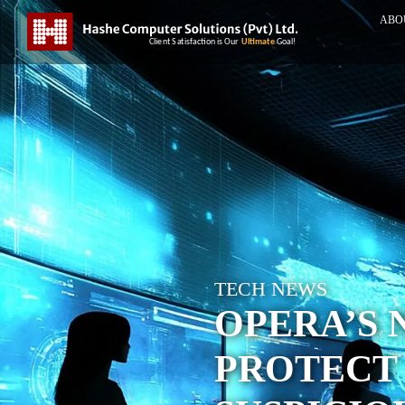
ABO
TECH NEWS
OPERA’S 
PROTECT