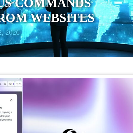
OUS COMMANDS
FROM WEBSITES
, 2026