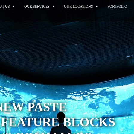
UT US
OUR SERVICES
OUR LOCATIONS
PORTFOLIO
NEW PASTE
 FEATURE BLOCKS