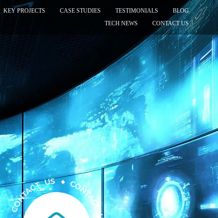
KEY PROJECTS
CASE STUDIES
TESTIMONIALS
BLOG
TECH NEWS
CONTACT US