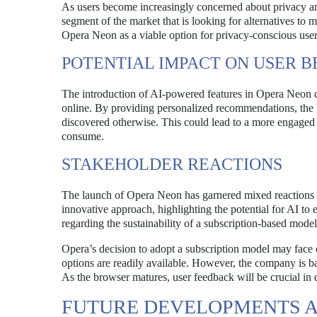
As users become increasingly concerned about privacy and
segment of the market that is looking for alternatives t
Opera Neon as a viable option for privacy-conscious user
POTENTIAL IMPACT ON USER B
The introduction of AI-powered features in Opera Neon 
online. By providing personalized recommendations, the 
discovered otherwise. This could lead to a more engaged 
consume.
STAKEHOLDER REACTIONS
The launch of Opera Neon has garnered mixed reactions f
innovative approach, highlighting the potential for AI to
regarding the sustainability of a subscription-based model
Opera’s decision to adopt a subscription model may face c
options are readily available. However, the company is ba
As the browser matures, user feedback will be crucial in d
FUTURE DEVELOPMENTS 