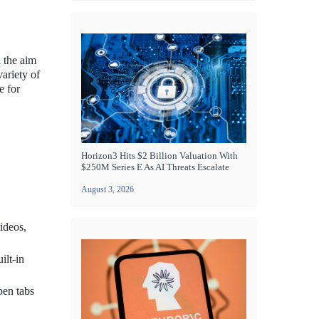
h the aim
ariety of
e for
Horizon3 Hits $2 Billion Valuation With
$250M Series E As AI Threats Escalate
August 3, 2026
ideos,
ilt-in
pen tabs