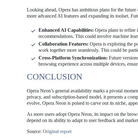
Looking ahead, Opera has ambitious plans for the future
more advanced AI features and expanding its toolset. Fut
Enhanced AI Capabilities:
Opera plans to refine 
recommendations. This could involve machine learni
Collaboration Features:
Opera is exploring the pos
work together more seamlessly. This could be parti
Cross-Platform Synchronization:
Future versions
browsing experience across multiple devices, ensur
CONCLUSION
Opera Neon’s general availability marks a pivotal moment
privacy, and subscription-based model, it presents a compe
evolve, Opera Neon is poised to carve out its niche, appea
As more users adopt Opera Neon, its impact on the browse
depend on its ability to adapt to user feedback and marke
Source:
Original report