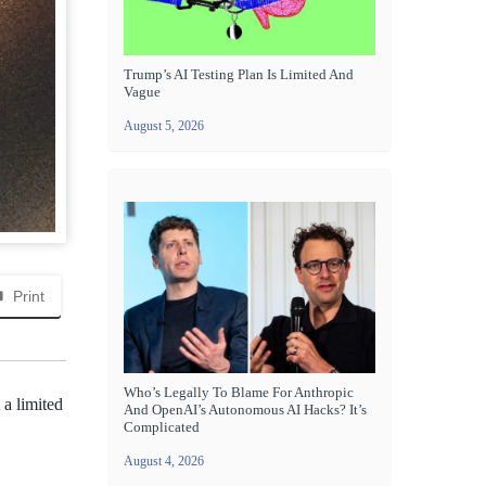
Trump’s AI Testing Plan Is Limited And
Vague
August 5, 2026
Print
Who’s Legally To Blame For Anthropic
a limited
And OpenAI’s Autonomous AI Hacks? It’s
Complicated
August 4, 2026