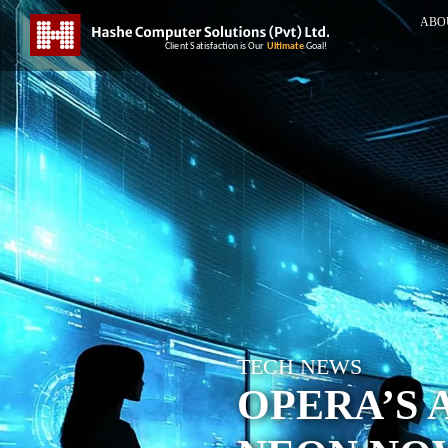
ABO
TECH NEWS
OPERA’S