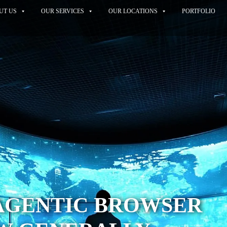
UT US
OUR SERVICES
OUR LOCATIONS
PORTFOLIO
 AGENTIC BROWSER