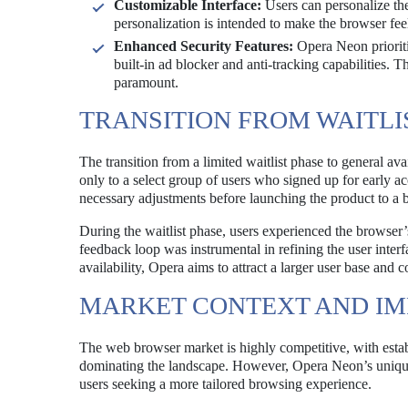
Customizable Interface:
Users can personalize the
personalization is intended to make the browser fee
Enhanced Security Features:
Opera Neon prioriti
built-in ad blocker and anti-tracking capabilities. T
paramount.
TRANSITION FROM WAITLI
The transition from a limited waitlist phase to general ava
only to a select group of users who signed up for early 
necessary adjustments before launching the product to a 
During the waitlist phase, users experienced the browser’s
feedback loop was instrumental in refining the user inter
availability, Opera aims to attract a larger user base an
MARKET CONTEXT AND IM
The web browser market is highly competitive, with esta
dominating the landscape. However, Opera Neon’s unique f
users seeking a more tailored browsing experience.