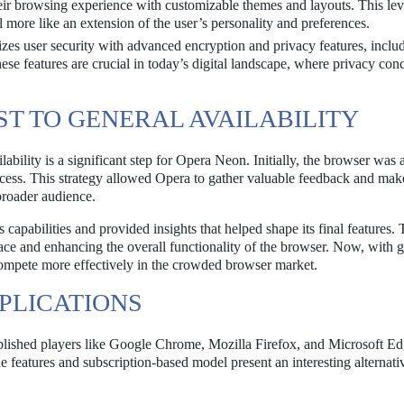
ir browsing experience with customizable themes and layouts. This lev
l more like an extension of the user’s personality and preferences.
zes user security with advanced encryption and privacy features, inclu
hese features are crucial in today’s digital landscape, where privacy con
ST TO GENERAL AVAILABILITY
ilability is a significant step for Opera Neon. Initially, the browser was 
access. This strategy allowed Opera to gather valuable feedback and mak
broader audience.
 capabilities and provided insights that helped shape its final features.
face and enhancing the overall functionality of the browser. Now, with 
d compete more effectively in the crowded browser market.
PLICATIONS
blished players like Google Chrome, Mozilla Firefox, and Microsoft E
eatures and subscription-based model present an interesting alternativ