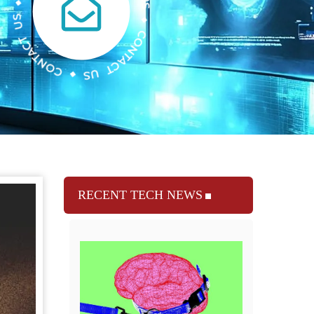
RECENT TECH NEWS