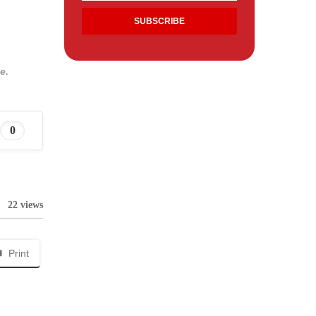
e.
0
22 views
Print