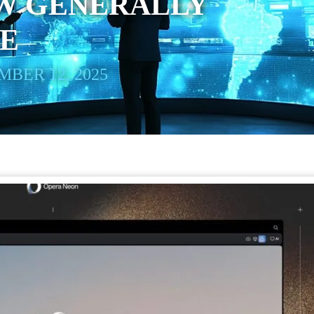
W GENERALLY
LE
BER 12, 2025