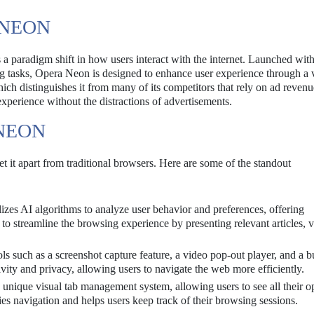
 NEON
 a paradigm shift in how users interact with the internet. Launched wit
ing tasks, Opera Neon is designed to enhance user experience through a v
hich distinguishes it from many of its competitors that rely on ad revenu
xperience without the distractions of advertisements.
NEON
 it apart from traditional browsers. Here are some of the standout
izes AI algorithms to analyze user behavior and preferences, offering
 to streamline the browsing experience by presenting relevant articles, v
s such as a screenshot capture feature, a video pop-out player, and a bu
ity and privacy, allowing users to navigate the web more efficiently.
nique visual tab management system, allowing users to see all their o
ies navigation and helps users keep track of their browsing sessions.