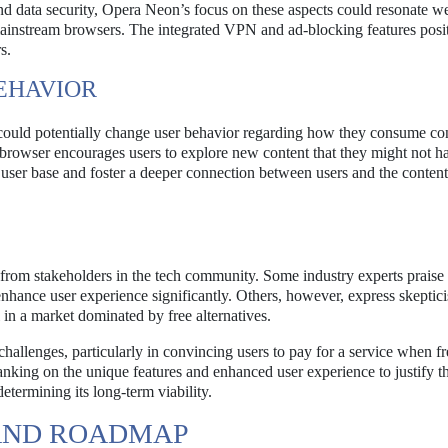
 data security, Opera Neon’s focus on these aspects could resonate we
o mainstream browsers. The integrated VPN and ad-blocking features posi
s.
EHAVIOR
could potentially change user behavior regarding how they consume co
browser encourages users to explore new content that they might not h
user base and foster a deeper connection between users and the content
rom stakeholders in the tech community. Some industry experts praise 
 enhance user experience significantly. Others, however, express skeptic
 in a market dominated by free alternatives.
hallenges, particularly in convincing users to pay for a service when fr
nking on the unique features and enhanced user experience to justify th
etermining its long-term viability.
AND ROADMAP