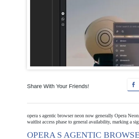
Share With Your Friends!
opera s agentic browser neon now generally Opera Neon,
waitlist access phase to general availability, marking a s
OPERA S AGENTIC BROWS