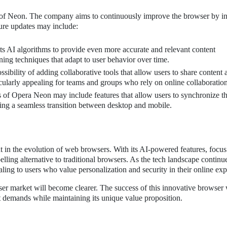
 of Neon. The company aims to continuously improve the browser by in
ure updates may include:
its AI algorithms to provide even more accurate and relevant content
ng techniques that adapt to user behavior over time.
sibility of adding collaborative tools that allow users to share content 
cularly appealing for teams and groups who rely on online collaboration
 of Opera Neon may include features that allow users to synchronize th
ing a seamless transition between desktop and mobile.
 in the evolution of web browsers. With its AI-powered features, focus
lling alternative to traditional browsers. As the tech landscape continu
ling to users who value personalization and security in their online exp
r market will become clearer. The success of this innovative browser 
t demands while maintaining its unique value proposition.