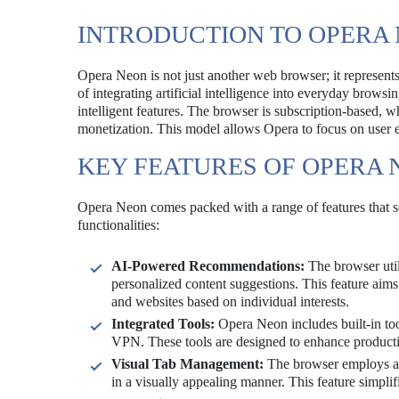
INTRODUCTION TO OPERA
Opera Neon is not just another web browser; it represents
of integrating artificial intelligence into everyday brows
intelligent features. The browser is subscription-based, w
monetization. This model allows Opera to focus on user e
KEY FEATURES OF OPERA 
Opera Neon comes packed with a range of features that set
functionalities:
AI-Powered Recommendations:
The browser util
personalized content suggestions. This feature aims
and websites based on individual interests.
Integrated Tools:
Opera Neon includes built-in tool
VPN. These tools are designed to enhance productiv
Visual Tab Management:
The browser employs a u
in a visually appealing manner. This feature simplif