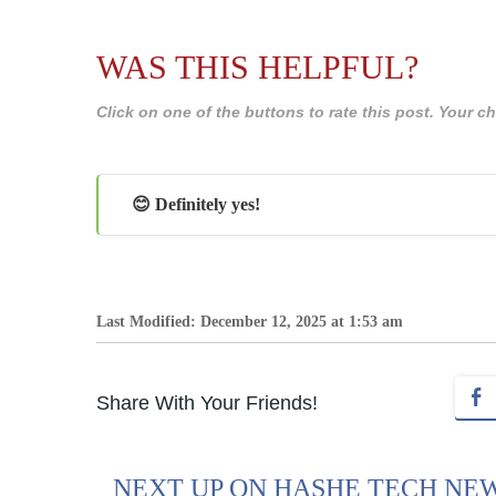
WAS THIS HELPFUL?
Click on one of the buttons to rate this post. Your
😊 Definitely yes!
Last Modified: December 12, 2025 at 1:53 am
Share With Your Friends!
NEXT UP ON HASHE TECH NE