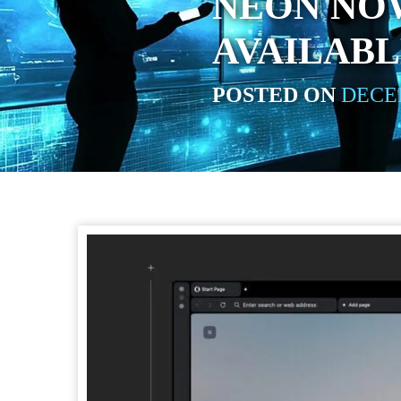
NEON NO
AVAILAB
POSTED ON
DECEM