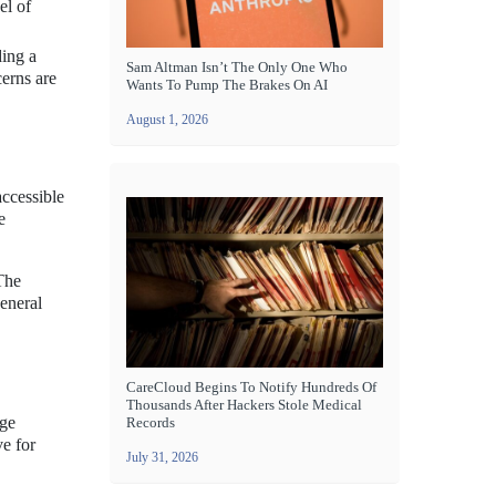
el of
ding a
Sam Altman Isn’t The Only One Who
cerns are
Wants To Pump The Brakes On AI
August 1, 2026
accessible
e
 The
general
CareCloud Begins To Notify Hundreds Of
Thousands After Hackers Stole Medical
dge
Records
e for
July 31, 2026