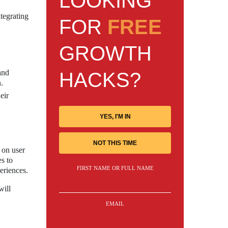
LOOKING
tegrating
FOR
FREE
GROWTH
and
HACKS?
.
eir
YES, I'M IN
NOT THIS TIME
 on user
es to
FIRST NAME OR FULL NAME
eriences.
will
EMAIL