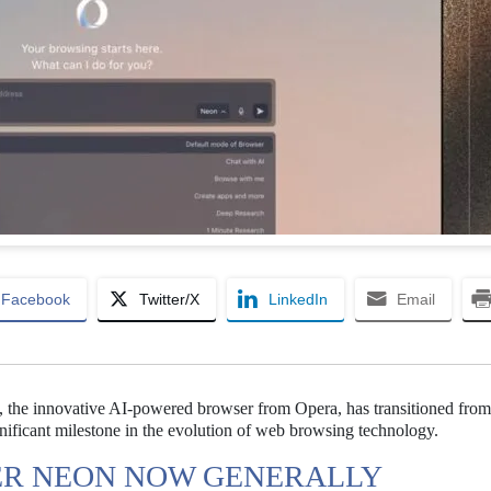
Facebook
Twitter/X
LinkedIn
Email
 the innovative AI-powered browser from Opera, has transitioned from 
ignificant milestone in the evolution of web browsing technology.
ER NEON NOW GENERALLY