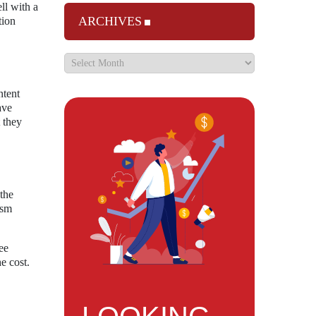
ll with a
ARCHIVES
tion
ntent
ave
 they
the
ism
ee
e cost.