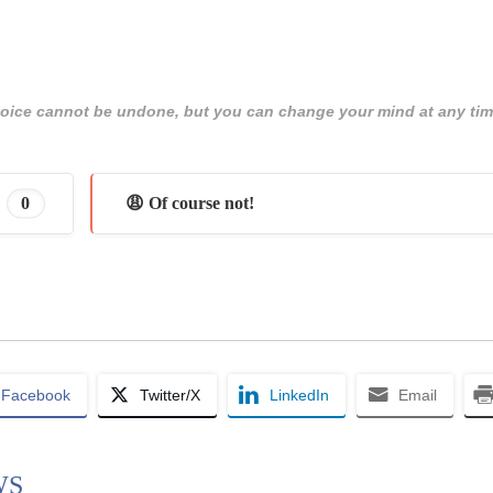
 choice cannot be undone, but you can change your mind at any tim
0
😩 Of course not!
Facebook
Twitter/X
LinkedIn
Email
WS