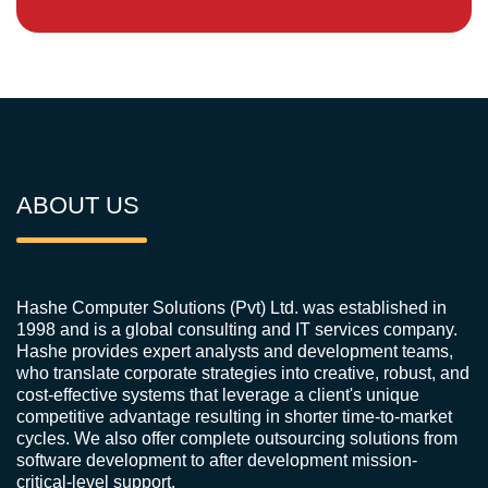
ABOUT US
Hashe Computer Solutions (Pvt) Ltd. was established in
1998 and is a global consulting and IT services company.
Hashe provides expert analysts and development teams,
who translate corporate strategies into creative, robust, and
cost-effective systems that leverage a client's unique
competitive advantage resulting in shorter time-to-market
cycles. We also offer complete outsourcing solutions from
software development to after development mission-
critical-level support.