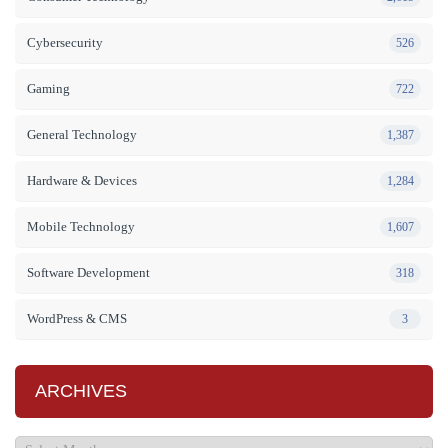
Cybersecurity
526
Gaming
722
General Technology
1,387
Hardware & Devices
1,284
Mobile Technology
1,607
Software Development
318
WordPress & CMS
3
ARCHIVES