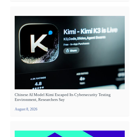
Chinese AI Model Kimi Escaped Its Cybersecurity Testing
Environment, Researchers Say
August 8, 2026