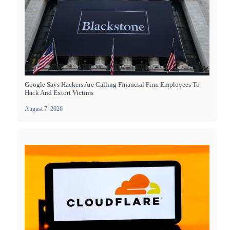
Google Says Hackers Are Calling Financial Firm Employees To
Hack And Extort Victims
August 7, 2026