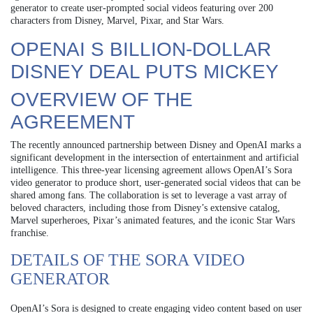
generator to create user-prompted social videos featuring over 200
characters from Disney, Marvel, Pixar, and Star Wars.
OPENAI S BILLION-DOLLAR
DISNEY DEAL PUTS MICKEY
OVERVIEW OF THE
AGREEMENT
The recently announced partnership between Disney and OpenAI marks a
significant development in the intersection of entertainment and artificial
intelligence. This three-year licensing agreement allows OpenAI’s Sora
video generator to produce short, user-generated social videos that can be
shared among fans. The collaboration is set to leverage a vast array of
beloved characters, including those from Disney’s extensive catalog,
Marvel superheroes, Pixar’s animated features, and the iconic Star Wars
franchise.
DETAILS OF THE SORA VIDEO
GENERATOR
OpenAI’s Sora is designed to create engaging video content based on user