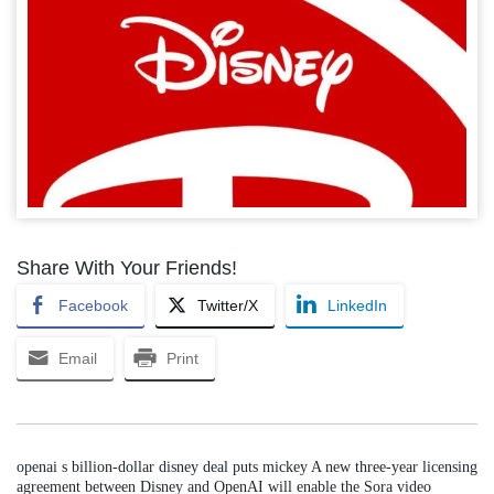
Share With Your Friends!
Facebook
Twitter/X
LinkedIn
Email
Print
openai s billion-dollar disney deal puts mickey A new three-year licensing
agreement between Disney and OpenAI will enable the Sora video