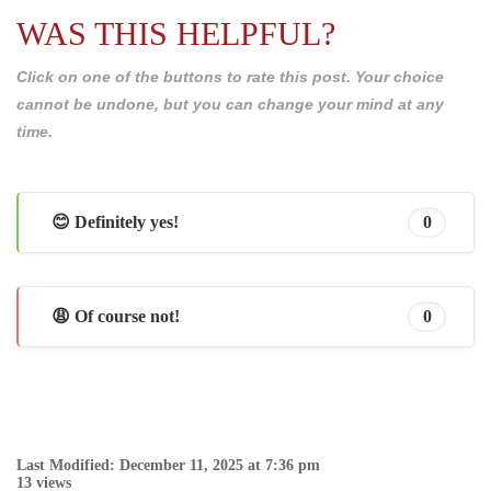
WAS THIS HELPFUL?
Click on one of the buttons to rate this post. Your choice
cannot be undone, but you can change your mind at any
time.
😊 Definitely yes!
0
😩 Of course not!
0
Last Modified: December 11, 2025 at 7:36 pm
13 views