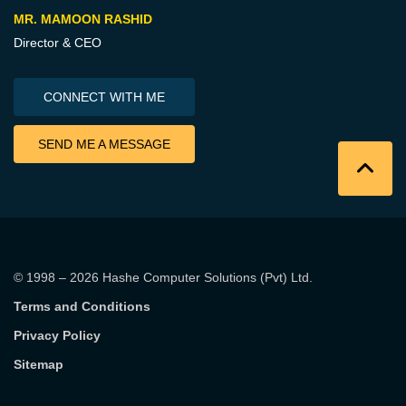
MR. MAMOON RASHID
Director & CEO
CONNECT WITH ME
SEND ME A MESSAGE
© 1998 – 2026
Hashe Computer Solutions (Pvt) Ltd
.
Terms and Conditions
Privacy Policy
Sitemap