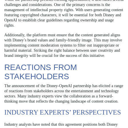
challenges and considerations. One of the primary concerns is the
management of intellectual property rights. With users generating content
featuring copyrighted characters, it will be essential for both Disney and
OpenAI to establish clear guidelines regarding ownership and usage
rights.
Additionally, the platform must ensure that the content generated aligns
with Disney’s brand values and family-friendly image. This may involve
implementing content moderation systems to filter out inappropriate or
harmful material. Striking the right balance between user creativity and
brand integrity will be crucial for the success of this initiative.
REACTIONS FROM
STAKEHOLDERS
The announcement of the Disney-OpenAI partnership has elicited a range
of reactions from stakeholders across the entertainment and technology
sectors. Many industry experts view the collaboration as a forward-
thinking move that reflects the changing landscape of content creation.
INDUSTRY EXPERTS’ PERSPECTIVES
Industry analysts have noted that this agreement positions both Disney