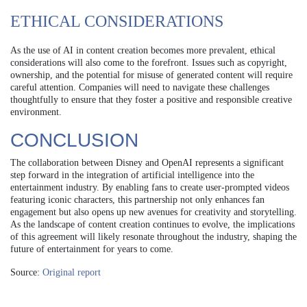
ETHICAL CONSIDERATIONS
As the use of AI in content creation becomes more prevalent, ethical
considerations will also come to the forefront. Issues such as copyright,
ownership, and the potential for misuse of generated content will require
careful attention. Companies will need to navigate these challenges
thoughtfully to ensure that they foster a positive and responsible creative
environment.
CONCLUSION
The collaboration between Disney and OpenAI represents a significant
step forward in the integration of artificial intelligence into the
entertainment industry. By enabling fans to create user-prompted videos
featuring iconic characters, this partnership not only enhances fan
engagement but also opens up new avenues for creativity and storytelling.
As the landscape of content creation continues to evolve, the implications
of this agreement will likely resonate throughout the industry, shaping the
future of entertainment for years to come.
Source:
Original report