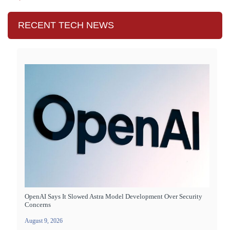
RECENT TECH NEWS
OpenAI Says It Slowed Astra Model Development Over Security
Concerns
August 9, 2026