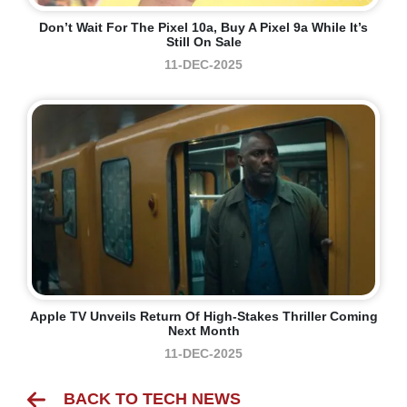
Don’t Wait For The Pixel 10a, Buy A Pixel 9a While It’s
Still On Sale
11-DEC-2025
Apple TV Unveils Return Of High-Stakes Thriller Coming
Next Month
11-DEC-2025
BACK TO TECH NEWS