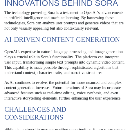
INNOVATIONS BEHIND SORA
The technology powering Sora is a testament to OpenAI’s advancements
in artificial intelligence and machine learning. By harnessing these
technologies, Sora can analyze user prompts and generate videos that are
not only visually appealing but also contextually relevant.
AI-DRIVEN CONTENT GENERATION
OpenAI’s expertise in natural language processing and image generation
plays a crucial role in Sora’s functionality. The platform can interpret
user input, transforming simple text prompts into dynamic video content.
This capability is made possible through sophisticated algorithms that
understand context, character traits, and narrative structures.
As AI continues to evolve, the potential for more nuanced and complex
content generation increases. Future iterations of Sora may incorporate
advanced features such as real-time editing, voice synthesis, and even
interactive storytelling elements, further enhancing the user experience.
CHALLENGES AND
CONSIDERATIONS
While the partnership presents exciting opportunities, it also raises several