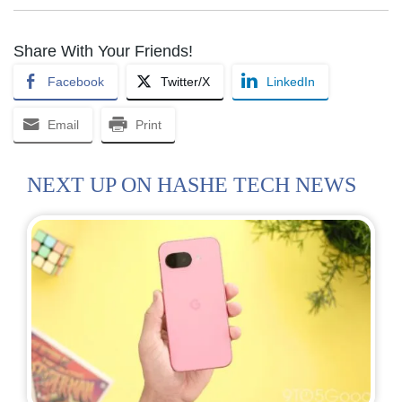
Share With Your Friends!
Facebook
Twitter/X
LinkedIn
Email
Print
NEXT UP ON HASHE TECH NEWS