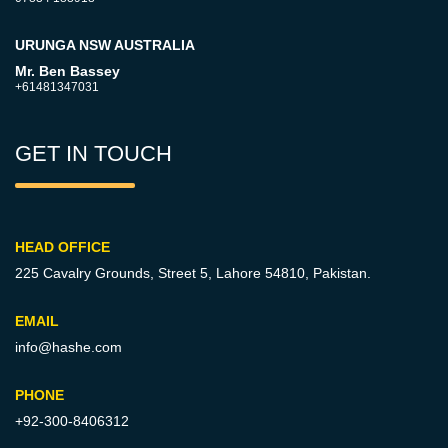
URUNGA NSW AUSTRALIA
Mr. Ben Bassey
+61481347031
GET IN TOUCH
HEAD OFFICE
225 Cavalry Grounds, Street 5,
Lahore 54810, Pakistan.
EMAIL
info@hashe.com
PHONE
+92-300-8406312