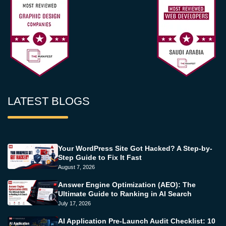
LATEST BLOGS
Your WordPress Site Got Hacked? A Step-by-
Step Guide to Fix It Fast
August 7, 2026
Answer Engine Optimization (AEO): The
Ultimate Guide to Ranking in AI Search
July 17, 2026
AI Application Pre-Launch Audit Checklist: 10