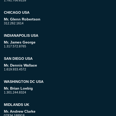
1.781.706.8128
CHICAGO USA
Mr. Glenn Robertson
312.262.1614
INDIANAPOLIS USA
Mr. James George
1.317.572.8765
SAN DIEGO USA
Mr. Dennis Wallace
1.619.933.4572
WASHINGTON DC USA
Mr. Brian Loebig
1.301.244.8324
MIDLANDS UK
Mr. Andrew Clarke
07834 188918