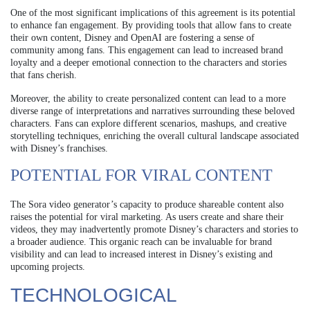
One of the most significant implications of this agreement is its potential
to enhance fan engagement. By providing tools that allow fans to create
their own content, Disney and OpenAI are fostering a sense of
community among fans. This engagement can lead to increased brand
loyalty and a deeper emotional connection to the characters and stories
that fans cherish.
Moreover, the ability to create personalized content can lead to a more
diverse range of interpretations and narratives surrounding these beloved
characters. Fans can explore different scenarios, mashups, and creative
storytelling techniques, enriching the overall cultural landscape associated
with Disney’s franchises.
POTENTIAL FOR VIRAL CONTENT
The Sora video generator’s capacity to produce shareable content also
raises the potential for viral marketing. As users create and share their
videos, they may inadvertently promote Disney’s characters and stories to
a broader audience. This organic reach can be invaluable for brand
visibility and can lead to increased interest in Disney’s existing and
upcoming projects.
TECHNOLOGICAL