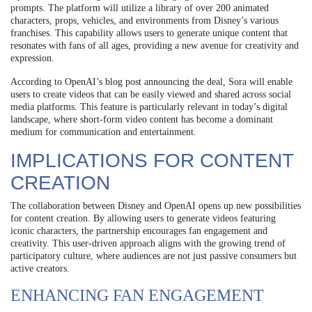
prompts. The platform will utilize a library of over 200 animated
characters, props, vehicles, and environments from Disney’s various
franchises. This capability allows users to generate unique content that
resonates with fans of all ages, providing a new avenue for creativity and
expression.
According to OpenAI’s blog post announcing the deal, Sora will enable
users to create videos that can be easily viewed and shared across social
media platforms. This feature is particularly relevant in today’s digital
landscape, where short-form video content has become a dominant
medium for communication and entertainment.
IMPLICATIONS FOR CONTENT
CREATION
The collaboration between Disney and OpenAI opens up new possibilities
for content creation. By allowing users to generate videos featuring
iconic characters, the partnership encourages fan engagement and
creativity. This user-driven approach aligns with the growing trend of
participatory culture, where audiences are not just passive consumers but
active creators.
ENHANCING FAN ENGAGEMENT