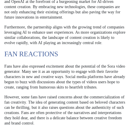
and OpenAI at the forefront of a burgeoning market for AI-driven
content creation. By embracing new technologies, these companies are
not only enhancing their existing offerings but also paving the way for
future innovations in entertainment.
Furthermore, the partnership aligns with the growing trend of companies
leveraging AI to enhance user experiences. As more organizations explore
similar collaborations, the landscape of content creation is likely to
evolve rapidly, with AI playing an increasingly central role.
FAN REACTIONS
Fans have also expressed excitement about the potential of the Sora video
generator. Many see it as an opportunity to engage with their favorite
characters in new and creative ways. Social media platforms have already
begun to buzz with discussions about the types of videos users hope to
create, ranging from humorous skits to heartfelt tributes.
However, some fans have raised concerns about the commercialization of
fan creativity. The idea of generating content based on beloved characters
can be thrilling, but it also raises questions about the authenticity of such
creations. Fans are often protective of the narratives and interpretations
they hold dear, and there is a delicate balance between creative freedom
and brand control.