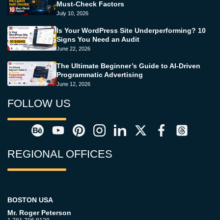
Must-Check Factors
July 10, 2026
Is Your WordPress Site Underperforming? 10
Signs You Need an Audit
June 22, 2026
The Ultimate Beginner’s Guide to AI-Driven
Programmatic Advertising
June 12, 2026
FOLLOW US
REGIONAL OFFICES
BOSTON USA
Mr. Roger Peterson