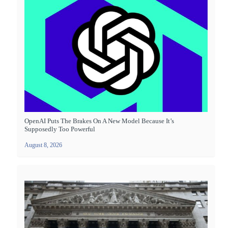
OpenAI Puts The Brakes On A New Model Because It’s
Supposedly Too Powerful
August 8, 2026