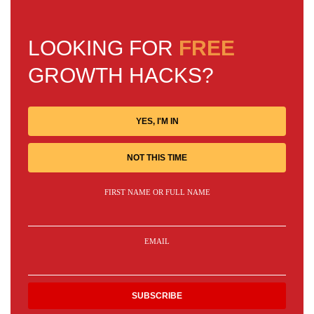
LOOKING FOR
FREE
GROWTH HACKS?
YES, I'M IN
NOT THIS TIME
FIRST NAME OR FULL NAME
EMAIL