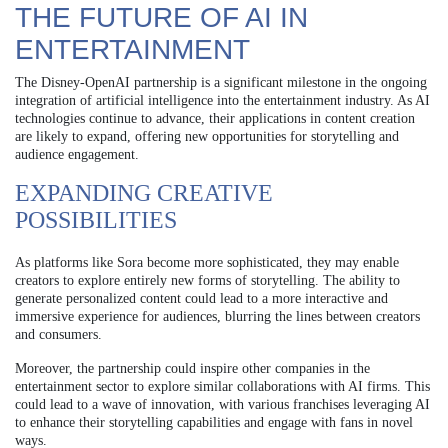
THE FUTURE OF AI IN
ENTERTAINMENT
The Disney-OpenAI partnership is a significant milestone in the ongoing
integration of artificial intelligence into the entertainment industry. As AI
technologies continue to advance, their applications in content creation
are likely to expand, offering new opportunities for storytelling and
audience engagement.
EXPANDING CREATIVE
POSSIBILITIES
As platforms like Sora become more sophisticated, they may enable
creators to explore entirely new forms of storytelling. The ability to
generate personalized content could lead to a more interactive and
immersive experience for audiences, blurring the lines between creators
and consumers.
Moreover, the partnership could inspire other companies in the
entertainment sector to explore similar collaborations with AI firms. This
could lead to a wave of innovation, with various franchises leveraging AI
to enhance their storytelling capabilities and engage with fans in novel
ways.