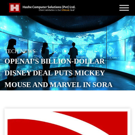
TECH NEWS
OPENAI’S BILLION-DOLLAR
DISNEY DEAL PUTS MICKEY
MOUSE AND MARVEL IN SORA
POSTED ON
DECEMBER 11, 2025