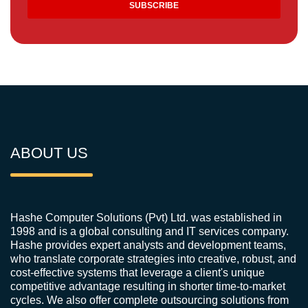
ABOUT US
Hashe Computer Solutions (Pvt) Ltd. was established in
1998 and is a global consulting and IT services company.
Hashe provides expert analysts and development teams,
who translate corporate strategies into creative, robust, and
cost-effective systems that leverage a client's unique
competitive advantage resulting in shorter time-to-market
cycles. We also offer complete outsourcing solutions from