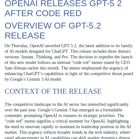
OPENAI RELEASES GPT-5 2
AFTER CODE RED
OVERVIEW OF GPT-5.2
RELEASE
On Thursday, OpenAI unveiled GPT-5.2, the latest addition to its family
of AI models designed for ChatGPT. This release includes three distinct
versions: Instant, Thinking, and Pro. The decision to expedite the launch
of this new model follows an internal “code red” memo issued by CEO
Sam Altman earlier this month. The memo emphasized the urgency of
enhancing ChatGPT’s capabilities in light of the competitive threat posed
by Google’s Gemini 3 AI model.
CONTEXT OF THE RELEASE
The competitive landscape in the AI sector has intensified significantly
over the past year. Google’s Gemini 3 has emerged as a formidable
contender, prompting OpenAI to reassess its strategic priorities. The
“code red” memo signifies a critical moment for OpenAI, highlighting
the need to innovate rapidly to maintain its leadership position in the AI
market. This urgency reflects broader trends in the tech industry, where
rapid advancements in AI capabilities can shift market dynamics almost