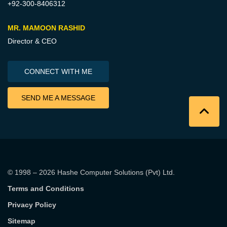
+92-300-8406312
MR. MAMOON RASHID
Director & CEO
CONNECT WITH ME
SEND ME A MESSAGE
© 1998 – 2026
Hashe Computer Solutions (Pvt) Ltd
.
Terms and Conditions
Privacy Policy
Sitemap