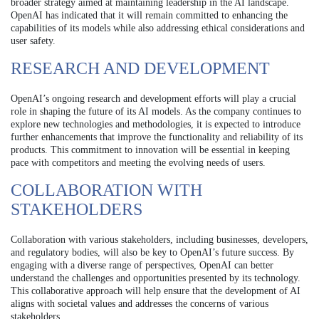
broader strategy aimed at maintaining leadership in the AI landscape.
OpenAI has indicated that it will remain committed to enhancing the
capabilities of its models while also addressing ethical considerations and
user safety.
RESEARCH AND DEVELOPMENT
OpenAI’s ongoing research and development efforts will play a crucial
role in shaping the future of its AI models. As the company continues to
explore new technologies and methodologies, it is expected to introduce
further enhancements that improve the functionality and reliability of its
products. This commitment to innovation will be essential in keeping
pace with competitors and meeting the evolving needs of users.
COLLABORATION WITH
STAKEHOLDERS
Collaboration with various stakeholders, including businesses, developers,
and regulatory bodies, will also be key to OpenAI’s future success. By
engaging with a diverse range of perspectives, OpenAI can better
understand the challenges and opportunities presented by its technology.
This collaborative approach will help ensure that the development of AI
aligns with societal values and addresses the concerns of various
stakeholders.