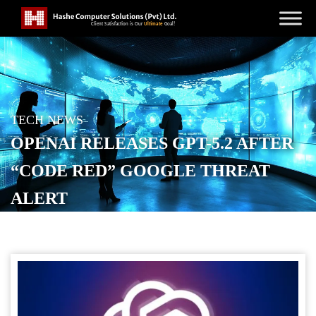
TECH NEWS
OPENAI RELEASES GPT-5.2 AFTER
“CODE RED” GOOGLE THREAT
ALERT
POSTED ON
DECEMBER 12, 2025