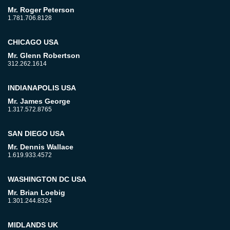
Mr. Roger Peterson
1.781.706.8128
CHICAGO USA
Mr. Glenn Robertson
312.262.1614
INDIANAPOLIS USA
Mr. James George
1.317.572.8765
SAN DIEGO USA
Mr. Dennis Wallace
1.619.933.4572
WASHINGTON DC USA
Mr. Brian Loebig
1.301.244.8324
MIDLANDS UK