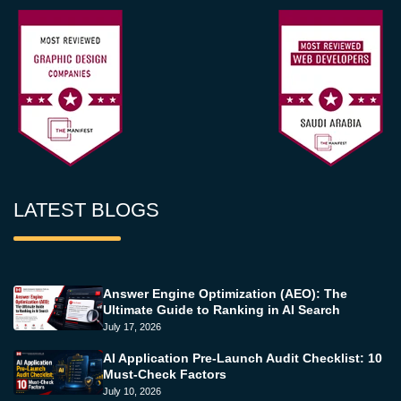
LATEST BLOGS
Answer Engine Optimization (AEO): The
Ultimate Guide to Ranking in AI Search
July 17, 2026
AI Application Pre-Launch Audit Checklist: 10
Must-Check Factors
July 10, 2026