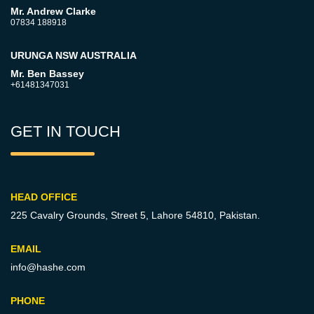
Mr. Andrew Clarke
07834 188918
URUNGA NSW AUSTRALIA
Mr. Ben Bassey
+61481347031
GET IN TOUCH
HEAD OFFICE
225 Cavalry Grounds, Street 5,
Lahore 54810, Pakistan.
EMAIL
info@hashe.com
PHONE