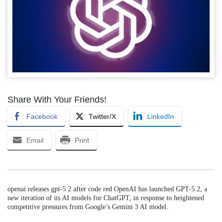
Share With Your Friends!
Facebook
Twitter/X
LinkedIn
Email
Print
openai releases gpt-5 2 after code red OpenAI has launched GPT-5.2, a
new iteration of its AI models for ChatGPT, in response to heightened
competitive pressures from Google’s Gemini 3 AI model.