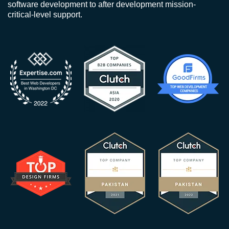
software development to after development mission-
critical-level support.