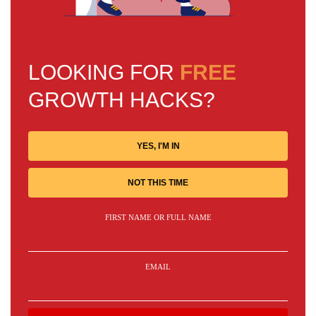
LOOKING FOR
FREE
GROWTH HACKS?
YES, I'M IN
NOT THIS TIME
FIRST NAME OR FULL NAME
EMAIL