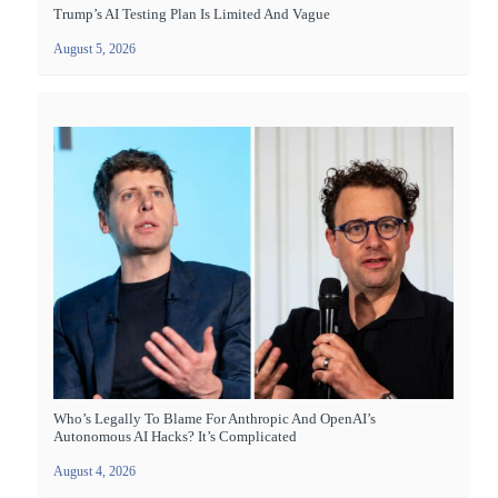
Trump’s AI Testing Plan Is Limited And Vague
August 5, 2026
Who’s Legally To Blame For Anthropic And OpenAI’s
Autonomous AI Hacks? It’s Complicated
August 4, 2026