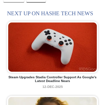
NEXT UP ON HASHE TECH NEWS
Steam Upgrades Stadia Controller Support As Google’s
Latest Deadline Nears
12-DEC-2025