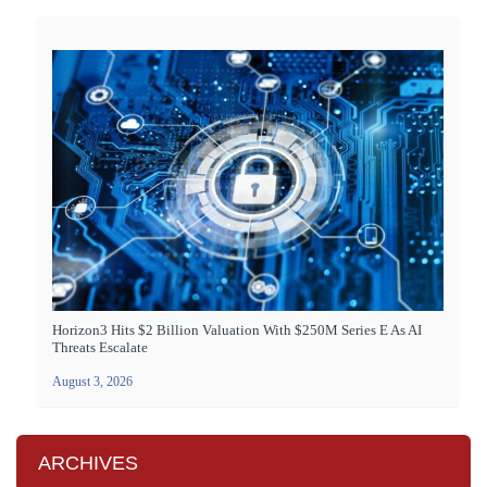
Horizon3 Hits $2 Billion Valuation With $250M Series E As AI
Threats Escalate
August 3, 2026
ARCHIVES