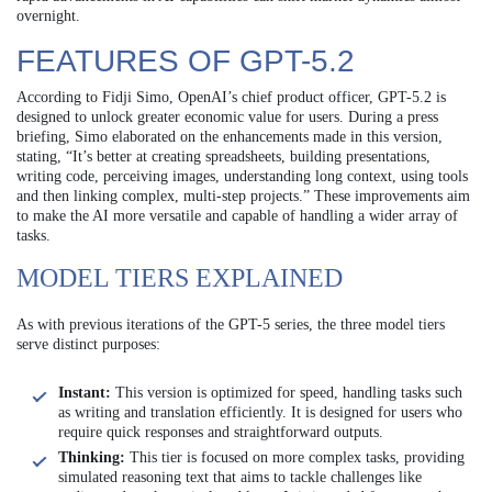
overnight.
FEATURES OF GPT-5.2
According to Fidji Simo, OpenAI’s chief product officer, GPT-5.2 is
designed to unlock greater economic value for users. During a press
briefing, Simo elaborated on the enhancements made in this version,
stating, “It’s better at creating spreadsheets, building presentations,
writing code, perceiving images, understanding long context, using tools
and then linking complex, multi-step projects.” These improvements aim
to make the AI more versatile and capable of handling a wider array of
tasks.
MODEL TIERS EXPLAINED
As with previous iterations of the GPT-5 series, the three model tiers
serve distinct purposes:
Instant:
This version is optimized for speed, handling tasks such
as writing and translation efficiently. It is designed for users who
require quick responses and straightforward outputs.
Thinking:
This tier is focused on more complex tasks, providing
simulated reasoning text that aims to tackle challenges like