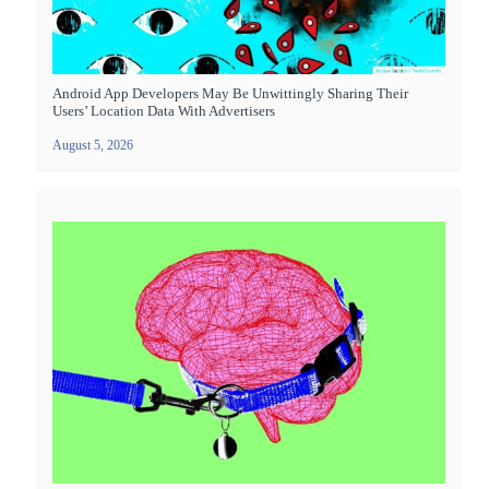
Android App Developers May Be Unwittingly Sharing Their
Users’ Location Data With Advertisers
August 5, 2026