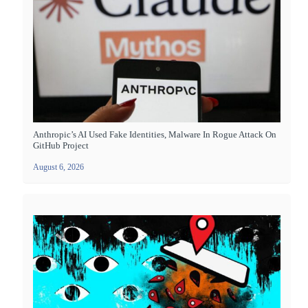
Anthropic’s AI Used Fake Identities, Malware In Rogue Attack On
GitHub Project
August 6, 2026