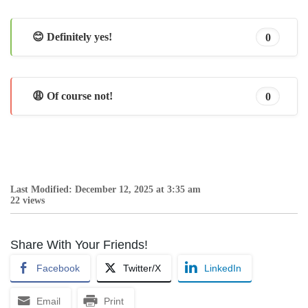
😊 Definitely yes!
0
😩 Of course not!
0
Last Modified: December 12, 2025 at 3:35 am
22 views
Share With Your Friends!
Facebook
Twitter/X
LinkedIn
Email
Print