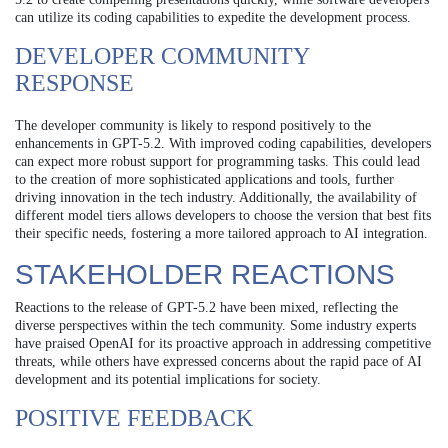
can utilize its coding capabilities to expedite the development process.
DEVELOPER COMMUNITY
RESPONSE
The developer community is likely to respond positively to the
enhancements in GPT-5.2. With improved coding capabilities, developers
can expect more robust support for programming tasks. This could lead
to the creation of more sophisticated applications and tools, further
driving innovation in the tech industry. Additionally, the availability of
different model tiers allows developers to choose the version that best fits
their specific needs, fostering a more tailored approach to AI integration.
STAKEHOLDER REACTIONS
Reactions to the release of GPT-5.2 have been mixed, reflecting the
diverse perspectives within the tech community. Some industry experts
have praised OpenAI for its proactive approach in addressing competitive
threats, while others have expressed concerns about the rapid pace of AI
development and its potential implications for society.
POSITIVE FEEDBACK