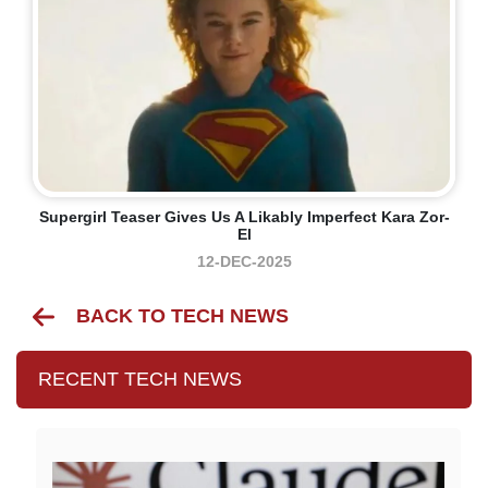
Supergirl Teaser Gives Us A Likably Imperfect Kara Zor-
El
12-DEC-2025
BACK TO TECH NEWS
RECENT TECH NEWS