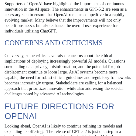
Supporters of OpenAI have highlighted the importance of continuous
innovation in the AI space. The enhancements in GPT-5.2 are seen as a
necessary step to ensure that OpenAI remains competitive in a rapidly
evolving market. Many believe that the improvements will not only
benefit businesses but also enhance the overall user experience for
individuals utilizing ChatGPT.
CONCERNS AND CRITICISMS
Conversely, some critics have raised concerns about the ethical
implications of deploying increasingly powerful AI models. Questions
surrounding data privacy, misinformation, and the potential for job
displacement continue to loom large. As AI systems become more
capable, the need for robust ethical guidelines and regulatory frameworks
becomes increasingly urgent. Stakeholders are calling for a balanced
approach that prioritizes innovation while also addressing the societal
challenges posed by advanced AI technologies.
FUTURE DIRECTIONS FOR
OPENAI
Looking ahead, OpenAI is likely to continue refining its models and
expanding its offerings. The release of GPT-5.2 is just one step in a