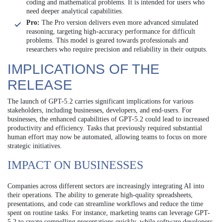
coding and mathematical problems. It is intended for users who
need deeper analytical capabilities.
Pro:
The Pro version delivers even more advanced simulated
reasoning, targeting high-accuracy performance for difficult
problems. This model is geared towards professionals and
researchers who require precision and reliability in their outputs.
IMPLICATIONS OF THE
RELEASE
The launch of GPT-5.2 carries significant implications for various
stakeholders, including businesses, developers, and end-users. For
businesses, the enhanced capabilities of GPT-5.2 could lead to increased
productivity and efficiency. Tasks that previously required substantial
human effort may now be automated, allowing teams to focus on more
strategic initiatives.
IMPACT ON BUSINESSES
Companies across different sectors are increasingly integrating AI into
their operations. The ability to generate high-quality spreadsheets,
presentations, and code can streamline workflows and reduce the time
spent on routine tasks. For instance, marketing teams can leverage GPT-
5.2 to create compelling presentations quickly, while software developers