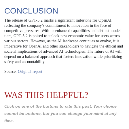
CONCLUSION
The release of GPT-5.2 marks a significant milestone for OpenAI,
reflecting the company’s commitment to innovation in the face of
competitive pressures. With its enhanced capabilities and distinct model
tiers, GPT-5.2 is poised to unlock new economic value for users across
various sectors. However, as the AI landscape continues to evolve, it is
imperative for OpenAI and other stakeholders to navigate the ethical and
societal implications of advanced AI technologies. The future of AI will
depend on a balanced approach that fosters innovation while prioritizing
safety and accountability.
Source:
Original report
WAS THIS HELPFUL?
Click on one of the buttons to rate this post. Your choice
cannot be undone, but you can change your mind at any
time.