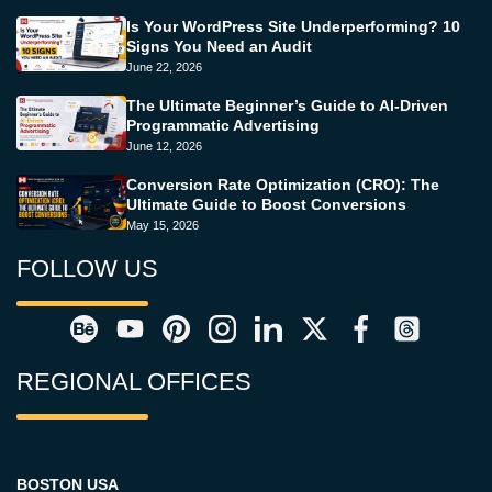
Is Your WordPress Site Underperforming? 10
Signs You Need an Audit
June 22, 2026
The Ultimate Beginner’s Guide to AI-Driven
Programmatic Advertising
June 12, 2026
Conversion Rate Optimization (CRO): The
Ultimate Guide to Boost Conversions
May 15, 2026
FOLLOW US
REGIONAL OFFICES
BOSTON USA