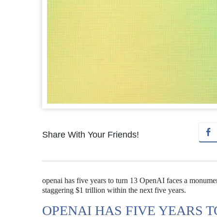
Share With Your Friends!
openai has five years to turn 13 OpenAI faces a monumenta
staggering $1 trillion within the next five years.
OPENAI HAS FIVE YEARS T