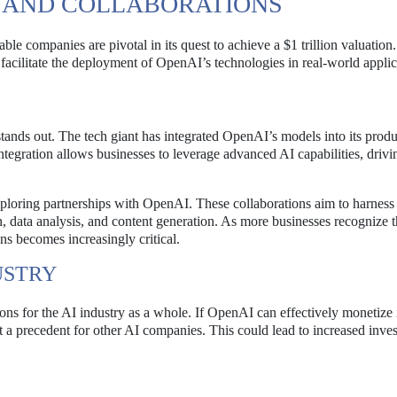
S AND COLLABORATIONS
e companies are pivotal in its quest to achieve a $1 trillion valuation
 facilitate the deployment of OpenAI’s technologies in real-world applic
tands out. The tech giant has integrated OpenAI’s models into its produ
tegration allows businesses to leverage advanced AI capabilities, drivi
xploring partnerships with OpenAI. These collaborations aim to harness
n, data analysis, and content generation. As more businesses recognize 
ns becomes increasingly critical.
USTRY
ns for the AI industry as a whole. If OpenAI can effectively monetize 
et a precedent for other AI companies. This could lead to increased inve