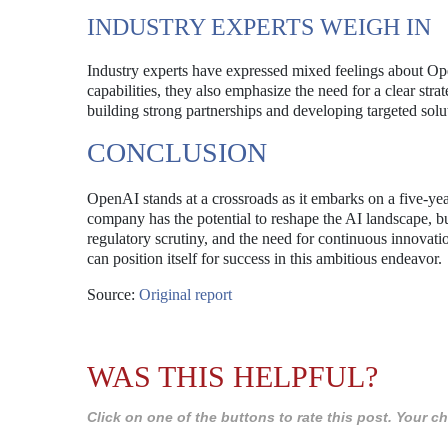
INDUSTRY EXPERTS WEIGH IN
Industry experts have expressed mixed feelings about 
capabilities, they also emphasize the need for a clear st
building strong partnerships and developing targeted solut
CONCLUSION
OpenAI stands at a crossroads as it embarks on a five-year
company has the potential to reshape the AI landscape, bu
regulatory scrutiny, and the need for continuous innovat
can position itself for success in this ambitious endeavor.
Source:
Original report
WAS THIS HELPFUL?
Click on one of the buttons to rate this post. Your