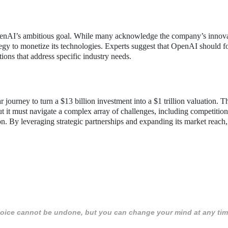
OpenAI’s ambitious goal. While many acknowledge the company’s innov
rategy to monetize its technologies. Experts suggest that OpenAI should 
ions that address specific industry needs.
 journey to turn a $13 billion investment into a $1 trillion valuation. T
t it must navigate a complex array of challenges, including competition
ion. By leveraging strategic partnerships and expanding its market reac
 choice cannot be undone, but you can change your mind at any tim