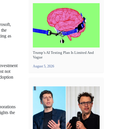
rosoft,
 the
ting as
Trump’s AI Testing Plan Is Limited And
Vague
investment
August 5, 2026
st not
adoption
porations
ights the