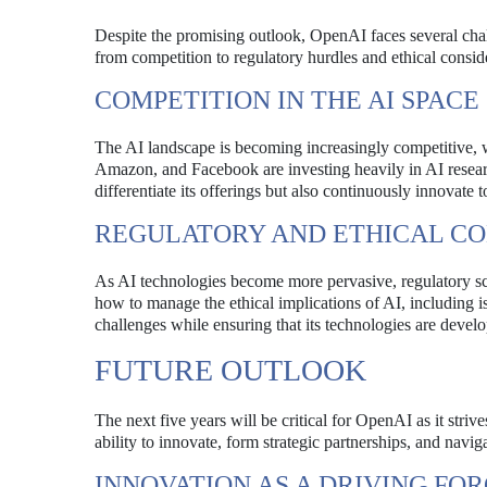
Despite the promising outlook, OpenAI faces several chall
from competition to regulatory hurdles and ethical consid
COMPETITION IN THE AI SPACE
The AI landscape is becoming increasingly competitive, 
Amazon, and Facebook are investing heavily in AI resea
differentiate its offerings but also continuously innovate 
REGULATORY AND ETHICAL CO
As AI technologies become more pervasive, regulatory scr
how to manage the ethical implications of AI, including i
challenges while ensuring that its technologies are devel
FUTURE OUTLOOK
The next five years will be critical for OpenAI as it striv
ability to innovate, form strategic partnerships, and navig
INNOVATION AS A DRIVING FO