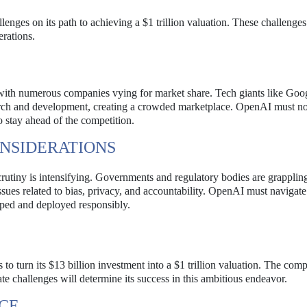
enges on its path to achieving a $1 trillion valuation. These challenge
erations.
with numerous companies vying for market share. Tech giants like Goo
rch and development, creating a crowded marketplace. OpenAI must no
to stay ahead of the competition.
NSIDERATIONS
utiny is intensifying. Governments and regulatory bodies are grapplin
ssues related to bias, privacy, and accountability. OpenAI must navigate
oped and deployed responsibly.
es to turn its $13 billion investment into a $1 trillion valuation. The com
ate challenges will determine its success in this ambitious endeavor.
RCE