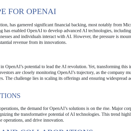
E FOR OPENAI
ation, has garnered significant financial backing, most notably from Mic
ing has enabled OpenAI to develop advanced AI technologies, including
esses and individuals interact with AI. However, the pressure is moun
antial revenue from its innovations.
in OpenAI’s potential to lead the AI revolution. Yet, transforming this 
d investors are closely monitoring OpenAI’s trajectory, as the company mu
es. The challenge lies in scaling its offerings and ensuring widespread 
TIONS
 operations, the demand for OpenAI’s solutions is on the rise. Major cor
ognizing the transformative potential of AI technologies. This trend highl
e operations, and drive innovation.