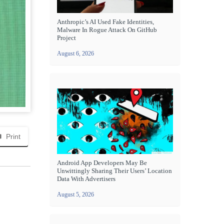
Anthropic’s AI Used Fake Identities,
Malware In Rogue Attack On GitHub
Project
August 6, 2026
Print
Android App Developers May Be
Unwittingly Sharing Their Users’ Location
Data With Advertisers
August 5, 2026