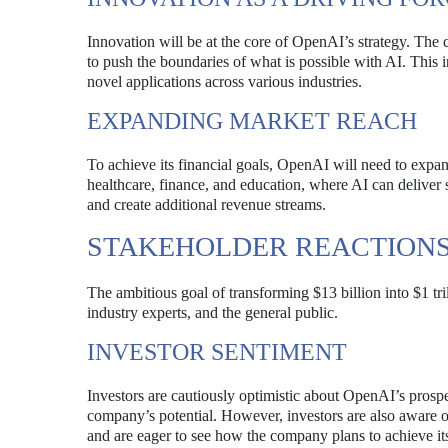
Innovation will be at the core of OpenAI’s strategy. The
to push the boundaries of what is possible with AI. This
novel applications across various industries.
EXPANDING MARKET REACH
To achieve its financial goals, OpenAI will need to expan
healthcare, finance, and education, where AI can deliver 
and create additional revenue streams.
STAKEHOLDER REACTION
The ambitious goal of transforming $13 billion into $1 tril
industry experts, and the general public.
INVESTOR SENTIMENT
Investors are cautiously optimistic about OpenAI’s prospe
company’s potential. However, investors are also aware o
and are eager to see how the company plans to achieve its