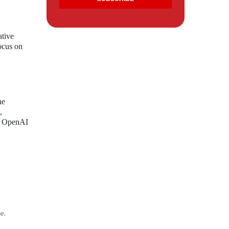
ative
focus on
he
,
h, OpenAI
e.