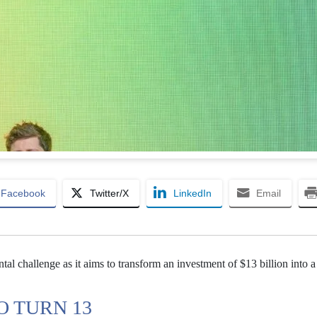
Facebook
Twitter/X
LinkedIn
Email
l challenge as it aims to transform an investment of $13 billion into a
O TURN 13