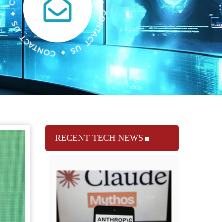
RECENT TECH NEWS