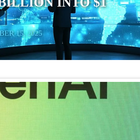
BILLION INTO $1
ER 15, 2025