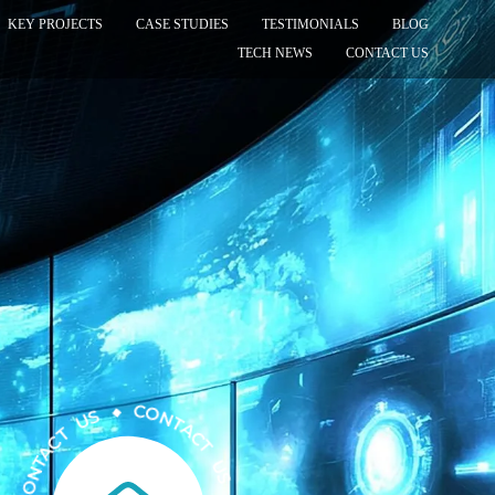
KEY PROJECTS
CASE STUDIES
TESTIMONIALS
BLOG
TECH NEWS
CONTACT US