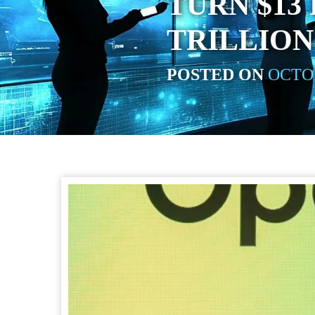
TURN $13 
TRILLION
POSTED ON
OCTOB