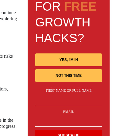
FOR
FREE
 continue
GROWTH
exploring
HACKS?
e risks
YES, I'M IN
NOT THIS TIME
tors,
FIRST NAME OR FULL NAME
EMAIL
 in the
progress