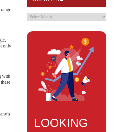
s range
gle,
t only
g with
 these
pany’s
LOOKING