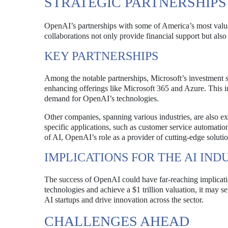
STRATEGIC PARTNERSHIP
OpenAI’s partnerships with some of America’s most valuabl
collaborations not only provide financial support but also
KEY PARTNERSHIPS
Among the notable partnerships, Microsoft’s investment s
enhancing offerings like Microsoft 365 and Azure. This in
demand for OpenAI’s technologies.
Other companies, spanning various industries, are also e
specific applications, such as customer service automatio
of AI, OpenAI’s role as a provider of cutting-edge solutio
IMPLICATIONS FOR THE AI IND
The success of OpenAI could have far-reaching implicatio
technologies and achieve a $1 trillion valuation, it may s
AI startups and drive innovation across the sector.
CHALLENGES AHEAD