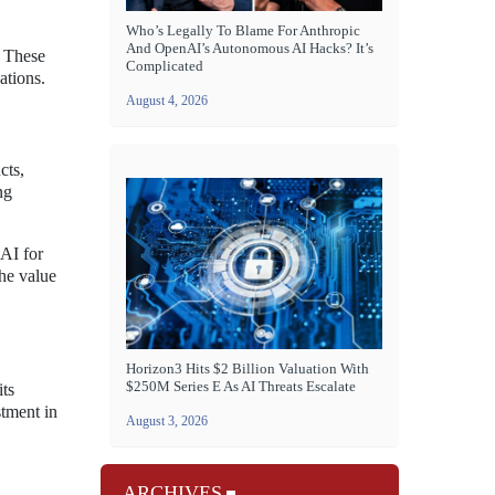
Who’s Legally To Blame For Anthropic
And OpenAI’s Autonomous AI Hacks? It’s
. These
Complicated
ations.
August 4, 2026
cts,
ng
 AI for
the value
Horizon3 Hits $2 Billion Valuation With
$250M Series E As AI Threats Escalate
its
stment in
August 3, 2026
ARCHIVES