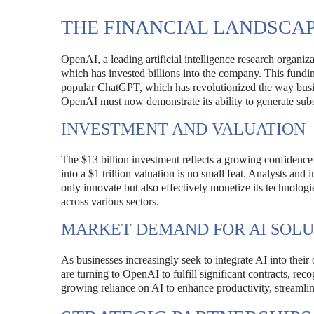
THE FINANCIAL LANDSCAP
OpenAI, a leading artificial intelligence research organiz
which has invested billions into the company. This fund
popular ChatGPT, which has revolutionized the way busin
OpenAI must now demonstrate its ability to generate subst
INVESTMENT AND VALUATION
The $13 billion investment reflects a growing confidence 
into a $1 trillion valuation is no small feat. Analysts an
only innovate but also effectively monetize its technologi
across various sectors.
MARKET DEMAND FOR AI SOLU
As businesses increasingly seek to integrate AI into their
are turning to OpenAI to fulfill significant contracts, rec
growing reliance on AI to enhance productivity, streamlin