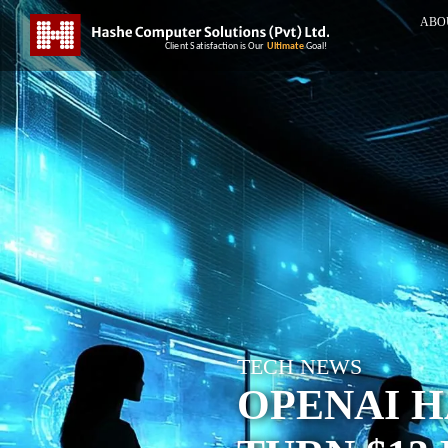
ABO
TECH NEWS
OPENAI H