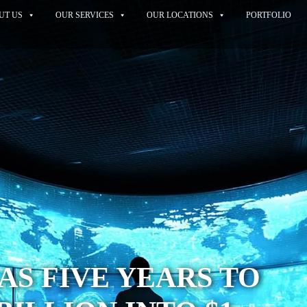
UT US
OUR SERVICES
OUR LOCATIONS
PORTFOLIO
AS FIVE YEARS TO