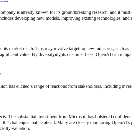
 company is already known for its groundbreaking research, and it must
 includes developing new models, improving existing technologies, and 
d its market reach. This may involve targeting new industries, such as
significant value. By diversifying its customer base, OpenAI can mitigat
S
lion has elicited a range of reactions from stakeholders, including inves
cts. The substantial investment from Microsoft has bolstered confidence
f the challenges that lie ahead. Many are closely monitoring OpenAI’s 
 lofty valuation.