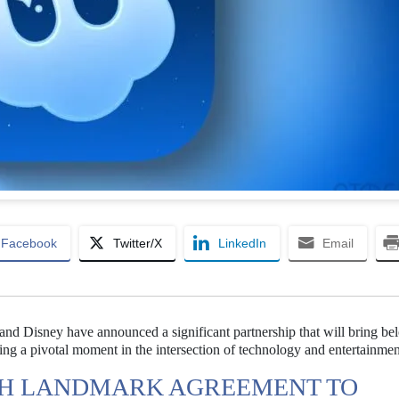
Facebook
Twitter/X
LinkedIn
Email
d Disney have announced a significant partnership that will bring be
ing a pivotal moment in the intersection of technology and entertainmen
CH LANDMARK AGREEMENT TO