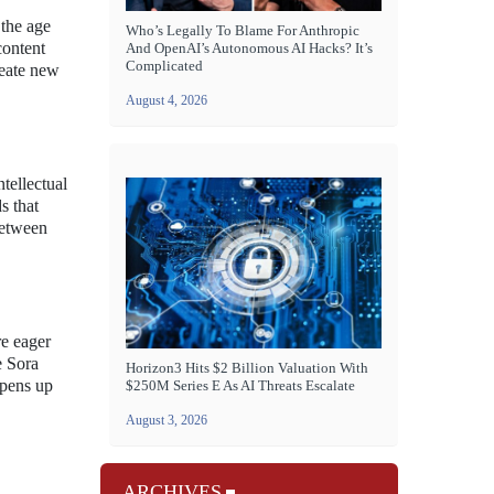
 the age
Who’s Legally To Blame For Anthropic
content
And OpenAI’s Autonomous AI Hacks? It’s
Complicated
reate new
August 4, 2026
tellectual
s that
between
re eager
e Sora
Horizon3 Hits $2 Billion Valuation With
opens up
$250M Series E As AI Threats Escalate
August 3, 2026
ARCHIVES