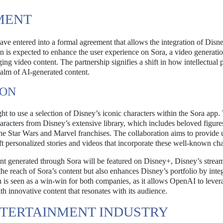
MENT
 entered into a formal agreement that allows the integration of Disn
on is expected to enhance the user experience on Sora, a video generati
aging video content. The partnership signifies a shift in how intellectual 
realm of AI-generated content.
ION
 to use a selection of Disney’s iconic characters within the Sora app.
characters from Disney’s extensive library, which includes beloved figur
the Star Wars and Marvel franchises. The collaboration aims to provide 
t personalized stories and videos that incorporate these well-known cha
ent generated through Sora will be featured on Disney+, Disney’s strea
the reach of Sora’s content but also enhances Disney’s portfolio by inte
on is seen as a win-win for both companies, as it allows OpenAI to lever
h innovative content that resonates with its audience.
NTERTAINMENT INDUSTRY