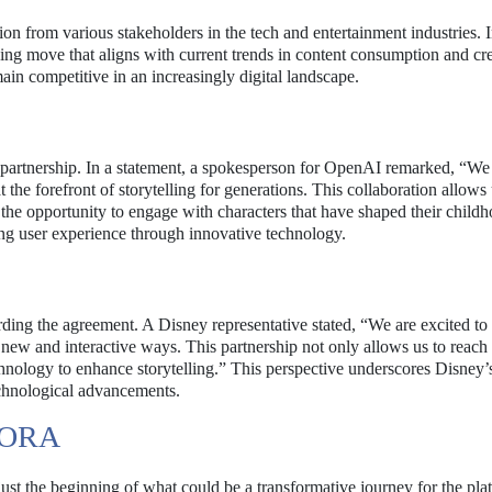
on from various stakeholders in the tech and entertainment industries. 
king move that aligns with current trends in content consumption and cre
ain competitive in an increasingly digital landscape.
partnership. In a statement, a spokesperson for OpenAI remarked, “We
 the forefront of storytelling for generations. This collaboration allows 
the opportunity to engage with characters that have shaped their childh
g user experience through innovative technology.
rding the agreement. A Disney representative stated, “We are excited to
n new and interactive ways. This partnership not only allows us to reach
chnology to enhance storytelling.” This perspective underscores Disney
echnological advancements.
SORA
just the beginning of what could be a transformative journey for the pla