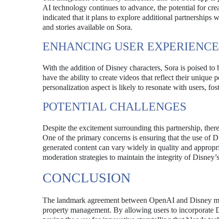
AI technology continues to advance, the potential for cr
indicated that it plans to explore additional partnerships
and stories available on Sora.
ENHANCING USER EXPERIENCE
With the addition of Disney characters, Sora is poised to
have the ability to create videos that reflect their unique
personalization aspect is likely to resonate with users, f
POTENTIAL CHALLENGES
Despite the excitement surrounding this partnership, ther
One of the primary concerns is ensuring that the use of D
generated content can vary widely in quality and appropri
moderation strategies to maintain the integrity of Disney’s
CONCLUSION
The landmark agreement between OpenAI and Disney marks 
property management. By allowing users to incorporate Di