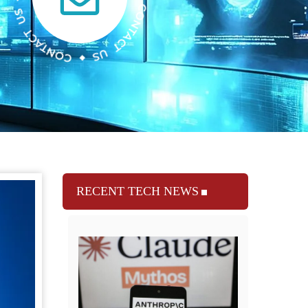
RECENT TECH NEWS