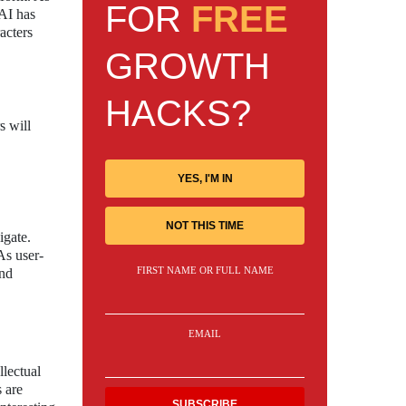
FOR
FREE
nAI has
acters
GROWTH
HACKS?
s will
YES, I'M IN
NOT THIS TIME
igate.
As user-
FIRST NAME OR FULL NAME
and
EMAIL
lectual
 are