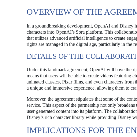
OVERVIEW OF THE AGREE
In a groundbreaking development, OpenAI and Disney have
characters into OpenAI’s Sora platform. This collaborati
that utilizes advanced artificial intelligence to create eng
rights are managed in the digital age, particularly in the 
DETAILS OF THE COLLABORAT
Under this landmark agreement, OpenAI will have the right
means that users will be able to create videos featuring 
animated classics, Pixar films, and even characters from 
a unique and immersive experience, allowing them to craf
Moreover, the agreement stipulates that some of the cont
service. This aspect of the partnership not only broadens 
user-generated content into its platform. The collaborati
Disney’s rich character library while providing Disney wit
IMPLICATIONS FOR THE E