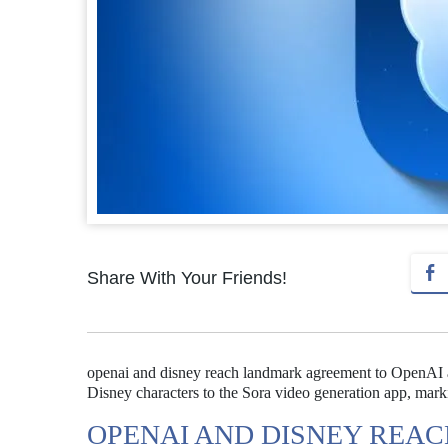
Share With Your Friends!
openai and disney reach landmark agreement to OpenAI an
Disney characters to the Sora video generation app, mark
OPENAI AND DISNEY REA