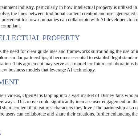
ainment industry, particularly in how intellectual property is utilized in
volve, the lines between traditional content creation and user-generated 
 a precedent for how companies can collaborate with AI developers to c
 compliant.
ELLECTUAL PROPERTY
he need for clear guidelines and frameworks surrounding the use of in
e similar partnerships, it becomes essential to establish legal standard
ovation. This agreement may serve as a model for future collaborations 
 new business models that leverage AI technology.
EMENT
heir videos, OpenAI is tapping into a vast market of Disney fans who a
tive ways. This move could significantly increase user engagement on th
nd share content that features characters they love. The partnership also 
e users can collaborate and share their creations, further enhancing the
S