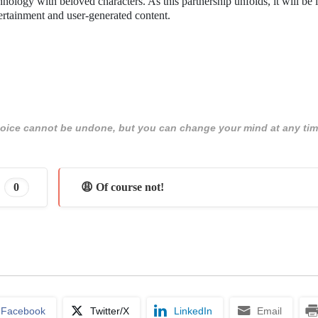
hnology with beloved characters. As this partnership unfolds, it will be i
ertainment and user-generated content.
 choice cannot be undone, but you can change your mind at any tim
0
😩 Of course not!
Facebook
Twitter/X
LinkedIn
Email