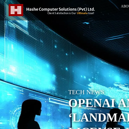
ABO
TECH NEWS
OPENAI A
‘LANDMA