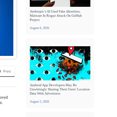
Anthropic’s AI Used Fake Identities,
Malware In Rogue Attack On GitHub
Project
August 6, 2026
Print
Android App Developers May Be
Unwittingly Sharing Their Users’ Location
Data With Advertisers
loved
August 5, 2026
t.