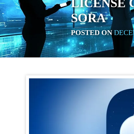
LICENSE
SORA
POSTED ON
DECEM