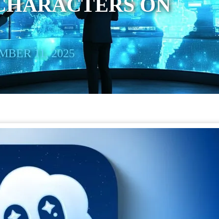
 CHARACTERS ON
BER 11, 2025