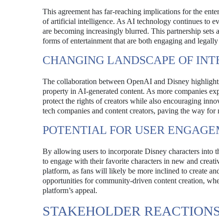
This agreement has far-reaching implications for the entert
of artificial intelligence. As AI technology continues to e
are becoming increasingly blurred. This partnership sets
forms of entertainment that are both engaging and legally
CHANGING LANDSCAPE OF INT
The collaboration between OpenAI and Disney highlights t
property in AI-generated content. As more companies explor
protect the rights of creators while also encouraging inn
tech companies and content creators, paving the way for
POTENTIAL FOR USER ENGAG
By allowing users to incorporate Disney characters into t
to engage with their favorite characters in new and crea
platform, as fans will likely be more inclined to create a
opportunities for community-driven content creation, wher
platform’s appeal.
STAKEHOLDER REACTION