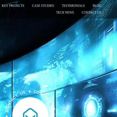
KEY PROJECTS
CASE STUDIES
TESTIMONIALS
BLOG
TECH NEWS
CONTACT US