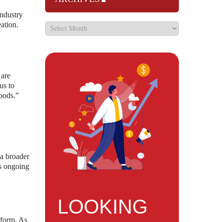
Industry
ation.
 are
us to
oods.”
 a broader
’s ongoing
LOOKING
tform. As