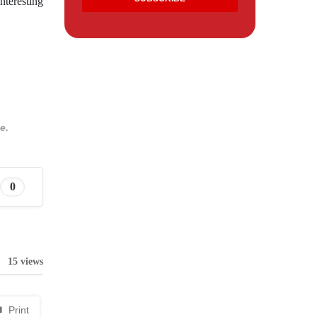
nteresting
e.
0
15 views
Print