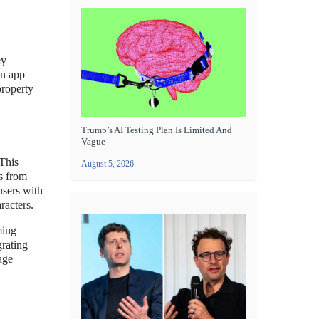
ey
on app
property
Trump’s AI Testing Plan Is Limited And
Vague
 This
August 5, 2026
es from
users with
racters.
ming
grating
age