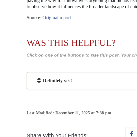
paving the way for innovative storytelling that blends tec
to observe how it influences the broader landscape of ent
Source:
Original report
WAS THIS HELPFUL?
Click on one of the buttons to rate this post. Your
😊 Definitely yes!
Last Modified: December 11, 2025 at 7:38 pm
Share With Your Friends!