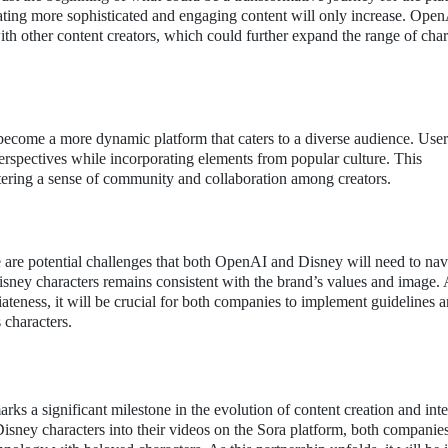
eating more sophisticated and engaging content will only increase. Ope
 with other content creators, which could further expand the range of char
 become a more dynamic platform that caters to a diverse audience. User
 perspectives while incorporating elements from popular culture. This
ostering a sense of community and collaboration among creators.
e are potential challenges that both OpenAI and Disney will need to nav
isney characters remains consistent with the brand’s values and image. 
ateness, it will be crucial for both companies to implement guidelines 
 characters.
a significant milestone in the evolution of content creation and intel
sney characters into their videos on the Sora platform, both companies