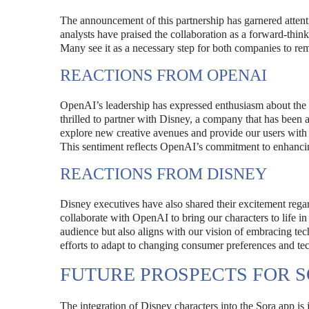
The announcement of this partnership has garnered attenti
analysts have praised the collaboration as a forward-thin
Many see it as a necessary step for both companies to rem
REACTIONS FROM OPENAI
OpenAI’s leadership has expressed enthusiasm about the 
thrilled to partner with Disney, a company that has been at
explore new creative avenues and provide our users with 
This sentiment reflects OpenAI’s commitment to enhancin
REACTIONS FROM DISNEY
Disney executives have also shared their excitement rega
collaborate with OpenAI to bring our characters to life i
audience but also aligns with our vision of embracing te
efforts to adapt to changing consumer preferences and t
FUTURE PROSPECTS FOR 
The integration of Disney characters into the Sora app is 