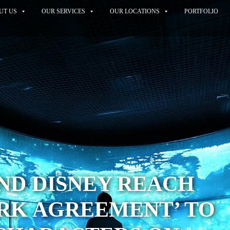
UT US
OUR SERVICES
OUR LOCATIONS
PORTFOLIO
ND DISNEY REACH
RK AGREEMENT’ TO