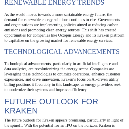
RENEWABLE ENERGY TRENDS
As the world moves towards a more sustainable energy future, the
demand for renewable energy solutions continues to rise. Governments
and organizations are implementing policies aimed at reducing carbon
emissions and promoting clean energy sources. This shift has created
opportunities for companies like Octopus Energy and its Kraken platform
to capitalize on the growing market for renewable energy services.
TECHNOLOGICAL ADVANCEMENTS
Technological advancements, particularly in artificial intelligence and
data analytics, are revolutionizing the energy sector. Companies are
leveraging these technologies to optimize operations, enhance customer
experiences, and drive innovation. Kraken’s focus on AI-driven utility
billing positions it favorably in this landscape, as energy providers seek
to modernize their systems and improve efficiency.
FUTURE OUTLOOK FOR
KRAKEN
The future outlook for Kraken appears promising, particularly in light of
the spinoff. With the potential for an IPO on the horizon, Kraken is