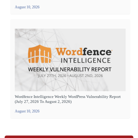
August 10, 2026
Wordfence Intelligence Weekly WordPress Vulnerability Report
(July 27, 2026 To August 2, 2026)
August 10, 2026