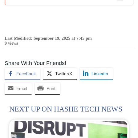
Last Modified: September 19, 2025 at 7:45 pm
9 views
Share With Your Friends!
Facebook
Twitter/X
LinkedIn
Email
Print
NEXT UP ON HASHE TECH NEWS