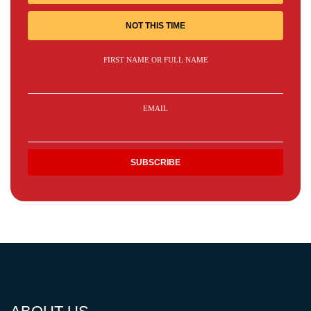
NOT THIS TIME
FIRST NAME OR FULL NAME
EMAIL