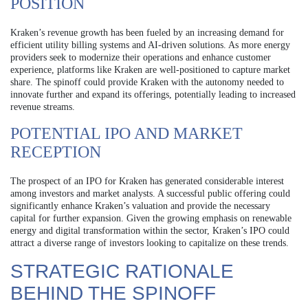
POSITION
Kraken’s revenue growth has been fueled by an increasing demand for
efficient utility billing systems and AI-driven solutions. As more energy
providers seek to modernize their operations and enhance customer
experience, platforms like Kraken are well-positioned to capture market
share. The spinoff could provide Kraken with the autonomy needed to
innovate further and expand its offerings, potentially leading to increased
revenue streams.
POTENTIAL IPO AND MARKET
RECEPTION
The prospect of an IPO for Kraken has generated considerable interest
among investors and market analysts. A successful public offering could
significantly enhance Kraken’s valuation and provide the necessary
capital for further expansion. Given the growing emphasis on renewable
energy and digital transformation within the sector, Kraken’s IPO could
attract a diverse range of investors looking to capitalize on these trends.
STRATEGIC RATIONALE
BEHIND THE SPINOFF