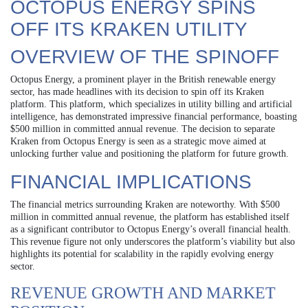
OCTOPUS ENERGY SPINS
OFF ITS KRAKEN UTILITY
OVERVIEW OF THE SPINOFF
Octopus Energy, a prominent player in the British renewable energy
sector, has made headlines with its decision to spin off its Kraken
platform. This platform, which specializes in utility billing and artificial
intelligence, has demonstrated impressive financial performance, boasting
$500 million in committed annual revenue. The decision to separate
Kraken from Octopus Energy is seen as a strategic move aimed at
unlocking further value and positioning the platform for future growth.
FINANCIAL IMPLICATIONS
The financial metrics surrounding Kraken are noteworthy. With $500
million in committed annual revenue, the platform has established itself
as a significant contributor to Octopus Energy’s overall financial health.
This revenue figure not only underscores the platform’s viability but also
highlights its potential for scalability in the rapidly evolving energy
sector.
REVENUE GROWTH AND MARKET