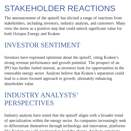
STAKEHOLDER REACTIONS
The announcement of the spinoff has elicited a range of reactions from
stakeholders, including investors, industry analysts, and customers. Many
view the move as a positive step that could unlock significant value for
both Octopus Energy and Kraken.
INVESTOR SENTIMENT
Investors have expressed optimism about the spinoff, citing Kraken’s
strong revenue performance and growth potential. The prospect of an
IPO has further fueled interest, as investors look for opportunities in the
renewable energy sector. Analysts believe that Kraken’s separation could
lead to a more focused approach to growth, ultimately enhancing
shareholder value.
INDUSTRY ANALYSTS’
PERSPECTIVES
Industry analysts have noted that the spinoff aligns with a broader trend
of specialization within the energy sector. As companies increasingly seek
to differentiate themselves through technology and innovation, platforms