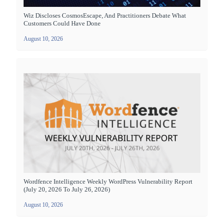
Wiz Discloses CosmosEscape, And Practitioners Debate What
Customers Could Have Done
August 10, 2026
Wordfence Intelligence Weekly WordPress Vulnerability Report
(July 20, 2026 To July 26, 2026)
August 10, 2026