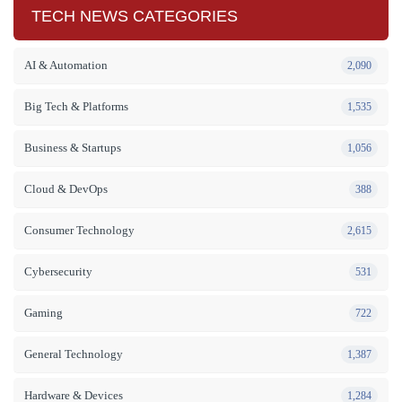
TECH NEWS CATEGORIES
AI & Automation
2,090
Big Tech & Platforms
1,535
Business & Startups
1,056
Cloud & DevOps
388
Consumer Technology
2,615
Cybersecurity
531
Gaming
722
General Technology
1,387
Hardware & Devices
1,284