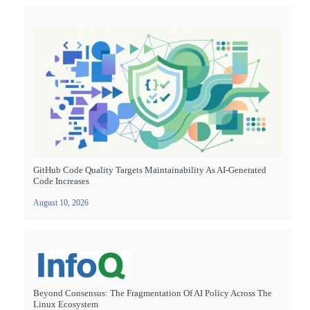
GitHub Code Quality Targets Maintainability As AI-Generated
Code Increases
August 10, 2026
Beyond Consensus: The Fragmentation Of AI Policy Across The
Linux Ecosystem