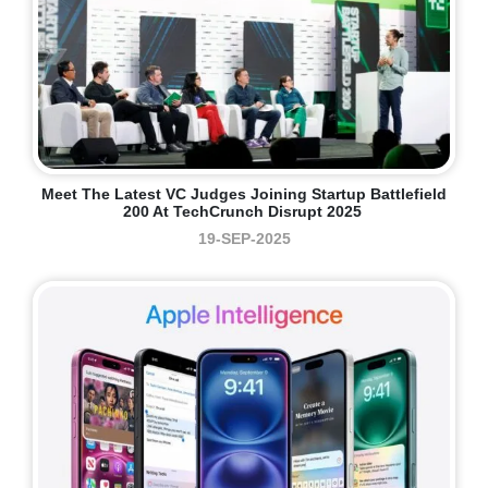
Meet The Latest VC Judges Joining Startup Battlefield
200 At TechCrunch Disrupt 2025
19-SEP-2025