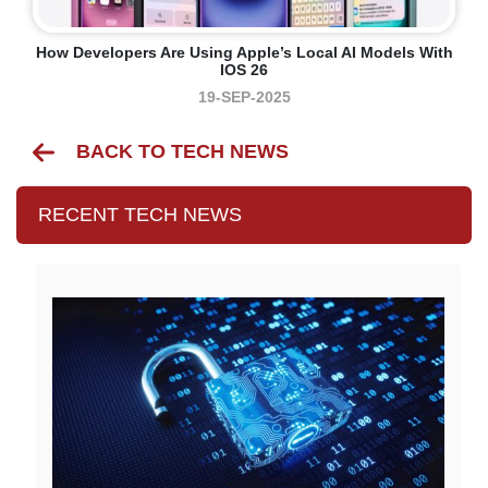
How Developers Are Using Apple’s Local AI Models With
IOS 26
19-SEP-2025
BACK TO TECH NEWS
RECENT TECH NEWS