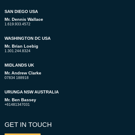
SAN DIEGO USA
Mr. Dennis Wallace
1.619.933.4572
WASHINGTON DC USA
Mr. Brian Loebig
1.301.244.8324
MIDLANDS UK
Mr. Andrew Clarke
07834 188918
URUNGA NSW AUSTRALIA
Mr. Ben Bassey
+61481347031
GET IN TOUCH