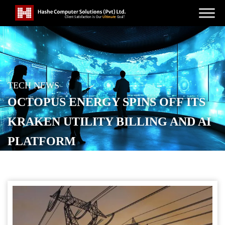
TECH NEWS
OCTOPUS ENERGY SPINS OFF ITS
KRAKEN UTILITY BILLING AND AI
PLATFORM
POSTED ON
SEPTEMBER 19, 2025