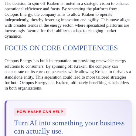
The decision to spin off Kraken is rooted in a strategic vision to enhance
operational efficiency and focus. By separating the platform from
Octopus Energy, the company aims to allow Kraken to operate
independently, thereby fostering innovation and agility. This move aligns
with broader trends in the energy sector, where specialized platforms are
increasingly favored for their ability to adapt to changing market
dynamics.
FOCUS ON CORE COMPETENCIES
Octopus Energy has built its reputation on providing renewable energy
solutions to consumers. By spinning off Kraken, the company can
concentrate on its core competencies while allowing Kraken to thrive as a
standalone entity. This separation could lead to more tailored strategies
for both Octopus Energy and Kraken, ultimately benefiting stakeholders
in both organizations.
HOW HASHE CAN HELP
Turn AI into something your business
can actually use.