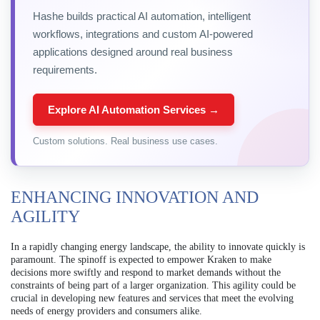
Hashe builds practical AI automation, intelligent
workflows, integrations and custom AI-powered
applications designed around real business
requirements.
Explore AI Automation Services →
Custom solutions. Real business use cases.
ENHANCING INNOVATION AND
AGILITY
In a rapidly changing energy landscape, the ability to innovate quickly is
paramount. The spinoff is expected to empower Kraken to make
decisions more swiftly and respond to market demands without the
constraints of being part of a larger organization. This agility could be
crucial in developing new features and services that meet the evolving
needs of energy providers and consumers alike.