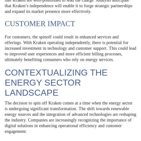
like Kraken are well-positioned to lead the charge. Analysts anticipate
that Kraken’s independence will enable it to forge strategic partnerships
and expand its market presence more effectively.
CUSTOMER IMPACT
For customers, the spinoff could result in enhanced services and
offerings. With Kraken operating independently, there is potential for
increased investment in technology and customer support. This could lead
to improved user experiences and more efficient billing processes,
ultimately benefiting consumers who rely on energy services.
CONTEXTUALIZING THE
ENERGY SECTOR
LANDSCAPE
The decision to spin off Kraken comes at a time when the energy sector
is undergoing significant transformation. The shift towards renewable
energy sources and the integration of advanced technologies are reshaping
the industry. Companies are increasingly recognizing the importance of
digital solutions in enhancing operational efficiency and customer
engagement.