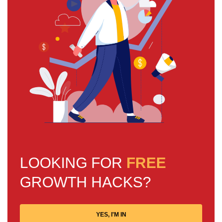
LOOKING FOR
FREE
GROWTH HACKS?
YES, I'M IN