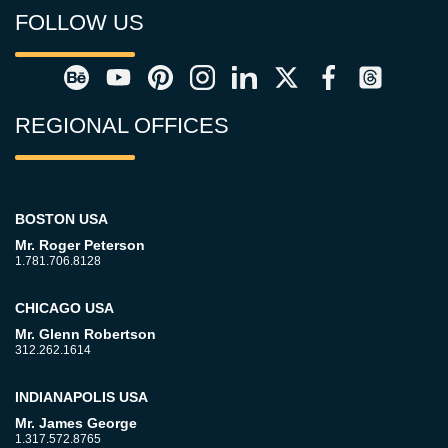
FOLLOW US
REGIONAL OFFICES
BOSTON USA
Mr. Roger Peterson
1.781.706.8128
CHICAGO USA
Mr. Glenn Robertson
312.262.1614
INDIANAPOLIS USA
Mr. James George
1.317.572.8765