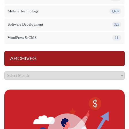
Mobile Technology
1,607
Software Development
323
WordPress & CMS
11
ARCHIVES