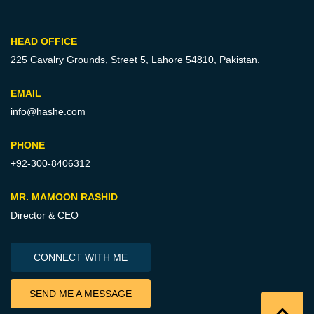
HEAD OFFICE
225 Cavalry Grounds, Street 5,
Lahore 54810, Pakistan.
EMAIL
info@hashe.com
PHONE
+92-300-8406312
MR. MAMOON RASHID
Director & CEO
CONNECT WITH ME
SEND ME A MESSAGE