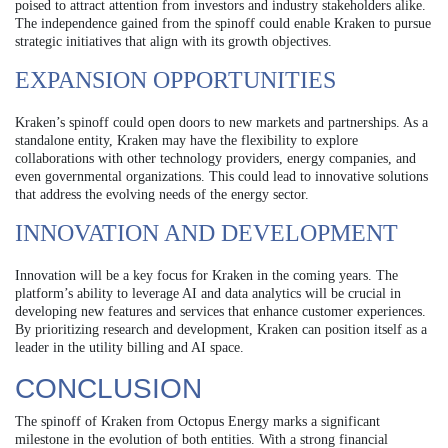
poised to attract attention from investors and industry stakeholders alike.
The independence gained from the spinoff could enable Kraken to pursue
strategic initiatives that align with its growth objectives.
EXPANSION OPPORTUNITIES
Kraken’s spinoff could open doors to new markets and partnerships. As a
standalone entity, Kraken may have the flexibility to explore
collaborations with other technology providers, energy companies, and
even governmental organizations. This could lead to innovative solutions
that address the evolving needs of the energy sector.
INNOVATION AND DEVELOPMENT
Innovation will be a key focus for Kraken in the coming years. The
platform’s ability to leverage AI and data analytics will be crucial in
developing new features and services that enhance customer experiences.
By prioritizing research and development, Kraken can position itself as a
leader in the utility billing and AI space.
CONCLUSION
The spinoff of Kraken from Octopus Energy marks a significant
milestone in the evolution of both entities. With a strong financial