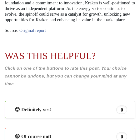
foundation and a commitment to innovation, Kraken is well-positioned to
thrive as an independent platform. As the energy sector continues to
evolve, the spinoff could serve as a catalyst for growth, unlocking new
opportunities for Kraken and enhancing its value in the marketplace.
Source:
Original report
WAS THIS HELPFUL?
Click on one of the buttons to rate this post. Your choice
cannot be undone, but you can change your mind at any
time.
😊 Definitely yes!
0
😩 Of course not!
0