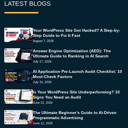
LATEST BLOGS
Your WordPress Site Got Hacked? A Step-by-
Step Guide to Fix It Fast
August 7, 2026
Answer Engine Optimization (AEO): The
Ultimate Guide to Ranking in AI Search
July 17, 2026
AI Application Pre-Launch Audit Checklist: 10
Must-Check Factors
July 10, 2026
Is Your WordPress Site Underperforming? 10
Signs You Need an Audit
June 22, 2026
The Ultimate Beginner’s Guide to AI-Driven
Programmatic Advertising
June 12, 2026