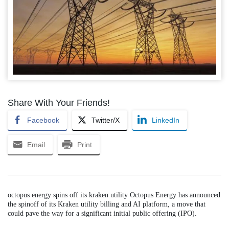
Share With Your Friends!
Facebook
Twitter/X
LinkedIn
Email
Print
octopus energy spins off its kraken utility Octopus Energy has announced
the spinoff of its Kraken utility billing and AI platform, a move that
could pave the way for a significant initial public offering (IPO).