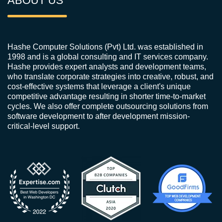
ABOUT US
Hashe Computer Solutions (Pvt) Ltd. was established in
1998 and is a global consulting and IT services company.
Hashe provides expert analysts and development teams,
who translate corporate strategies into creative, robust, and
cost-effective systems that leverage a client's unique
competitive advantage resulting in shorter time-to-market
cycles. We also offer complete outsourcing solutions from
software development to after development mission-
critical-level support.