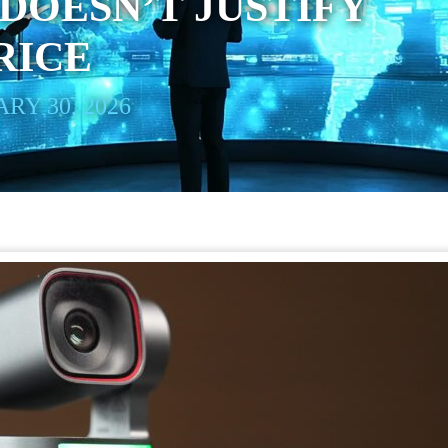
OESN’T JUSTIFY
PRICE
RY 30, 2026