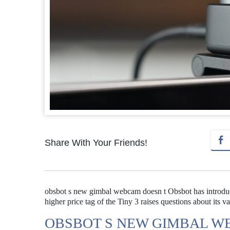
Share With Your Friends!
obsbot s new gimbal webcam doesn t Obsbot has introdu
higher price tag of the Tiny 3 raises questions about its va
OBSBOT S NEW GIMBAL W