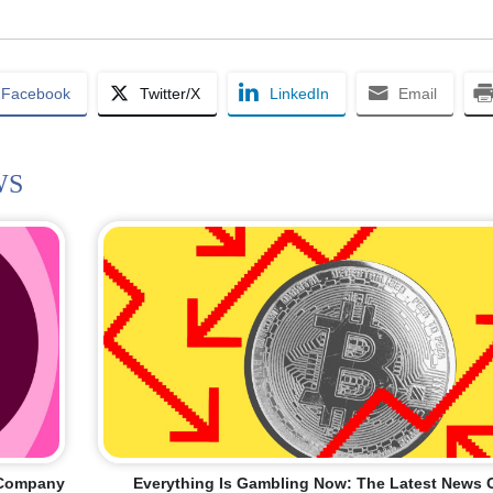
Facebook
Twitter/X
LinkedIn
Email
WS
I Company
Everything Is Gambling Now: The Latest News 