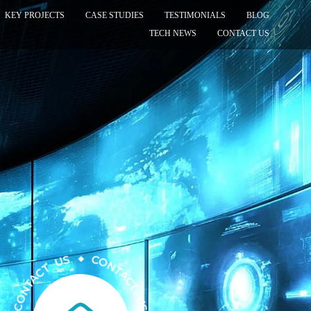
KEY PROJECTS
CASE STUDIES
TESTIMONIALS
BLOG
TECH NEWS
CONTACT US