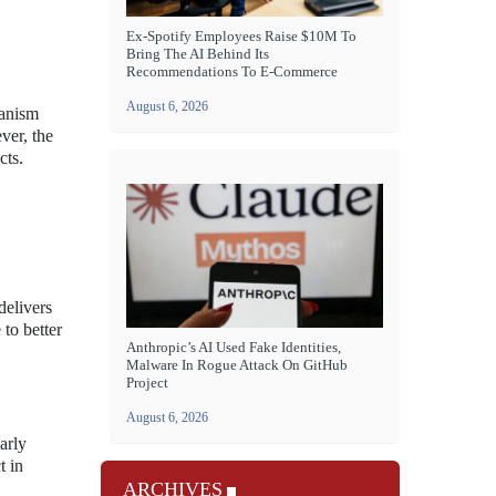
Ex-Spotify Employees Raise $10M To
Bring The AI Behind Its
Recommendations To E-Commerce
August 6, 2026
hanism
ver, the
cts.
delivers
 to better
Anthropic’s AI Used Fake Identities,
Malware In Rogue Attack On GitHub
Project
August 6, 2026
arly
t in
ARCHIVES