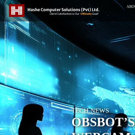
ABO
TECH NEWS
OBSBOT’