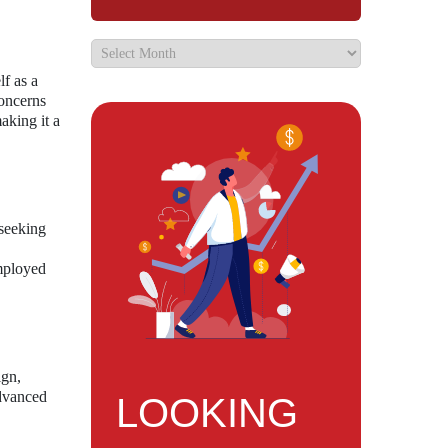
lf as a
concerns
aking it a
 seeking
mployed
ign,
advanced
LOOKING