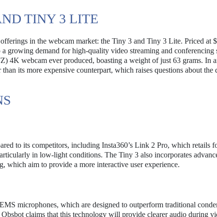
ND TINY 3 LITE
offerings in the webcam market: the Tiny 3 and Tiny 3 Lite. Priced at 
o a growing demand for high-quality video streaming and conferencing 
PTZ) 4K webcam ever produced, boasting a weight of just 63 grams. In 
ger than its more expensive counterpart, which raises questions about the
NS
red to its competitors, including Insta360’s Link 2 Pro, which retails f
articularly in low-light conditions. The Tiny 3 also incorporates advanc
g, which aim to provide a more interactive user experience.
es MEMS microphones, which are designed to outperform traditional conde
Obsbot claims that this technology will provide clearer audio during vi