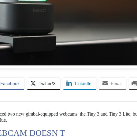
Facebook
Twitter/X
LinkedIn
Email
ced two new gimbal-equipped webcams, the Tiny 3 and Tiny 3 Lite, bu
lue.
EBCAM DOESN T