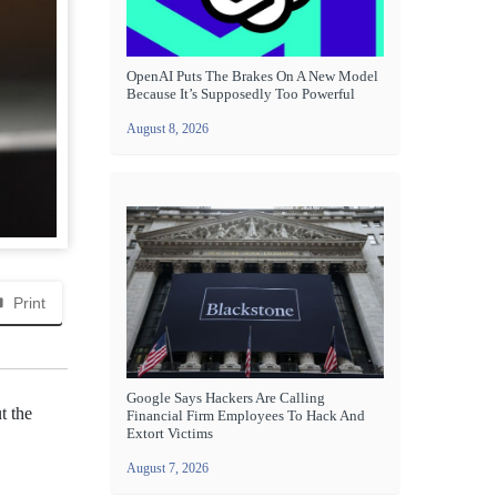
OpenAI Puts The Brakes On A New Model
Because It’s Supposedly Too Powerful
August 8, 2026
Print
Google Says Hackers Are Calling
t the
Financial Firm Employees To Hack And
Extort Victims
August 7, 2026