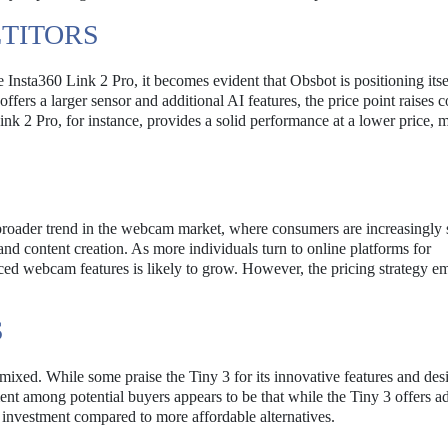
TITORS
 Insta360 Link 2 Pro, it becomes evident that Obsbot is positioning itse
ers a larger sensor and additional AI features, the price point raises 
nk 2 Pro, for instance, provides a solid performance at a lower price, m
a broader trend in the webcam market, where consumers are increasingly
and content creation. As more individuals turn to online platforms for
ed webcam features is likely to grow. However, the pricing strategy e
S
 mixed. While some praise the Tiny 3 for its innovative features and des
ment among potential buyers appears to be that while the Tiny 3 offers 
he investment compared to more affordable alternatives.