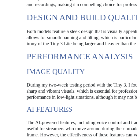
and recordings, making it a compelling choice for profes
DESIGN AND BUILD QUALI
Both models feature a sleek design that is visually appe
allows for smooth panning and tilting, which is particula
irony of the Tiny 3 Lite being larger and heavier than th
PERFORMANCE ANALYSIS
IMAGE QUALITY
During my two-week testing period with the Tiny 3, I fou
sharp and vibrant visuals, which is essential for professi
performance in low-light situations, although it may not b
AI FEATURES
The AI-powered features, including voice control and track
useful for streamers who move around during their broadca
frame. However, the effectiveness of these features can 