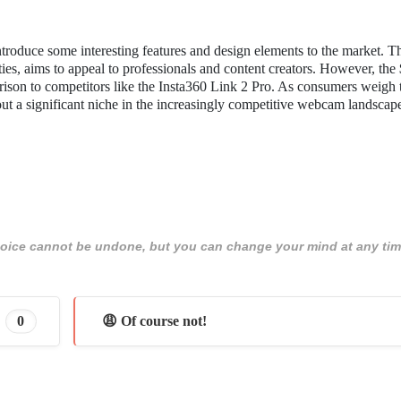
roduce some interesting features and design elements to the market. T
ties, aims to appeal to professionals and content creators. However, the
parison to competitors like the Insta360 Link 2 Pro. As consumers weigh 
ut a significant niche in the increasingly competitive webcam landscap
 choice cannot be undone, but you can change your mind at any tim
0
😩 Of course not!