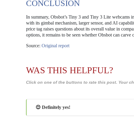
CONCLUSION
In summary, Obsbot’s Tiny 3 and Tiny 3 Lite webcams int
with its gimbal mechanism, larger sensor, and AI capabili
price tag raises questions about its overall value in com
options, it remains to be seen whether Obsbot can carve o
Source:
Original report
WAS THIS HELPFUL?
Click on one of the buttons to rate this post. Your
😊 Definitely yes!