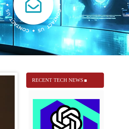
RECENT TECH NEWS