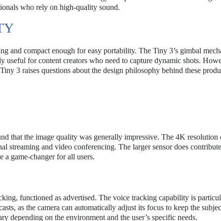
sionals who rely on high-quality sound.
TY
aling and compact enough for easy portability. The Tiny 3’s gimbal mec
rly useful for content creators who need to capture dynamic shots. Howe
e Tiny 3 raises questions about the design philosophy behind these produ
nd that the image quality was generally impressive. The 4K resolution 
onal streaming and video conferencing. The larger sensor does contribute
e a game-changer for all users.
ing, functioned as advertised. The voice tracking capability is particul
sts, as the camera can automatically adjust its focus to keep the subjec
vary depending on the environment and the user’s specific needs.