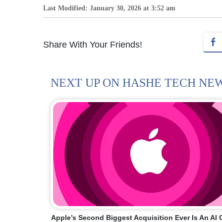
Last Modified: January 30, 2026 at 3:52 am
Share With Your Friends!
NEXT UP ON HASHE TECH NE
Apple’s Second Biggest Acquisition Ever Is An A