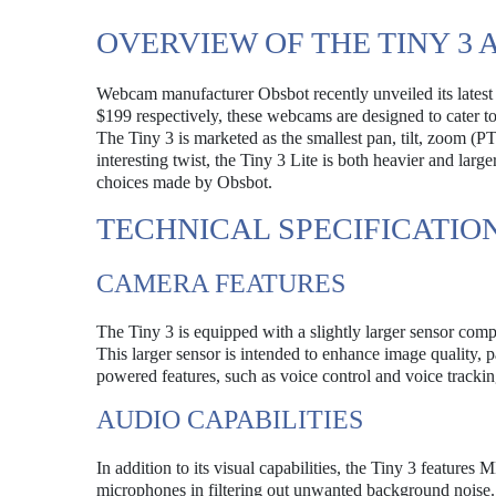
OVERVIEW OF THE TINY 3 A
Webcam manufacturer Obsbot recently unveiled its latest 
$199 respectively, these webcams are designed to cater t
The Tiny 3 is marketed as the smallest pan, tilt, zoom (
interesting twist, the Tiny 3 Lite is both heavier and lar
choices made by Obsbot.
TECHNICAL SPECIFICATIO
CAMERA FEATURES
The Tiny 3 is equipped with a slightly larger sensor compa
This larger sensor is intended to enhance image quality, p
powered features, such as voice control and voice trackin
AUDIO CAPABILITIES
In addition to its visual capabilities, the Tiny 3 featur
microphones in filtering out unwanted background noise. 