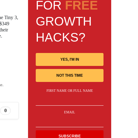
FOR
FREE
GROWTH
he Tiny 3,
 $349
their
HACKS?
e.
YES, I'M IN
NOT THIS TIME
e.
FIRST NAME OR FULL NAME
0
EMAIL