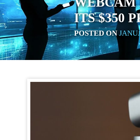
WEBCAM D
ITS $350 
POSTED ON
JANUA