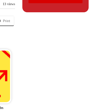
13 views
Print
On