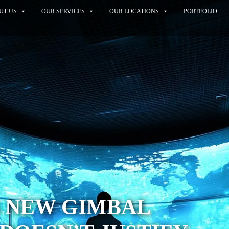
UT US
OUR SERVICES
OUR LOCATIONS
PORTFOLIO
S NEW GIMBAL