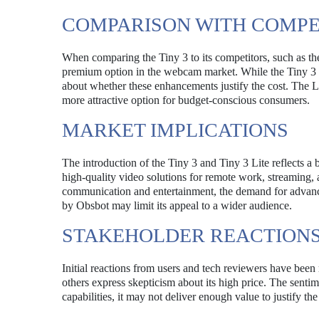
COMPARISON WITH COMPE
When comparing the Tiny 3 to its competitors, such as the
premium option in the webcam market. While the Tiny 3 off
about whether these enhancements justify the cost. The Li
more attractive option for budget-conscious consumers.
MARKET IMPLICATIONS
The introduction of the Tiny 3 and Tiny 3 Lite reflects 
high-quality video solutions for remote work, streaming, 
communication and entertainment, the demand for advanc
by Obsbot may limit its appeal to a wider audience.
STAKEHOLDER REACTION
Initial reactions from users and tech reviewers have been
others express skepticism about its high price. The senti
capabilities, it may not deliver enough value to justify t