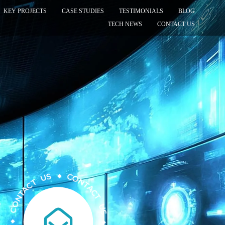
KEY PROJECTS
CASE STUDIES
TESTIMONIALS
BLOG
TECH NEWS
CONTACT US