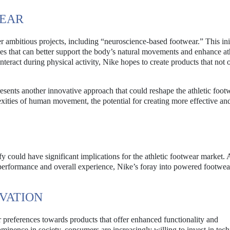
WEAR
 ambitious projects, including “neuroscience-based footwear.” This ini
es that can better support the body’s natural movements and enhance at
eract during physical activity, Nike hopes to create products that not 
esents another innovative approach that could reshape the athletic foot
xities of human movement, the potential for creating more effective an
 could have significant implications for the athletic footwear market. 
 performance and overall experience, Nike’s foray into powered footwea
VATION
er preferences towards products that offer enhanced functionality and
minence in society, consumers are increasingly willing to invest in tec