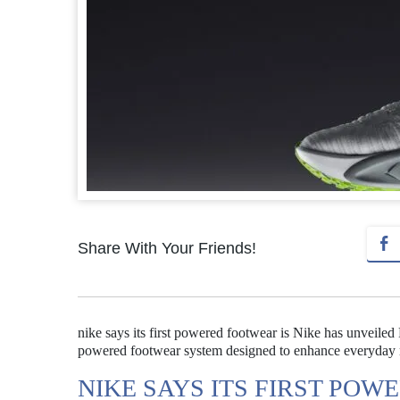
Share With Your Friends!
nike says its first powered footwear is Nike has unveiled 
powered footwear system designed to enhance everyday
NIKE SAYS ITS FIRST POW