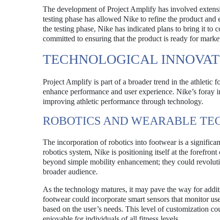
The development of Project Amplify has involved extensive
testing phase has allowed Nike to refine the product and en
the testing phase, Nike has indicated plans to bring it to
committed to ensuring that the product is ready for marke
TECHNOLOGICAL INNOVAT
Project Amplify is part of a broader trend in the athletic 
enhance performance and user experience. Nike’s foray i
improving athletic performance through technology.
ROBOTICS AND WEARABLE T
The incorporation of robotics into footwear is a significa
robotics system, Nike is positioning itself at the forefro
beyond simple mobility enhancement; they could revolutio
broader audience.
As the technology matures, it may pave the way for additio
footwear could incorporate smart sensors that monitor use
based on the user’s needs. This level of customization c
enjoyable for individuals of all fitness levels.