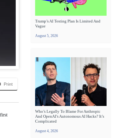
Trump’s AI Testing Plan Is Limited And
Vague
August 5, 2026
Print
Who’s Legally To Blame For Anthropic
irst
And OpenAI’s Autonomous AI Hacks? It’s
Complicated
August 4, 2026