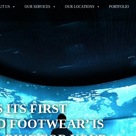
UT US
OUR SERVICES
OUR LOCATIONS
PORTFOLIO
 ITS FIRST
 FOOTWEAR’ IS