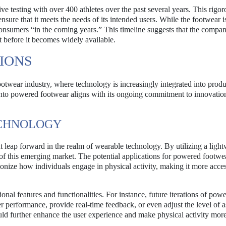
 testing with over 400 athletes over the past several years. This rigor
sure that it meets the needs of its intended users. While the footwear is 
 consumers “in the coming years.” This timeline suggests that the compan
t before it becomes widely available.
IONS
footwear industry, where technology is increasingly integrated into produ
nto powered footwear aligns with its ongoing commitment to innovatio
ECHNOLOGY
nt leap forward in the realm of wearable technology. By utilizing a ligh
nt of this emerging market. The potential applications for powered footw
nize how individuals engage in physical activity, making it more acces
nal features and functionalities. For instance, future iterations of pow
r performance, provide real-time feedback, or even adjust the level of a
ould further enhance the user experience and make physical activity mor