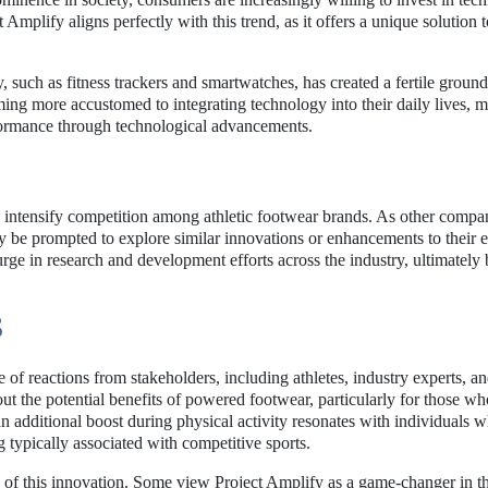
 Amplify aligns perfectly with this trend, as it offers a unique solution 
such as fitness trackers and smartwatches, has created a fertile ground
ng more accustomed to integrating technology into their daily lives, 
formance through technological advancements.
y intensify competition among athletic footwear brands. As other compa
y be prompted to explore similar innovations or enhancements to their e
urge in research and development efforts across the industry, ultimately 
S
of reactions from stakeholders, including athletes, industry experts, a
t the potential benefits of powered footwear, particularly for those w
n additional boost during physical activity resonates with individuals 
 typically associated with competitive sports.
 of this innovation. Some view Project Amplify as a game-changer in th