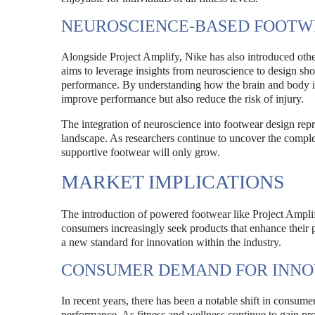
NEUROSCIENCE-BASED FOOT
Alongside Project Amplify, Nike has also introduced other
aims to leverage insights from neuroscience to design sho
performance. By understanding how the brain and body int
improve performance but also reduce the risk of injury.
The integration of neuroscience into footwear design repr
landscape. As researchers continue to uncover the comple
supportive footwear will only grow.
MARKET IMPLICATIONS
The introduction of powered footwear like Project Amplify
consumers increasingly seek products that enhance their
a new standard for innovation within the industry.
CONSUMER DEMAND FOR INNO
In recent years, there has been a notable shift in consum
performance. As fitness and wellness continue to gain pro