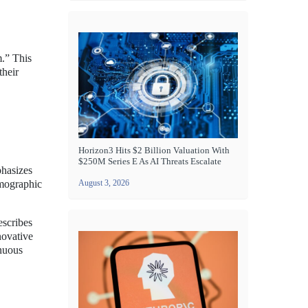
m.” This
their
Horizon3 Hits $2 Billion Valuation With
$250M Series E As AI Threats Escalate
phasizes
emographic
August 3, 2026
escribes
novative
enuous