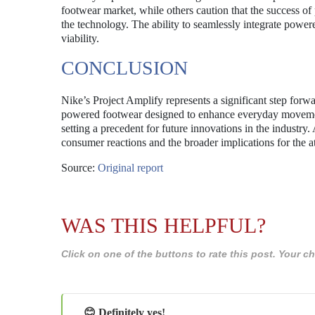
footwear market, while others caution that the success o
the technology. The ability to seamlessly integrate powered
viability.
CONCLUSION
Nike’s Project Amplify represents a significant step forwa
powered footwear designed to enhance everyday movement
setting a precedent for future innovations in the industry. 
consumer reactions and the broader implications for the a
Source:
Original report
WAS THIS HELPFUL?
Click on one of the buttons to rate this post. Your
😊 Definitely yes!