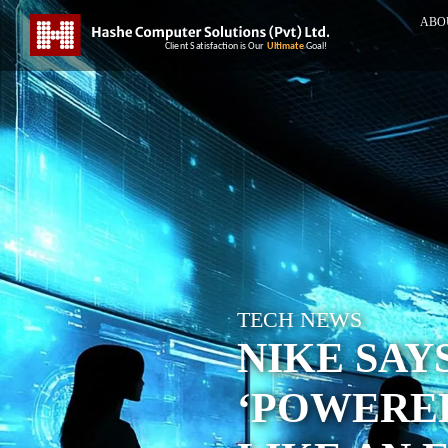
ABO
TECH NEWS
NIKE SAYS
‘POWERED