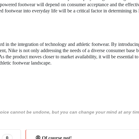
f powered footwear will depend on consumer acceptance and the effecti
 footwear into everyday life will be a critical factor in determining its
rd in the integration of technology and athletic footwear. By introducin
, Nike is not only addressing the needs of a diverse consumer base b
As the product moves closer to market availability, it will be essential t
thletic footwear landscape.
 choice cannot be undone, but you can change your mind at any tim
0
😩 Of course not!