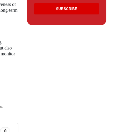
veness of
 long-term
g
ut also
o monitor
e.
0