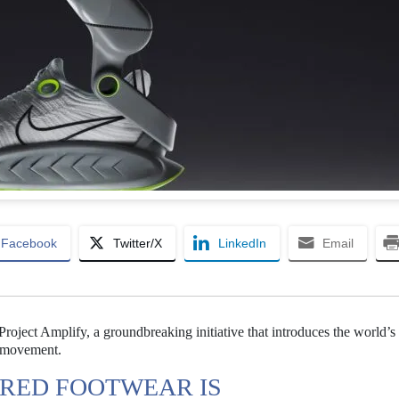
Facebook
Twitter/X
LinkedIn
Email
Project Amplify, a groundbreaking initiative that introduces the world’s f
 movement.
ERED FOOTWEAR IS