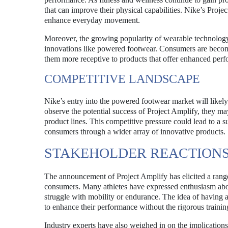
that can improve their physical capabilities. Nike’s Project
enhance everyday movement.
Moreover, the growing popularity of wearable technology, 
innovations like powered footwear. Consumers are becomi
them more receptive to products that offer enhanced per
COMPETITIVE LANDSCAPE
Nike’s entry into the powered footwear market will likel
observe the potential success of Project Amplify, they ma
product lines. This competitive pressure could lead to a s
consumers through a wider array of innovative products.
STAKEHOLDER REACTION
The announcement of Project Amplify has elicited a range 
consumers. Many athletes have expressed enthusiasm abou
struggle with mobility or endurance. The idea of having a
to enhance their performance without the rigorous training
Industry experts have also weighed in on the implications