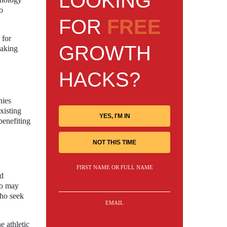
LOOKING
to
FOR
FREE
 for
GROWTH
making
HACKS?
nies
xisting
YES, I'M IN
benefiting
NOT THIS TIME
FIRST NAME OR FULL NAME
nd
ho may
who seek
EMAIL
e athletic