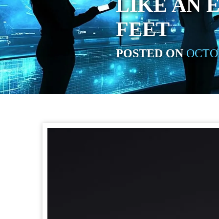
LIKE AN 
FEET
POSTED ON
OCTOB