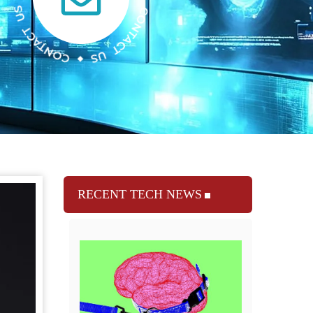
RECENT TECH NEWS