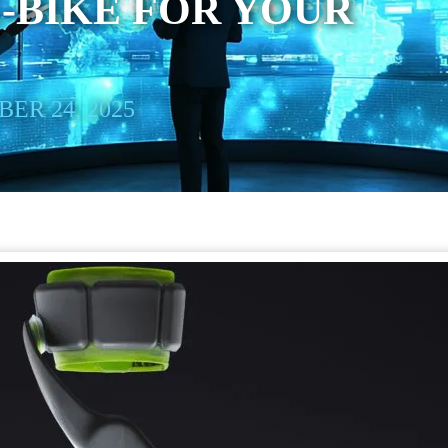
E-BIKE FOR YOUR
ER 24, 2025