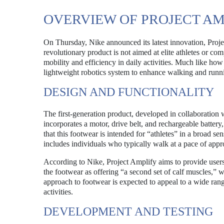
OVERVIEW OF PROJECT AM
On Thursday, Nike announced its latest innovation, Projec
revolutionary product is not aimed at elite athletes or com
mobility and efficiency in daily activities. Much like how
lightweight robotics system to enhance walking and runn
DESIGN AND FUNCTIONALITY
The first-generation product, developed in collaboration 
incorporates a motor, drive belt, and rechargeable batter
that this footwear is intended for “athletes” in a broad 
includes individuals who typically walk at a pace of appr
According to Nike, Project Amplify aims to provide user
the footwear as offering “a second set of calf muscles,” w
approach to footwear is expected to appeal to a wide ra
activities.
DEVELOPMENT AND TESTING