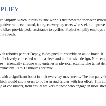
PLIFY
t Amplify, which it touts as “the world’s first powered footwear syste
petitive runners; instead, it targets everyday users who seek to improve 
 e-bikes provide pedal assistance to cyclists, Project Amplify employs a
ing speeds.
with robotics partner Dephy, is designed to resemble an ankle brace. It
y, all cleverly concealed within a sleek and unobtrusive design. Nike em
sense—essentially anyone who engages in physical activity. The target d
oximately 10 to 12 minutes per mile.
s with a significant boost in their everyday movements. The company d
hich would allow users to go faster and farther with less effort. This in
nge of consumers, from casual walkers to those who engage in more str