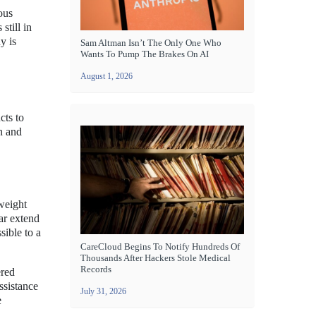
ous
still in
y is
Sam Altman Isn’t The Only One Who
Wants To Pump The Brakes On AI
August 1, 2026
cts to
n and
tweight
ear extend
sible to a
CareCloud Begins To Notify Hundreds Of
Thousands After Hackers Stole Medical
Records
ered
ssistance
July 31, 2026
e