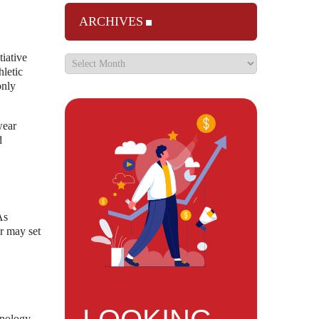
ARCHIVES
tiative
hletic
only
wear
d
As
r may set
hnology