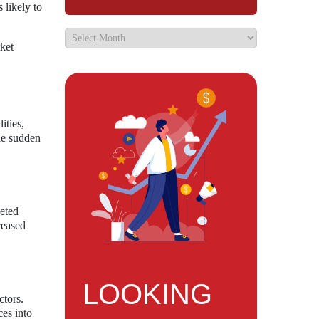
 likely to
ket
ities,
he sudden
veted
reased
LOOKING
ctors.
ces into