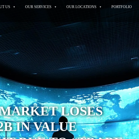
UT US
OUR SERVICES
OUR LOCATIONS
PORTFOLIO
 MARKET LOSES
2B IN VALUE