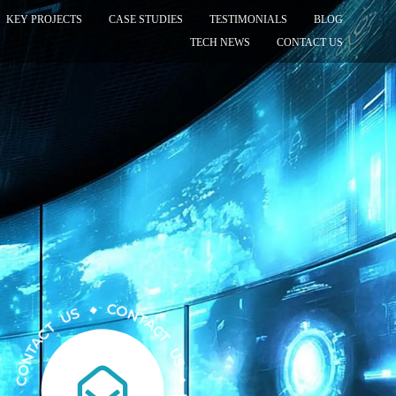
KEY PROJECTS
CASE STUDIES
TESTIMONIALS
BLOG
TECH NEWS
CONTACT US