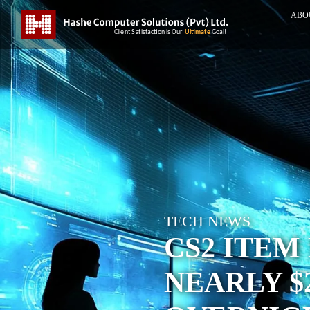
ABO
TECH NEWS
CS2 ITEM
NEARLY $