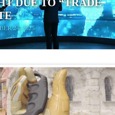
HT DUE TO “TRADE
TE
ER 24, 2025