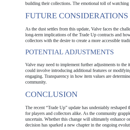
building their collections. The emotional toll of watchin
FUTURE CONSIDERATIONS
As the dust settles from this update, Valve faces the ch
long-term implications of the Trade Up contracts and how 
collectors with the desire to create a more accessible tra
POTENTIAL ADJUSTMENTS
Valve may need to implement further adjustments to the i
could involve introducing additional features or modifyin
engaging. Transparency in how item values are determined 
community.
CONCLUSION
The recent “Trade Up” update has undeniably reshaped the
for players and collectors alike. As the community grapple
uncertain. Whether this change will ultimately enhance or d
decision has sparked a new chapter in the ongoing evolut