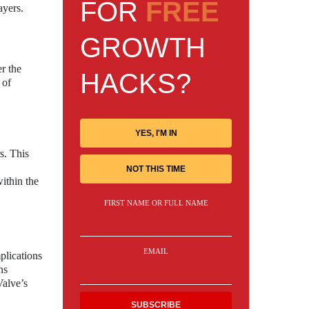
FOR
FREE
ayers.
GROWTH
r the
HACKS?
 of
YES, I'M IN
s. This
NOT THIS TIME
ithin the
FIRST NAME OR FULL NAME
EMAIL
plications
ns
Valve’s