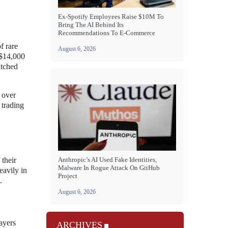
Ex-Spotify Employees Raise $10M To
Bring The AI Behind Its
Recommendations To E-Commerce
f rare
August 6, 2026
 $14,000
atched
 over
 trading
 their
Anthropic’s AI Used Fake Identities,
Malware In Rogue Attack On GitHub
eavily in
Project
.
August 6, 2026
layers
ARCHIVES