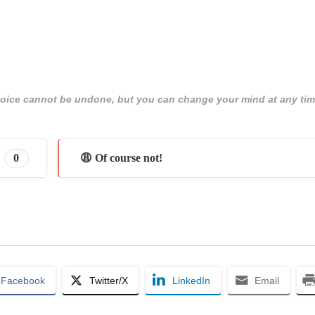
 choice cannot be undone, but you can change your mind at any tim
0
😩 Of course not!
Facebook
Twitter/X
LinkedIn
Email