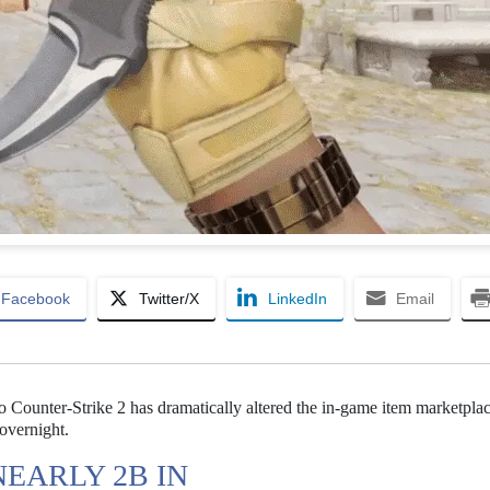
Facebook
Twitter/X
LinkedIn
Email
to Counter-Strike 2 has dramatically altered the in-game item marketplac
 overnight.
EARLY 2B IN