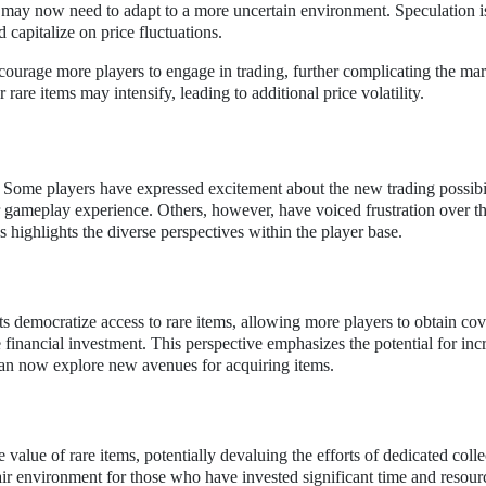
s may now need to adapt to a more uncertain environment. Speculation is
d capitalize on price fluctuations.
ourage more players to engage in trading, further complicating the mar
rare items may intensify, leading to additional price volatility.
Some players have expressed excitement about the new trading possibil
r gameplay experience. Others, however, have voiced frustration over t
s highlights the diverse perspectives within the player base.
s democratize access to rare items, allowing more players to obtain co
 financial investment. This perspective emphasizes the potential for inc
an now explore new avenues for acquiring items.
value of rare items, potentially devaluing the efforts of dedicated colle
ir environment for those who have invested significant time and resour