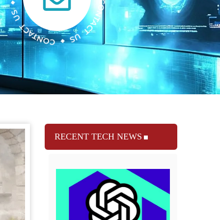
RECENT TECH NEWS