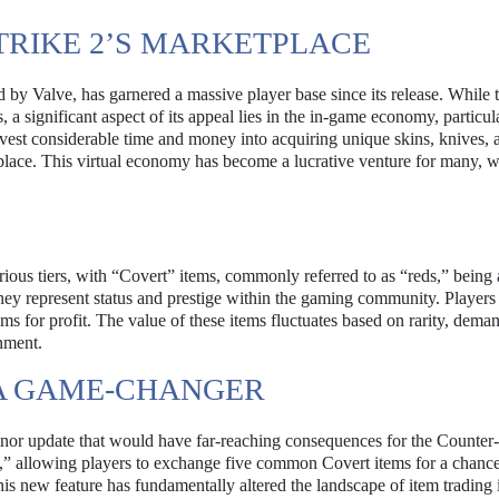
TRIKE 2’S MARKETPLACE
d by Valve, has garnered a massive player base since its release. While
 a significant aspect of its appeal lies in the in-game economy, particul
invest considerable time and money into acquiring unique skins, knives, 
place. This virtual economy has become a lucrative venture for many, 
arious tiers, with “Covert” items, commonly referred to as “reds,” bein
 they represent status and prestige within the gaming community. Players
tems for profit. The value of these items fluctuates based on rarity, dema
nment.
 A GAME-CHANGER
r update that would have far-reaching consequences for the Counter-
,” allowing players to exchange five common Covert items for a chance
his new feature has fundamentally altered the landscape of item trading 