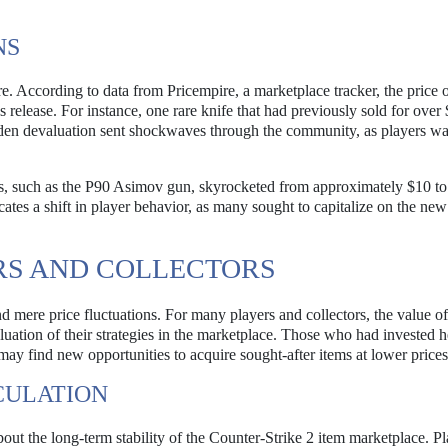
NS
. According to data from Pricempire, a marketplace tracker, the price o
 release. For instance, one rare knife that had previously sold for over
den devaluation sent shockwaves through the community, as players w
s, such as the P90 Asimov gun, skyrocketed from approximately $10 to
ates a shift in player behavior, as many sought to capitalize on the new
RS AND COLLECTORS
mere price fluctuations. For many players and collectors, the value of
aluation of their strategies in the marketplace. Those who had invested h
 may find new opportunities to acquire sought-after items at lower prices
CULATION
bout the long-term stability of the Counter-Strike 2 item marketplace. P