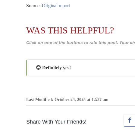
Source:
Original report
WAS THIS HELPFUL?
Click on one of the buttons to rate this post. Your
😊 Definitely yes!
Last Modified: October 24, 2025 at 12:37 am
Share With Your Friends!