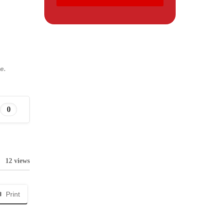
e.
0
12 views
Print