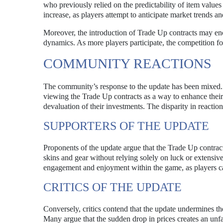
who previously relied on the predictability of item value
increase, as players attempt to anticipate market trends an
Moreover, the introduction of Trade Up contracts may enc
dynamics. As more players participate, the competition for 
COMMUNITY REACTIONS
The community’s response to the update has been mixed. 
viewing the Trade Up contracts as a way to enhance thei
devaluation of their investments. The disparity in reaction
SUPPORTERS OF THE UPDATE
Proponents of the update argue that the Trade Up contract
skins and gear without relying solely on luck or extensive
engagement and enjoyment within the game, as players c
CRITICS OF THE UPDATE
Conversely, critics contend that the update undermines the 
Many argue that the sudden drop in prices creates an unfa