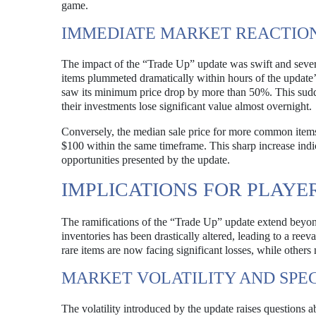
game.
IMMEDIATE MARKET REACTIO
The impact of the “Trade Up” update was swift and severe
items plummeted dramatically within hours of the update’s
saw its minimum price drop by more than 50%. This sud
their investments lose significant value almost overnight.
Conversely, the median sale price for more common item
$100 within the same timeframe. This sharp increase indic
opportunities presented by the update.
IMPLICATIONS FOR PLAYE
The ramifications of the “Trade Up” update extend beyond 
inventories has been drastically altered, leading to a reev
rare items are now facing significant losses, while others
MARKET VOLATILITY AND SPE
The volatility introduced by the update raises questions a