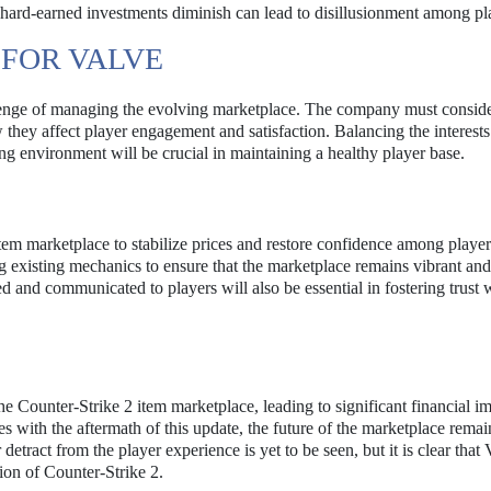
g hard-earned investments diminish can lead to disillusionment among pl
 FOR VALVE
allenge of managing the evolving marketplace. The company must conside
they affect player engagement and satisfaction. Balancing the interests
ding environment will be crucial in maintaining a healthy player base.
tem marketplace to stabilize prices and restore confidence among player
g existing mechanics to ensure that the marketplace remains vibrant and
and communicated to players will also be essential in fostering trust w
 Counter-Strike 2 item marketplace, leading to significant financial im
s with the aftermath of this update, the future of the marketplace remai
etract from the player experience is yet to be seen, but it is clear that 
ion of Counter-Strike 2.