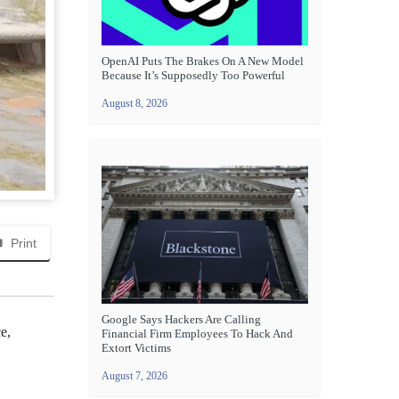
OpenAI Puts The Brakes On A New Model
Because It’s Supposedly Too Powerful
August 8, 2026
Print
Google Says Hackers Are Calling
e,
Financial Firm Employees To Hack And
Extort Victims
August 7, 2026