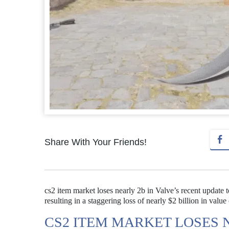
Share With Your Friends!
cs2 item market loses nearly 2b in Valve’s recent update 
resulting in a staggering loss of nearly $2 billion in value
CS2 ITEM MARKET LOSES N