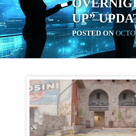
OVERNIG
UP” UPDA
POSTED ON
OCTOB