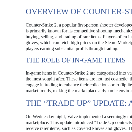
OVERVIEW OF COUNTER-S
Counter-Strike 2, a popular first-person shooter develope
is primarily known for its competitive shooting mechanics,
buying, selling, and trading of rare items. Players often 
gloves, which can fetch high prices on the Steam Market
players earning substantial profits through trading.
THE ROLE OF IN-GAME ITEMS
In-game items in Counter-Strike 2 are categorized into v
the most sought after. These items are not just cosmetic;
engage in trading to enhance their collections or to flip i
market trends, making the marketplace a dynamic enviro
THE “TRADE UP” UPDATE:
On Wednesday night, Valve implemented a seemingly mino
marketplace. This update introduced “Trade Up contracts
receive rarer items, such as coveted knives and gloves. T