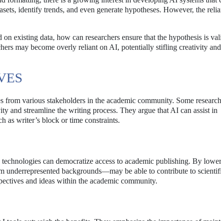
tasets, identify trends, and even generate hypotheses. However, the reli
 on existing data, how can researchers ensure that the hypothesis is val
chers may become overly reliant on AI, potentially stifling creativity and 
VES
ses from various stakeholders in the academic community. Some researc
ity and streamline the writing process. They argue that AI can assist in
as writer’s block or time constraints.
se technologies can democratize access to academic publishing. By lowe
rom underrepresented backgrounds—may be able to contribute to scientif
rspectives and ideas within the academic community.