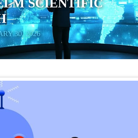
LM SCIENTIFIC
H
RY 30, 2026