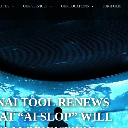
UT US
OUR SERVICES
OUR LOCATIONS
PORTFOLIO
NAI TOOL RENEWS
AT “AI SLOP” WILL