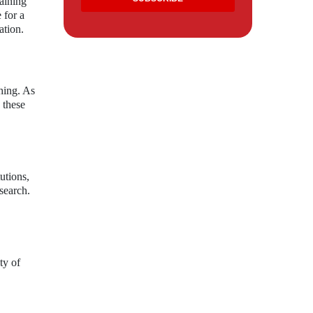
taining
 for a
ation.
shing. As
 these
utions,
esearch.
ty of