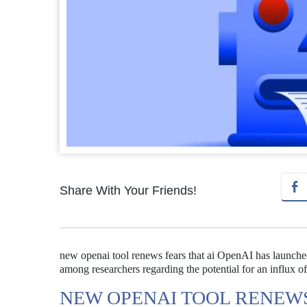
Share With Your Friends!
new openai tool renews fears that ai OpenAI has launch
among researchers regarding the potential for an influx o
NEW OPENAI TOOL RENEWS