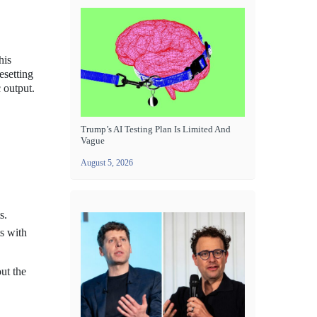
his
esetting
 output.
Trump’s AI Testing Plan Is Limited And
Vague
August 5, 2026
s.
ts with
ut the