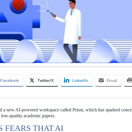
Facebook
Twitter/X
LinkedIn
Email
ed a new AI-powered workspace called Prism, which has sparked conce
f low-quality academic papers.
 FEARS THAT AI