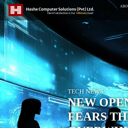
ABO
TECH NEWS
NEW OPE
FEARS TH