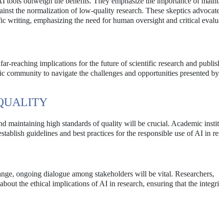
 AI tools outweigh the benefits. They emphasize the importance of main
inst the normalization of low-quality research. These skeptics advocate
fic writing, emphasizing the need for human oversight and critical evalu
far-reaching implications for the future of scientific research and publi
emic community to navigate the challenges and opportunities presented by
QUALITY
d maintaining high standards of quality will be crucial. Academic instit
stablish guidelines and best practices for the responsible use of AI in r
nge, ongoing dialogue among stakeholders will be vital. Researchers,
out the ethical implications of AI in research, ensuring that the integri