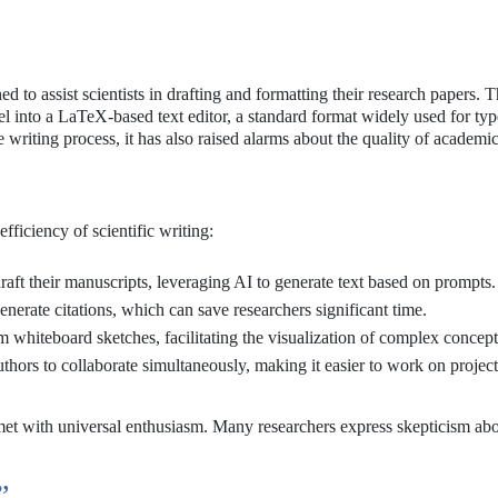
to assist scientists in drafting and formatting their research papers. T
into a LaTeX-based text editor, a standard format widely used for typ
e writing process, it has also raised alarms about the quality of academic
fficiency of scientific writing:
raft their manuscripts, leveraging AI to generate text based on prompts.
nerate citations, which can save researchers significant time.
 whiteboard sketches, facilitating the visualization of complex concept
thors to collaborate simultaneously, making it easier to work on projec
 met with universal enthusiasm. Many researchers express skepticism abo
”