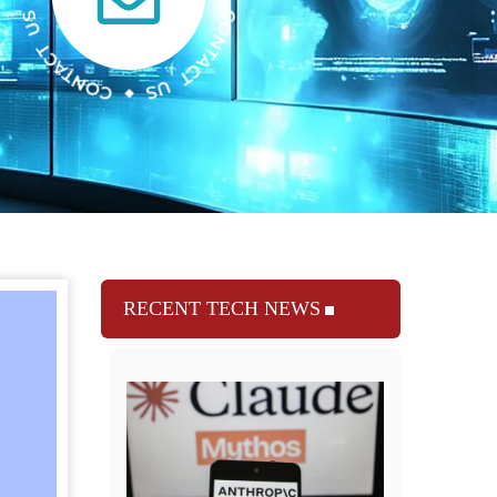
RECENT TECH NEWS