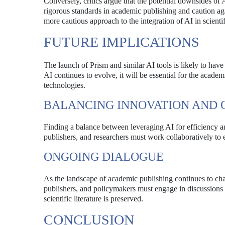
Conversely, critics argue that the potential downsides of
rigorous standards in academic publishing and caution aga
more cautious approach to the integration of AI in scienti
FUTURE IMPLICATIONS
The launch of Prism and similar AI tools is likely to have 
AI continues to evolve, it will be essential for the acad
technologies.
BALANCING INNOVATION AND 
Finding a balance between leveraging AI for efficiency an
publishers, and researchers must work collaboratively to e
ONGOING DIALOGUE
As the landscape of academic publishing continues to cha
publishers, and policymakers must engage in discussions ab
scientific literature is preserved.
CONCLUSION