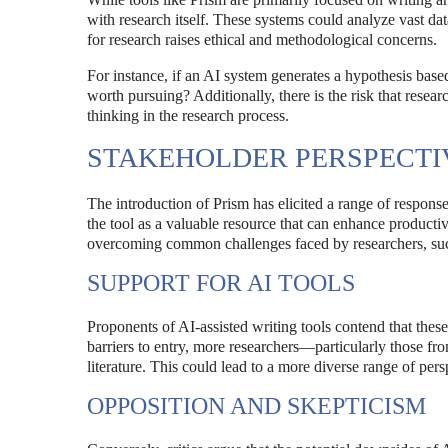
with research itself. These systems could analyze vast da
for research raises ethical and methodological concerns.
For instance, if an AI system generates a hypothesis based
worth pursuing? Additionally, there is the risk that resear
thinking in the research process.
STAKEHOLDER PERSPECTI
The introduction of Prism has elicited a range of respon
the tool as a valuable resource that can enhance productiv
overcoming common challenges faced by researchers, such 
SUPPORT FOR AI TOOLS
Proponents of AI-assisted writing tools contend that the
barriers to entry, more researchers—particularly those f
literature. This could lead to a more diverse range of pe
OPPOSITION AND SKEPTICISM