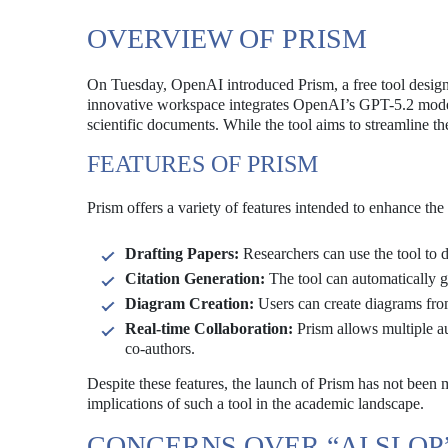
OVERVIEW OF PRISM
On Tuesday, OpenAI introduced Prism, a free tool designed 
innovative workspace integrates OpenAI’s GPT-5.2 model 
scientific documents. While the tool aims to streamline th
FEATURES OF PRISM
Prism offers a variety of features intended to enhance the e
Drafting Papers:
Researchers can use the tool to d
Citation Generation:
The tool can automatically ge
Diagram Creation:
Users can create diagrams from
Real-time Collaboration:
Prism allows multiple au
co-authors.
Despite these features, the launch of Prism has not been
implications of such a tool in the academic landscape.
CONCERNS OVER “AI SLOP