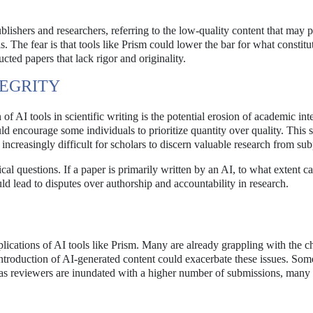
shers and researchers, referring to the low-quality content that may pr
s. The fear is that tools like Prism could lower the bar for what constitu
cted papers that lack rigor and originality.
TEGRITY
 AI tools in scientific writing is the potential erosion of academic inte
d encourage some individuals to prioritize quantity over quality. This s
it increasingly difficult for scholars to discern valuable research from su
cal questions. If a paper is primarily written by an AI, to what extent c
d lead to disputes over authorship and accountability in research.
ications of AI tools like Prism. Many are already grappling with the c
ntroduction of AI-generated content could exacerbate these issues. Som
er as reviewers are inundated with a higher number of submissions, many