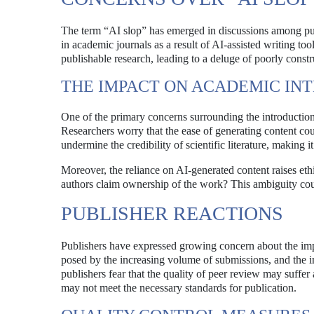
The term “AI slop” has emerged in discussions among publi
in academic journals as a result of AI-assisted writing tool
publishable research, leading to a deluge of poorly constru
THE IMPACT ON ACADEMIC IN
One of the primary concerns surrounding the introduction of
Researchers worry that the ease of generating content coul
undermine the credibility of scientific literature, making 
Moreover, the reliance on AI-generated content raises ethi
authors claim ownership of the work? This ambiguity coul
PUBLISHER REACTIONS
Publishers have expressed growing concern about the impl
posed by the increasing volume of submissions, and the i
publishers fear that the quality of peer review may suff
may not meet the necessary standards for publication.