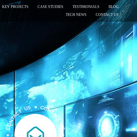
KEY PROJECTS
CASE STUDIES
TESTIMONIALS
BLOG
TECH NEWS
CONTACT US