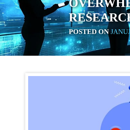
OVERWHE
RESEARC
POSTED ON
JANUA