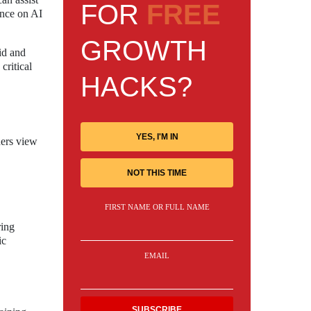
FOR
FREE
ance on AI
GROWTH
id and
critical
HACKS?
YES, I'M IN
hers view
NOT THIS TIME
FIRST NAME OR FULL NAME
ring
ic
EMAIL