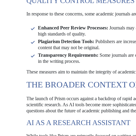
QUALITY CONTROL MEASURES
In response to these concerns, some academic journals ar
Enhanced Peer Review Processes:
Journals may a
high standards of quality.
Plagiarism Detection Tools:
Publishers are increas
content that may not be original.
Transparency Requirements:
Some journals are c
in the writing process.
These measures aim to maintain the integrity of academic 
THE BROADER CONTEXT OF
The launch of Prism occurs against a backdrop of rapid ad
scientific research. As AI tools become more sophisticated
questions about the future of academic publishing and the
AI AS A RESEARCH ASSISTANT
While tools like Prism are primarily focused on writing an