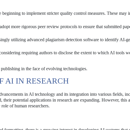
e beginning to implement stricter quality control measures. These may i
dopt more rigorous peer review protocols to ensure that submitted pap
ingly utilizing advanced plagiarism detection software to identify AI-g
onsidering requiring authors to disclose the extent to which AI tools w
publishing in the face of evolving technologies.
 AI IN RESEARCH
vancements in AI technology and its integration into various fields, in
, their potential applications in research are expanding. However, this a
 role of human researchers.
d formatting, there is a growing interest in developing AI systems that c