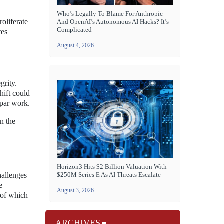
Who’s Legally To Blame For Anthropic
oliferate
And OpenAI’s Autonomous AI Hacks? It’s
Complicated
tes
August 4, 2026
grity.
hift could
bpar work.
an the
Horizon3 Hits $2 Billion Valuation With
hallenges
$250M Series E As AI Threats Escalate
e
August 3, 2026
 of which
ARCHIVES