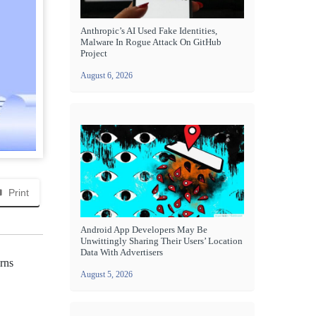
Anthropic’s AI Used Fake Identities,
Malware In Rogue Attack On GitHub
Project
August 6, 2026
Print
Android App Developers May Be
Unwittingly Sharing Their Users’ Location
Data With Advertisers
rns
August 5, 2026