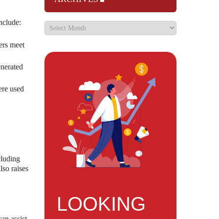
nclude:
ers meet
enerated
ere used
cluding
lso raises
LOOKING
an assist