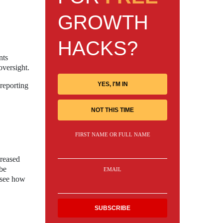
GROWTH
HACKS?
nts
oversight.
YES, I'M IN
 reporting
NOT THIS TIME
FIRST NAME OR FULL NAME
creased
 be
EMAIL
o see how