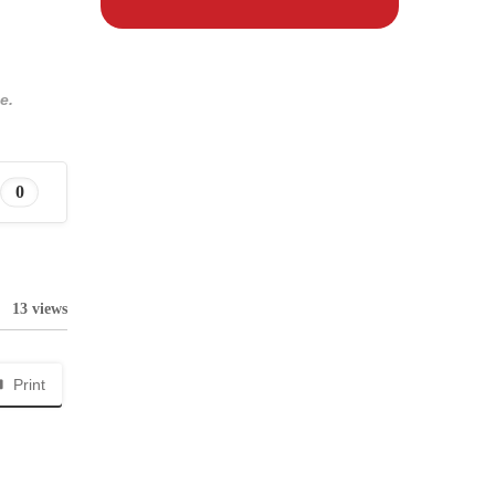
e.
0
13 views
Print