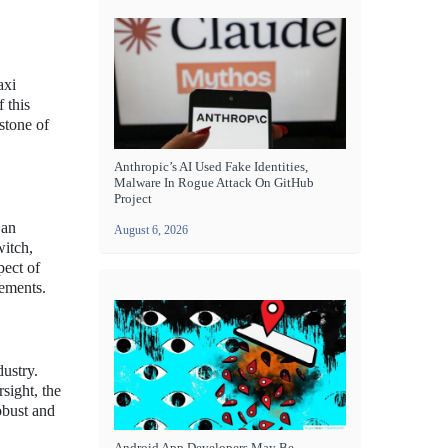
axi
 this
stone of
Anthropic’s AI Used Fake Identities,
Malware In Rogue Attack On GitHub
Project
 an
August 6, 2026
witch,
pect of
cements.
dustry.
sight, the
obust and
Android App Developers May Be