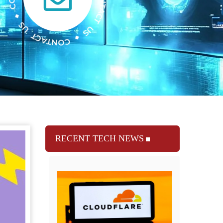
RECENT TECH NEWS