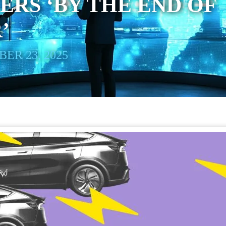
ERS ‘BY THE END OF
’
ER 23, 2025