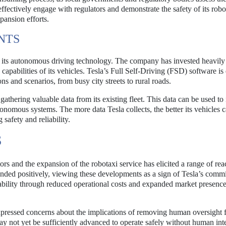
 effectively engage with regulators and demonstrate the safety of its robo
xpansion efforts.
NTS
f its autonomous driving technology. The company has invested heavily
 capabilities of its vehicles. Tesla’s Full Self-Driving (FSD) software i
ons and scenarios, from busy city streets to rural roads.
gathering valuable data from its existing fleet. This data can be used t
onomous systems. The more data Tesla collects, the better its vehicles c
 safety and reliability.
S
s and the expansion of the robotaxi service has elicited a range of rea
onded positively, viewing these developments as a sign of Tesla’s comm
tability through reduced operational costs and expanded market presence
xpressed concerns about the implications of removing human oversight 
ay not yet be sufficiently advanced to operate safely without human int