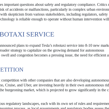
ises important questions about safety and regulatory compliance. Critics
isk of accidents or malfunctions, particularly in complex urban environ
with skepticism from various stakeholders, including regulators, safety
technology is reliable enough to operate without human intervention wil
BOTAXI SERVICE
 announced plans to expand Tesla’s robotaxi service into 8-10 new mark
roader strategy to capitalize on the growing demand for autonomous
o swell and congestion becomes a pressing issue, the need for efficient 
ETITION
t competition with other companies that are also developing autonomou
mo, Cruise, and Uber, are investing heavily in their own autonomous rid
 the burgeoning market, which is projected to grow significantly in the
ous regulatory landscapes, each with its own set of rules and requiremen
suming process, as local governments and regulatory bodies assess the