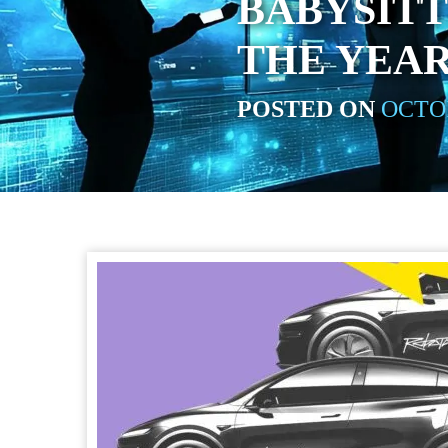
BABYSITT
THE YEAR
POSTED ON
OCTOB