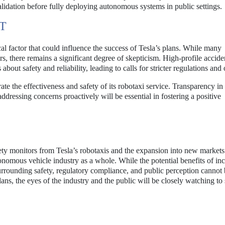
lidation before fully deploying autonomous systems in public settings.
T
al factor that could influence the success of Tesla’s plans. While many
rs, there remains a significant degree of skepticism. High-profile accide
ut safety and reliability, leading to calls for stricter regulations and 
ate the effectiveness and safety of its robotaxi service. Transparency in
dressing concerns proactively will be essential in fostering a positive
ty monitors from Tesla’s robotaxis and the expansion into new markets
nomous vehicle industry as a whole. While the potential benefits of in
 surrounding safety, regulatory compliance, and public perception cannot
ns, the eyes of the industry and the public will be closely watching t