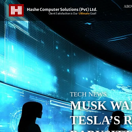
ABO
TECH NEWS
MUSK WAN
TESLA’S 