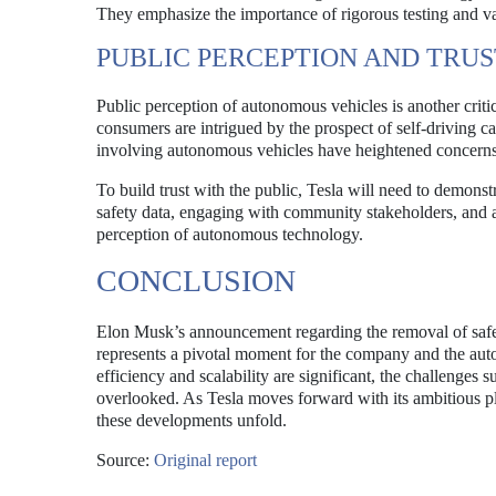
They emphasize the importance of rigorous testing and va
PUBLIC PERCEPTION AND TRUS
Public perception of autonomous vehicles is another critic
consumers are intrigued by the prospect of self-driving ca
involving autonomous vehicles have heightened concerns abo
To build trust with the public, Tesla will need to demonstr
safety data, engaging with community stakeholders, and ad
perception of autonomous technology.
CONCLUSION
Elon Musk’s announcement regarding the removal of safe
represents a pivotal moment for the company and the auto
efficiency and scalability are significant, the challenges
overlooked. As Tesla moves forward with its ambitious pla
these developments unfold.
Source:
Original report