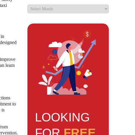
taxi
 in
s designed
o improve
an learn
ctions
itment to
 is
LOOKING
from
FOR
FREE
ervention.