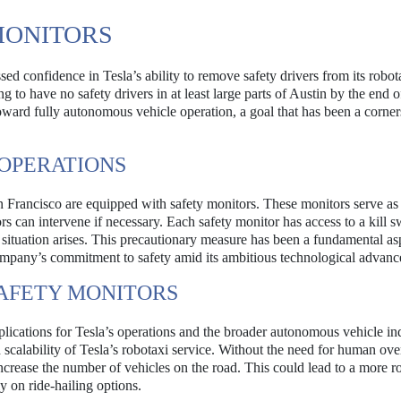
MONITORS
ed confidence in Tesla’s ability to remove safety drivers from its robot
g to have no safety drivers in at least large parts of Austin by the end of
oward fully autonomous vehicle operation, a goal that has been a corner
 OPERATIONS
San Francisco are equipped with safety monitors. These monitors serve as
rs can intervene if necessary. Each safety monitor has access to a kill s
 situation arises. This precautionary measure has been a fundamental as
company’s commitment to safety amid its ambitious technological advan
SAFETY MONITORS
lications for Tesla’s operations and the broader autonomous vehicle in
calability of Tesla’s robotaxi service. Without the need for human over
ncrease the number of vehicles on the road. This could lead to a more r
y on ride-hailing options.