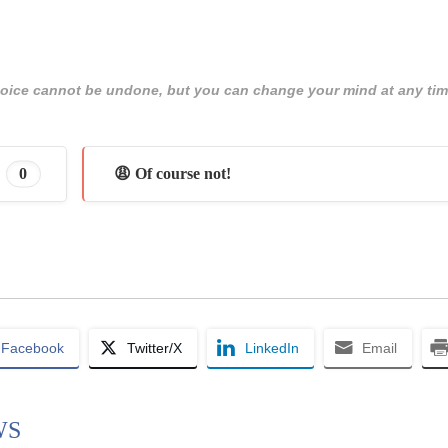
 choice cannot be undone, but you can change your mind at any tim
0
😩 Of course not!
Facebook
Twitter/X
LinkedIn
Email
WS