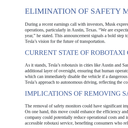
ELIMINATION OF SAFETY 
During a recent earnings call with investors, Musk express
operations, particularly in Austin, Texas. “We are expectin
year,” he stated. This announcement signals a bold step t
Tesla’s vision for the future of transportation.
CURRENT STATE OF ROBOTAXI
As it stands, Tesla’s robotaxis in cities like Austin and 
additional layer of oversight, ensuring that human operato
which can immediately disable the vehicle if a dangerous
Tesla’s approach to autonomous driving, reflecting the 
IMPLICATIONS OF REMOVING 
The removal of safety monitors could have significant imp
On one hand, this move could enhance the efficiency and s
company could potentially reduce operational costs and i
accessible robotaxi service, benefiting consumers who rel