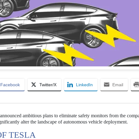
Facebook
Twitter/X
LinkedIn
Email
announced ambitious plans to eliminate safety monitors from the comp
significantly alter the landscape of autonomous vehicle deployment.
OF TESLA