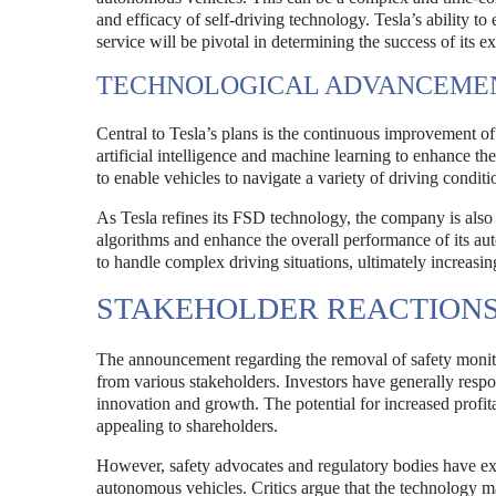
and efficacy of self-driving technology. Tesla’s ability to
service will be pivotal in determining the success of its e
TECHNOLOGICAL ADVANCEME
Central to Tesla’s plans is the continuous improvement o
artificial intelligence and machine learning to enhance the
to enable vehicles to navigate a variety of driving conditi
As Tesla refines its FSD technology, the company is also 
algorithms and enhance the overall performance of its aut
to handle complex driving situations, ultimately increasing
STAKEHOLDER REACTION
The announcement regarding the removal of safety monitor
from various stakeholders. Investors have generally resp
innovation and growth. The potential for increased profi
appealing to shareholders.
However, safety advocates and regulatory bodies have e
autonomous vehicles. Critics argue that the technology m