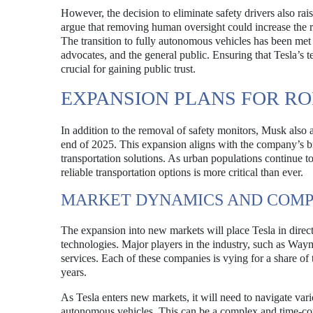
However, the decision to eliminate safety drivers also ra
argue that removing human oversight could increase the r
The transition to fully autonomous vehicles has been met 
advocates, and the general public. Ensuring that Tesla’s 
crucial for gaining public trust.
EXPANSION PLANS FOR RO
In addition to the removal of safety monitors, Musk also
end of 2025. This expansion aligns with the company’s b
transportation solutions. As urban populations continue t
reliable transportation options is more critical than ever.
MARKET DYNAMICS AND COMP
The expansion into new markets will place Tesla in direc
technologies. Major players in the industry, such as Way
services. Each of these companies is vying for a share of
years.
As Tesla enters new markets, it will need to navigate vari
autonomous vehicles. This can be a complex and time-con