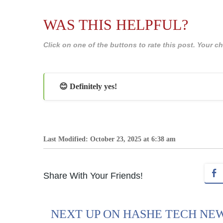
WAS THIS HELPFUL?
Click on one of the buttons to rate this post. Your
😊 Definitely yes!
Last Modified: October 23, 2025 at 6:38 am
Share With Your Friends!
NEXT UP ON HASHE TECH NE