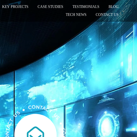
KEY PROJECTS
CASE STUDIES
TESTIMONIALS
BLOG
TECH NEWS
CONTACT US