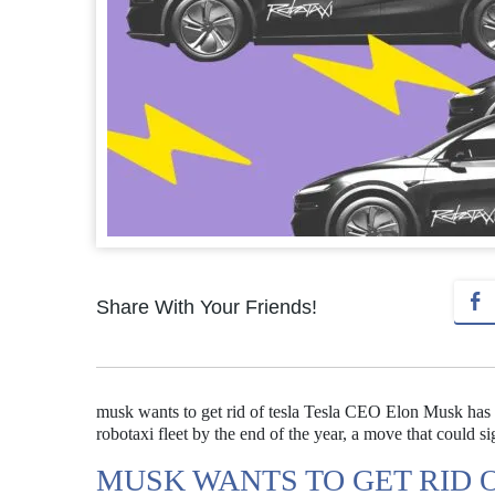
Share With Your Friends!
musk wants to get rid of tesla Tesla CEO Elon Musk has 
robotaxi fleet by the end of the year, a move that could 
MUSK WANTS TO GET RID 