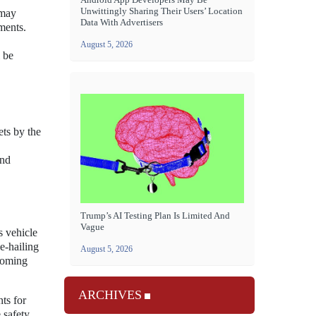
Unwittingly Sharing Their Users’ Location
 may
Data With Advertisers
ments.
August 5, 2026
l be
ets by the
and
Trump’s AI Testing Plan Is Limited And
Vague
s vehicle
e-hailing
August 5, 2026
 coming
ARCHIVES
ts for
 safety