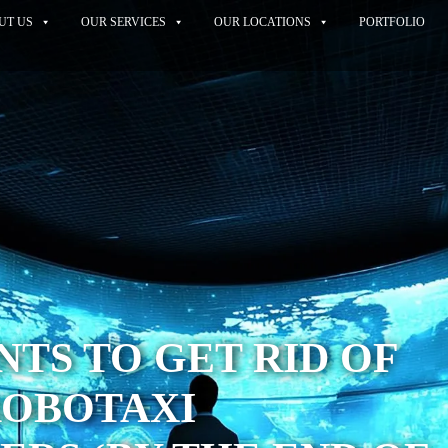
UT US
OUR SERVICES
OUR LOCATIONS
PORTFOLIO
TS TO GET RID OF
ROBOTAXI