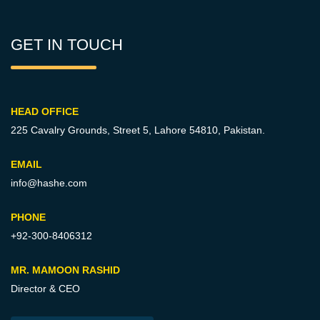
GET IN TOUCH
HEAD OFFICE
225 Cavalry Grounds, Street 5,
Lahore 54810, Pakistan.
EMAIL
info@hashe.com
PHONE
+92-300-8406312
MR. MAMOON RASHID
Director & CEO