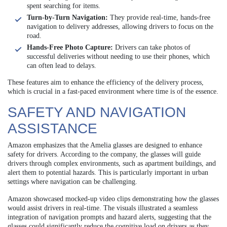
spent searching for items.
Turn-by-Turn Navigation:
They provide real-time, hands-free
navigation to delivery addresses, allowing drivers to focus on the
road.
Hands-Free Photo Capture:
Drivers can take photos of
successful deliveries without needing to use their phones, which
can often lead to delays.
These features aim to enhance the efficiency of the delivery process,
which is crucial in a fast-paced environment where time is of the essence.
SAFETY AND NAVIGATION
ASSISTANCE
Amazon emphasizes that the Amelia glasses are designed to enhance
safety for drivers. According to the company, the glasses will guide
drivers through complex environments, such as apartment buildings, and
alert them to potential hazards. This is particularly important in urban
settings where navigation can be challenging.
Amazon showcased mocked-up video clips demonstrating how the glasses
would assist drivers in real-time. The visuals illustrated a seamless
integration of navigation prompts and hazard alerts, suggesting that the
glasses could significantly reduce the cognitive load on drivers as they