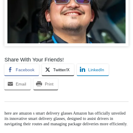
Share With Your Friends!
Facebook
Twitter/X
LinkedIn
Email
Print
here are amazon s smart delivery glasses Amazon has officially unveiled
its innovative smart delivery glasses, designed to assist drivers in
navigating their routes and managing package deliveries more efficiently.