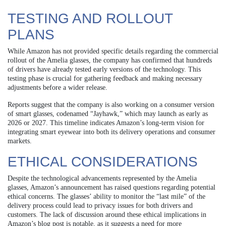
TESTING AND ROLLOUT
PLANS
While Amazon has not provided specific details regarding the commercial
rollout of the Amelia glasses, the company has confirmed that hundreds
of drivers have already tested early versions of the technology. This
testing phase is crucial for gathering feedback and making necessary
adjustments before a wider release.
Reports suggest that the company is also working on a consumer version
of smart glasses, codenamed “Jayhawk,” which may launch as early as
2026 or 2027. This timeline indicates Amazon’s long-term vision for
integrating smart eyewear into both its delivery operations and consumer
markets.
ETHICAL CONSIDERATIONS
Despite the technological advancements represented by the Amelia
glasses, Amazon’s announcement has raised questions regarding potential
ethical concerns. The glasses’ ability to monitor the “last mile” of the
delivery process could lead to privacy issues for both drivers and
customers. The lack of discussion around these ethical implications in
Amazon’s blog post is notable, as it suggests a need for more