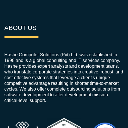
ABOUT US
Hashe Computer Solutions (Pvt) Ltd. was established in
1998 and is a global consulting and IT services company.
Hashe provides expert analysts and development teams,
who translate corporate strategies into creative, robust, and
cost-effective systems that leverage a client's unique
competitive advantage resulting in shorter time-to-market
cycles. We also offer complete outsourcing solutions from
software development to after development mission-
critical-level support.