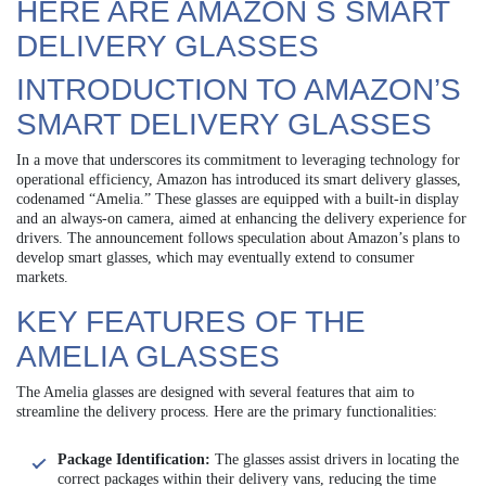
HERE ARE AMAZON S SMART
DELIVERY GLASSES
INTRODUCTION TO AMAZON’S
SMART DELIVERY GLASSES
In a move that underscores its commitment to leveraging technology for
operational efficiency, Amazon has introduced its smart delivery glasses,
codenamed “Amelia.” These glasses are equipped with a built-in display
and an always-on camera, aimed at enhancing the delivery experience for
drivers. The announcement follows speculation about Amazon’s plans to
develop smart glasses, which may eventually extend to consumer
markets.
KEY FEATURES OF THE
AMELIA GLASSES
The Amelia glasses are designed with several features that aim to
streamline the delivery process. Here are the primary functionalities:
Package Identification:
The glasses assist drivers in locating the
correct packages within their delivery vans, reducing the time