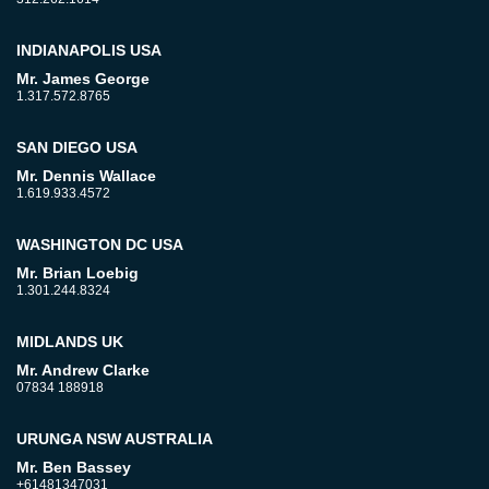
INDIANAPOLIS USA
Mr. James George
1.317.572.8765
SAN DIEGO USA
Mr. Dennis Wallace
1.619.933.4572
WASHINGTON DC USA
Mr. Brian Loebig
1.301.244.8324
MIDLANDS UK
Mr. Andrew Clarke
07834 188918
URUNGA NSW AUSTRALIA
Mr. Ben Bassey
+61481347031