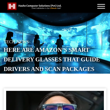
TECH NEWS
HERE ARE AMAZON’S SMART
DELIVERY GLASSES THAT GUIDE
DRIVERS AND SCAN PACKAGES
POSTED ON
OCTOBER 23, 2025