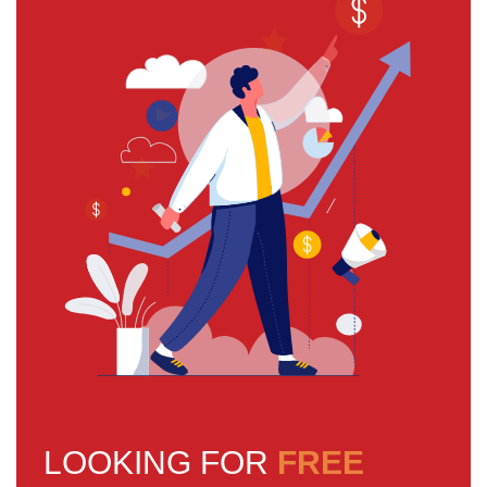
LOOKING FOR
FREE