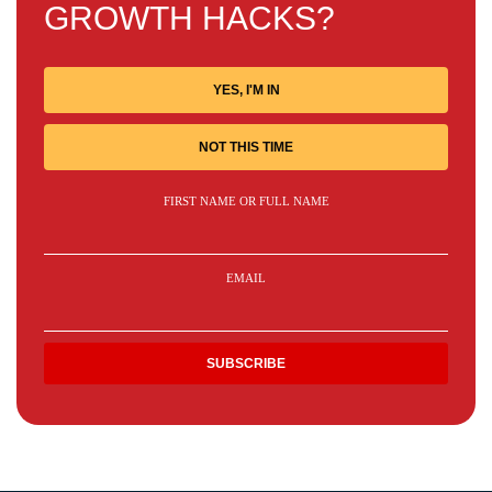
GROWTH HACKS?
YES, I'M IN
NOT THIS TIME
FIRST NAME OR FULL NAME
EMAIL