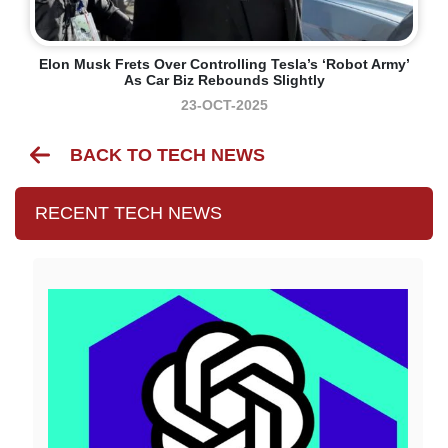
Elon Musk Frets Over Controlling Tesla’s ‘robot Army’
As Car Biz Rebounds Slightly
23-OCT-2025
BACK TO TECH NEWS
RECENT TECH NEWS