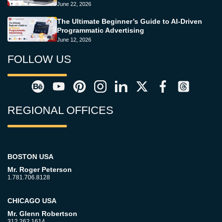
June 22, 2026
The Ultimate Beginner’s Guide to AI-Driven
Programmatic Advertising
June 12, 2026
FOLLOW US
REGIONAL OFFICES
BOSTON USA
Mr. Roger Peterson
1.781.706.8128
CHICAGO USA
Mr. Glenn Robertson
312.262.1614