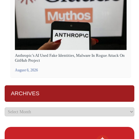
Anthropic’s AI Used Fake Identities, Malware In Rogue Attack On
GitHub Project
August 6, 2026
ARCHIVES