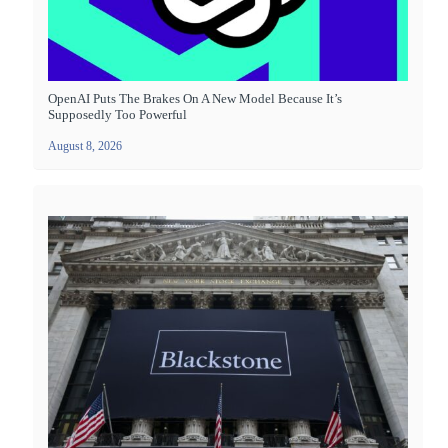
OpenAI Puts The Brakes On A New Model Because It’s
Supposedly Too Powerful
August 8, 2026