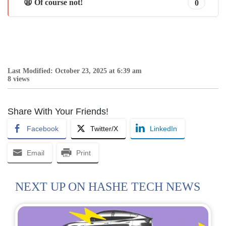
😩 Of course not!
0
Last Modified: October 23, 2025 at 6:39 am
8 views
Share With Your Friends!
Facebook
Twitter/X
LinkedIn
Email
Print
NEXT UP ON HASHE TECH NEWS