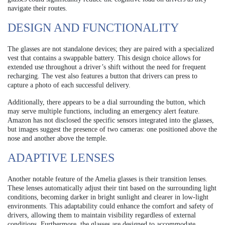
navigate their routes.
DESIGN AND FUNCTIONALITY
The glasses are not standalone devices; they are paired with a specialized
vest that contains a swappable battery. This design choice allows for
extended use throughout a driver’s shift without the need for frequent
recharging. The vest also features a button that drivers can press to
capture a photo of each successful delivery.
Additionally, there appears to be a dial surrounding the button, which
may serve multiple functions, including an emergency alert feature.
Amazon has not disclosed the specific sensors integrated into the glasses,
but images suggest the presence of two cameras: one positioned above the
nose and another above the temple.
ADAPTIVE LENSES
Another notable feature of the Amelia glasses is their transition lenses.
These lenses automatically adjust their tint based on the surrounding light
conditions, becoming darker in bright sunlight and clearer in low-light
environments. This adaptability could enhance the comfort and safety of
drivers, allowing them to maintain visibility regardless of external
conditions. Furthermore, the glasses are designed to accommodate