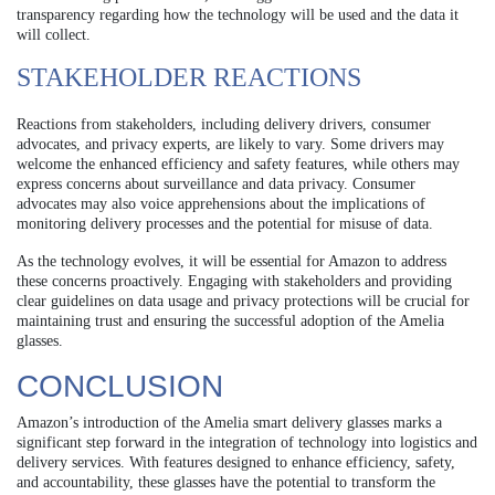
transparency regarding how the technology will be used and the data it
will collect.
STAKEHOLDER REACTIONS
Reactions from stakeholders, including delivery drivers, consumer
advocates, and privacy experts, are likely to vary. Some drivers may
welcome the enhanced efficiency and safety features, while others may
express concerns about surveillance and data privacy. Consumer
advocates may also voice apprehensions about the implications of
monitoring delivery processes and the potential for misuse of data.
As the technology evolves, it will be essential for Amazon to address
these concerns proactively. Engaging with stakeholders and providing
clear guidelines on data usage and privacy protections will be crucial for
maintaining trust and ensuring the successful adoption of the Amelia
glasses.
CONCLUSION
Amazon’s introduction of the Amelia smart delivery glasses marks a
significant step forward in the integration of technology into logistics and
delivery services. With features designed to enhance efficiency, safety,
and accountability, these glasses have the potential to transform the