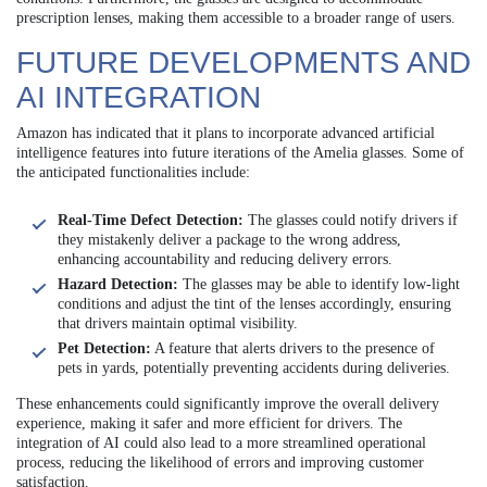
prescription lenses, making them accessible to a broader range of users.
FUTURE DEVELOPMENTS AND
AI INTEGRATION
Amazon has indicated that it plans to incorporate advanced artificial
intelligence features into future iterations of the Amelia glasses. Some of
the anticipated functionalities include:
Real-Time Defect Detection:
The glasses could notify drivers if
they mistakenly deliver a package to the wrong address,
enhancing accountability and reducing delivery errors.
Hazard Detection:
The glasses may be able to identify low-light
conditions and adjust the tint of the lenses accordingly, ensuring
that drivers maintain optimal visibility.
Pet Detection:
A feature that alerts drivers to the presence of
pets in yards, potentially preventing accidents during deliveries.
These enhancements could significantly improve the overall delivery
experience, making it safer and more efficient for drivers. The
integration of AI could also lead to a more streamlined operational
process, reducing the likelihood of errors and improving customer
satisfaction.