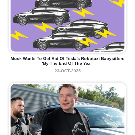
Musk Wants To Get Rid Of Tesla’s Robotaxi Babysitters
‘by The End Of The Year’
23-OCT-2025