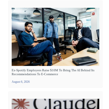
Ex-Spotify Employees Raise $10M To Bring The AI Behind Its
Recommendations To E-Commerce
August 6, 2026