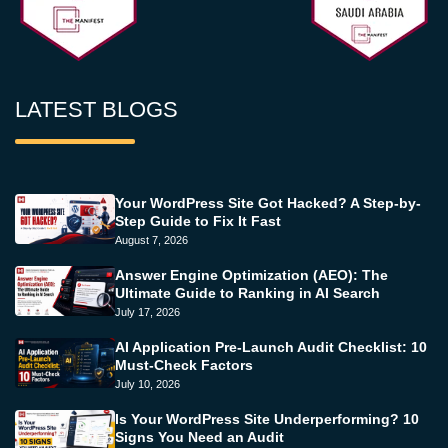
LATEST BLOGS
Your WordPress Site Got Hacked? A Step-by-
Step Guide to Fix It Fast
August 7, 2026
Answer Engine Optimization (AEO): The
Ultimate Guide to Ranking in AI Search
July 17, 2026
AI Application Pre-Launch Audit Checklist: 10
Must-Check Factors
July 10, 2026
Is Your WordPress Site Underperforming? 10
Signs You Need an Audit