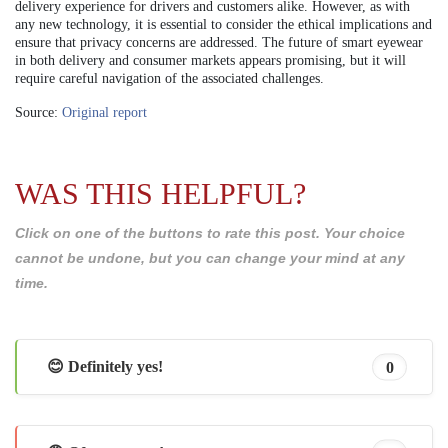
delivery experience for drivers and customers alike. However, as with
any new technology, it is essential to consider the ethical implications and
ensure that privacy concerns are addressed. The future of smart eyewear
in both delivery and consumer markets appears promising, but it will
require careful navigation of the associated challenges.
Source:
Original report
WAS THIS HELPFUL?
Click on one of the buttons to rate this post. Your choice
cannot be undone, but you can change your mind at any
time.
😊 Definitely yes!
0