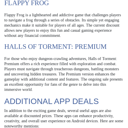
FLAPPY FROG
Flappy Frog is a lighthearted and addictive game that challenges players
to navigate a frog through a series of obstacles. Its simple yet engaging
mechanics make it suitable for players of all ages. The current discount
allows new players to enjoy this fun and casual gaming experience
without any financial commitment.
HALLS OF TORMENT: PREMIUM
For those who enjoy dungeon-crawling adventures, Halls of Torment:
Premium offers a rich experience filled with exploration and combat.
Players must navigate through treacherous dungeons, battling monsters
and uncovering hidden treasures. The Premium version enhances the
gameplay with additional content and features. The ongoing sale presents
an excellent opportunity for fans of the genre to delve into this
immersive world.
ADDITIONAL APP DEALS
In addition to the exciting game deals, several useful apps are also
available at discounted prices. These apps can enhance productivity,
creativity, and overall user experience on Android devices. Here are some
noteworthy mentions: