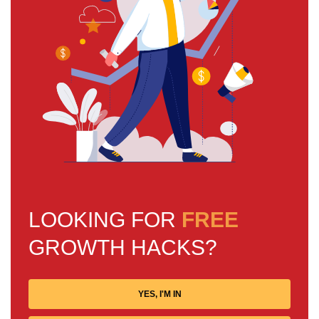
LOOKING FOR
FREE
GROWTH HACKS?
YES, I'M IN