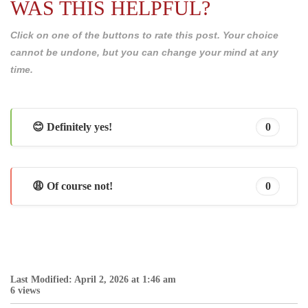
WAS THIS HELPFUL?
Click on one of the buttons to rate this post. Your choice
cannot be undone, but you can change your mind at any
time.
😊 Definitely yes!
0
😩 Of course not!
0
Last Modified: April 2, 2026 at 1:46 am
6 views