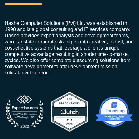
Hashe Computer Solutions (Pvt) Ltd. was established in
1998 and is a global consulting and IT services company.
Hashe provides expert analysts and development teams,
who translate corporate strategies into creative, robust, and
cost-effective systems that leverage a client's unique
competitive advantage resulting in shorter time-to-market
cycles. We also offer complete outsourcing solutions from
software development to after development mission-
critical-level support.