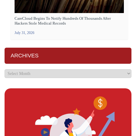
CareCloud Begins To Notify Hundreds Of Thousands After
Hackers Stole Medical Records
July 31, 2026
ARCHIVES