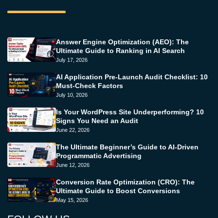
Answer Engine Optimization (AEO): The
Ultimate Guide to Ranking in AI Search
July 17, 2026
AI Application Pre-Launch Audit Checklist: 10
Must-Check Factors
July 10, 2026
Is Your WordPress Site Underperforming? 10
Signs You Need an Audit
June 22, 2026
The Ultimate Beginner’s Guide to AI-Driven
Programmatic Advertising
June 12, 2026
Conversion Rate Optimization (CRO): The
Ultimate Guide to Boost Conversions
May 15, 2026