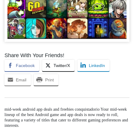
Share With Your Friends!
Facebook
Twitter/X
LinkedIn
Email
Print
mid-week android app deals and freebies conquistadorio Your mid-week
lineup of the best Android game and app deals is now ready to roll,
featuring a variety of titles that cater to different gaming preferences and
interests.