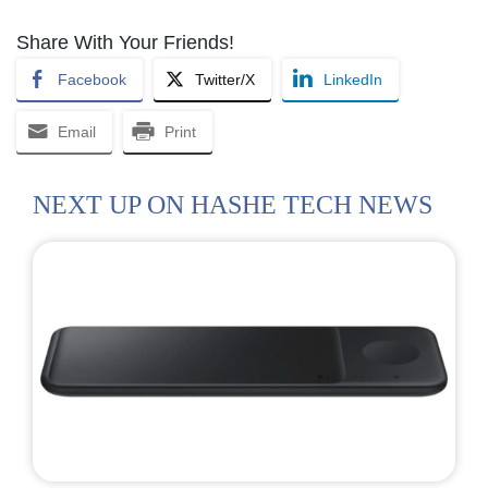
Share With Your Friends!
Facebook
Twitter/X
LinkedIn
Email
Print
NEXT UP ON HASHE TECH NEWS