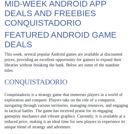
MID-WEEK ANDROID APP
DEALS AND FREEBIES
CONQUISTADORIO
FEATURED ANDROID GAME
DEALS
This week, several popular Android games are available at discounted
prices, providing an excellent opportunity for gamers to expand their
libraries without breaking the bank. Below are some of the standout
titles:
CONQUISTADORIO
Conquistadorio is a strategy game that immerses players in a world of
exploration and conquest. Players take on the role of a conqueror,
navigating through various territories, managing resources, and engaging
in tactical battles. The game has received praise for its engaging
gameplay mechanics and vibrant graphics. Currently, it is available at a
reduced price, making it an ideal time for new players to experience its
unique blend of strategy and adventure.