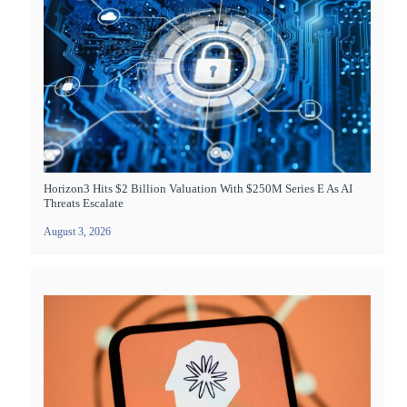
Horizon3 Hits $2 Billion Valuation With $250M Series E As AI
Threats Escalate
August 3, 2026