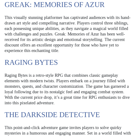
GREAK: MEMORIES OF AZUR
This visually stunning platformer has captivated audiences with its hand-
drawn art style and compelling narrative. Players control three siblings,
each possessing unique abilities, as they navigate a magical world filled
with challenges and puzzles. Greak: Memories of Azur has been well-
received for its artistic design and emotional storytelling. The current
discount offers an excellent opportunity for those who have yet to
experience this enchanting title.
RAGING BYTES
Raging Bytes is a retro-style RPG that combines classic gameplay
elements with modern twists. Players embark on a journey filled with
monsters, quests, and character customization. The game has garnered a
loyal following due to its nostalgic feel and engaging combat system.
With the current price drop, it’s a great time for RPG enthusiasts to dive
into this pixelated adventure.
THE DARKSIDE DETECTIVE
This point-and-click adventure game invites players to solve quirky
mysteries in a humorous and engaging manner. Set in a world filled with