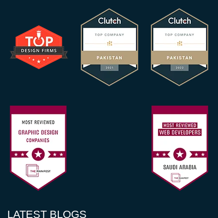
LATEST BLOGS