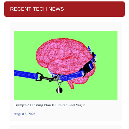
RECENT TECH NEWS
Trump’s AI Testing Plan Is Limited And Vague
August 5, 2026