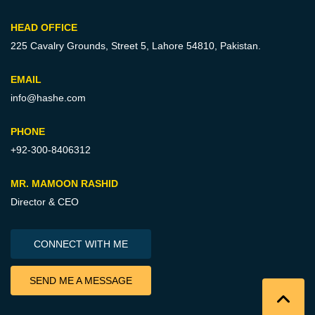
HEAD OFFICE
225 Cavalry Grounds, Street 5,
Lahore 54810, Pakistan.
EMAIL
info@hashe.com
PHONE
+92-300-8406312
MR. MAMOON RASHID
Director & CEO
CONNECT WITH ME
SEND ME A MESSAGE