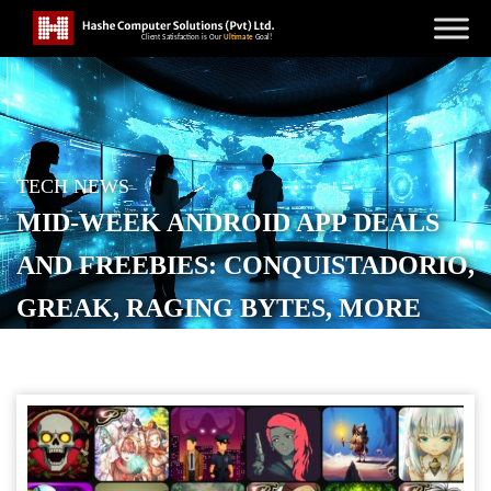
TECH NEWS
MID-WEEK ANDROID APP DEALS
AND FREEBIES: CONQUISTADORIO,
GREAK, RAGING BYTES, MORE
POSTED ON
APRIL 2, 2026