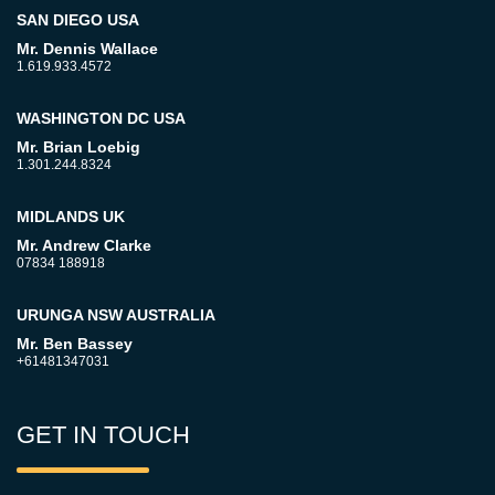
SAN DIEGO USA
Mr. Dennis Wallace
1.619.933.4572
WASHINGTON DC USA
Mr. Brian Loebig
1.301.244.8324
MIDLANDS UK
Mr. Andrew Clarke
07834 188918
URUNGA NSW AUSTRALIA
Mr. Ben Bassey
+61481347031
GET IN TOUCH