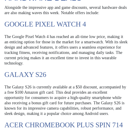
Alongside the impressive app and game discounts, several hardware deals
are also making waves this week. Notable offers include:
GOOGLE PIXEL WATCH 4
The Google Pixel Watch 4 has reached an all-time low price, making it
an enticing option for those in the market for a smartwatch. With its sleek
design and advanced features, it offers users a seamless experience for
tracking fitness, receiving notifications, and managing daily tasks. The
current pricing makes it an excellent time to invest in this wearable
technology.
GALAXY S26
The Galaxy S26 is currently available at a $50 discount, accompanied by
a free $100 Amazon gift card. This deal provides an excellent
opportunity for consumers to acquire a high-quality smartphone while
also receiving a bonus gift card for future purchases. The Galaxy S26 is
known for its impressive camera capabilities, robust performance, and
sleek design, making it a popular choice among Android users.
ACER CHROMEBOOK PLUS SPIN 714