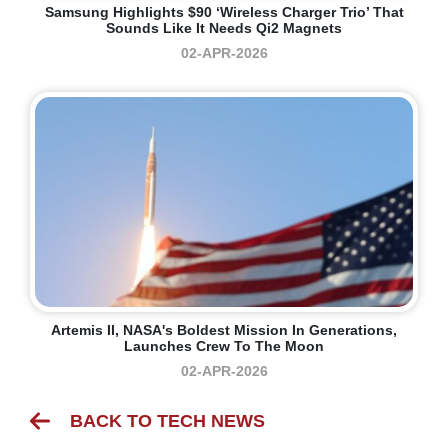
Samsung Highlights $90 ‘Wireless Charger Trio’ That
Sounds Like It Needs Qi2 Magnets
02-APR-2026
Artemis II, NASA's Boldest Mission In Generations,
Launches Crew To The Moon
02-APR-2026
BACK TO TECH NEWS