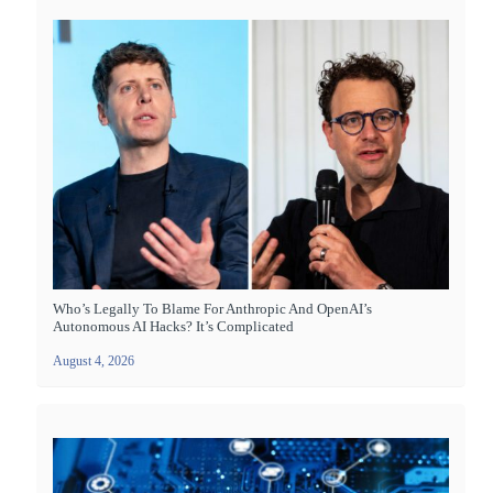
Who’s Legally To Blame For Anthropic And OpenAI’s
Autonomous AI Hacks? It’s Complicated
August 4, 2026