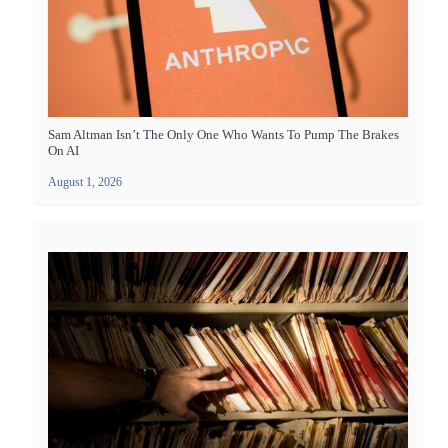
Sam Altman Isn’t The Only One Who Wants To Pump The Brakes
On AI
August 1, 2026