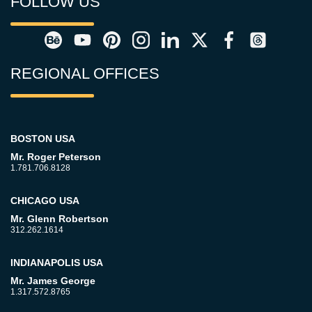
FOLLOW US
REGIONAL OFFICES
BOSTON USA
Mr. Roger Peterson
1.781.706.8128
CHICAGO USA
Mr. Glenn Robertson
312.262.1614
INDIANAPOLIS USA
Mr. James George
1.317.572.8765