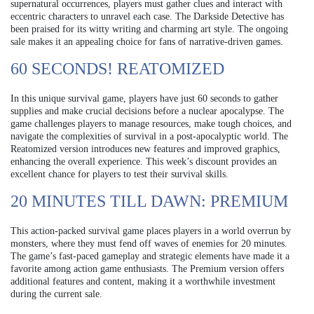
supernatural occurrences, players must gather clues and interact with
eccentric characters to unravel each case. The Darkside Detective has
been praised for its witty writing and charming art style. The ongoing
sale makes it an appealing choice for fans of narrative-driven games.
60 SECONDS! REATOMIZED
In this unique survival game, players have just 60 seconds to gather
supplies and make crucial decisions before a nuclear apocalypse. The
game challenges players to manage resources, make tough choices, and
navigate the complexities of survival in a post-apocalyptic world. The
Reatomized version introduces new features and improved graphics,
enhancing the overall experience. This week’s discount provides an
excellent chance for players to test their survival skills.
20 MINUTES TILL DAWN: PREMIUM
This action-packed survival game places players in a world overrun by
monsters, where they must fend off waves of enemies for 20 minutes.
The game’s fast-paced gameplay and strategic elements have made it a
favorite among action game enthusiasts. The Premium version offers
additional features and content, making it a worthwhile investment
during the current sale.