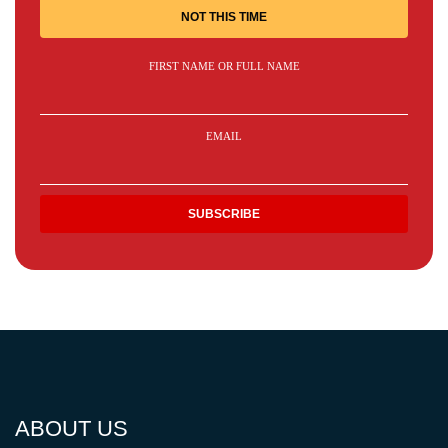
NOT THIS TIME
FIRST NAME OR FULL NAME
EMAIL
ABOUT US