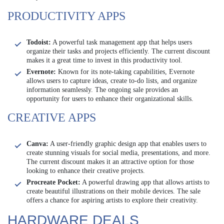
PRODUCTIVITY APPS
Todoist:
A powerful task management app that helps users
organize their tasks and projects efficiently. The current discount
makes it a great time to invest in this productivity tool.
Evernote:
Known for its note-taking capabilities, Evernote
allows users to capture ideas, create to-do lists, and organize
information seamlessly. The ongoing sale provides an
opportunity for users to enhance their organizational skills.
CREATIVE APPS
Canva:
A user-friendly graphic design app that enables users to
create stunning visuals for social media, presentations, and more.
The current discount makes it an attractive option for those
looking to enhance their creative projects.
Procreate Pocket:
A powerful drawing app that allows artists to
create beautiful illustrations on their mobile devices. The sale
offers a chance for aspiring artists to explore their creativity.
HARDWARE DEALS