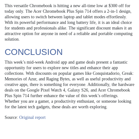
This versatile Chromebook is hitting a new all-time low at $300 off for
today only. The Acer Chromebook Plus Spin 714 offers a 2-in-1 design,
allowing users to switch between laptop and tablet modes effortlessly.
With its powerful performance and long battery life, it is an ideal choice
for students and professionals alike. The significant discount makes it an
attractive option for anyone in need of a reliable and portable computing
solution.
CONCLUSION
This week’s mid-week Android app and game deals present a fantastic
opportunity for users to explore new titles and enhance their app
collections. With discounts on popular games like Conquistadorio, Greak:
Memories of Azur, and Raging Bytes, as well as useful productivity and
creative apps, there is something for everyone. Additionally, the hardware
deals on the Google Pixel Watch 4, Galaxy S26, and Acer Chromebook
Plus Spin 714 further enhance the value of this week’s offerings.
Whether you are a gamer, a productivity enthusiast, or someone looking
for the latest tech gadgets, these deals are worth exploring.
Source:
Original report