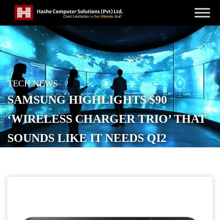
TECH NEWS
SAMSUNG HIGHLIGHTS $90
‘WIRELESS CHARGER TRIO’ THAT
SOUNDS LIKE IT NEEDS QI2
MAGNETS
POSTED ON
APRIL 2, 2026