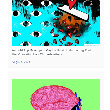
Android App Developers May Be Unwittingly Sharing Their
Users’ Location Data With Advertisers
August 5, 2026