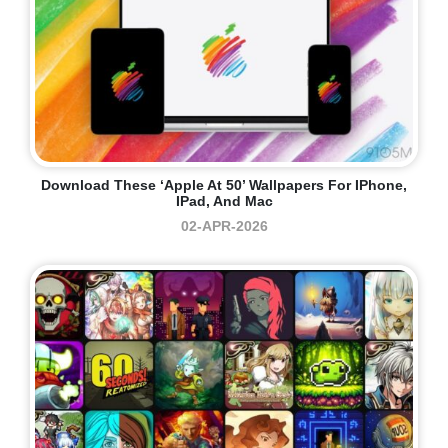
Download These ‘Apple At 50’ Wallpapers For IPhone,
IPad, And Mac
02-APR-2026