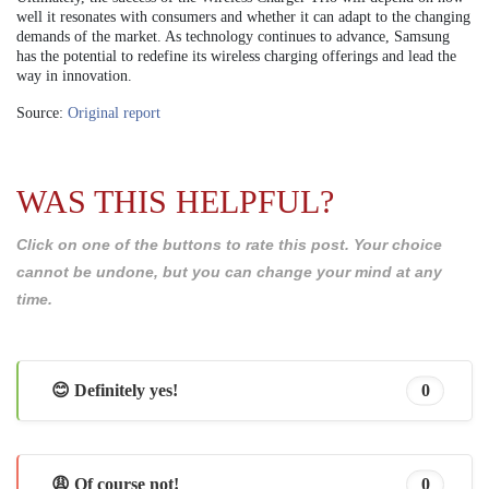
well it resonates with consumers and whether it can adapt to the changing
demands of the market. As technology continues to advance, Samsung
has the potential to redefine its wireless charging offerings and lead the
way in innovation.
Source:
Original report
WAS THIS HELPFUL?
Click on one of the buttons to rate this post. Your choice
cannot be undone, but you can change your mind at any
time.
😊 Definitely yes!
0
😩 Of course not!
0