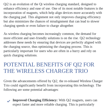
Qi2 is an evolution of the Qi wireless charging standard, designed to
enhance efficiency and ease of use. One of its most notable features is the
incorporation of magnets, which help align devices more accurately with
the charging pad. This alignment not only improves charging efficiency
but also minimizes the chances of misalignment that can lead to slower
charging speeds or even failure to charge altogether.
As wireless charging becomes increasingly common, the demand for
more efficient and user-friendly solutions is on the rise. Qi2 technology
addresses these needs by ensuring that devices are perfectly aligned with
the charging source, thus optimizing the charging process. This is
particularly important for users who are often in a hurry and rely on
quick charging solutions.
POTENTIAL BENEFITS OF QI2 FOR
THE WIRELESS CHARGER TRIO
Given the advancements offered by Qi2, the re-released Wireless Charger
Trio could significantly benefit from incorporating this technology. The
following are some potential advantages:
Improved Charging Efficiency:
With Qi2 magnets, users can
expect faster and more reliable charging. This is particularly