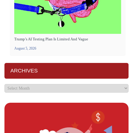
Trump’s AI Testing Plan Is Limited And Vague
August 5, 2026
ARCHIVES