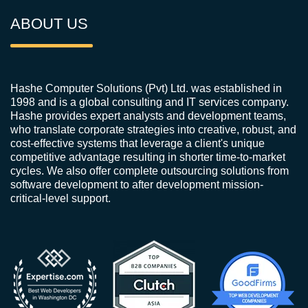
ABOUT US
Hashe Computer Solutions (Pvt) Ltd. was established in
1998 and is a global consulting and IT services company.
Hashe provides expert analysts and development teams,
who translate corporate strategies into creative, robust, and
cost-effective systems that leverage a client's unique
competitive advantage resulting in shorter time-to-market
cycles. We also offer complete outsourcing solutions from
software development to after development mission-
critical-level support.