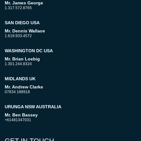
Mr. James George
1.317.572.8765
SAN DIEGO USA
Mr. Dennis Wallace
1.619.933.4572
WASHINGTON DC USA
Mr. Brian Loebig
1.301.244.8324
MIDLANDS UK
Mr. Andrew Clarke
07834 188918
URUNGA NSW AUSTRALIA
Mr. Ben Bassey
+61481347031
GET IN TOUCH