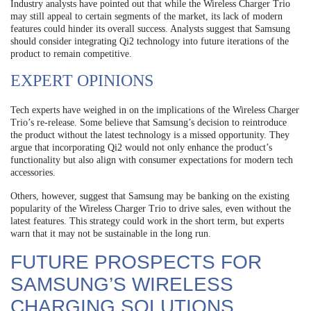
Industry analysts have pointed out that while the Wireless Charger Trio
may still appeal to certain segments of the market, its lack of modern
features could hinder its overall success. Analysts suggest that Samsung
should consider integrating Qi2 technology into future iterations of the
product to remain competitive.
EXPERT OPINIONS
Tech experts have weighed in on the implications of the Wireless Charger
Trio’s re-release. Some believe that Samsung’s decision to reintroduce
the product without the latest technology is a missed opportunity. They
argue that incorporating Qi2 would not only enhance the product’s
functionality but also align with consumer expectations for modern tech
accessories.
Others, however, suggest that Samsung may be banking on the existing
popularity of the Wireless Charger Trio to drive sales, even without the
latest features. This strategy could work in the short term, but experts
warn that it may not be sustainable in the long run.
FUTURE PROSPECTS FOR
SAMSUNG’S WIRELESS
CHARGING SOLUTIONS