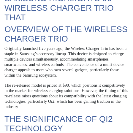
WIRELESS CHARGER TRIO
THAT
OVERVIEW OF THE WIRELESS
CHARGER TRIO
Originally launched five years ago, the Wireless Charger Trio has been a
staple in Samsung’s accessory lineup. This device is designed to charge
multiple devices simultaneously, accommodating smartphones,
smartwatches, and wireless earbuds. The convenience of a multi-device
charger appeals to users who own several gadgets, particularly those
within the Samsung ecosystem.
The re-released model is priced at $90, which positions it competitively
in the market for wireless charging solutions. However, the timing of this
re-release raises questions about its compatibility with the latest charging
technologies, particularly Qi2, which has been gaining traction in the
industry.
THE SIGNIFICANCE OF QI2
TECHNOLOGY