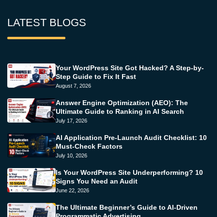
LATEST BLOGS
Your WordPress Site Got Hacked? A Step-by-
Step Guide to Fix It Fast
August 7, 2026
Answer Engine Optimization (AEO): The
Ultimate Guide to Ranking in AI Search
July 17, 2026
AI Application Pre-Launch Audit Checklist: 10
Must-Check Factors
July 10, 2026
Is Your WordPress Site Underperforming? 10
Signs You Need an Audit
June 22, 2026
The Ultimate Beginner’s Guide to AI-Driven
Programmatic Advertising