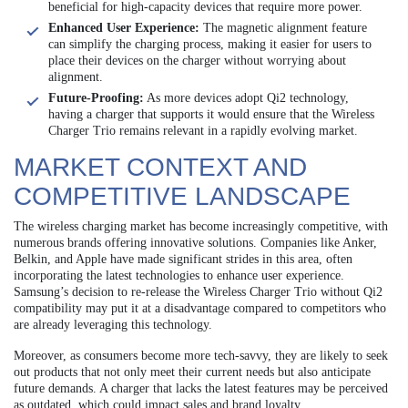
beneficial for high-capacity devices that require more power.
Enhanced User Experience:
The magnetic alignment feature
can simplify the charging process, making it easier for users to
place their devices on the charger without worrying about
alignment.
Future-Proofing:
As more devices adopt Qi2 technology,
having a charger that supports it would ensure that the Wireless
Charger Trio remains relevant in a rapidly evolving market.
MARKET CONTEXT AND
COMPETITIVE LANDSCAPE
The wireless charging market has become increasingly competitive, with
numerous brands offering innovative solutions. Companies like Anker,
Belkin, and Apple have made significant strides in this area, often
incorporating the latest technologies to enhance user experience.
Samsung’s decision to re-release the Wireless Charger Trio without Qi2
compatibility may put it at a disadvantage compared to competitors who
are already leveraging this technology.
Moreover, as consumers become more tech-savvy, they are likely to seek
out products that not only meet their current needs but also anticipate
future demands. A charger that lacks the latest features may be perceived
as outdated, which could impact sales and brand loyalty.