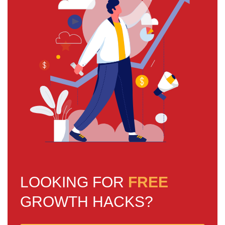
LOOKING FOR
FREE
GROWTH HACKS?