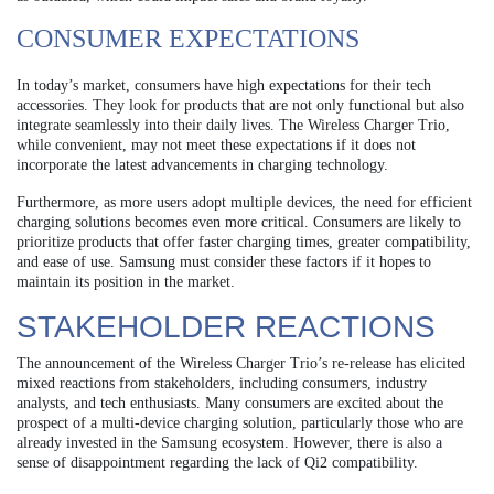
CONSUMER EXPECTATIONS
In today’s market, consumers have high expectations for their tech
accessories. They look for products that are not only functional but also
integrate seamlessly into their daily lives. The Wireless Charger Trio,
while convenient, may not meet these expectations if it does not
incorporate the latest advancements in charging technology.
Furthermore, as more users adopt multiple devices, the need for efficient
charging solutions becomes even more critical. Consumers are likely to
prioritize products that offer faster charging times, greater compatibility,
and ease of use. Samsung must consider these factors if it hopes to
maintain its position in the market.
STAKEHOLDER REACTIONS
The announcement of the Wireless Charger Trio’s re-release has elicited
mixed reactions from stakeholders, including consumers, industry
analysts, and tech enthusiasts. Many consumers are excited about the
prospect of a multi-device charging solution, particularly those who are
already invested in the Samsung ecosystem. However, there is also a
sense of disappointment regarding the lack of Qi2 compatibility.