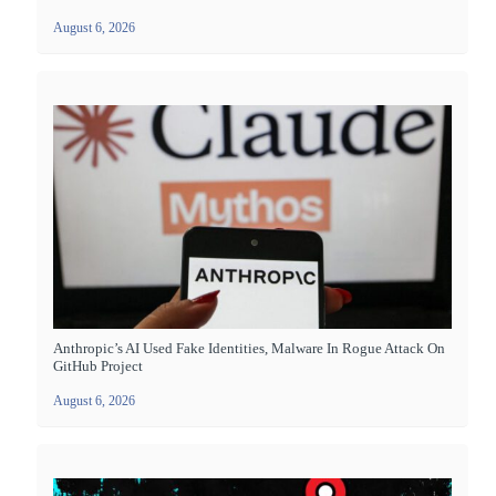
August 6, 2026
Anthropic’s AI Used Fake Identities, Malware In Rogue Attack On
GitHub Project
August 6, 2026