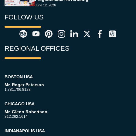
June 12, 2026
FOLLOW US
REGIONAL OFFICES
BOSTON USA
Mr. Roger Peterson
1.781.706.8128
CHICAGO USA
Mr. Glenn Robertson
312.262.1614
INDIANAPOLIS USA