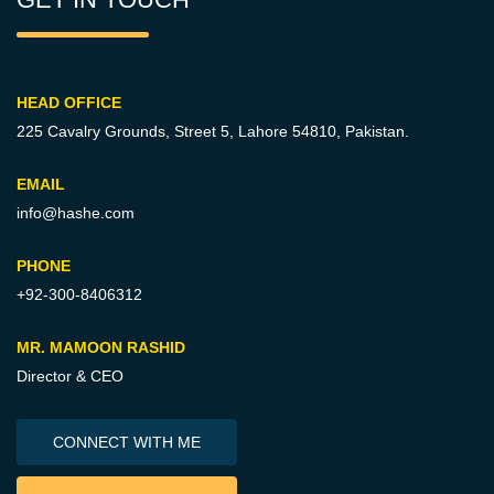
HEAD OFFICE
225 Cavalry Grounds, Street 5,
Lahore 54810, Pakistan.
EMAIL
info@hashe.com
PHONE
+92-300-8406312
MR. MAMOON RASHID
Director & CEO
CONNECT WITH ME