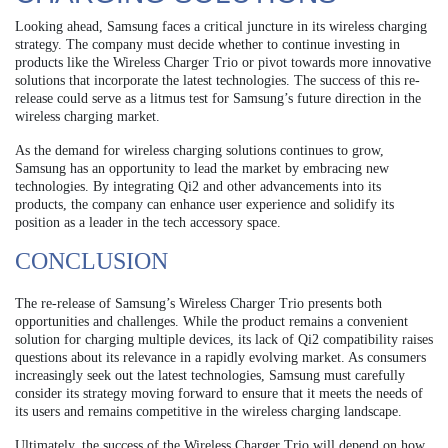
Looking ahead, Samsung faces a critical juncture in its wireless charging
strategy. The company must decide whether to continue investing in
products like the Wireless Charger Trio or pivot towards more innovative
solutions that incorporate the latest technologies. The success of this re-
release could serve as a litmus test for Samsung’s future direction in the
wireless charging market.
As the demand for wireless charging solutions continues to grow,
Samsung has an opportunity to lead the market by embracing new
technologies. By integrating Qi2 and other advancements into its
products, the company can enhance user experience and solidify its
position as a leader in the tech accessory space.
CONCLUSION
The re-release of Samsung’s Wireless Charger Trio presents both
opportunities and challenges. While the product remains a convenient
solution for charging multiple devices, its lack of Qi2 compatibility raises
questions about its relevance in a rapidly evolving market. As consumers
increasingly seek out the latest technologies, Samsung must carefully
consider its strategy moving forward to ensure that it meets the needs of
its users and remains competitive in the wireless charging landscape.
Ultimately, the success of the Wireless Charger Trio will depend on how