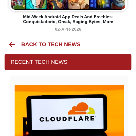
Mid-Week Android App Deals And Freebies:
Conquistadorio, Greak, Raging Bytes, More
02-APR-2026
BACK TO TECH NEWS
RECENT TECH NEWS