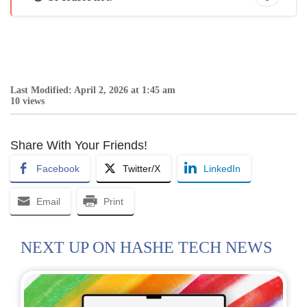
Last Modified: April 2, 2026 at 1:45 am
10 views
Share With Your Friends!
Facebook
Twitter/X
LinkedIn
Email
Print
NEXT UP ON HASHE TECH NEWS