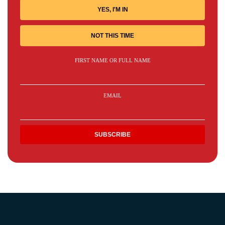
YES, I'M IN
NOT THIS TIME
FIRST NAME OR FULL NAME
EMAIL