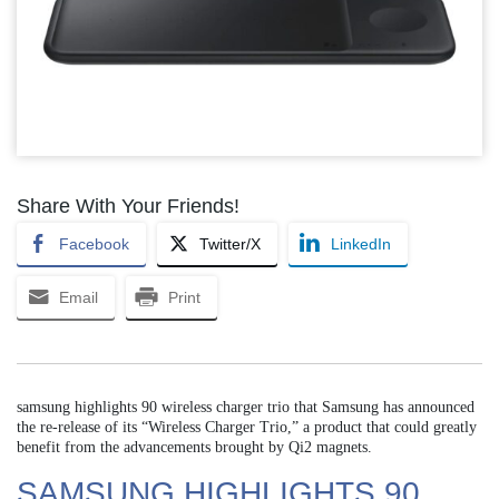
Share With Your Friends!
Facebook
Twitter/X
LinkedIn
Email
Print
samsung highlights 90 wireless charger trio that Samsung has announced
the re-release of its “Wireless Charger Trio,” a product that could greatly
benefit from the advancements brought by Qi2 magnets.
SAMSUNG HIGHLIGHTS 90