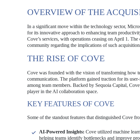
OVERVIEW OF THE ACQUIS
In a significant move within the technology sector, Micr
for its innovative approach to enhancing team productivity 
Cove’s services, with operations ceasing on April 1. The 
community regarding the implications of such acquisitions
THE RISE OF COVE
Cove was founded with the vision of transforming how t
communication. The platform gained traction for its user-f
among team members. Backed by Sequoia Capital, Cove attr
player in the AI collaboration space.
KEY FEATURES OF COVE
Some of the standout features that distinguished Cove fro
AI-Powered Insights:
Cove utilized machine learni
helping teams identify bottlenecks and improve prod