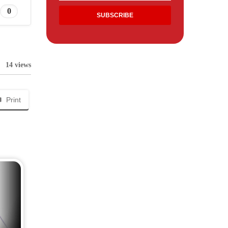
0
14 views
Print