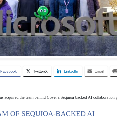
Facebook
Twitter/X
LinkedIn
Email
has acquired the team behind Cove, a Sequioa-backed AI collaboration 
AM OF SEQUIOA-BACKED AI