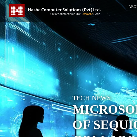
ABO
TECH NEWS
MICROSO
OF SEQUI