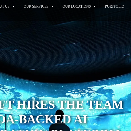
UT US
OUR SERVICES
OUR LOCATIONS
PORTFOLIO
FT HIRES THE TEAM
OA-BACKED AI