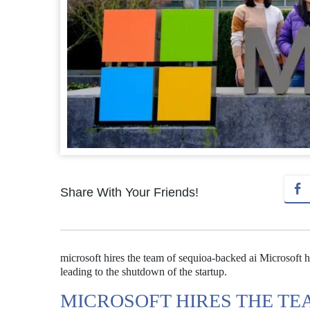
Share With Your Friends!
microsoft hires the team of sequioa-backed ai Microsoft 
leading to the shutdown of the startup.
MICROSOFT HIRES THE TE