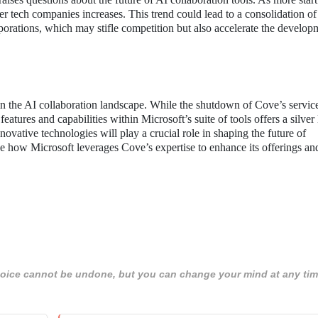
ger tech companies increases. This trend could lead to a consolidation of
porations, which may stifle competition but also accelerate the develop
in the AI collaboration landscape. While the shutdown of Cove’s servi
features and capabilities within Microsoft’s suite of tools offers a silver
nnovative technologies will play a crucial role in shaping the future of
ee how Microsoft leverages Cove’s expertise to enhance its offerings an
 choice cannot be undone, but you can change your mind at any tim