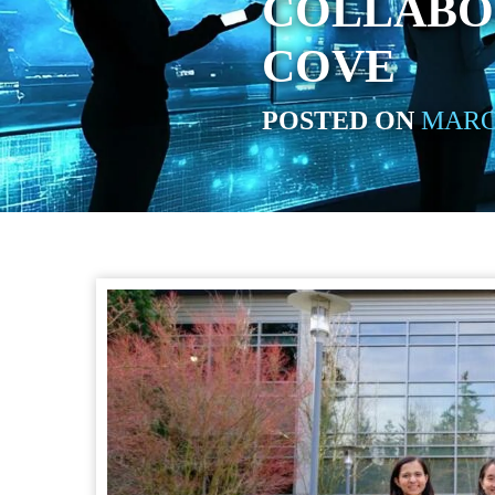
COLLABO
COVE
POSTED ON
MARCH