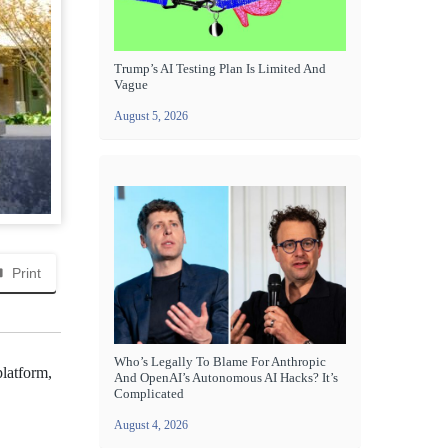
Trump’s AI Testing Plan Is Limited And
Vague
August 5, 2026
Print
Who’s Legally To Blame For Anthropic
platform,
And OpenAI’s Autonomous AI Hacks? It’s
Complicated
August 4, 2026