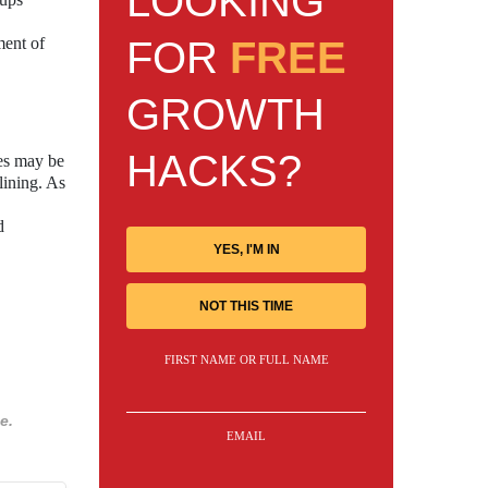
LOOKING
FOR
FREE
ment of
GROWTH
HACKS?
ces may be
 lining. As
d
YES, I'M IN
NOT THIS TIME
FIRST NAME OR FULL NAME
e.
EMAIL