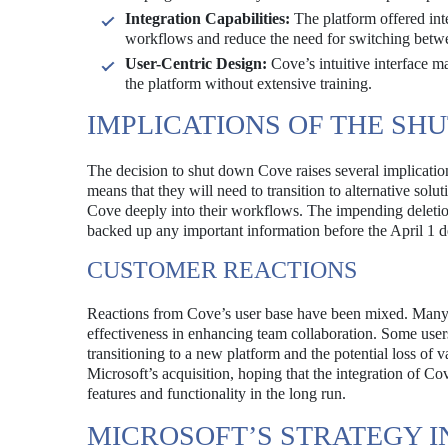
Integration Capabilities:
The platform offered inte
workflows and reduce the need for switching betwe
User-Centric Design:
Cove’s intuitive interface ma
the platform without extensive training.
IMPLICATIONS OF THE S
The decision to shut down Cove raises several implicatio
means that they will need to transition to alternative solu
Cove deeply into their workflows. The impending deletion
backed up any important information before the April 1 d
CUSTOMER REACTIONS
Reactions from Cove’s user base have been mixed. Many u
effectiveness in enhancing team collaboration. Some users
transitioning to a new platform and the potential loss of 
Microsoft’s acquisition, hoping that the integration of Co
features and functionality in the long run.
MICROSOFT’S STRATEGY I