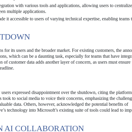
gration with various tools and applications, allowing users to centralize
en multiple applications.
de it accessible to users of varying technical expertise, enabling teams 
HUTDOWN
ns for its users and the broader market. For existing customers, the an
tions, which can be a daunting task, especially for teams that have integr
 of customer data adds another layer of concern, as users must ensure
eadline.
sers expressed disappointment over the shutdown, citing the platform
 took to social media to voice their concerns, emphasizing the challeng
valuable data. Others, however, acknowledged the potential benefits of
ve’s technology into Microsoft’s existing suite of tools could lead to im
N AI COLLABORATION