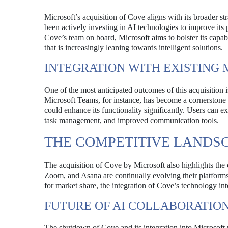
Microsoft’s acquisition of Cove aligns with its broader st
been actively investing in AI technologies to improve its
Cove’s team on board, Microsoft aims to bolster its capabi
that is increasingly leaning towards intelligent solutions.
INTEGRATION WITH EXISTING
One of the most anticipated outcomes of this acquisition 
Microsoft Teams, for instance, has become a cornerstone 
could enhance its functionality significantly. Users can 
task management, and improved communication tools.
THE COMPETITIVE LANDS
The acquisition of Cove by Microsoft also highlights the 
Zoom, and Asana are continually evolving their platforms
for market share, the integration of Cove’s technology int
FUTURE OF AI COLLABORATIO
The shutdown of Cove and its integration into Microsoft r