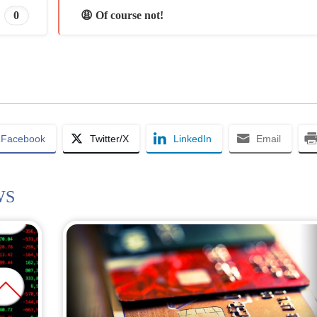
0
😩 Of course not!
Facebook
Twitter/X
LinkedIn
Email
WS