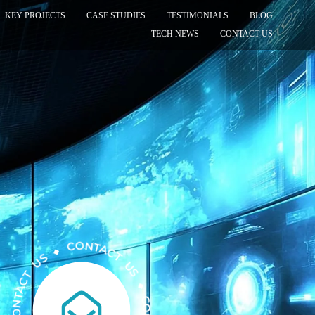
KEY PROJECTS
CASE STUDIES
TESTIMONIALS
BLOG
TECH NEWS
CONTACT US