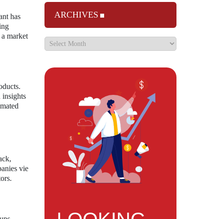
ARCHIVES
ant has
ing
n a market
oducts.
 insights
tomated
ack,
panies vie
ors.
tups