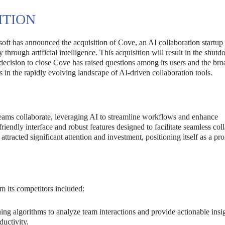
ITION
osoft has announced the acquisition of Cove, an AI collaboration startu
through artificial intelligence. This acquisition will result in the shut
decision to close Cove has raised questions among its users and the bro
 in the rapidly evolving landscape of AI-driven collaboration tools.
eams collaborate, leveraging AI to streamline workflows and enhance
riendly interface and robust features designed to facilitate seamless col
acted significant attention and investment, positioning itself as a pr
m its competitors included:
ng algorithms to analyze team interactions and provide actionable insig
uctivity.