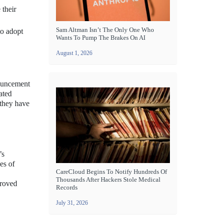
 their
Sam Altman Isn’t The Only One Who
to adopt
Wants To Pump The Brakes On AI
August 1, 2026
nouncement
ated
 they have
’s
es of
CareCloud Begins To Notify Hundreds Of
Thousands After Hackers Stole Medical
proved
Records
July 31, 2026