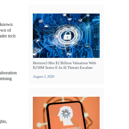
p known
down of
ader tech
Horizon3 Hits $2 Billion Valuation With
$250M Series E As AI Threats Escalate
laboration
August 3, 2026
omising
hts,