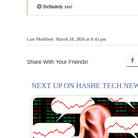
😊 Definitely yes!
Last Modified: March 18, 2026 at 8:43 pm
Share With Your Friends!
NEXT UP ON HASHE TECH NE