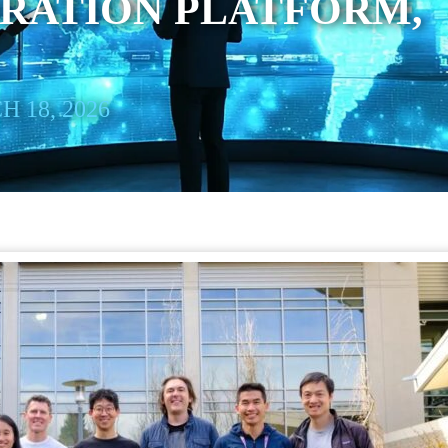
RATION PLATFORM,
 18, 2026