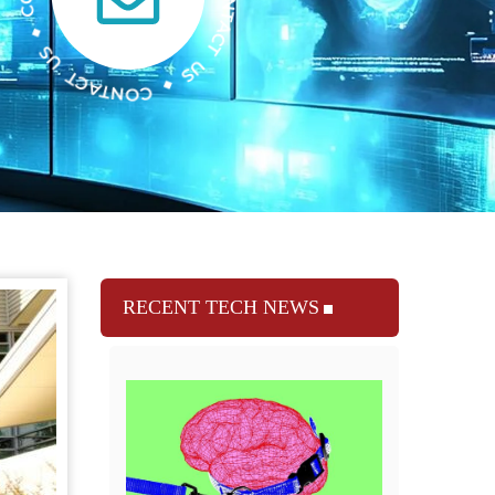
RECENT TECH NEWS