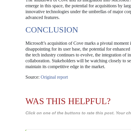
emerge in this space, the potential for acquisitions by lar
innovative technologies under the umbrellas of major cor
advanced features.
CONCLUSION
Microsoft’s acquisition of Cove marks a pivotal moment 
disappointing for its user base, the potential for enhanced 
the tech industry continues to evolve, the integration of i
collaboration. Stakeholders will be watching closely to s
maintain its competitive edge in the market.
Source:
Original report
WAS THIS HELPFUL?
Click on one of the buttons to rate this post. Your