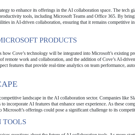
rategy to enhance its offerings in the AI collaboration space. The tech gi
 productivity tools, including Microsoft Teams and Office 365. By bring
lities in AI-driven collaboration, ensuring that it remains competitive i
 MICROSOFT PRODUCTS
is how Cove’s technology will be integrated into Microsoft’s existing pr
of remote work and collaboration, and the addition of Cove’s AI-driven
expect features that provide real-time analytics on team performance, au
CAPE
competitive landscape in the AI collaboration sector. Companies like Sl
 to incorporate AI features that enhance user experience. As these com
o Microsoft’s offerings could pose a significant challenge to its competit
N TOOLS
aises questions about the future of AI collaboration tools. As more star