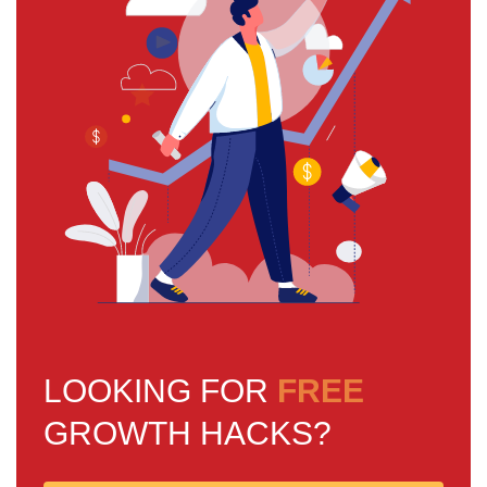
LOOKING FOR
FREE
GROWTH HACKS?