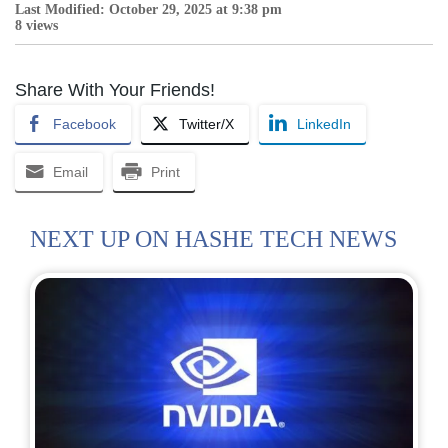
Last Modified: October 29, 2025 at 9:38 pm
8 views
Share With Your Friends!
Facebook
Twitter/X
LinkedIn
Email
Print
NEXT UP ON HASHE TECH NEWS