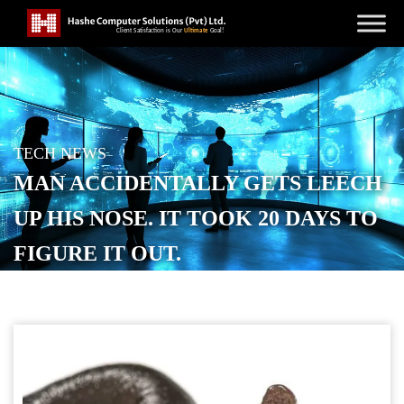
TECH NEWS
MAN ACCIDENTALLY GETS LEECH
UP HIS NOSE. IT TOOK 20 DAYS TO
FIGURE IT OUT.
POSTED ON
OCTOBER 29, 2025