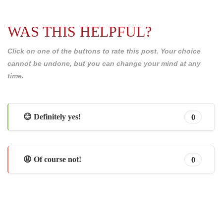
WAS THIS HELPFUL?
Click on one of the buttons to rate this post. Your choice
cannot be undone, but you can change your mind at any
time.
😊 Definitely yes!
0
😩 Of course not!
0