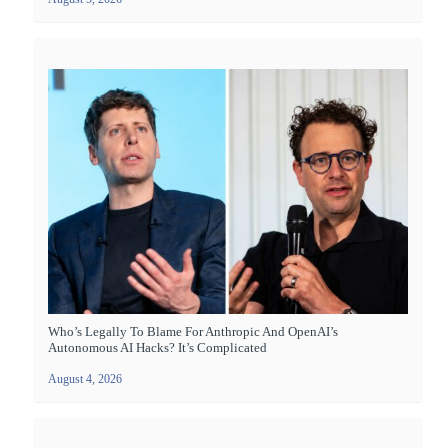
Who’s Legally To Blame For Anthropic And OpenAI’s
Autonomous AI Hacks? It’s Complicated
August 4, 2026