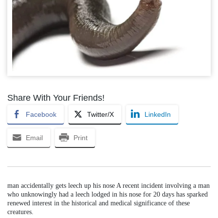
Share With Your Friends!
Facebook
Twitter/X
LinkedIn
Email
Print
man accidentally gets leech up his nose A recent incident involving a man
who unknowingly had a leech lodged in his nose for 20 days has sparked
renewed interest in the historical and medical significance of these
creatures.