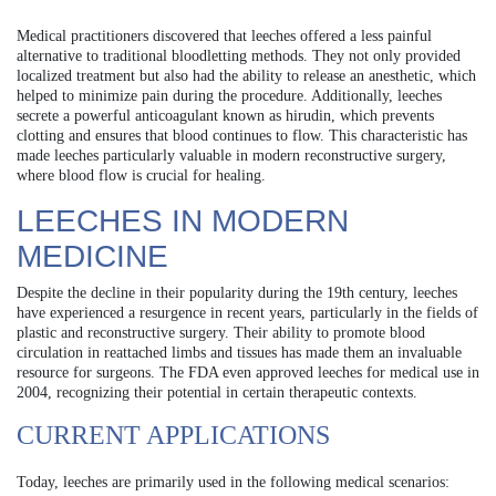
Medical practitioners discovered that leeches offered a less painful
alternative to traditional bloodletting methods. They not only provided
localized treatment but also had the ability to release an anesthetic, which
helped to minimize pain during the procedure. Additionally, leeches
secrete a powerful anticoagulant known as hirudin, which prevents
clotting and ensures that blood continues to flow. This characteristic has
made leeches particularly valuable in modern reconstructive surgery,
where blood flow is crucial for healing.
LEECHES IN MODERN
MEDICINE
Despite the decline in their popularity during the 19th century, leeches
have experienced a resurgence in recent years, particularly in the fields of
plastic and reconstructive surgery. Their ability to promote blood
circulation in reattached limbs and tissues has made them an invaluable
resource for surgeons. The FDA even approved leeches for medical use in
2004, recognizing their potential in certain therapeutic contexts.
CURRENT APPLICATIONS
Today, leeches are primarily used in the following medical scenarios: