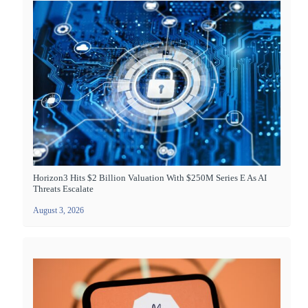
Horizon3 Hits $2 Billion Valuation With $250M Series E As AI
Threats Escalate
August 3, 2026