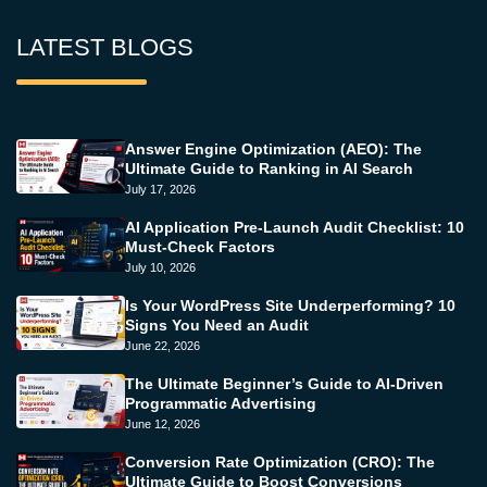
LATEST BLOGS
Answer Engine Optimization (AEO): The
Ultimate Guide to Ranking in AI Search
July 17, 2026
AI Application Pre-Launch Audit Checklist: 10
Must-Check Factors
July 10, 2026
Is Your WordPress Site Underperforming? 10
Signs You Need an Audit
June 22, 2026
The Ultimate Beginner’s Guide to AI-Driven
Programmatic Advertising
June 12, 2026
Conversion Rate Optimization (CRO): The
Ultimate Guide to Boost Conversions