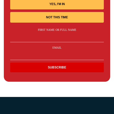
YES, I'M IN
NOT THIS TIME
FIRST NAME OR FULL NAME
EMAIL