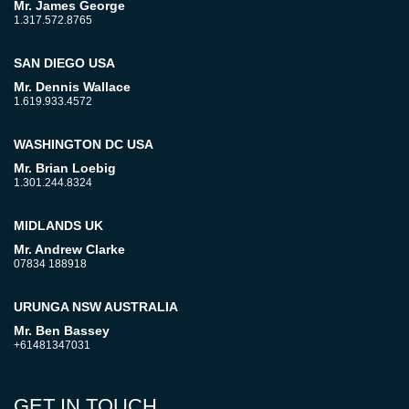
Mr. James George
1.317.572.8765
SAN DIEGO USA
Mr. Dennis Wallace
1.619.933.4572
WASHINGTON DC USA
Mr. Brian Loebig
1.301.244.8324
MIDLANDS UK
Mr. Andrew Clarke
07834 188918
URUNGA NSW AUSTRALIA
Mr. Ben Bassey
+61481347031
GET IN TOUCH