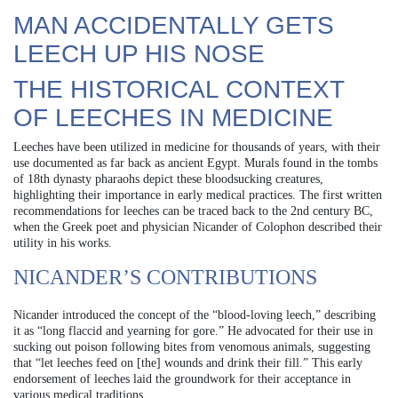
MAN ACCIDENTALLY GETS
LEECH UP HIS NOSE
THE HISTORICAL CONTEXT
OF LEECHES IN MEDICINE
Leeches have been utilized in medicine for thousands of years, with their
use documented as far back as ancient Egypt. Murals found in the tombs
of 18th dynasty pharaohs depict these bloodsucking creatures,
highlighting their importance in early medical practices. The first written
recommendations for leeches can be traced back to the 2nd century BC,
when the Greek poet and physician Nicander of Colophon described their
utility in his works.
NICANDER’S CONTRIBUTIONS
Nicander introduced the concept of the “blood-loving leech,” describing
it as “long flaccid and yearning for gore.” He advocated for their use in
sucking out poison following bites from venomous animals, suggesting
that “let leeches feed on [the] wounds and drink their fill.” This early
endorsement of leeches laid the groundwork for their acceptance in
various medical traditions.