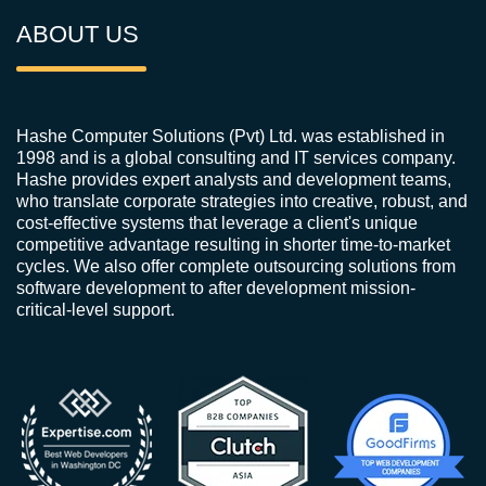
ABOUT US
Hashe Computer Solutions (Pvt) Ltd. was established in
1998 and is a global consulting and IT services company.
Hashe provides expert analysts and development teams,
who translate corporate strategies into creative, robust, and
cost-effective systems that leverage a client's unique
competitive advantage resulting in shorter time-to-market
cycles. We also offer complete outsourcing solutions from
software development to after development mission-
critical-level support.