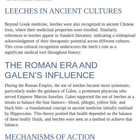
LEECHES IN ANCIENT CULTURES
Beyond Greek medicine, leeches were also recognized in ancient Chinese
texts, where their medicinal properties were extolled. Similarly,
references to leeches appear in Sanskrit literature, indicating a widespread
acknowledgment of their therapeutic potential across different cultures.
This cross-cultural recognition underscores the leech’s role as a
significant medical tool throughout history.
THE ROMAN ERA AND
GALEN’S INFLUENCE
During the Roman Empire, the use of leeches became more systematic,
particularly under the guidance of Galen, a prominent physician who
served Emperor Marcus Aurelius. Galen supported the use of leeches as a
means to balance the four humors—blood, phlegm, yellow bile, and
black bile—a foundational concept in ancient medicine initially outlined
by Hippocrates. This theory posited that health depended on the balance
of these bodily fluids, and leeches were seen as a method to achieve that
balance.
MECHANISMS OF ACTION