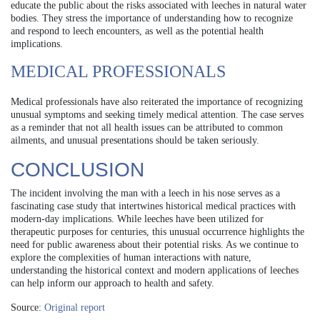
educate the public about the risks associated with leeches in natural water
bodies. They stress the importance of understanding how to recognize
and respond to leech encounters, as well as the potential health
implications.
MEDICAL PROFESSIONALS
Medical professionals have also reiterated the importance of recognizing
unusual symptoms and seeking timely medical attention. The case serves
as a reminder that not all health issues can be attributed to common
ailments, and unusual presentations should be taken seriously.
CONCLUSION
The incident involving the man with a leech in his nose serves as a
fascinating case study that intertwines historical medical practices with
modern-day implications. While leeches have been utilized for
therapeutic purposes for centuries, this unusual occurrence highlights the
need for public awareness about their potential risks. As we continue to
explore the complexities of human interactions with nature,
understanding the historical context and modern applications of leeches
can help inform our approach to health and safety.
Source:
Original report