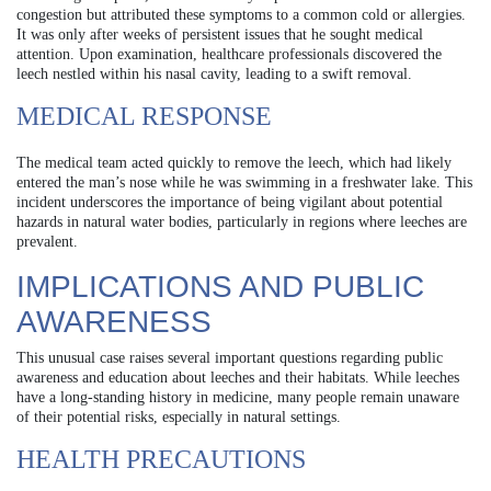
congestion but attributed these symptoms to a common cold or allergies.
It was only after weeks of persistent issues that he sought medical
attention. Upon examination, healthcare professionals discovered the
leech nestled within his nasal cavity, leading to a swift removal.
MEDICAL RESPONSE
The medical team acted quickly to remove the leech, which had likely
entered the man’s nose while he was swimming in a freshwater lake. This
incident underscores the importance of being vigilant about potential
hazards in natural water bodies, particularly in regions where leeches are
prevalent.
IMPLICATIONS AND PUBLIC
AWARENESS
This unusual case raises several important questions regarding public
awareness and education about leeches and their habitats. While leeches
have a long-standing history in medicine, many people remain unaware
of their potential risks, especially in natural settings.
HEALTH PRECAUTIONS