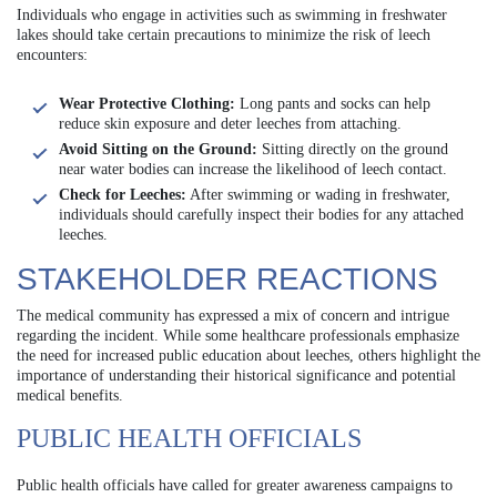
Individuals who engage in activities such as swimming in freshwater
lakes should take certain precautions to minimize the risk of leech
encounters:
Wear Protective Clothing:
Long pants and socks can help
reduce skin exposure and deter leeches from attaching.
Avoid Sitting on the Ground:
Sitting directly on the ground
near water bodies can increase the likelihood of leech contact.
Check for Leeches:
After swimming or wading in freshwater,
individuals should carefully inspect their bodies for any attached
leeches.
STAKEHOLDER REACTIONS
The medical community has expressed a mix of concern and intrigue
regarding the incident. While some healthcare professionals emphasize
the need for increased public education about leeches, others highlight the
importance of understanding their historical significance and potential
medical benefits.
PUBLIC HEALTH OFFICIALS
Public health officials have called for greater awareness campaigns to