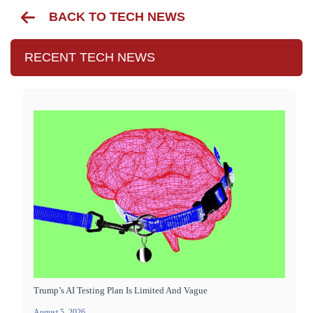
BACK TO TECH NEWS
RECENT TECH NEWS
Trump’s AI Testing Plan Is Limited And Vague
August 5, 2026