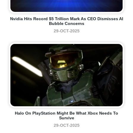
Nvidia Hits Record $5 Trillion Mark As CEO Dismisses AI
Bubble Concerns
29-OCT-2025
Halo On PlayStation Might Be What Xbox Needs To
Survive
29-OCT-2025