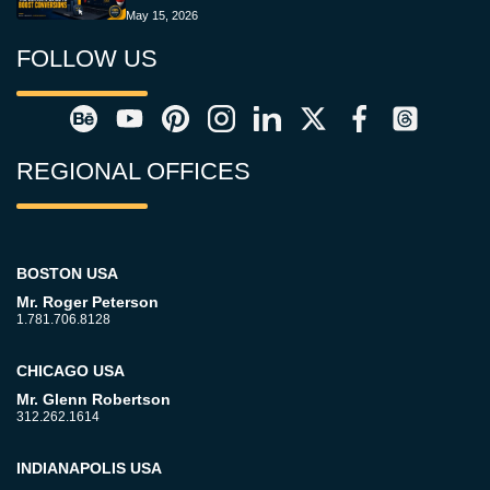
May 15, 2026
FOLLOW US
REGIONAL OFFICES
BOSTON USA
Mr. Roger Peterson
1.781.706.8128
CHICAGO USA
Mr. Glenn Robertson
312.262.1614
INDIANAPOLIS USA