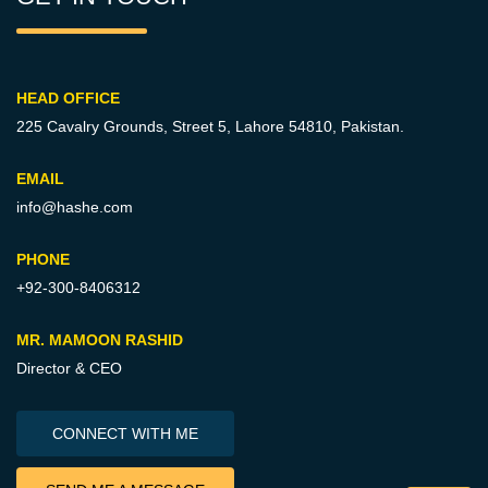
HEAD OFFICE
225 Cavalry Grounds, Street 5,
Lahore 54810, Pakistan.
EMAIL
info@hashe.com
PHONE
+92-300-8406312
MR. MAMOON RASHID
Director & CEO
CONNECT WITH ME