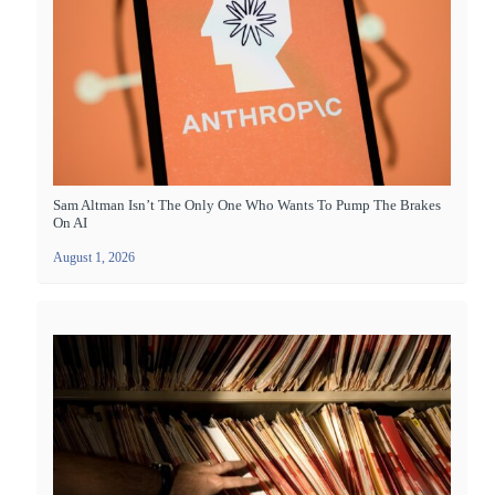
Sam Altman Isn’t The Only One Who Wants To Pump The Brakes
On AI
August 1, 2026