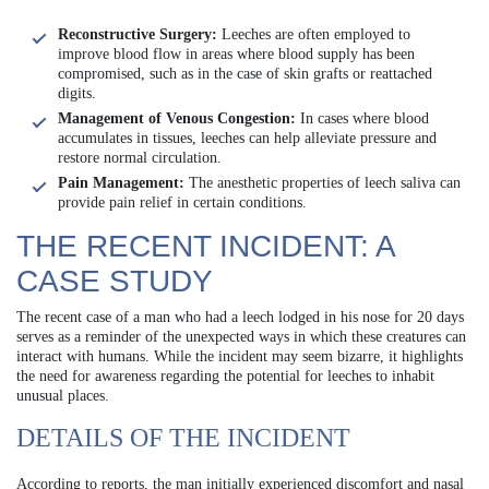
Reconstructive Surgery:
Leeches are often employed to
improve blood flow in areas where blood supply has been
compromised, such as in the case of skin grafts or reattached
digits.
Management of Venous Congestion:
In cases where blood
accumulates in tissues, leeches can help alleviate pressure and
restore normal circulation.
Pain Management:
The anesthetic properties of leech saliva can
provide pain relief in certain conditions.
THE RECENT INCIDENT: A
CASE STUDY
The recent case of a man who had a leech lodged in his nose for 20 days
serves as a reminder of the unexpected ways in which these creatures can
interact with humans. While the incident may seem bizarre, it highlights
the need for awareness regarding the potential for leeches to inhabit
unusual places.
DETAILS OF THE INCIDENT
According to reports, the man initially experienced discomfort and nasal