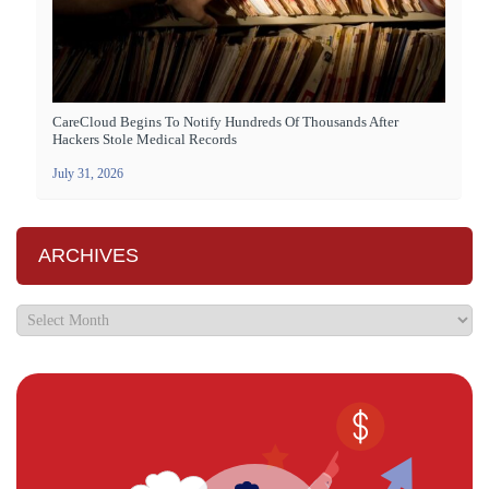
CareCloud Begins To Notify Hundreds Of Thousands After
Hackers Stole Medical Records
July 31, 2026
ARCHIVES