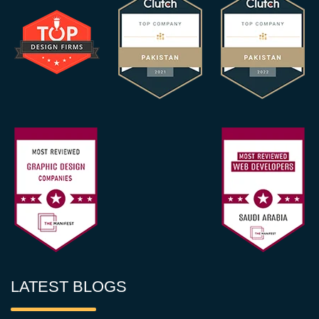
LATEST BLOGS