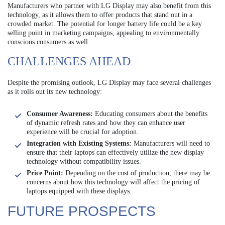
Manufacturers who partner with LG Display may also benefit from this
technology, as it allows them to offer products that stand out in a
crowded market. The potential for longer battery life could be a key
selling point in marketing campaigns, appealing to environmentally
conscious consumers as well.
CHALLENGES AHEAD
Despite the promising outlook, LG Display may face several challenges
as it rolls out its new technology:
Consumer Awareness:
Educating consumers about the benefits
of dynamic refresh rates and how they can enhance user
experience will be crucial for adoption.
Integration with Existing Systems:
Manufacturers will need to
ensure that their laptops can effectively utilize the new display
technology without compatibility issues.
Price Point:
Depending on the cost of production, there may be
concerns about how this technology will affect the pricing of
laptops equipped with these displays.
FUTURE PROSPECTS