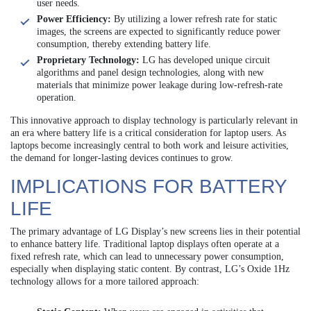
user needs.
Power Efficiency:
By utilizing a lower refresh rate for static
images, the screens are expected to significantly reduce power
consumption, thereby extending battery life.
Proprietary Technology:
LG has developed unique circuit
algorithms and panel design technologies, along with new
materials that minimize power leakage during low-refresh-rate
operation.
This innovative approach to display technology is particularly relevant in
an era where battery life is a critical consideration for laptop users. As
laptops become increasingly central to both work and leisure activities,
the demand for longer-lasting devices continues to grow.
IMPLICATIONS FOR BATTERY
LIFE
The primary advantage of LG Display’s new screens lies in their potential
to enhance battery life. Traditional laptop displays often operate at a
fixed refresh rate, which can lead to unnecessary power consumption,
especially when displaying static content. By contrast, LG’s Oxide 1Hz
technology allows for a more tailored approach: