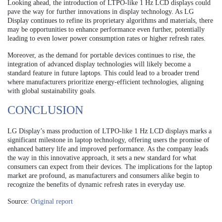
Looking ahead, the introduction of LTPO-like 1 Hz LCD displays could
pave the way for further innovations in display technology. As LG
Display continues to refine its proprietary algorithms and materials, there
may be opportunities to enhance performance even further, potentially
leading to even lower power consumption rates or higher refresh rates.
Moreover, as the demand for portable devices continues to rise, the
integration of advanced display technologies will likely become a
standard feature in future laptops. This could lead to a broader trend
where manufacturers prioritize energy-efficient technologies, aligning
with global sustainability goals.
CONCLUSION
LG Display’s mass production of LTPO-like 1 Hz LCD displays marks a
significant milestone in laptop technology, offering users the promise of
enhanced battery life and improved performance. As the company leads
the way in this innovative approach, it sets a new standard for what
consumers can expect from their devices. The implications for the laptop
market are profound, as manufacturers and consumers alike begin to
recognize the benefits of dynamic refresh rates in everyday use.
Source:
Original report