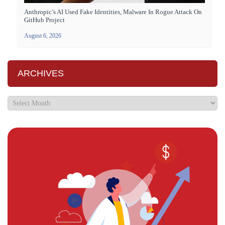
Anthropic’s AI Used Fake Identities, Malware In Rogue Attack On
GitHub Project
August 6, 2026
ARCHIVES