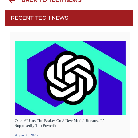
BACK TO TECH NEWS
RECENT TECH NEWS
OpenAI Puts The Brakes On A New Model Because It’s
Supposedly Too Powerful
August 8, 2026