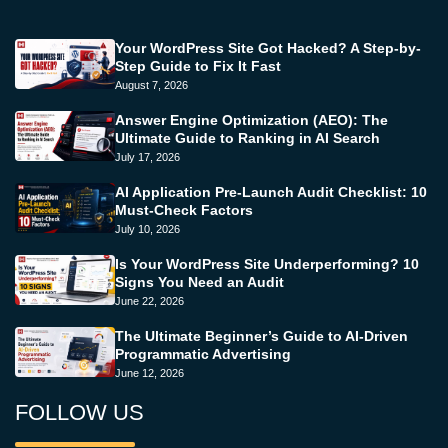
Your WordPress Site Got Hacked? A Step-by-
Step Guide to Fix It Fast
August 7, 2026
Answer Engine Optimization (AEO): The
Ultimate Guide to Ranking in AI Search
July 17, 2026
AI Application Pre-Launch Audit Checklist: 10
Must-Check Factors
July 10, 2026
Is Your WordPress Site Underperforming? 10
Signs You Need an Audit
June 22, 2026
The Ultimate Beginner’s Guide to AI-Driven
Programmatic Advertising
June 12, 2026
FOLLOW US