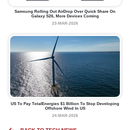
Samsung Rolling Out AirDrop Over Quick Share On
Galaxy S26, More Devices Coming
23-MAR-2026
US To Pay TotalEnergies $1 Billion To Stop Developing
Offshore Wind In US
24-MAR-2026