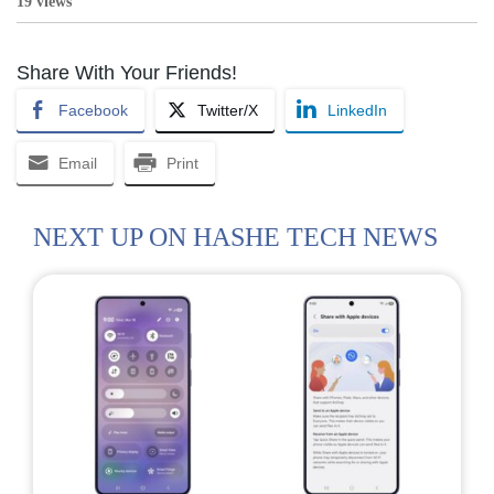
19 views
Share With Your Friends!
Facebook
Twitter/X
LinkedIn
Email
Print
NEXT UP ON HASHE TECH NEWS