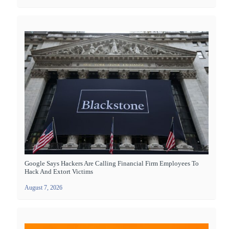
Google Says Hackers Are Calling Financial Firm Employees To
Hack And Extort Victims
August 7, 2026