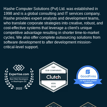
Hashe Computer Solutions (Pvt) Ltd. was established in
1998 and is a global consulting and IT services company.
Hashe provides expert analysts and development teams,
who translate corporate strategies into creative, robust, and
cost-effective systems that leverage a client's unique
competitive advantage resulting in shorter time-to-market
cycles. We also offer complete outsourcing solutions from
software development to after development mission-
critical-level support.