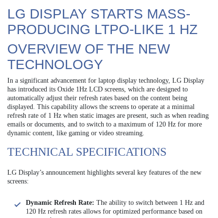
LG DISPLAY STARTS MASS-
PRODUCING LTPO-LIKE 1 HZ
OVERVIEW OF THE NEW
TECHNOLOGY
In a significant advancement for laptop display technology, LG Display
has introduced its Oxide 1Hz LCD screens, which are designed to
automatically adjust their refresh rates based on the content being
displayed. This capability allows the screens to operate at a minimal
refresh rate of 1 Hz when static images are present, such as when reading
emails or documents, and to switch to a maximum of 120 Hz for more
dynamic content, like gaming or video streaming.
TECHNICAL SPECIFICATIONS
LG Display’s announcement highlights several key features of the new
screens:
Dynamic Refresh Rate:
The ability to switch between 1 Hz and
120 Hz refresh rates allows for optimized performance based on