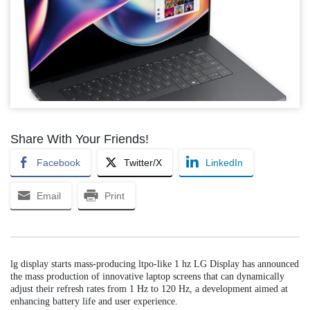
Share With Your Friends!
Facebook
Twitter/X
LinkedIn
Email
Print
lg display starts mass-producing ltpo-like 1 hz LG Display has announced
the mass production of innovative laptop screens that can dynamically
adjust their refresh rates from 1 Hz to 120 Hz, a development aimed at
enhancing battery life and user experience.