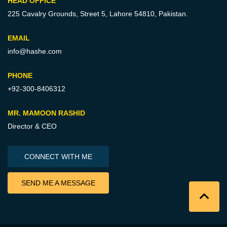
HEAD OFFICE
225 Cavalry Grounds, Street 5,
Lahore 54810, Pakistan.
EMAIL
info@hashe.com
PHONE
+92-300-8406312
MR. MAMOON RASHID
Director & CEO
CONNECT WITH ME
SEND ME A MESSAGE