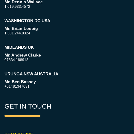
Mr. Dennis Wallace
1.619.933.4572
WASHINGTON DC USA
Mr. Brian Loebig
1.301.244.8324
MIDLANDS UK
Mr. Andrew Clarke
07834 188918
URUNGA NSW AUSTRALIA
Mr. Ben Bassey
+61481347031
GET IN TOUCH