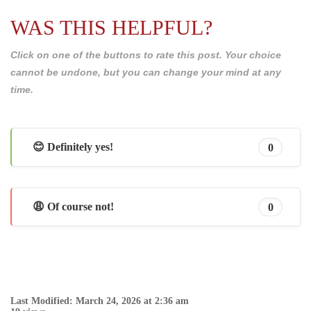
WAS THIS HELPFUL?
Click on one of the buttons to rate this post. Your choice
cannot be undone, but you can change your mind at any
time.
😊 Definitely yes!
0
😩 Of course not!
0
Last Modified: March 24, 2026 at 2:36 am