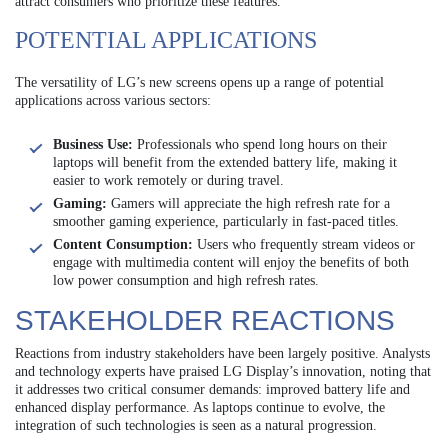
attract consumers who prioritize these features.
POTENTIAL APPLICATIONS
The versatility of LG’s new screens opens up a range of potential
applications across various sectors:
Business Use:
Professionals who spend long hours on their
laptops will benefit from the extended battery life, making it
easier to work remotely or during travel.
Gaming:
Gamers will appreciate the high refresh rate for a
smoother gaming experience, particularly in fast-paced titles.
Content Consumption:
Users who frequently stream videos or
engage with multimedia content will enjoy the benefits of both
low power consumption and high refresh rates.
STAKEHOLDER REACTIONS
Reactions from industry stakeholders have been largely positive. Analysts
and technology experts have praised LG Display’s innovation, noting that
it addresses two critical consumer demands: improved battery life and
enhanced display performance. As laptops continue to evolve, the
integration of such technologies is seen as a natural progression.