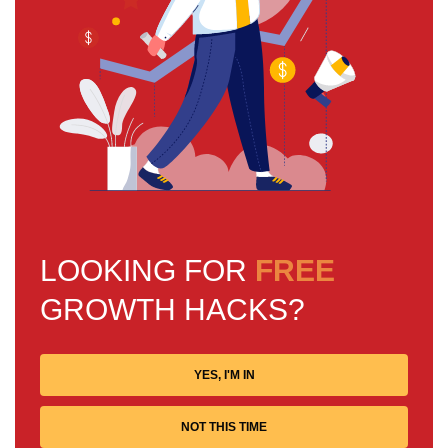
LOOKING FOR
FREE
GROWTH HACKS?
YES, I'M IN
NOT THIS TIME