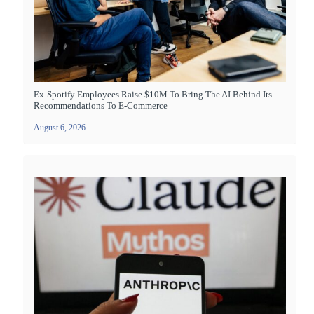
Ex-Spotify Employees Raise $10M To Bring The AI Behind Its
Recommendations To E-Commerce
August 6, 2026