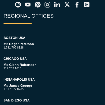
REGIONAL OFFICES
BOSTON USA
Mr. Roger Peterson
1.781.706.8128
CHICAGO USA
Mr. Glenn Robertson
312.262.1614
INDIANAPOLIS USA
Mr. James George
1.317.572.8765
SAN DIEGO USA