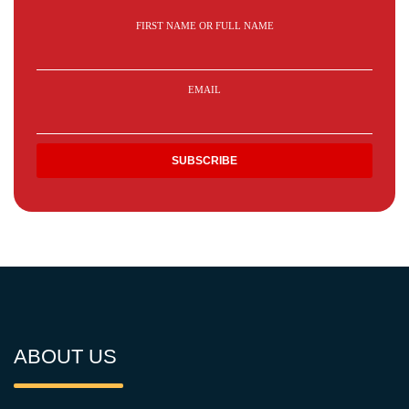
FIRST NAME OR FULL NAME
EMAIL
ABOUT US