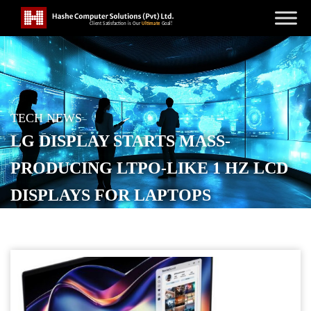
TECH NEWS
LG DISPLAY STARTS MASS-
PRODUCING LTPO-LIKE 1 HZ LCD
DISPLAYS FOR LAPTOPS
POSTED ON
MARCH 24, 2026