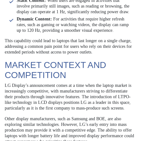
Static Content:
When users are engaged in activities that
involve primarily still images, such as reading or browsing, the
display can operate at 1 Hz, significantly reducing power draw.
Dynamic Content:
For activities that require higher refresh
rates, such as gaming or watching videos, the display can ramp
up to 120 Hz, providing a smoother visual experience.
This capability could lead to laptops that last longer on a single charge,
addressing a common pain point for users who rely on their devices for
extended periods without access to power outlets.
MARKET CONTEXT AND
COMPETITION
LG Display’s announcement comes at a time when the laptop market is
increasingly competitive, with manufacturers striving to differentiate
their products through innovative features. The introduction of LTPO-
like technology in LCD displays positions LG as a leader in this space,
particularly as it is the first company to mass-produce such screens.
Other display manufacturers, such as Samsung and BOE, are also
exploring similar technologies. However, LG’s early entry into mass
production may provide it with a competitive edge. The ability to offer
laptops with longer battery life and improved display performance could