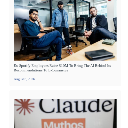
Ex-Spotify Employees Raise $10M To Bring The AI Behind Its
Recommendations To E-Commerce
August 6, 2026