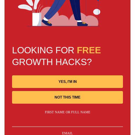
LOOKING FOR
FREE
GROWTH HACKS?
YES, I'M IN
NOT THIS TIME
FIRST NAME OR FULL NAME
EMAIL