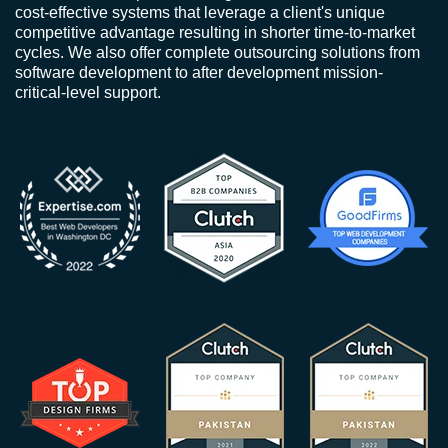
cost-effective systems that leverage a client's unique
competitive advantage resulting in shorter time-to-market
cycles. We also offer complete outsourcing solutions from
software development to after development mission-
critical-level support.