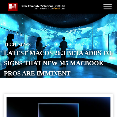
TECH NEWS
LATEST MACOS 26.3 BETA ADDS TO
SIGNS THAT NEW M5 MACBOOK
PROS ARE IMMINENT
POSTED ON
FEBRUARY 5, 2026