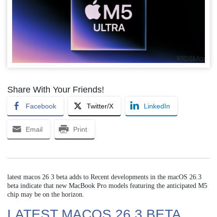
Share With Your Friends!
Facebook
Twitter/X
LinkedIn
Email
Print
latest macos 26 3 beta adds to Recent developments in the macOS 26.3
beta indicate that new MacBook Pro models featuring the anticipated M5
chip may be on the horizon.
LATEST MACOS 26 3 BETA