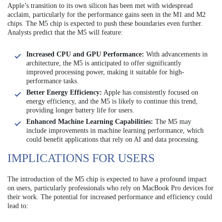
Apple’s transition to its own silicon has been met with widespread
acclaim, particularly for the performance gains seen in the M1 and M2
chips. The M5 chip is expected to push these boundaries even further.
Analysts predict that the M5 will feature:
Increased CPU and GPU Performance:
With advancements in
architecture, the M5 is anticipated to offer significantly
improved processing power, making it suitable for high-
performance tasks.
Better Energy Efficiency:
Apple has consistently focused on
energy efficiency, and the M5 is likely to continue this trend,
providing longer battery life for users.
Enhanced Machine Learning Capabilities:
The M5 may
include improvements in machine learning performance, which
could benefit applications that rely on AI and data processing.
IMPLICATIONS FOR USERS
The introduction of the M5 chip is expected to have a profound impact
on users, particularly professionals who rely on MacBook Pro devices for
their work. The potential for increased performance and efficiency could
lead to: