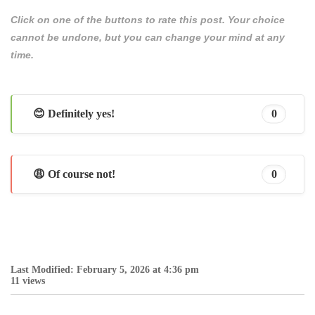
Click on one of the buttons to rate this post. Your choice
cannot be undone, but you can change your mind at any
time.
😊 Definitely yes!
0
😩 Of course not!
0
Last Modified: February 5, 2026 at 4:36 pm
11 views