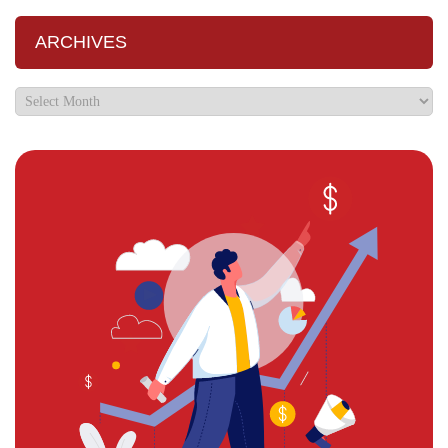
ARCHIVES