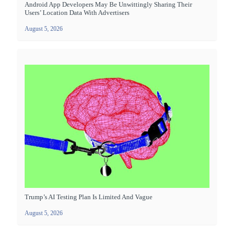
Android App Developers May Be Unwittingly Sharing Their
Users’ Location Data With Advertisers
August 5, 2026
Trump’s AI Testing Plan Is Limited And Vague
August 5, 2026