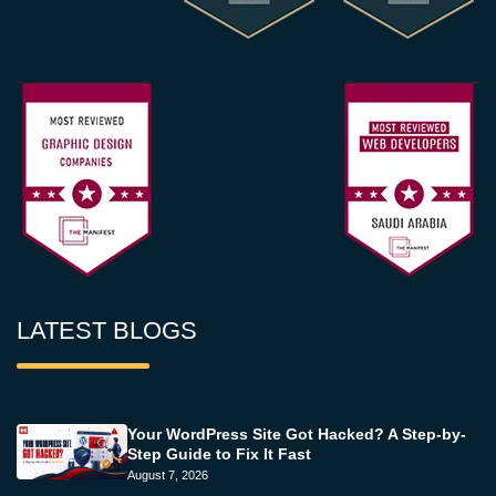
LATEST BLOGS
Your WordPress Site Got Hacked? A Step-by-
Step Guide to Fix It Fast
August 7, 2026