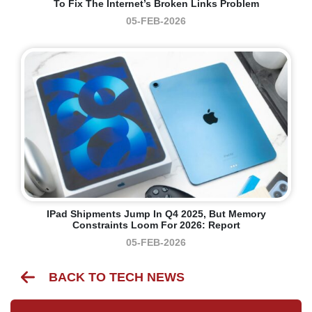
To Fix The Internet’s Broken Links Problem
05-FEB-2026
IPad Shipments Jump In Q4 2025, But Memory
Constraints Loom For 2026: Report
05-FEB-2026
BACK TO TECH NEWS