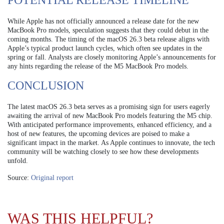
POTENTIAL RELEASE TIMELINE
While Apple has not officially announced a release date for the new
MacBook Pro models, speculation suggests that they could debut in the
coming months. The timing of the macOS 26.3 beta release aligns with
Apple’s typical product launch cycles, which often see updates in the
spring or fall. Analysts are closely monitoring Apple’s announcements for
any hints regarding the release of the M5 MacBook Pro models.
CONCLUSION
The latest macOS 26.3 beta serves as a promising sign for users eagerly
awaiting the arrival of new MacBook Pro models featuring the M5 chip.
With anticipated performance improvements, enhanced efficiency, and a
host of new features, the upcoming devices are poised to make a
significant impact in the market. As Apple continues to innovate, the tech
community will be watching closely to see how these developments
unfold.
Source:
Original report
WAS THIS HELPFUL?