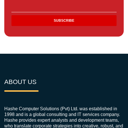
ABOUT US
Hashe Computer Solutions (Pvt) Ltd. was established in
1998 and is a global consulting and IT services company.
Hashe provides expert analysts and development teams,
who translate corporate strategies into creative, robust, and