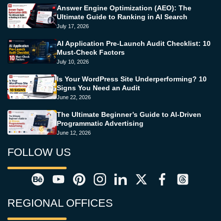
Answer Engine Optimization (AEO): The
Ultimate Guide to Ranking in AI Search
July 17, 2026
AI Application Pre-Launch Audit Checklist: 10
Must-Check Factors
July 10, 2026
Is Your WordPress Site Underperforming? 10
Signs You Need an Audit
June 22, 2026
The Ultimate Beginner’s Guide to AI-Driven
Programmatic Advertising
June 12, 2026
FOLLOW US
REGIONAL OFFICES