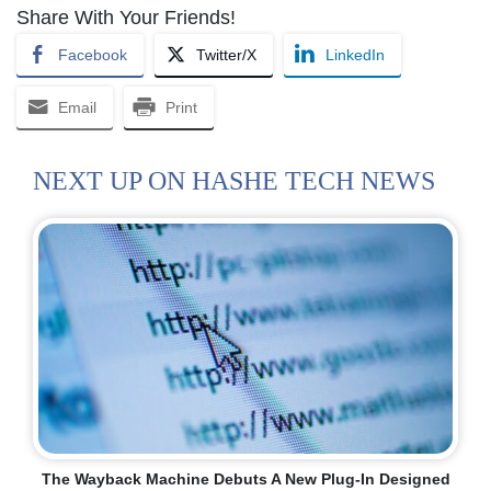
Share With Your Friends!
Facebook
Twitter/X
LinkedIn
Email
Print
NEXT UP ON HASHE TECH NEWS
The Wayback Machine Debuts A New Plug-In Designed