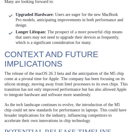
Many are looking forward to:
Upgraded Hardware:
Users are eager for the new MacBook
Pro models, anticipating improvements in both performance and
design.
Longer Lifespan:
The prospect of a more powerful chip means
that users may not need to upgrade their devices as frequently,
which is a significant consideration for many.
CONTEXT AND FUTURE
IMPLICATIONS
The release of the macOS 26.3 beta and the anticipation of the M5 chip
come at a pivotal time for Apple. The company has been focusing on its
silicon strategy, moving away from Intel processors to its own chips. This
transition has not only improved performance but has also allowed Apple
to integrate hardware and software more seamlessly.
As the tech landscape continues to evolve, the introduction of the M5
chip could set new standards for performance in laptops. This could have
broader implications for the industry, influencing competitors to
accelerate their own innovations in chip technology.