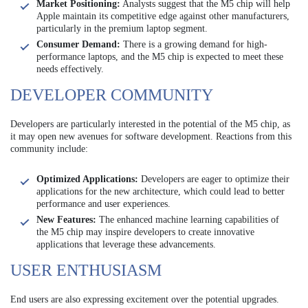
Market Positioning:
Analysts suggest that the M5 chip will help
Apple maintain its competitive edge against other manufacturers,
particularly in the premium laptop segment.
Consumer Demand:
There is a growing demand for high-
performance laptops, and the M5 chip is expected to meet these
needs effectively.
DEVELOPER COMMUNITY
Developers are particularly interested in the potential of the M5 chip, as
it may open new avenues for software development. Reactions from this
community include:
Optimized Applications:
Developers are eager to optimize their
applications for the new architecture, which could lead to better
performance and user experiences.
New Features:
The enhanced machine learning capabilities of
the M5 chip may inspire developers to create innovative
applications that leverage these advancements.
USER ENTHUSIASM
End users are also expressing excitement over the potential upgrades.