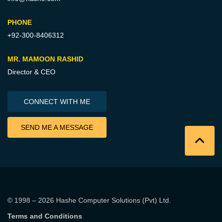
PHONE
+92-300-8406312
MR. MAMOON RASHID
Director & CEO
CONNECT WITH ME
SEND ME A MESSAGE
© 1998 – 2026
Hashe Computer Solutions (Pvt) Ltd
.
Terms and Conditions