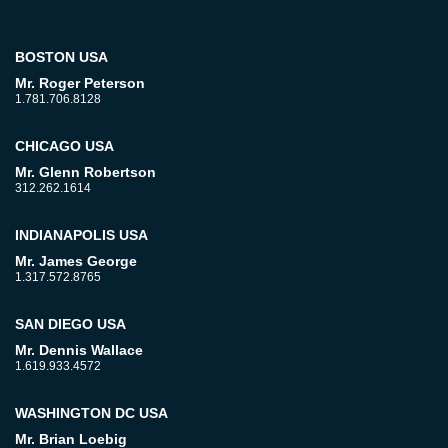
BOSTON USA
Mr. Roger Peterson
1.781.706.8128
CHICAGO USA
Mr. Glenn Robertson
312.262.1614
INDIANAPOLIS USA
Mr. James George
1.317.572.8765
SAN DIEGO USA
Mr. Dennis Wallace
1.619.933.4572
WASHINGTON DC USA
Mr. Brian Loebig