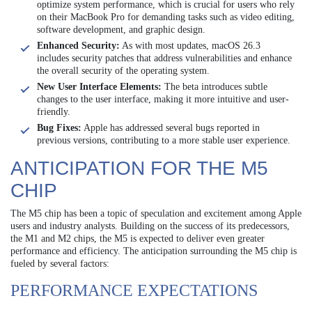
optimize system performance, which is crucial for users who rely
on their MacBook Pro for demanding tasks such as video editing,
software development, and graphic design.
Enhanced Security:
As with most updates, macOS 26.3
includes security patches that address vulnerabilities and enhance
the overall security of the operating system.
New User Interface Elements:
The beta introduces subtle
changes to the user interface, making it more intuitive and user-
friendly.
Bug Fixes:
Apple has addressed several bugs reported in
previous versions, contributing to a more stable user experience.
ANTICIPATION FOR THE M5
CHIP
The M5 chip has been a topic of speculation and excitement among Apple
users and industry analysts. Building on the success of its predecessors,
the M1 and M2 chips, the M5 is expected to deliver even greater
performance and efficiency. The anticipation surrounding the M5 chip is
fueled by several factors:
PERFORMANCE EXPECTATIONS