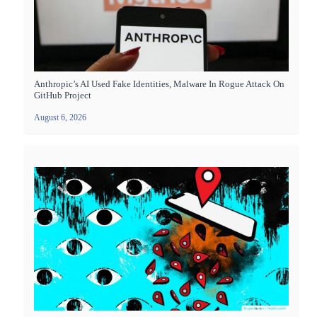
Anthropic’s AI Used Fake Identities, Malware In Rogue Attack On
GitHub Project
August 6, 2026