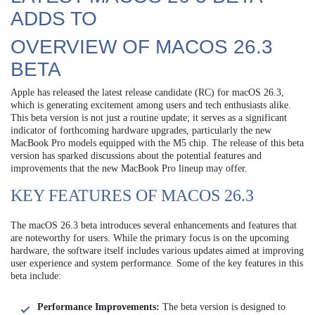
ADDS TO
OVERVIEW OF MACOS 26.3
BETA
Apple has released the latest release candidate (RC) for macOS 26.3,
which is generating excitement among users and tech enthusiasts alike.
This beta version is not just a routine update; it serves as a significant
indicator of forthcoming hardware upgrades, particularly the new
MacBook Pro models equipped with the M5 chip. The release of this beta
version has sparked discussions about the potential features and
improvements that the new MacBook Pro lineup may offer.
KEY FEATURES OF MACOS 26.3
The macOS 26.3 beta introduces several enhancements and features that
are noteworthy for users. While the primary focus is on the upcoming
hardware, the software itself includes various updates aimed at improving
user experience and system performance. Some of the key features in this
beta include:
Performance Improvements:
The beta version is designed to