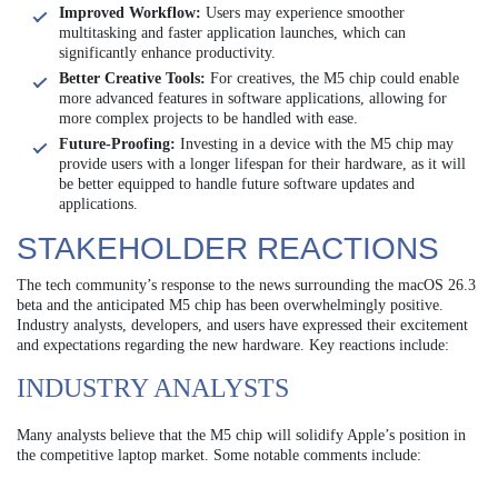
Improved Workflow:
Users may experience smoother
multitasking and faster application launches, which can
significantly enhance productivity.
Better Creative Tools:
For creatives, the M5 chip could enable
more advanced features in software applications, allowing for
more complex projects to be handled with ease.
Future-Proofing:
Investing in a device with the M5 chip may
provide users with a longer lifespan for their hardware, as it will
be better equipped to handle future software updates and
applications.
STAKEHOLDER REACTIONS
The tech community’s response to the news surrounding the macOS 26.3
beta and the anticipated M5 chip has been overwhelmingly positive.
Industry analysts, developers, and users have expressed their excitement
and expectations regarding the new hardware. Key reactions include:
INDUSTRY ANALYSTS
Many analysts believe that the M5 chip will solidify Apple’s position in
the competitive laptop market. Some notable comments include: