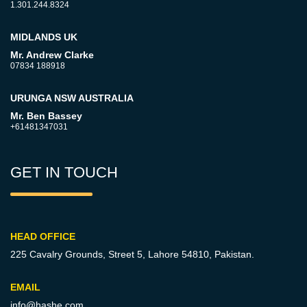
1.301.244.8324
MIDLANDS UK
Mr. Andrew Clarke
07834 188918
URUNGA NSW AUSTRALIA
Mr. Ben Bassey
+61481347031
GET IN TOUCH
HEAD OFFICE
225 Cavalry Grounds, Street 5,
Lahore 54810, Pakistan.
EMAIL
info@hashe.com