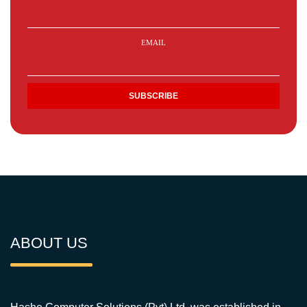
EMAIL
ABOUT US