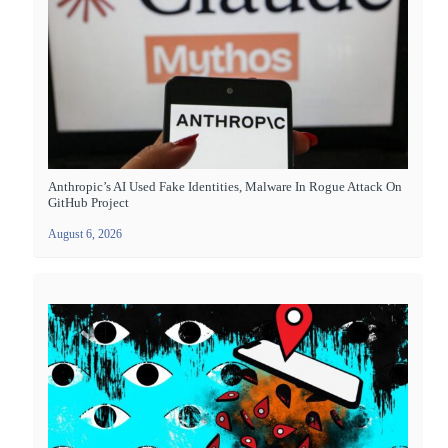
Anthropic’s AI Used Fake Identities, Malware In Rogue Attack On
GitHub Project
August 6, 2026