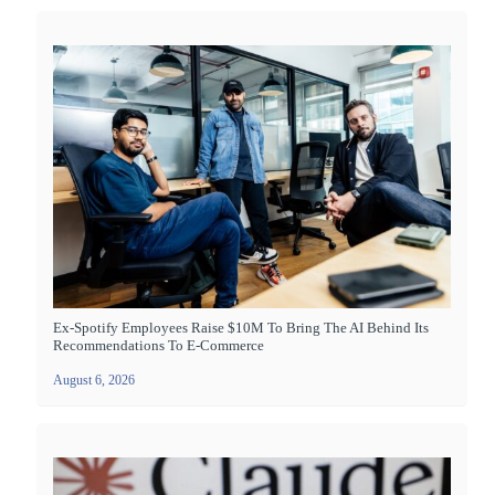
Ex-Spotify Employees Raise $10M To Bring The AI Behind Its
Recommendations To E-Commerce
August 6, 2026