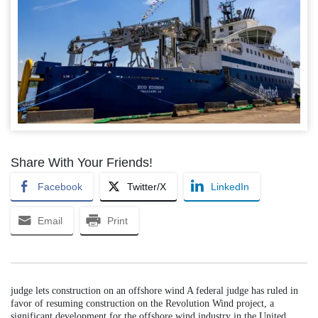
Share With Your Friends!
Facebook
Twitter/X
LinkedIn
Email
Print
judge lets construction on an offshore wind A federal judge has ruled in
favor of resuming construction on the Revolution Wind project, a
significant development for the offshore wind industry in the United