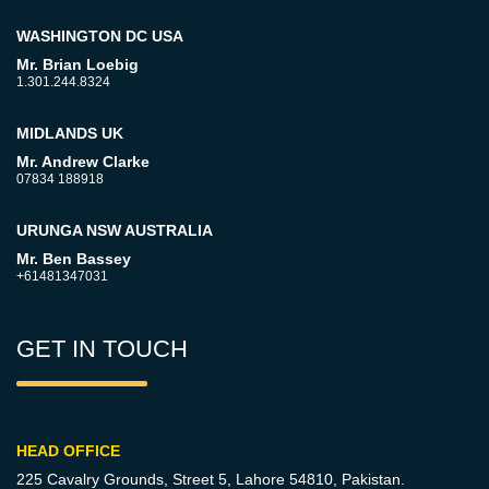
WASHINGTON DC USA
Mr. Brian Loebig
1.301.244.8324
MIDLANDS UK
Mr. Andrew Clarke
07834 188918
URUNGA NSW AUSTRALIA
Mr. Ben Bassey
+61481347031
GET IN TOUCH
HEAD OFFICE
225 Cavalry Grounds, Street 5,
Lahore 54810, Pakistan.