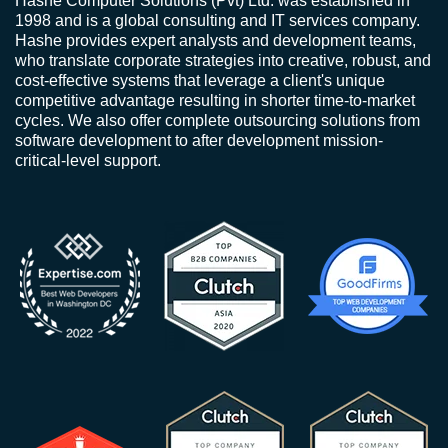
Hashe Computer Solutions (Pvt) Ltd. was established in
1998 and is a global consulting and IT services company.
Hashe provides expert analysts and development teams,
who translate corporate strategies into creative, robust, and
cost-effective systems that leverage a client's unique
competitive advantage resulting in shorter time-to-market
cycles. We also offer complete outsourcing solutions from
software development to after development mission-
critical-level support.