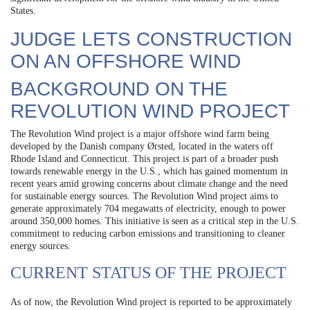
States.
JUDGE LETS CONSTRUCTION
ON AN OFFSHORE WIND
BACKGROUND ON THE
REVOLUTION WIND PROJECT
The Revolution Wind project is a major offshore wind farm being
developed by the Danish company Ørsted, located in the waters off
Rhode Island and Connecticut. This project is part of a broader push
towards renewable energy in the U.S., which has gained momentum in
recent years amid growing concerns about climate change and the need
for sustainable energy sources. The Revolution Wind project aims to
generate approximately 704 megawatts of electricity, enough to power
around 350,000 homes. This initiative is seen as a critical step in the U.S.
commitment to reducing carbon emissions and transitioning to cleaner
energy sources.
CURRENT STATUS OF THE PROJECT
As of now, the Revolution Wind project is reported to be approximately