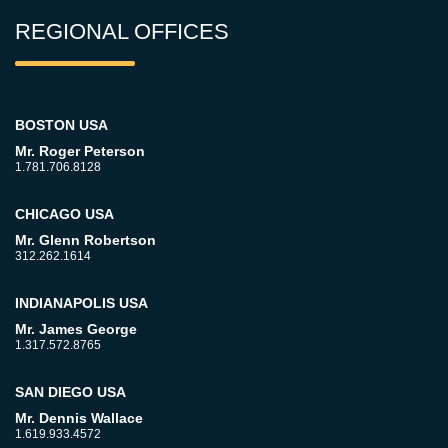
REGIONAL OFFICES
BOSTON USA
Mr. Roger Peterson
1.781.706.8128
CHICAGO USA
Mr. Glenn Robertson
312.262.1614
INDIANAPOLIS USA
Mr. James George
1.317.572.8765
SAN DIEGO USA
Mr. Dennis Wallace
1.619.933.4572