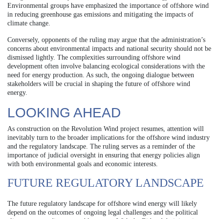
Environmental groups have emphasized the importance of offshore wind
in reducing greenhouse gas emissions and mitigating the impacts of
climate change.
Conversely, opponents of the ruling may argue that the administration’s
concerns about environmental impacts and national security should not be
dismissed lightly. The complexities surrounding offshore wind
development often involve balancing ecological considerations with the
need for energy production. As such, the ongoing dialogue between
stakeholders will be crucial in shaping the future of offshore wind
energy.
LOOKING AHEAD
As construction on the Revolution Wind project resumes, attention will
inevitably turn to the broader implications for the offshore wind industry
and the regulatory landscape. The ruling serves as a reminder of the
importance of judicial oversight in ensuring that energy policies align
with both environmental goals and economic interests.
FUTURE REGULATORY LANDSCAPE
The future regulatory landscape for offshore wind energy will likely
depend on the outcomes of ongoing legal challenges and the political