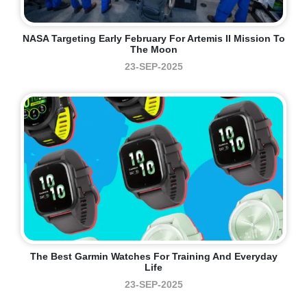
NASA Targeting Early February For Artemis II Mission To
The Moon
23-SEP-2025
The Best Garmin Watches For Training And Everyday
Life
23-SEP-2025