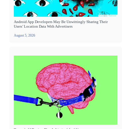
Android App Developers May Be Unwittingly Sharing Their
Users’ Location Data With Advertisers
August 5, 2026