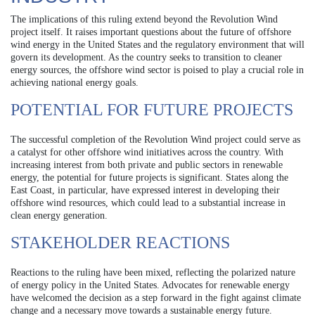
The implications of this ruling extend beyond the Revolution Wind
project itself. It raises important questions about the future of offshore
wind energy in the United States and the regulatory environment that will
govern its development. As the country seeks to transition to cleaner
energy sources, the offshore wind sector is poised to play a crucial role in
achieving national energy goals.
POTENTIAL FOR FUTURE PROJECTS
The successful completion of the Revolution Wind project could serve as
a catalyst for other offshore wind initiatives across the country. With
increasing interest from both private and public sectors in renewable
energy, the potential for future projects is significant. States along the
East Coast, in particular, have expressed interest in developing their
offshore wind resources, which could lead to a substantial increase in
clean energy generation.
STAKEHOLDER REACTIONS
Reactions to the ruling have been mixed, reflecting the polarized nature
of energy policy in the United States. Advocates for renewable energy
have welcomed the decision as a step forward in the fight against climate
change and a necessary move towards a sustainable energy future.