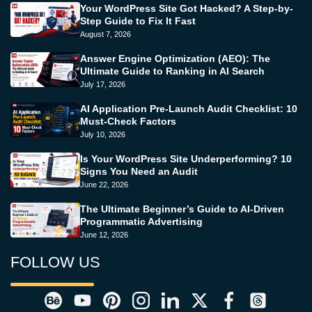
Your WordPress Site Got Hacked? A Step-by-
Step Guide to Fix It Fast
August 7, 2026
Answer Engine Optimization (AEO): The
Ultimate Guide to Ranking in AI Search
July 17, 2026
AI Application Pre-Launch Audit Checklist: 10
Must-Check Factors
July 10, 2026
Is Your WordPress Site Underperforming? 10
Signs You Need an Audit
June 22, 2026
The Ultimate Beginner’s Guide to AI-Driven
Programmatic Advertising
June 12, 2026
FOLLOW US