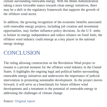
climate surrounding renewable energy. With the Biden Administration
taking a more favorable stance towards clean energy initiatives, there
may be a shift in the regulatory framework that supports the growth of
the offshore wind sector.
In addition, the growing recognition of the economic benefits associated
with renewable energy projects, including job creation and investment
opportunities, may further influence policy decisions. As the U.S. seeks
to bolster its energy independence and reduce reliance on fossil fuels, the
offshore wind industry could emerge as a key player in the national
energy strategy.
CONCLUSION
The ruling allowing construction on the Revolution Wind project to
resume is a pivotal moment for the offshore wind industry in the United
States. It highlights the ongoing legal and political battles surrounding
renewable energy initiatives and underscores the importance of judicial
intervention in promoting sustainable development. As the project moves
forward, it will serve as a benchmark for future offshore wind
developments and a testament to the potential of renewable energy in
addressing the challenges of climate change.
Source:
Original report