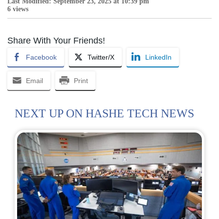
Last Modified: September 23, 2025 at 10:39 pm
6 views
Share With Your Friends!
Facebook
Twitter/X
LinkedIn
Email
Print
NEXT UP ON HASHE TECH NEWS