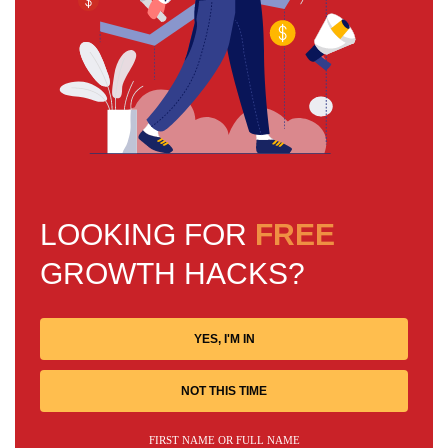
LOOKING FOR
FREE
GROWTH HACKS?
YES, I'M IN
NOT THIS TIME
FIRST NAME OR FULL NAME