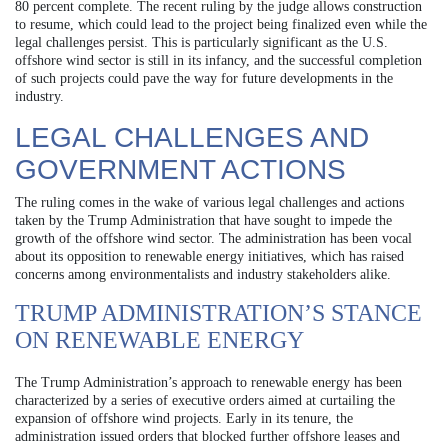
80 percent complete. The recent ruling by the judge allows construction
to resume, which could lead to the project being finalized even while the
legal challenges persist. This is particularly significant as the U.S.
offshore wind sector is still in its infancy, and the successful completion
of such projects could pave the way for future developments in the
industry.
LEGAL CHALLENGES AND
GOVERNMENT ACTIONS
The ruling comes in the wake of various legal challenges and actions
taken by the Trump Administration that have sought to impede the
growth of the offshore wind sector. The administration has been vocal
about its opposition to renewable energy initiatives, which has raised
concerns among environmentalists and industry stakeholders alike.
TRUMP ADMINISTRATION’S STANCE
ON RENEWABLE ENERGY
The Trump Administration’s approach to renewable energy has been
characterized by a series of executive orders aimed at curtailing the
expansion of offshore wind projects. Early in its tenure, the
administration issued orders that blocked further offshore leases and