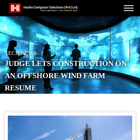
TECH NEWS
JUDGE LETS CONSTRUCTION ON
AN OFFSHORE WIND FARM
RESUME
POSTED ON
SEPTEMBER 23, 2025