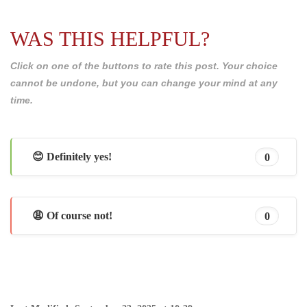
WAS THIS HELPFUL?
Click on one of the buttons to rate this post. Your choice
cannot be undone, but you can change your mind at any
time.
😊 Definitely yes!
0
😩 Of course not!
0