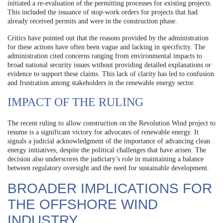
initiated a re-evaluation of the permitting processes for existing projects.
This included the issuance of stop-work orders for projects that had
already received permits and were in the construction phase.
Critics have pointed out that the reasons provided by the administration
for these actions have often been vague and lacking in specificity. The
administration cited concerns ranging from environmental impacts to
broad national security issues without providing detailed explanations or
evidence to support these claims. This lack of clarity has led to confusion
and frustration among stakeholders in the renewable energy sector.
IMPACT OF THE RULING
The recent ruling to allow construction on the Revolution Wind project to
resume is a significant victory for advocates of renewable energy. It
signals a judicial acknowledgment of the importance of advancing clean
energy initiatives, despite the political challenges that have arisen. The
decision also underscores the judiciary’s role in maintaining a balance
between regulatory oversight and the need for sustainable development.
BROADER IMPLICATIONS FOR
THE OFFSHORE WIND
INDUSTRY