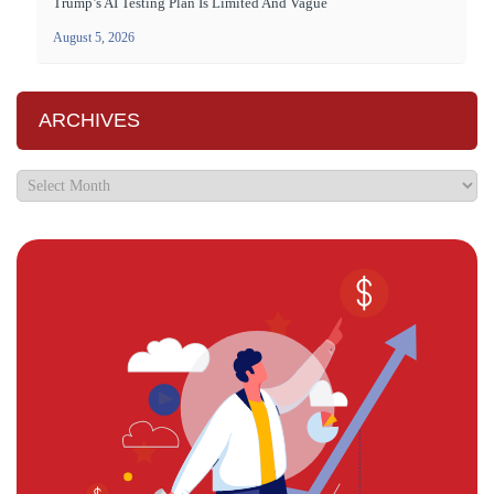
Trump’s AI Testing Plan Is Limited And Vague
August 5, 2026
ARCHIVES