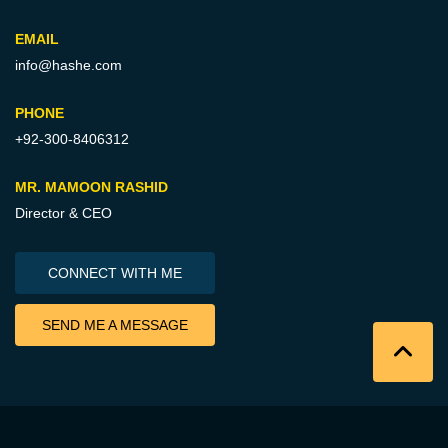
EMAIL
info@hashe.com
PHONE
+92-300-8406312
MR. MAMOON RASHID
Director & CEO
CONNECT WITH ME
SEND ME A MESSAGE