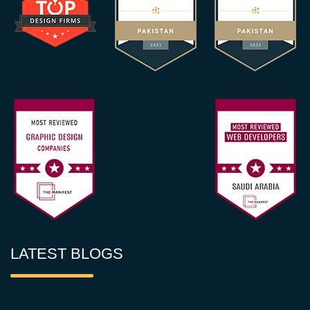
LATEST BLOGS