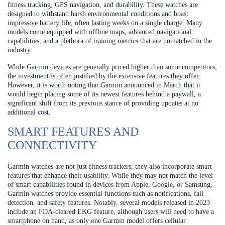
fitness tracking, GPS navigation, and durability. These watches are
designed to withstand harsh environmental conditions and boast
impressive battery life, often lasting weeks on a single charge. Many
models come equipped with offline maps, advanced navigational
capabilities, and a plethora of training metrics that are unmatched in the
industry.
While Garmin devices are generally priced higher than some competitors,
the investment is often justified by the extensive features they offer.
However, it is worth noting that Garmin announced in March that it
would begin placing some of its newest features behind a paywall, a
significant shift from its previous stance of providing updates at no
additional cost.
SMART FEATURES AND
CONNECTIVITY
Garmin watches are not just fitness trackers; they also incorporate smart
features that enhance their usability. While they may not match the level
of smart capabilities found in devices from Apple, Google, or Samsung,
Garmin watches provide essential functions such as notifications, fall
detection, and safety features. Notably, several models released in 2023
include an FDA-cleared EKG feature, although users will need to have a
smartphone on hand, as only one Garmin model offers cellular