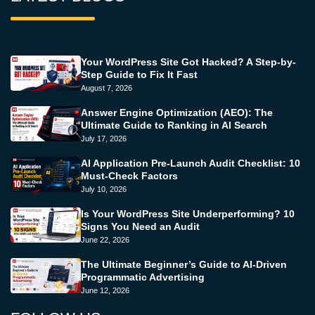
Your WordPress Site Got Hacked? A Step-by-
Step Guide to Fix It Fast
August 7, 2026
Answer Engine Optimization (AEO): The
Ultimate Guide to Ranking in AI Search
July 17, 2026
AI Application Pre-Launch Audit Checklist: 10
Must-Check Factors
July 10, 2026
Is Your WordPress Site Underperforming? 10
Signs You Need an Audit
June 22, 2026
The Ultimate Beginner’s Guide to AI-Driven
Programmatic Advertising
June 12, 2026