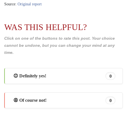
Source:
Original report
WAS THIS HELPFUL?
Click on one of the buttons to rate this post. Your choice
cannot be undone, but you can change your mind at any
time.
😊 Definitely yes!
0
😩 Of course not!
0