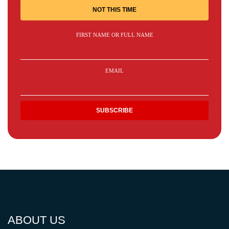
NOT THIS TIME
FIRST NAME OR FULL NAME
EMAIL
ABOUT US