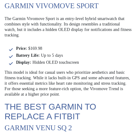
GARMIN VIVOMOVE SPORT
The Garmin Vivomove Sport is an entry-level hybrid smartwatch that
combines style with functionality. Its design resembles a traditional
watch, but it includes a hidden OLED display for notifications and fitness
tracking.
Price:
$169.98
Battery Life:
Up to 5 days
Display:
Hidden OLED touchscreen
This model is ideal for casual users who prioritize aesthetics and basic
fitness tracking. While it lacks built-in GPS and some advanced features,
it offers essential metrics like heart rate monitoring and stress tracking.
For those seeking a more feature-rich option, the Vivomove Trend is
available at a higher price point.
THE BEST GARMIN TO
REPLACE A FITBIT
GARMIN VENU SQ 2