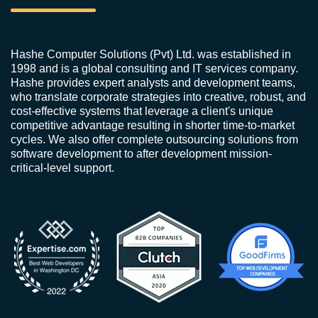
Hashe Computer Solutions (Pvt) Ltd. was established in
1998 and is a global consulting and IT services company.
Hashe provides expert analysts and development teams,
who translate corporate strategies into creative, robust, and
cost-effective systems that leverage a client's unique
competitive advantage resulting in shorter time-to-market
cycles. We also offer complete outsourcing solutions from
software development to after development mission-
critical-level support.