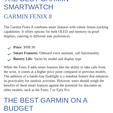
SMARTWATCH
GARMIN FENIX 8
The Garmin Fenix 8 combines smart features with robust fitness tracking
capabilities. It offers options for both OLED and memory-in-pixel
displays, catering to different user preferences.
Price:
$999.99
Smart Features:
Onboard voice assistant, call functionality
Battery Life:
Varies by model and display type
While the Fenix 8 adds smart features like the ability to take calls from
the wrist, it comes at a higher price point compared to previous models.
The addition of a hands-free flashlight is a standout feature that enhances
its practicality for outdoor activities. However, users should weigh the
benefits of these smart features against the potential for discounts on
older models, such as the Fenix 7 or Epix Pro.
THE BEST GARMIN ON A
BUDGET