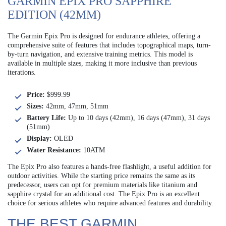
GARMIN EPIX PRO SAPPHIRE
EDITION (42MM)
The Garmin Epix Pro is designed for endurance athletes, offering a
comprehensive suite of features that includes topographical maps, turn-
by-turn navigation, and extensive training metrics. This model is
available in multiple sizes, making it more inclusive than previous
iterations.
Price:
$999.99
Sizes:
42mm, 47mm, 51mm
Battery Life:
Up to 10 days (42mm), 16 days (47mm), 31 days
(51mm)
Display:
OLED
Water Resistance:
10ATM
The Epix Pro also features a hands-free flashlight, a useful addition for
outdoor activities. While the starting price remains the same as its
predecessor, users can opt for premium materials like titanium and
sapphire crystal for an additional cost. The Epix Pro is an excellent
choice for serious athletes who require advanced features and durability.
THE BEST GARMIN