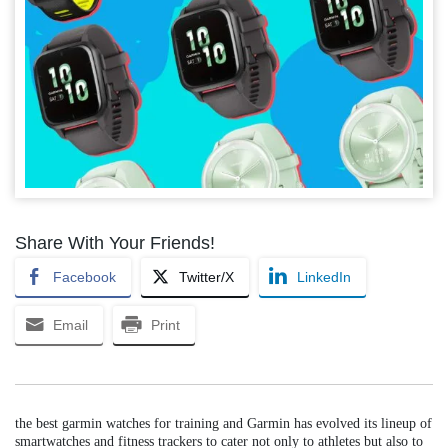
Share With Your Friends!
Facebook
Twitter/X
LinkedIn
Email
Print
the best garmin watches for training and Garmin has evolved its lineup of
smartwatches and fitness trackers to cater not only to athletes but also to