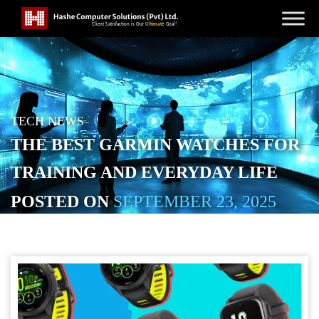
TECH NEWS
THE BEST GARMIN WATCHES FOR
TRAINING AND EVERYDAY LIFE
POSTED ON
SEPTEMBER 23, 2025