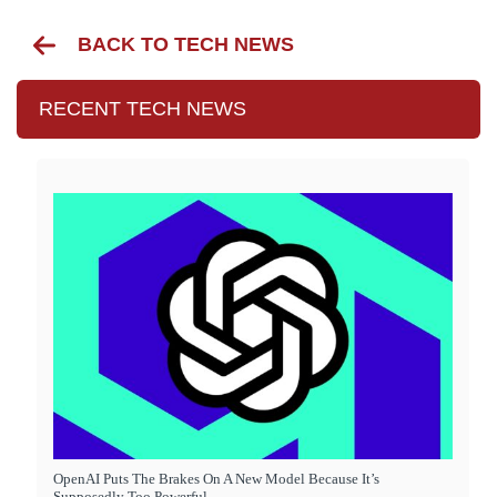
BACK TO TECH NEWS
RECENT TECH NEWS
OpenAI Puts The Brakes On A New Model Because It’s
Supposedly Too Powerful