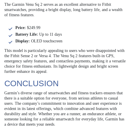
The Garmin Venu Sq 2 serves as an excellent alternative to Fitbit
smartwatches, providing a bright display, long battery life, and a wealth
of fitness features.
Price:
$249.99
Battery Life:
Up to 11 days
Display:
OLED touchscreen
This model is particularly appealing to users who were disappointed with
the Fitbit Sense 2 or Versa 4. The Venu Sq 2 features built-in GPS,
emergency safety features, and contactless payments, making it a versatile
choice for fitness enthusiasts. Its lightweight design and bright screen
further enhance its appeal.
CONCLUSION
Garmin’s diverse range of smartwatches and fitness trackers ensures that
there is a suitable option for everyone, from serious athletes to casual
users. The company’s commitment to innovation and user experience is
evident in its latest offerings, which combine advanced features with
durability and style. Whether you are a runner, an endurance athlete, or
someone looking for a reliable smartwatch for everyday life, Garmin has
a device that meets your needs.