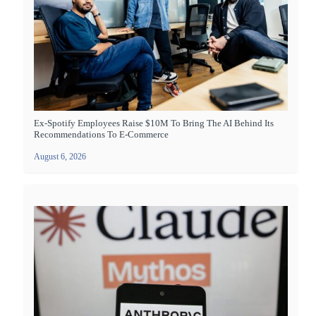
Ex-Spotify Employees Raise $10M To Bring The AI Behind Its
Recommendations To E-Commerce
August 6, 2026