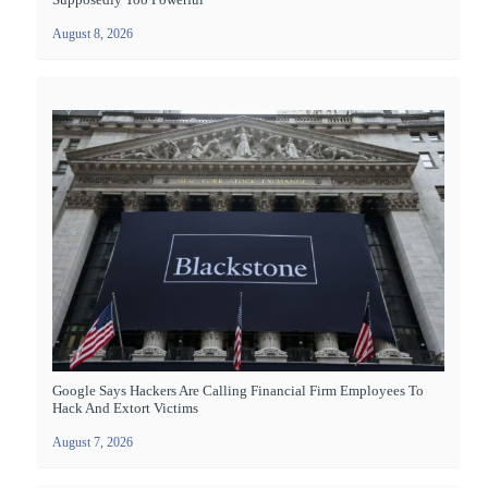
August 8, 2026
Google Says Hackers Are Calling Financial Firm Employees To
Hack And Extort Victims
August 7, 2026