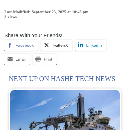
Last Modified: September 23, 2025 at 10:43 pm
8 views
Share With Your Friends!
Facebook
Twitter/X
LinkedIn
Email
Print
NEXT UP ON HASHE TECH NEWS