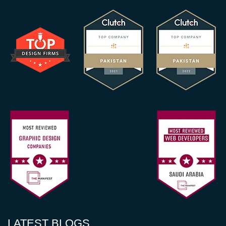
LATEST BLOGS