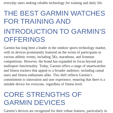
everyday users seeking reliable technology for training and daily life.
THE BEST GARMIN WATCHES
FOR TRAINING AND
INTRODUCTION TO GARMIN’S
OFFERINGS
Garmin has long been a leader in the outdoor sports technology market,
with its devices prominently featured on the wrists of participants in
various athletic events, including 5Ks, marathons, and Ironman
competitions. However, the brand has expanded its focus beyond just
multisport functionality. Today, Garmin offers a range of smartwatches
and fitness trackers that appeal to a broader audience, including casual
users and fitness enthusiasts alike. This shift reflects Garmin’s
commitment to innovation and user experience, ensuring that there is a
suitable device for everyone, regardless of fitness level.
CORE STRENGTHS OF
GARMIN DEVICES
Garmin’s devices are recognized for their robust features, particularly in