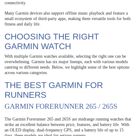
connectivity.
Many Garmin devices also support offline music playback and feature a
small ecosystem of third-party apps, making them versatile tools for both
fitness and daily life.
CHOOSING THE RIGHT
GARMIN WATCH
With multiple Garmin watches available, selecting the right one can be
overwhelming. Garmin has six major lineups, each with various models
catering to different needs. Below, we highlight some of the best options
across various categories.
THE BEST GARMIN FOR
RUNNERS
GARMIN FORERUNNER 265 / 265S
The Garmin Forerunner 265 and 265S are midrange running watches that
strike an excellent balance between price, features, and battery life. With
an OLED display, dual-frequency GPS, and a battery life of up to 15
days, these models are ideal for serious runners.