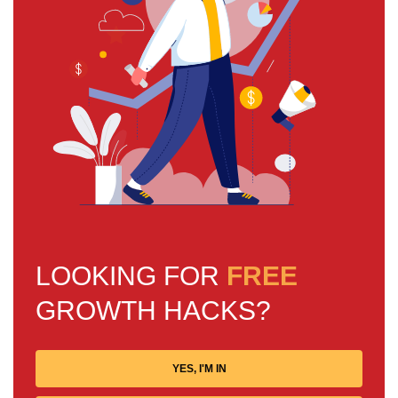
LOOKING FOR
FREE
GROWTH HACKS?
YES, I'M IN