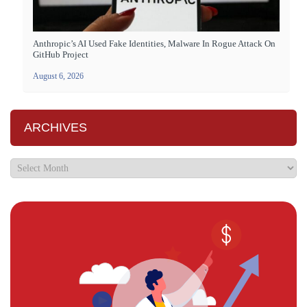
Anthropic’s AI Used Fake Identities, Malware In Rogue Attack On
GitHub Project
August 6, 2026
ARCHIVES