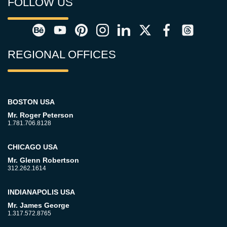
FOLLOW US
REGIONAL OFFICES
BOSTON USA
Mr. Roger Peterson
1.781.706.8128
CHICAGO USA
Mr. Glenn Robertson
312.262.1614
INDIANAPOLIS USA
Mr. James George
1.317.572.8765