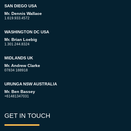
SAN DIEGO USA
Mr. Dennis Wallace
1.619.933.4572
WASHINGTON DC USA
Mr. Brian Loebig
1.301.244.8324
MIDLANDS UK
Mr. Andrew Clarke
07834 188918
URUNGA NSW AUSTRALIA
Mr. Ben Bassey
+61481347031
GET IN TOUCH