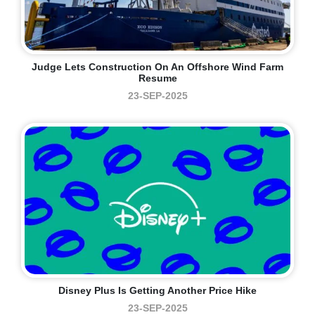
Judge Lets Construction On An Offshore Wind Farm
Resume
23-SEP-2025
Disney Plus Is Getting Another Price Hike
23-SEP-2025