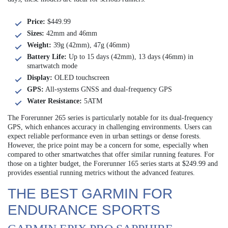
Price:
$449.99
Sizes:
42mm and 46mm
Weight:
39g (42mm), 47g (46mm)
Battery Life:
Up to 15 days (42mm), 13 days (46mm) in
smartwatch mode
Display:
OLED touchscreen
GPS:
All-systems GNSS and dual-frequency GPS
Water Resistance:
5ATM
The Forerunner 265 series is particularly notable for its dual-frequency
GPS, which enhances accuracy in challenging environments. Users can
expect reliable performance even in urban settings or dense forests.
However, the price point may be a concern for some, especially when
compared to other smartwatches that offer similar running features. For
those on a tighter budget, the Forerunner 165 series starts at $249.99 and
provides essential running metrics without the advanced features.
THE BEST GARMIN FOR
ENDURANCE SPORTS