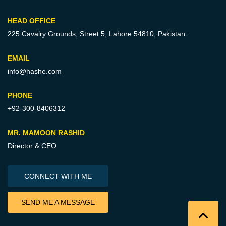
HEAD OFFICE
225 Cavalry Grounds, Street 5,
Lahore 54810, Pakistan.
EMAIL
info@hashe.com
PHONE
+92-300-8406312
MR. MAMOON RASHID
Director & CEO
CONNECT WITH ME
SEND ME A MESSAGE