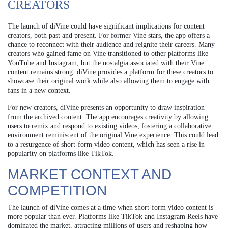
CREATORS
The launch of diVine could have significant implications for content
creators, both past and present. For former Vine stars, the app offers a
chance to reconnect with their audience and reignite their careers. Many
creators who gained fame on Vine transitioned to other platforms like
YouTube and Instagram, but the nostalgia associated with their Vine
content remains strong. diVine provides a platform for these creators to
showcase their original work while also allowing them to engage with
fans in a new context.
For new creators, diVine presents an opportunity to draw inspiration
from the archived content. The app encourages creativity by allowing
users to remix and respond to existing videos, fostering a collaborative
environment reminiscent of the original Vine experience. This could lead
to a resurgence of short-form video content, which has seen a rise in
popularity on platforms like TikTok.
MARKET CONTEXT AND
COMPETITION
The launch of diVine comes at a time when short-form video content is
more popular than ever. Platforms like TikTok and Instagram Reels have
dominated the market, attracting millions of users and reshaping how