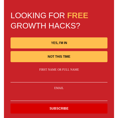
LOOKING FOR
FREE
GROWTH HACKS?
YES, I'M IN
NOT THIS TIME
FIRST NAME OR FULL NAME
EMAIL