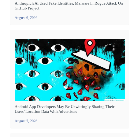
Anthropic’s AI Used Fake Identities, Malware In Rogue Attack On
GitHub Project
August 6, 2026
Android App Developers May Be Unwittingly Sharing Their
Users’ Location Data With Advertisers
August 5, 2026