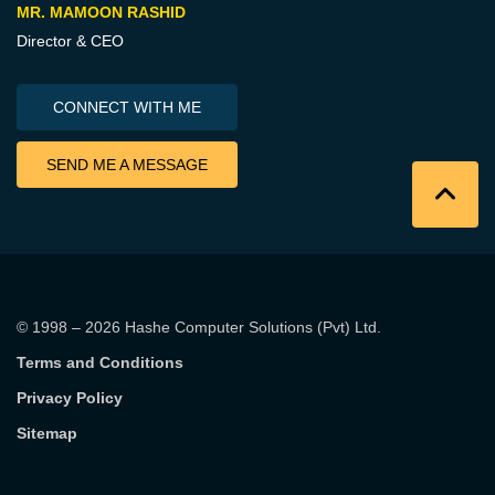
MR. MAMOON RASHID
Director & CEO
CONNECT WITH ME
SEND ME A MESSAGE
© 1998 – 2026
Hashe Computer Solutions (Pvt) Ltd
.
Terms and Conditions
Privacy Policy
Sitemap