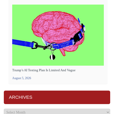
Trump’s AI Testing Plan Is Limited And Vague
August 5, 2026
ARCHIVES