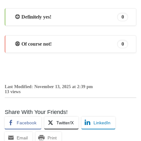
😊 Definitely yes!
0
😩 Of course not!
0
Last Modified: November 13, 2025 at 2:39 pm
13 views
Share With Your Friends!
Facebook
Twitter/X
LinkedIn
Email
Print