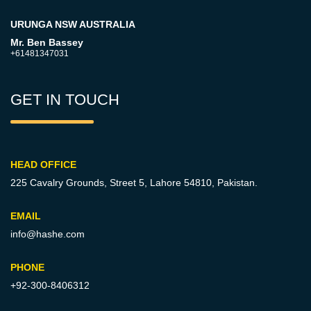
URUNGA NSW AUSTRALIA
Mr. Ben Bassey
+61481347031
GET IN TOUCH
HEAD OFFICE
225 Cavalry Grounds, Street 5,
Lahore 54810, Pakistan.
EMAIL
info@hashe.com
PHONE
+92-300-8406312