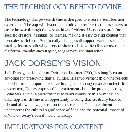
THE TECHNOLOGY BEHIND DIVINE
The technology that powers diVine is designed to ensure a seamless user
experience. The app will feature an intuitive interface that allows users to
easily browse through the vast archive of videos. Users can search for
specific creators, hashtags, or themes, making it easy to find content that
resonates with them. Additionally, the app will support various social
sharing features, allowing users to share their favorite clips across other
platforms, thereby encouraging engagement and interaction.
JACK DORSEY’S VISION
Jack Dorsey, co-founder of Twitter and former CEO, has long been an
advocate for preserving digital culture. His involvement in diVine reflects
his belief in the importance of archiving and sharing creative content. In
a statement, Dorsey expressed his excitement about the project, stating,
“Vine was a unique platform that fostered creativity in a way that no
other app has. diVine is an opportunity to bring that creativity back to
life and allow a new generation to experience it.” This sentiment
underscores the cultural significance of Vine and the potential impact of
diVine on today’s social media landscape.
IMPLICATIONS FOR CONTENT