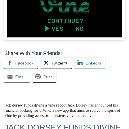
Share With Your Friends!
Facebook
Twitter/X
LinkedIn
Email
Print
jack dorsey funds divine a vine reboot Jack Dorsey has announced his
financial backing for diVine, a new app that aims to revive the spirit of
Vine by providing access to its extensive video archive.
JACK DORSEY FUNDS DIVINE