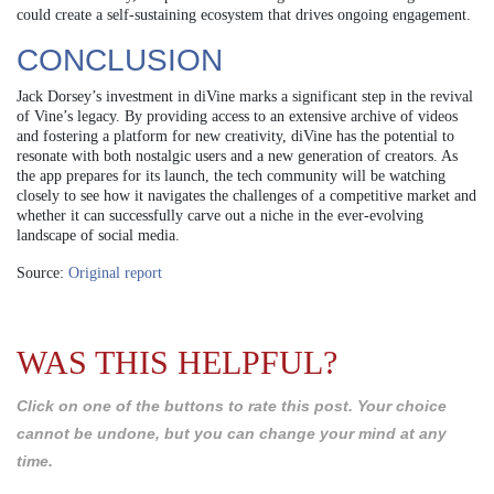
could create a self-sustaining ecosystem that drives ongoing engagement.
CONCLUSION
Jack Dorsey’s investment in diVine marks a significant step in the revival
of Vine’s legacy. By providing access to an extensive archive of videos
and fostering a platform for new creativity, diVine has the potential to
resonate with both nostalgic users and a new generation of creators. As
the app prepares for its launch, the tech community will be watching
closely to see how it navigates the challenges of a competitive market and
whether it can successfully carve out a niche in the ever-evolving
landscape of social media.
Source:
Original report
WAS THIS HELPFUL?
Click on one of the buttons to rate this post. Your choice
cannot be undone, but you can change your mind at any
time.