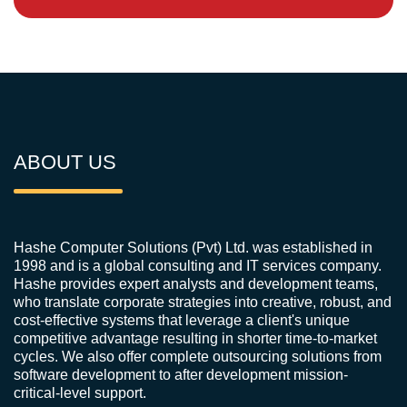
ABOUT US
Hashe Computer Solutions (Pvt) Ltd. was established in
1998 and is a global consulting and IT services company.
Hashe provides expert analysts and development teams,
who translate corporate strategies into creative, robust, and
cost-effective systems that leverage a client's unique
competitive advantage resulting in shorter time-to-market
cycles. We also offer complete outsourcing solutions from
software development to after development mission-
critical-level support.