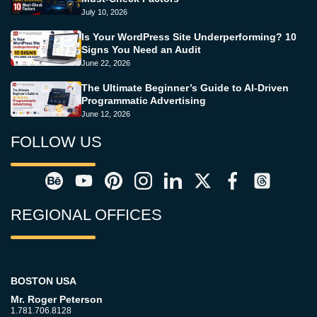
July 10, 2026
Is Your WordPress Site Underperforming? 10
Signs You Need an Audit
June 22, 2026
The Ultimate Beginner’s Guide to AI-Driven
Programmatic Advertising
June 12, 2026
FOLLOW US
REGIONAL OFFICES
BOSTON USA
Mr. Roger Peterson
1.781.706.8128