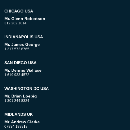
CHICAGO USA
Mr. Glenn Robertson
312.262.1614
INDIANAPOLIS USA
Mr. James George
1.317.572.8765
SAN DIEGO USA
Mr. Dennis Wallace
1.619.933.4572
WASHINGTON DC USA
Mr. Brian Loebig
1.301.244.8324
MIDLANDS UK
Mr. Andrew Clarke
07834 188918