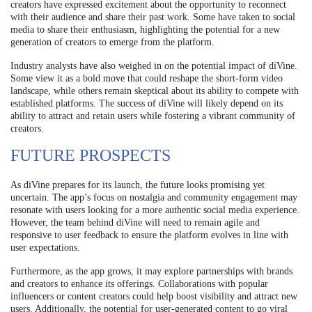
creators have expressed excitement about the opportunity to reconnect
with their audience and share their past work. Some have taken to social
media to share their enthusiasm, highlighting the potential for a new
generation of creators to emerge from the platform.
Industry analysts have also weighed in on the potential impact of diVine.
Some view it as a bold move that could reshape the short-form video
landscape, while others remain skeptical about its ability to compete with
established platforms. The success of diVine will likely depend on its
ability to attract and retain users while fostering a vibrant community of
creators.
FUTURE PROSPECTS
As diVine prepares for its launch, the future looks promising yet
uncertain. The app’s focus on nostalgia and community engagement may
resonate with users looking for a more authentic social media experience.
However, the team behind diVine will need to remain agile and
responsive to user feedback to ensure the platform evolves in line with
user expectations.
Furthermore, as the app grows, it may explore partnerships with brands
and creators to enhance its offerings. Collaborations with popular
influencers or content creators could help boost visibility and attract new
users. Additionally, the potential for user-generated content to go viral