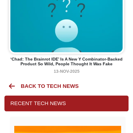
‘Chad: The Brainrot IDE’ Is A New Y Combinator-Backed
Product So Wild, People Thought It Was Fake
13-NOV-2025
BACK TO TECH NEWS
RECENT TECH NEWS