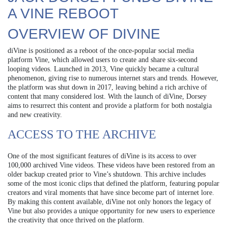
A VINE REBOOT
OVERVIEW OF DIVINE
diVine is positioned as a reboot of the once-popular social media
platform Vine, which allowed users to create and share six-second
looping videos. Launched in 2013, Vine quickly became a cultural
phenomenon, giving rise to numerous internet stars and trends. However,
the platform was shut down in 2017, leaving behind a rich archive of
content that many considered lost. With the launch of diVine, Dorsey
aims to resurrect this content and provide a platform for both nostalgia
and new creativity.
ACCESS TO THE ARCHIVE
One of the most significant features of diVine is its access to over
100,000 archived Vine videos. These videos have been restored from an
older backup created prior to Vine’s shutdown. This archive includes
some of the most iconic clips that defined the platform, featuring popular
creators and viral moments that have since become part of internet lore.
By making this content available, diVine not only honors the legacy of
Vine but also provides a unique opportunity for new users to experience
the creativity that once thrived on the platform.