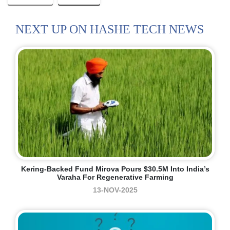
NEXT UP ON HASHE TECH NEWS
Kering-Backed Fund Mirova Pours $30.5M Into India’s
Varaha For Regenerative Farming
13-NOV-2025