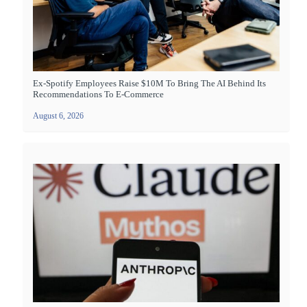
Ex-Spotify Employees Raise $10M To Bring The AI Behind Its
Recommendations To E-Commerce
August 6, 2026