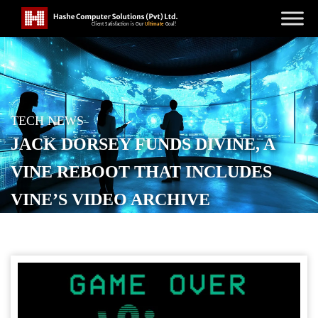
TECH NEWS
JACK DORSEY FUNDS DIVINE, A
VINE REBOOT THAT INCLUDES
VINE’S VIDEO ARCHIVE
POSTED ON
NOVEMBER 13, 2025