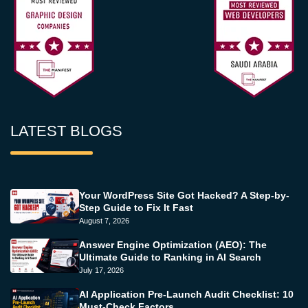
LATEST BLOGS
Your WordPress Site Got Hacked? A Step-by-
Step Guide to Fix It Fast
August 7, 2026
Answer Engine Optimization (AEO): The
Ultimate Guide to Ranking in AI Search
July 17, 2026
AI Application Pre-Launch Audit Checklist: 10
Must-Check Factors