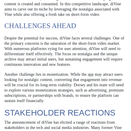
content is created and consumed. In this competitive landscape, diVine
aims to carve out its niche by leveraging the nostalgia associated with
Vine while also offering a fresh take on short-form video.
CHALLENGES AHEAD
Despite the potential for success, diVine faces several challenges. One of
the primary concerns is the saturation of the short-form video market.
With numerous platforms vying for user attention, diVine will need to
differentiate itself effectively. The focus on nostalgia and the unique
archive may attract initial users, but sustaining engagement will require
continuous innovation and new features.
Another challenge lies in monetization. While the app may attract users
looking for nostalgic content, converting that engagement into revenue
will be crucial for its long-term viability. Dorsey and his team will need
to explore various monetization strategies, such as advertising, premium
subscriptions, or partnerships with brands, to ensure the platform can
sustain itself financially.
STAKEHOLDER REACTIONS
The announcement of diVine has elicited a range of reactions from
stakeholders in the tech and social media industries. Many former Vine