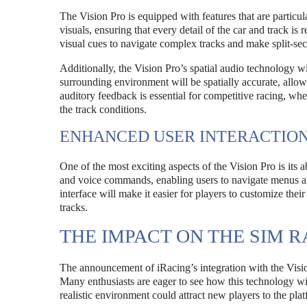
The Vision Pro is equipped with features that are particul
visuals, ensuring that every detail of the car and track is 
visual cues to navigate complex tracks and make split-sec
Additionally, the Vision Pro’s spatial audio technology w
surrounding environment will be spatially accurate, allowi
auditory feedback is essential for competitive racing, wh
the track conditions.
ENHANCED USER INTERACTIO
One of the most exciting aspects of the Vision Pro is its ab
and voice commands, enabling users to navigate menus and
interface will make it easier for players to customize their
tracks.
THE IMPACT ON THE SIM 
The announcement of iRacing’s integration with the Visi
Many enthusiasts are eager to see how this technology wi
realistic environment could attract new players to the p