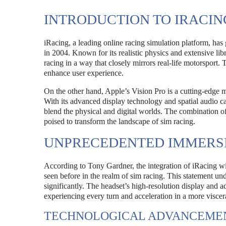
INTRODUCTION TO IRACIN
iRacing, a leading online racing simulation platform, has
in 2004. Known for its realistic physics and extensive lib
racing in a way that closely mirrors real-life motorsport
enhance user experience.
On the other hand, Apple’s Vision Pro is a cutting-edge mi
With its advanced display technology and spatial audio ca
blend the physical and digital worlds. The combination o
poised to transform the landscape of sim racing.
UNPRECEDENTED IMMERSI
According to Tony Gardner, the integration of iRacing wit
seen before in the realm of sim racing. This statement un
significantly. The headset’s high-resolution display and ad
experiencing every turn and acceleration in a more viscer
TECHNOLOGICAL ADVANCEME