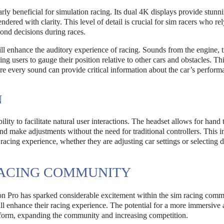
arly beneficial for simulation racing. Its dual 4K displays provide stunn
rendered with clarity. This level of detail is crucial for sim racers who re
ond decisions during races.
ill enhance the auditory experience of racing. Sounds from the engine, t
ng users to gauge their position relative to other cars and obstacles. Th
ere every sound can provide critical information about the car’s perfor
N
ility to facilitate natural user interactions. The headset allows for hand
 make adjustments without the need for traditional controllers. This in
 racing experience, whether they are adjusting car settings or selecting d
RACING COMMUNITY
on Pro has sparked considerable excitement within the sim racing comm
ll enhance their racing experience. The potential for a more immersive
latform, expanding the community and increasing competition.