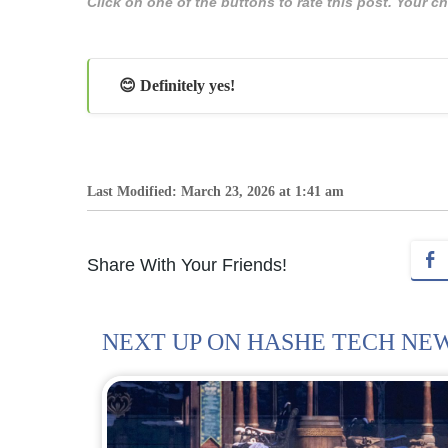
Click on one of the buttons to rate this post. Your
😊 Definitely yes!
Last Modified: March 23, 2026 at 1:41 am
Share With Your Friends!
NEXT UP ON HASHE TECH NE