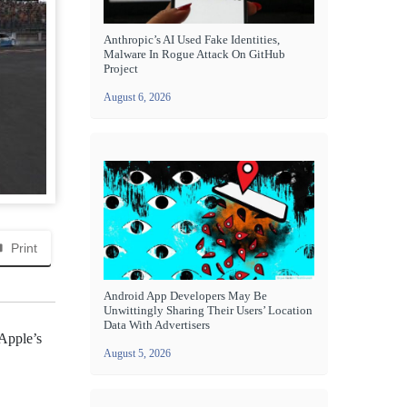
Anthropic’s AI Used Fake Identities,
Malware In Rogue Attack On GitHub
Project
August 6, 2026
Print
Android App Developers May Be
Unwittingly Sharing Their Users’ Location
Data With Advertisers
 Apple’s
August 5, 2026