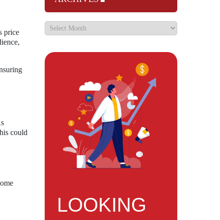
s price
dience,
nsuring
As
his could
ecome
LOOKING