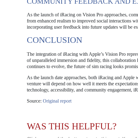
COMMUNITY FEEDBACK AND E
As the launch of iRacing on Vision Pro approaches, commu
from enhanced realism to improved social interactions wit
incorporating user feedback into future updates will be ess
CONCLUSION
The integration of iRacing with Apple’s Vision Pro repres
of unparalleled immersion and fidelity, this collaboratio
continues to evolve, the future of sim racing looks prom
As the launch date approaches, both iRacing and Apple w
venture will depend on how well it meets the expectation
technology, accessibility, and community engagement, iR
Source:
Original report
WAS THIS HELPFUL?