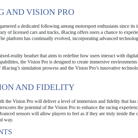
G AND VISION PRO
 garnered a dedicated following among motorsport enthusiasts since its 
rary of licensed cars and tracks, iRacing offers users a chance to experi
. The platform has continually evolved, incorporating advanced technolog
xed-reality headset that aims to redefine how users interact with digital
pabilities, the Vision Pro is designed to create immersive environments 
f iRacing’s simulation prowess and the Vision Pro’s innovative technolo
ON AND FIDELITY
h the Vision Pro will deliver a level of immersion and fidelity that has
derscores the potential of the Vision Pro to enhance the racing experien
vanced sensors will allow players to feel as if they are truly inside the c
al way.
NTS