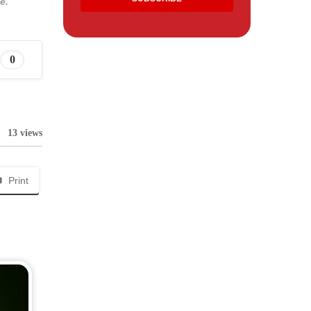
e.
0
13 views
Print