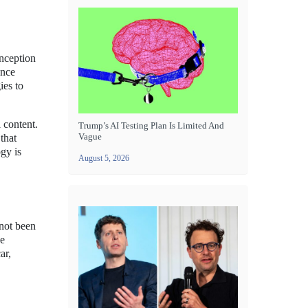
inception
ence
ies to
 content.
Trump’s AI Testing Plan Is Limited And
Vague
that
gy is
August 5, 2026
 not been
ce
ar,