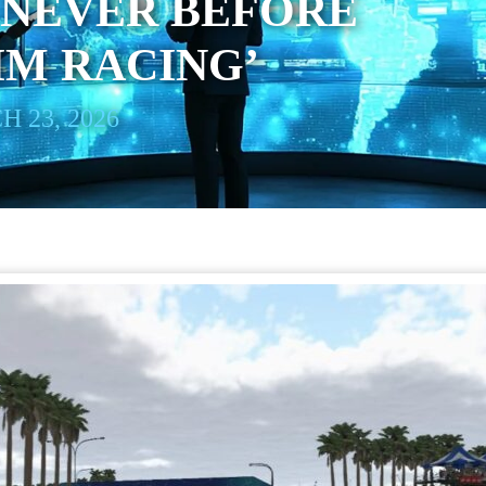
 NEVER BEFORE
SIM RACING’
 23, 2026