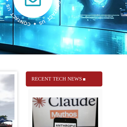
RECENT TECH NEWS