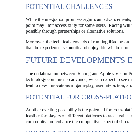
POTENTIAL CHALLENGES
While the integration promises significant advancements, 
point may limit accessibility for some users. iRacing wil
possibly through partnerships or alternative solutions.
Moreover, the technical demands of running iRacing on 
that the experience is smooth and enjoyable will be cruci
FUTURE DEVELOPMENTS I
The collaboration between iRacing and Apple’s Vision Pro
technology continues to advance, we can expect to see mo
lead to new innovations in gameplay, user interaction, an
POTENTIAL FOR CROSS-PLATF
Another exciting possibility is the potential for cross-pl
feasible for players on different platforms to race agains
community and enhance the competitive aspect of sim rac