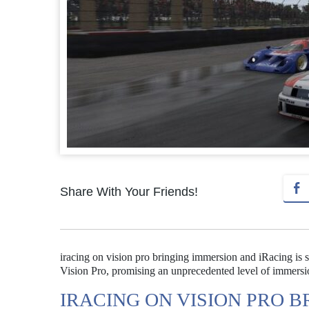
Share With Your Friends!
iracing on vision pro bringing immersion and iRacing is se
Vision Pro, promising an unprecedented level of immersio
IRACING ON VISION PRO 