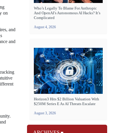
ing
Who’s Legally To Blame For Anthropic
ly on
And OpenAI’s Autonomous AI Hacks? It’s
Complicated
August 4, 2026
ires, and
is
mance and
 tracking
tuitive
ifferent
Horizon3 Hits $2 Billion Valuation With
$250M Series E As AI Threats Escalate
August 3, 2026
unity.
 and
ARCHIVES