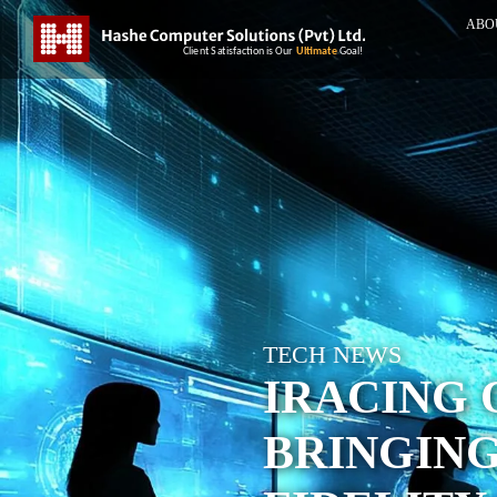
ABO
TECH NEWS
IRACING 
BRINGING