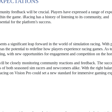
XPECTATIONS
nity feedback will be crucial. Players have expressed a range of expe
hin the game. iRacing has a history of listening to its community, and
ential for the platform’s success.
ents a significant leap forward in the world of simulation racing. With 
n has the potential to redefine how players experience racing games. As 
ising, with new opportunities for engagement and competition on the hor
ill be closely monitoring community reactions and feedback. The succe
s of both seasoned sim racers and newcomers alike. With the right bala
acing on Vision Pro could set a new standard for immersive gaming ex