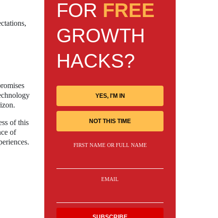
FOR
FREE
ctations,
GROWTH
HACKS?
promises
technology
YES, I'M IN
izon.
NOT THIS TIME
ss of this
nce of
periences.
FIRST NAME OR FULL NAME
EMAIL