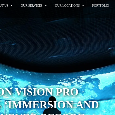
UT US
OUR SERVICES
OUR LOCATIONS
PORTFOLIO
ON VISION PRO
 ‘IMMERSION AND