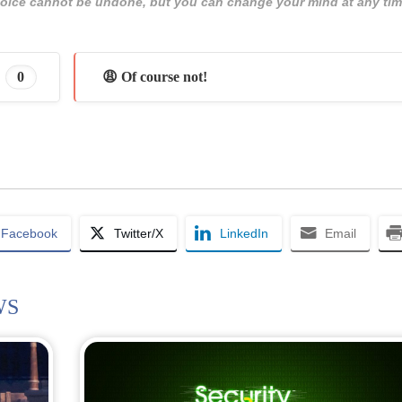
 choice cannot be undone, but you can change your mind at any tim
0
😩 Of course not!
Facebook
Twitter/X
LinkedIn
Email
WS