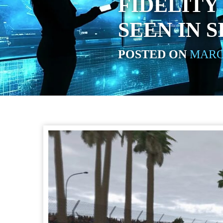
FIDELITY
SEEN IN 
POSTED ON
MARCH