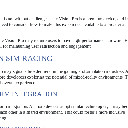
it is not without challenges. The Vision Pro is a premium device, and it
l need to consider how to make this experience available to a broader au
the Vision Pro may require users to have high-performance hardware. E
al for maintaining user satisfaction and engagement.
N SIM RACING
 may signal a broader trend in the gaming and simulation industries. 
re developers exploring the potential of mixed-reality environments. T
d overall experience.
ORM INTEGRATION
atform integration. As more devices adopt similar technologies, it may b
t each other in a shared environment. This could foster a more inclusive
ing.