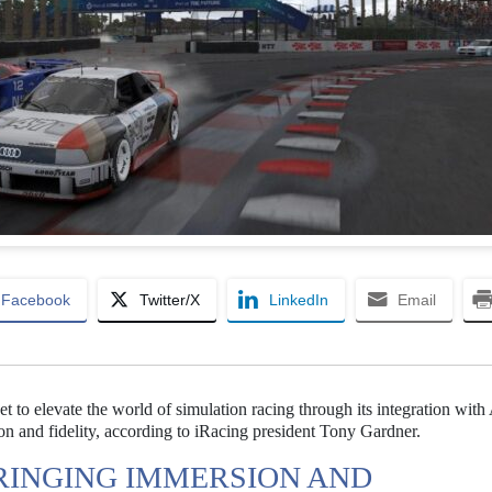
Facebook
Twitter/X
LinkedIn
Email
t to elevate the world of simulation racing through its integration with
n and fidelity, according to iRacing president Tony Gardner.
BRINGING IMMERSION AND