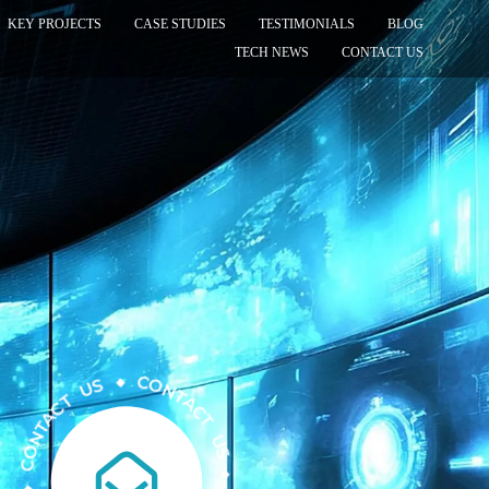
KEY PROJECTS
CASE STUDIES
TESTIMONIALS
BLOG
TECH NEWS
CONTACT US