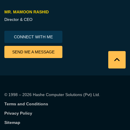
MR. MAMOON RASHID
Director & CEO
CONNECT WITH ME
SEND ME A MESSAGE
© 1998 – 2026
Hashe Computer Solutions (Pvt) Ltd
.
Terms and Conditions
Privacy Policy
Sitemap