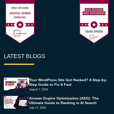
LATEST BLOGS
Your WordPress Site Got Hacked? A Step-by-
Step Guide to Fix It Fast
August 7, 2026
Answer Engine Optimization (AEO): The
Ultimate Guide to Ranking in AI Search
July 17, 2026