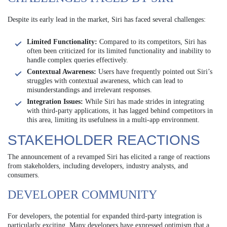
Despite its early lead in the market, Siri has faced several challenges:
Limited Functionality:
Compared to its competitors, Siri has
often been criticized for its limited functionality and inability to
handle complex queries effectively.
Contextual Awareness:
Users have frequently pointed out Siri’s
struggles with contextual awareness, which can lead to
misunderstandings and irrelevant responses.
Integration Issues:
While Siri has made strides in integrating
with third-party applications, it has lagged behind competitors in
this area, limiting its usefulness in a multi-app environment.
STAKEHOLDER REACTIONS
The announcement of a revamped Siri has elicited a range of reactions
from stakeholders, including developers, industry analysts, and
consumers.
DEVELOPER COMMUNITY
For developers, the potential for expanded third-party integration is
particularly exciting. Many developers have expressed optimism that a