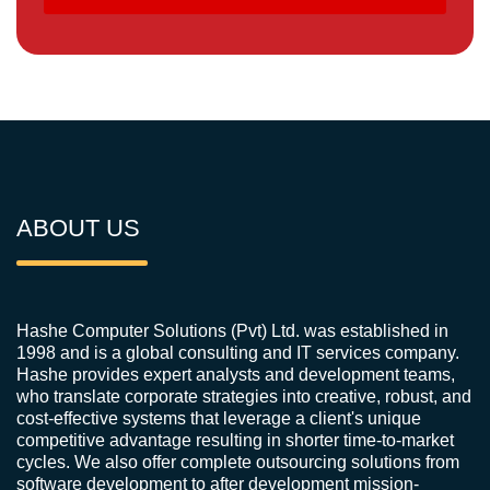
ABOUT US
Hashe Computer Solutions (Pvt) Ltd. was established in
1998 and is a global consulting and IT services company.
Hashe provides expert analysts and development teams,
who translate corporate strategies into creative, robust, and
cost-effective systems that leverage a client's unique
competitive advantage resulting in shorter time-to-market
cycles. We also offer complete outsourcing solutions from
software development to after development mission-