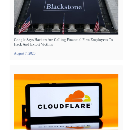
Google Says Hackers Are Calling Financial Firm Employees To
Hack And Extort Victims
August 7, 2026