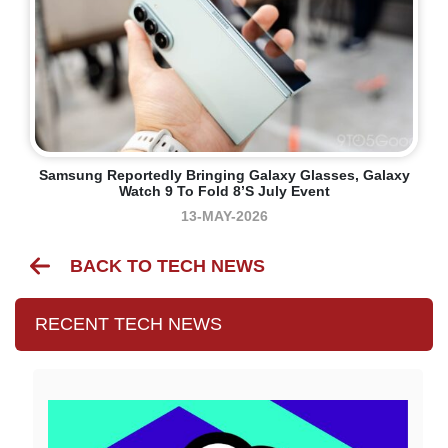
Samsung Reportedly Bringing Galaxy Glasses, Galaxy
Watch 9 To Fold 8’s July Event
13-MAY-2026
BACK TO TECH NEWS
RECENT TECH NEWS