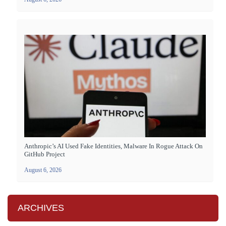
Anthropic’s AI Used Fake Identities, Malware In Rogue Attack On
GitHub Project
August 6, 2026
ARCHIVES