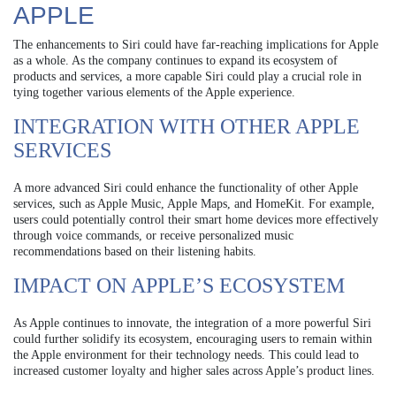
APPLE
The enhancements to Siri could have far-reaching implications for Apple
as a whole. As the company continues to expand its ecosystem of
products and services, a more capable Siri could play a crucial role in
tying together various elements of the Apple experience.
INTEGRATION WITH OTHER APPLE
SERVICES
A more advanced Siri could enhance the functionality of other Apple
services, such as Apple Music, Apple Maps, and HomeKit. For example,
users could potentially control their smart home devices more effectively
through voice commands, or receive personalized music
recommendations based on their listening habits.
IMPACT ON APPLE’S ECOSYSTEM
As Apple continues to innovate, the integration of a more powerful Siri
could further solidify its ecosystem, encouraging users to remain within
the Apple environment for their technology needs. This could lead to
increased customer loyalty and higher sales across Apple’s product lines.