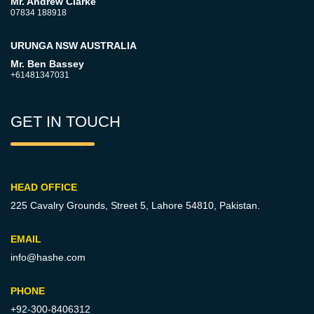
Mr. Andrew Clarke
07834 188918
URUNGA NSW AUSTRALIA
Mr. Ben Bassey
+61481347031
GET IN TOUCH
HEAD OFFICE
225 Cavalry Grounds, Street 5,
Lahore 54810, Pakistan.
EMAIL
info@hashe.com
PHONE
+92-300-8406312