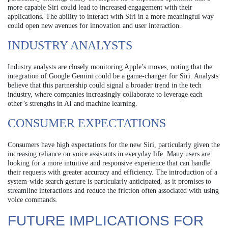
more capable Siri could lead to increased engagement with their
applications. The ability to interact with Siri in a more meaningful way
could open new avenues for innovation and user interaction.
INDUSTRY ANALYSTS
Industry analysts are closely monitoring Apple’s moves, noting that the
integration of Google Gemini could be a game-changer for Siri. Analysts
believe that this partnership could signal a broader trend in the tech
industry, where companies increasingly collaborate to leverage each
other’s strengths in AI and machine learning.
CONSUMER EXPECTATIONS
Consumers have high expectations for the new Siri, particularly given the
increasing reliance on voice assistants in everyday life. Many users are
looking for a more intuitive and responsive experience that can handle
their requests with greater accuracy and efficiency. The introduction of a
system-wide search gesture is particularly anticipated, as it promises to
streamline interactions and reduce the friction often associated with using
voice commands.
FUTURE IMPLICATIONS FOR