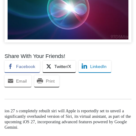
Share With Your Friends!
Facebook
Twitter/X
LinkedIn
Email
Print
ios 27 s completely rebuilt siri will Apple is reportedly set to unveil a
significantly overhauled version of Siri, its virtual assistant, as part of the
upcoming iOS 27, incorporating advanced features powered by Google
Gemini.