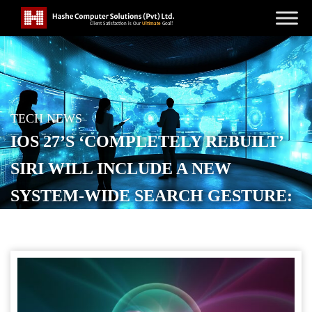
TECH NEWS
IOS 27’S ‘COMPLETELY REBUILT’
SIRI WILL INCLUDE A NEW
SYSTEM-WIDE SEARCH GESTURE:
REPORT
POSTED ON
MAY 13, 2026