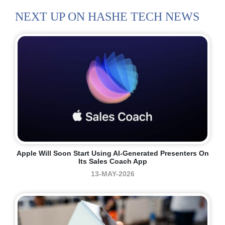
NEXT UP ON HASHE TECH NEWS
Apple Will Soon Start Using AI-Generated Presenters On
Its Sales Coach App
13-MAY-2026