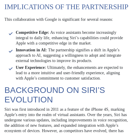
IMPLICATIONS OF THE PARTNERSHIP
This collaboration with Google is significant for several reasons:
Competitive Edge:
As voice assistants become increasingly
integral to daily life, enhancing Siri’s capabilities could provide
Apple with a competitive edge in the market.
Innovation in AI:
The partnership signifies a shift in Apple’s
approach to AI, suggesting a willingness to adopt and integrate
external technologies to improve its products.
User Experience:
Ultimately, the enhancements are expected to
lead to a more intuitive and user-friendly experience, aligning
with Apple’s commitment to customer satisfaction.
BACKGROUND ON SIRI’S
EVOLUTION
Siri was first introduced in 2011 as a feature of the iPhone 4S, marking
Apple’s entry into the realm of virtual assistants. Over the years, Siri has
undergone various updates, including improvements in voice recognition,
the addition of new features, and expanded integration with Apple’s
ecosystem of devices. However, as competitors have evolved, there has