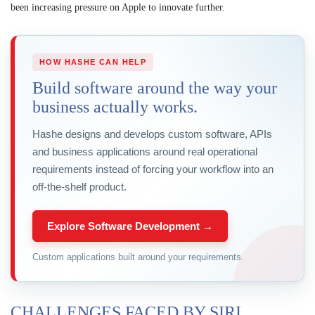
been increasing pressure on Apple to innovate further.
HOW HASHE CAN HELP
Build software around the way your
business actually works.
Hashe designs and develops custom software, APIs
and business applications around real operational
requirements instead of forcing your workflow into an
off-the-shelf product.
Explore Software Development →
Custom applications built around your requirements.
CHALLENGES FACED BY SIRI