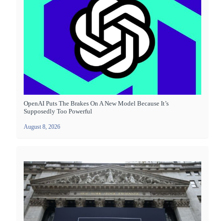
OpenAI Puts The Brakes On A New Model Because It’s
Supposedly Too Powerful
August 8, 2026