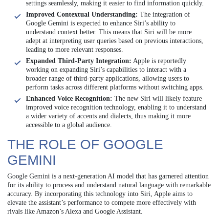
settings seamlessly, making it easier to find information quickly.
Improved Contextual Understanding:
The integration of
Google Gemini is expected to enhance Siri’s ability to
understand context better. This means that Siri will be more
adept at interpreting user queries based on previous interactions,
leading to more relevant responses.
Expanded Third-Party Integration:
Apple is reportedly
working on expanding Siri’s capabilities to interact with a
broader range of third-party applications, allowing users to
perform tasks across different platforms without switching apps.
Enhanced Voice Recognition:
The new Siri will likely feature
improved voice recognition technology, enabling it to understand
a wider variety of accents and dialects, thus making it more
accessible to a global audience.
THE ROLE OF GOOGLE
GEMINI
Google Gemini is a next-generation AI model that has garnered attention
for its ability to process and understand natural language with remarkable
accuracy. By incorporating this technology into Siri, Apple aims to
elevate the assistant’s performance to compete more effectively with
rivals like Amazon’s Alexa and Google Assistant.