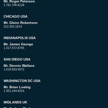
Mr. Roger Peterson
1.781.706.8128
CHICAGO USA
Mr. Glenn Robertson
312.262.1614
INDIANAPOLIS USA
Mr. James George
1.317.572.8765
SAN DIEGO USA
Mr. Dennis Wallace
1.619.933.4572
WASHINGTON DC USA
Mr. Brian Loebig
1.301.244.8324
MIDLANDS UK