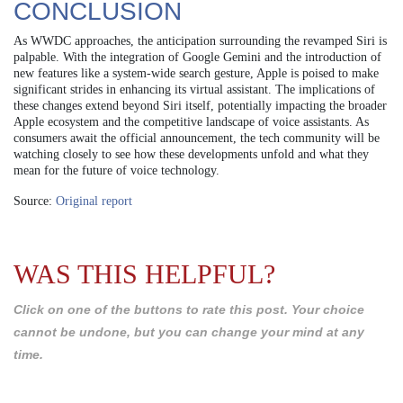
CONCLUSION
As WWDC approaches, the anticipation surrounding the revamped Siri is
palpable. With the integration of Google Gemini and the introduction of
new features like a system-wide search gesture, Apple is poised to make
significant strides in enhancing its virtual assistant. The implications of
these changes extend beyond Siri itself, potentially impacting the broader
Apple ecosystem and the competitive landscape of voice assistants. As
consumers await the official announcement, the tech community will be
watching closely to see how these developments unfold and what they
mean for the future of voice technology.
Source:
Original report
WAS THIS HELPFUL?
Click on one of the buttons to rate this post. Your choice
cannot be undone, but you can change your mind at any
time.