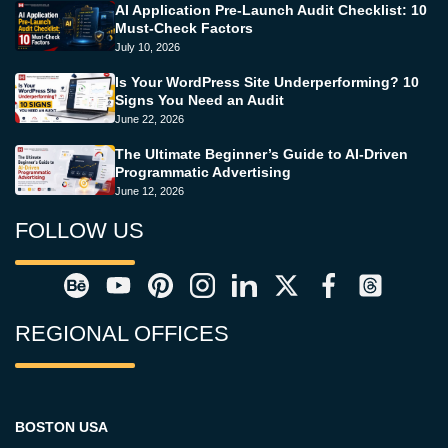
AI Application Pre-Launch Audit Checklist: 10
Must-Check Factors
July 10, 2026
Is Your WordPress Site Underperforming? 10
Signs You Need an Audit
June 22, 2026
The Ultimate Beginner’s Guide to AI-Driven
Programmatic Advertising
June 12, 2026
FOLLOW US
REGIONAL OFFICES
BOSTON USA