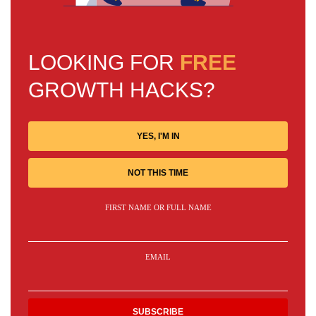
LOOKING FOR
FREE
GROWTH HACKS?
YES, I'M IN
NOT THIS TIME
FIRST NAME OR FULL NAME
EMAIL