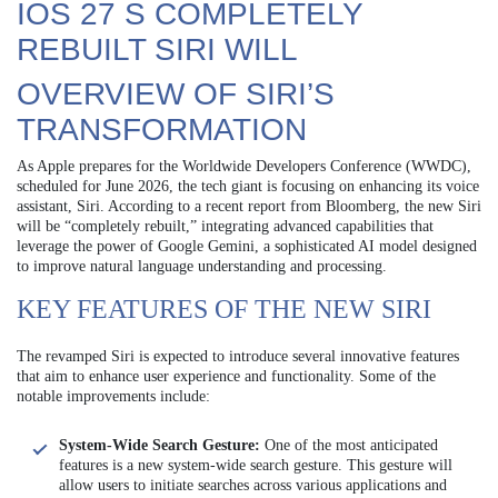
IOS 27 S COMPLETELY
REBUILT SIRI WILL
OVERVIEW OF SIRI’S
TRANSFORMATION
As Apple prepares for the Worldwide Developers Conference (WWDC),
scheduled for June 2026, the tech giant is focusing on enhancing its voice
assistant, Siri. According to a recent report from Bloomberg, the new Siri
will be “completely rebuilt,” integrating advanced capabilities that
leverage the power of Google Gemini, a sophisticated AI model designed
to improve natural language understanding and processing.
KEY FEATURES OF THE NEW SIRI
The revamped Siri is expected to introduce several innovative features
that aim to enhance user experience and functionality. Some of the
notable improvements include:
System-Wide Search Gesture:
One of the most anticipated
features is a new system-wide search gesture. This gesture will
allow users to initiate searches across various applications and