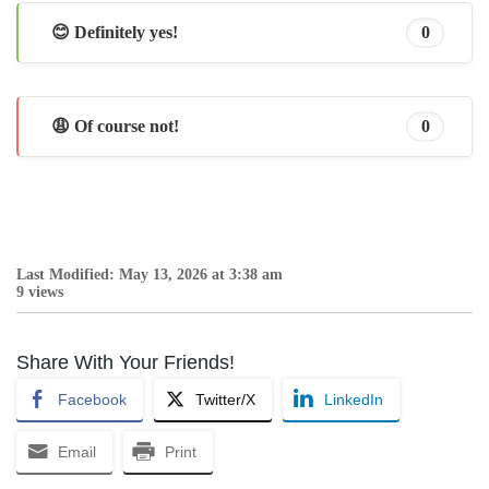
😊 Definitely yes!
0
😩 Of course not!
0
Last Modified: May 13, 2026 at 3:38 am
9 views
Share With Your Friends!
Facebook
Twitter/X
LinkedIn
Email
Print