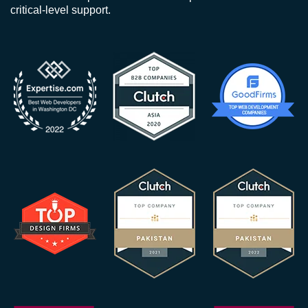
critical-level support.