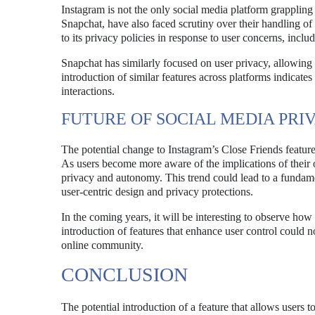
Instagram is not the only social media platform grappling
Snapchat, have also faced scrutiny over their handling of
to its privacy policies in response to user concerns, inc
Snapchat has similarly focused on user privacy, allowing
introduction of similar features across platforms indicate
interactions.
FUTURE OF SOCIAL MEDIA PRI
The potential change to Instagram’s Close Friends feature 
As users become more aware of the implications of their on
privacy and autonomy. This trend could lead to a fundame
user-centric design and privacy protections.
In the coming years, it will be interesting to observe ho
introduction of features that enhance user control could n
online community.
CONCLUSION
The potential introduction of a feature that allows users