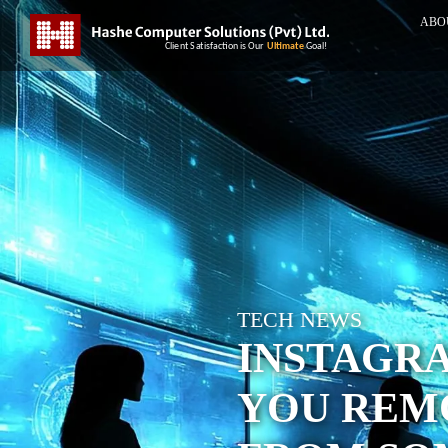
ABO
TECH NEWS
INSTAGR
YOU REM