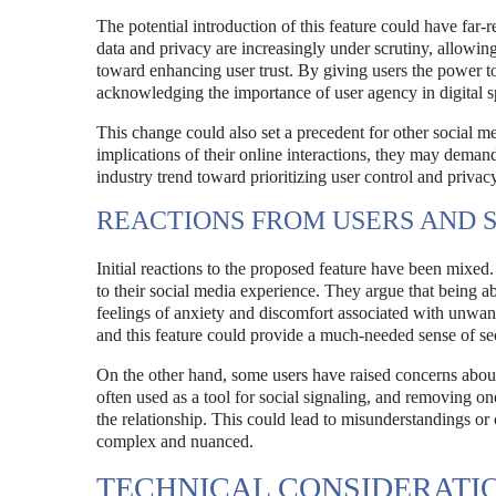
The potential introduction of this feature could have far-
data and privacy are increasingly under scrutiny, allowing 
toward enhancing user trust. By giving users the power 
acknowledging the importance of user agency in digital s
This change could also set a precedent for other social m
implications of their online interactions, they may dema
industry trend toward prioritizing user control and privacy
REACTIONS FROM USERS AND 
Initial reactions to the proposed feature have been mixe
to their social media experience. They argue that being a
feelings of anxiety and discomfort associated with unwante
and this feature could provide a much-needed sense of sec
On the other hand, some users have raised concerns about t
often used as a tool for social signaling, and removing one
the relationship. This could lead to misunderstandings or 
complex and nuanced.
TECHNICAL CONSIDERATI