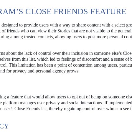
AM’S CLOSE FRIENDS FEATURE
designed to provide users with a way to share content with a select gr
t of friends who can view their Stories that are not visible to the general
sharing among trusted contacts, allowing users to post more personal con
ns about the lack of control over their inclusion in someone else’s Clos
lves from this list, which led to feelings of discomfort and a sense of 
rol. This limitation has been a point of contention among users, particu
and for privacy and personal agency grows.
ing a feature that would allow users to opt out of being on someone els
he platform manages user privacy and social interactions. If implemented
user’s Close Friends list, thereby regaining control over who can see t
ACY