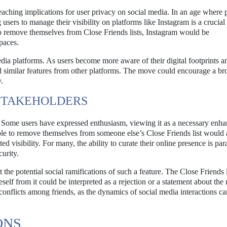
reaching implications for user privacy on social media. In an age where 
users to manage their visibility on platforms like Instagram is a crucial
to remove themselves from Close Friends lists, Instagram would be
paces.
edia platforms. As users become more aware of their digital footprints a
nd similar features from other platforms. The move could encourage a br
.
STAKEHOLDERS
d. Some users have expressed enthusiasm, viewing it as a necessary enh
ble to remove themselves from someone else’s Close Friends list would a
d visibility. For many, the ability to curate their online presence is pa
urity.
he potential social ramifications of such a feature. The Close Friends li
self from it could be interpreted as a rejection or a statement about the 
conflicts among friends, as the dynamics of social media interactions c
ONS