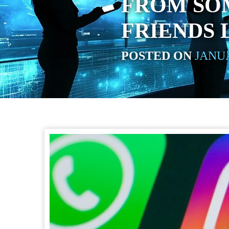
FROM SO
FRIENDS 
POSTED ON
JANUA