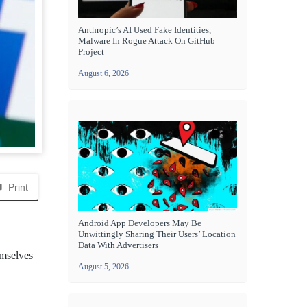
Anthropic’s AI Used Fake Identities,
Malware In Rogue Attack On GitHub
Project
August 6, 2026
Print
Android App Developers May Be
Unwittingly Sharing Their Users’ Location
Data With Advertisers
emselves
August 5, 2026