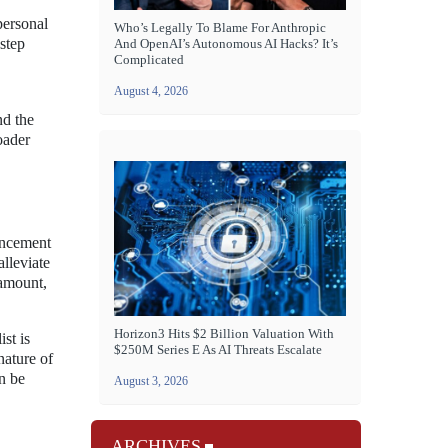
personal
Who’s Legally To Blame For Anthropic
 step
And OpenAI’s Autonomous AI Hacks? It’s
Complicated
August 4, 2026
nd the
oader
ancement
lleviate
ramount,
Horizon3 Hits $2 Billion Valuation With
st is
$250M Series E As AI Threats Escalate
nature of
an be
August 3, 2026
ARCHIVES