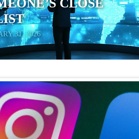
MEONE’S CLOSE
LIST
RY 31, 2026