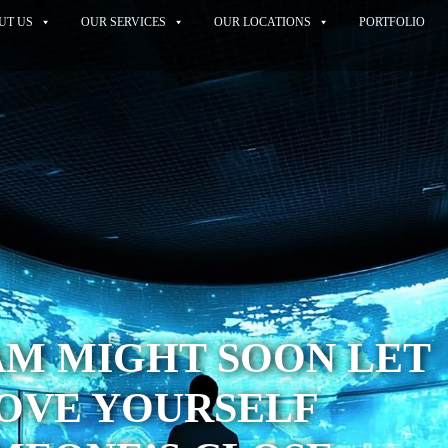
UT US
OUR SERVICES
OUR LOCATIONS
PORTFOLIO
AM MIGHT SOON LET
OVE YOURSELF