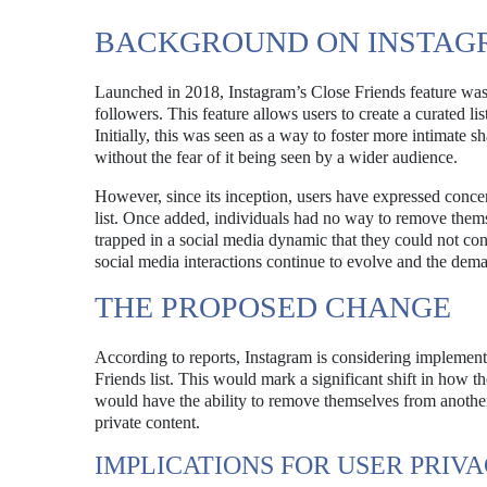
BACKGROUND ON INSTAGR
Launched in 2018, Instagram’s Close Friends feature was 
followers. This feature allows users to create a curated lis
Initially, this was seen as a way to foster more intimate 
without the fear of it being seen by a wider audience.
However, since its inception, users have expressed concer
list. Once added, individuals had no way to remove themse
trapped in a social media dynamic that they could not cont
social media interactions continue to evolve and the dem
THE PROPOSED CHANGE
According to reports, Instagram is considering implement
Friends list. This would mark a significant shift in how t
would have the ability to remove themselves from another 
private content.
IMPLICATIONS FOR USER PRIV