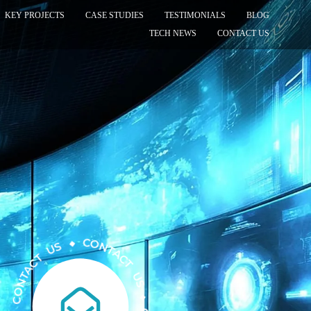
KEY PROJECTS
CASE STUDIES
TESTIMONIALS
BLOG
TECH NEWS
CONTACT US