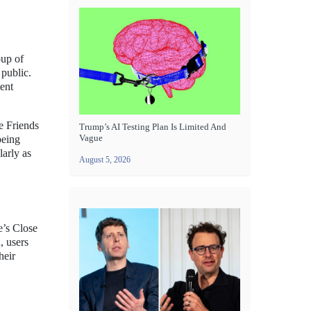
oup of
 public.
tent
e Friends
Trump’s AI Testing Plan Is Limited And
Vague
being
larly as
August 5, 2026
e’s Close
, users
heir