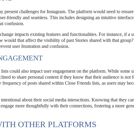
ay present challenges for Instagram. The platform would need to ensure 
ser-friendly and seamless. This includes designing an intuitive interface
out confusion.
ange impacts existing features and functionalities. For instance, if a u
would that affect the visibility of past Stories shared with that group?
event user frustration and confusion.
ENGAGEMENT
lists could also impact user engagement on the platform. While some 
lined to share personal content if they know that their audience is not f
the frequency of posts shared within Close Friends lists, as users may b
 intentional about their social media interactions. Knowing that they c
 engage more thoughtfully with their connections, fostering a more gen
WITH OTHER PLATFORMS