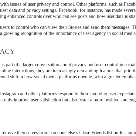
 with issues of user privacy and control. Other platforms, such as Face
 user data and privacy settings. Facebook, for instance, has made sever
luding enhanced controls over who can see posts and how user data is sha
 users to control who can view their Stories and send them messages. T
s a growing recognition of the importance of user agency in social media
VACY
is part of a larger conversation about privacy and user control in socia
line interactions, they are increasingly demanding features that prioriti
ntal shift in how social media platforms operate, with a greater emphas
w Instagram and other platforms respond to these evolving user expectati
ot only improve user satisfaction but also foster a more positive and en
 to remove themselves from someone else’s Close Friends list on Instagr