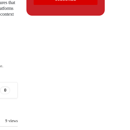
ures that
latforms
 context
e.
0
9 views