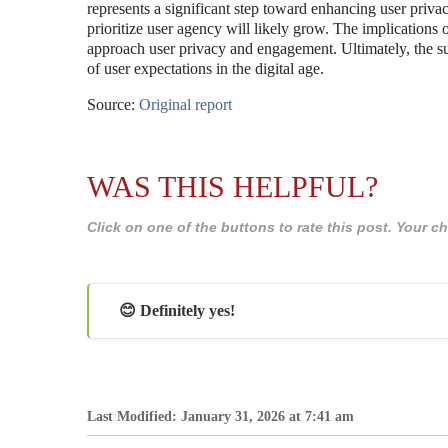
represents a significant step toward enhancing user priva
prioritize user agency will likely grow. The implications
approach user privacy and engagement. Ultimately, the su
of user expectations in the digital age.
Source:
Original report
WAS THIS HELPFUL?
Click on one of the buttons to rate this post. Your
😊 Definitely yes!
Last Modified: January 31, 2026 at 7:41 am