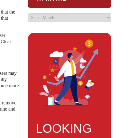
that the
 that
ser
 Clear
users may
ully
ecome more
an remove
uine and
LOOKING