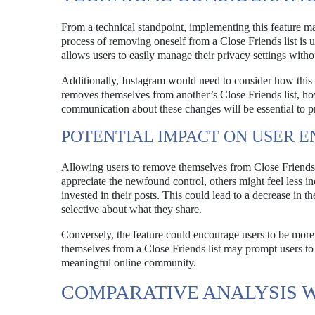
From a technical standpoint, implementing this feature m
process of removing oneself from a Close Friends list is u
allows users to easily manage their privacy settings with
Additionally, Instagram would need to consider how this ch
removes themselves from another’s Close Friends list, how 
communication about these changes will be essential to pr
POTENTIAL IMPACT ON USER 
Allowing users to remove themselves from Close Friends 
appreciate the newfound control, others might feel less inc
invested in their posts. This could lead to a decrease in 
selective about what they share.
Conversely, the feature could encourage users to be more
themselves from a Close Friends list may prompt users to
meaningful online community.
COMPARATIVE ANALYSIS 