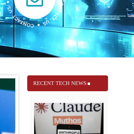
RECENT TECH NEWS