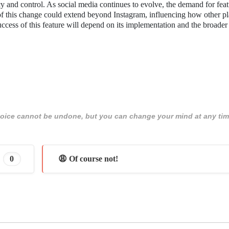
cy and control. As social media continues to evolve, the demand for feat
 of this change could extend beyond Instagram, influencing how other p
ccess of this feature will depend on its implementation and the broader
 choice cannot be undone, but you can change your mind at any tim
0
😩 Of course not!