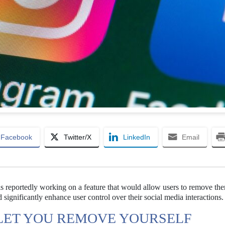
Facebook
Twitter/X
LinkedIn
Email
s reportedly working on a feature that would allow users to remove th
 significantly enhance user control over their social media interactions.
LET YOU REMOVE YOURSELF