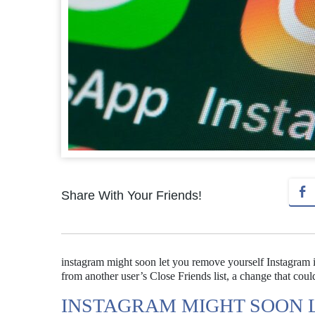
Share With Your Friends!
instagram might soon let you remove yourself Instagram i
from another user’s Close Friends list, a change that could
INSTAGRAM MIGHT SOON 