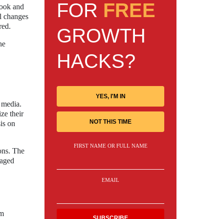
FOR
FREE
book and
al changes
red.
GROWTH
he
HACKS?
YES, I'M IN
l media.
ze their
NOT THIS TIME
is on
FIRST NAME OR FULL NAME
ons. The
gaged
EMAIL
am