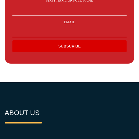
FIRST NAME OR FULL NAME
EMAIL
ABOUT US