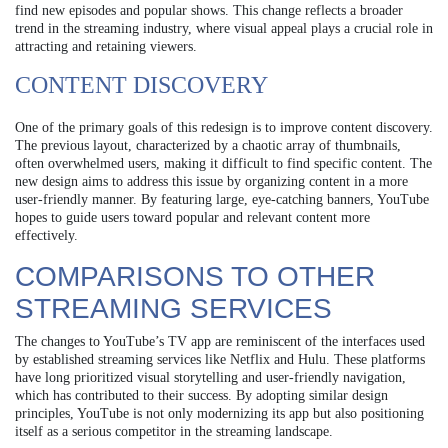
find new episodes and popular shows. This change reflects a broader
trend in the streaming industry, where visual appeal plays a crucial role in
attracting and retaining viewers.
CONTENT DISCOVERY
One of the primary goals of this redesign is to improve content discovery.
The previous layout, characterized by a chaotic array of thumbnails,
often overwhelmed users, making it difficult to find specific content. The
new design aims to address this issue by organizing content in a more
user-friendly manner. By featuring large, eye-catching banners, YouTube
hopes to guide users toward popular and relevant content more
effectively.
COMPARISONS TO OTHER
STREAMING SERVICES
The changes to YouTube’s TV app are reminiscent of the interfaces used
by established streaming services like Netflix and Hulu. These platforms
have long prioritized visual storytelling and user-friendly navigation,
which has contributed to their success. By adopting similar design
principles, YouTube is not only modernizing its app but also positioning
itself as a serious competitor in the streaming landscape.