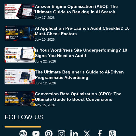
Answer Engine Optimization (AEO): The
Ultimate Guide to Ranking in AI Search
July 17, 2026
AI Application Pre-Launch Audit Checklist: 10
Must-Check Factors
July 10, 2026
Is Your WordPress Site Underperforming? 10
Signs You Need an Audit
June 22, 2026
The Ultimate Beginner’s Guide to AI-Driven
Programmatic Advertising
June 12, 2026
Conversion Rate Optimization (CRO): The
Ultimate Guide to Boost Conversions
May 15, 2026
FOLLOW US