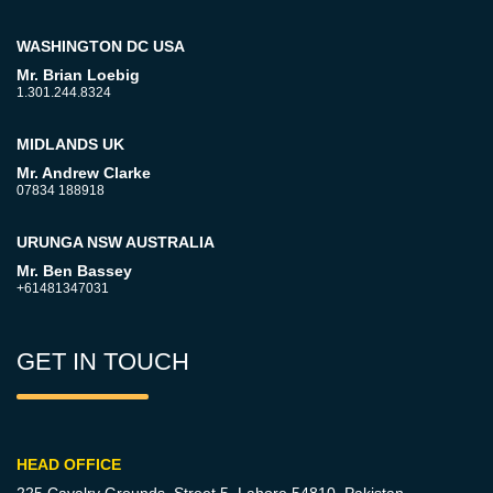
WASHINGTON DC USA
Mr. Brian Loebig
1.301.244.8324
MIDLANDS UK
Mr. Andrew Clarke
07834 188918
URUNGA NSW AUSTRALIA
Mr. Ben Bassey
+61481347031
GET IN TOUCH
HEAD OFFICE