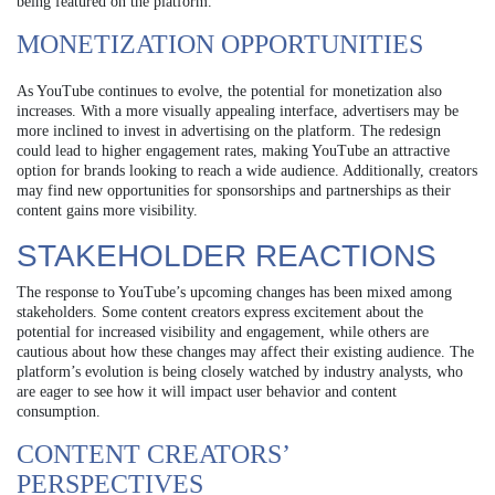
being featured on the platform.
MONETIZATION OPPORTUNITIES
As YouTube continues to evolve, the potential for monetization also
increases. With a more visually appealing interface, advertisers may be
more inclined to invest in advertising on the platform. The redesign
could lead to higher engagement rates, making YouTube an attractive
option for brands looking to reach a wide audience. Additionally, creators
may find new opportunities for sponsorships and partnerships as their
content gains more visibility.
STAKEHOLDER REACTIONS
The response to YouTube’s upcoming changes has been mixed among
stakeholders. Some content creators express excitement about the
potential for increased visibility and engagement, while others are
cautious about how these changes may affect their existing audience. The
platform’s evolution is being closely watched by industry analysts, who
are eager to see how it will impact user behavior and content
consumption.
CONTENT CREATORS’
PERSPECTIVES