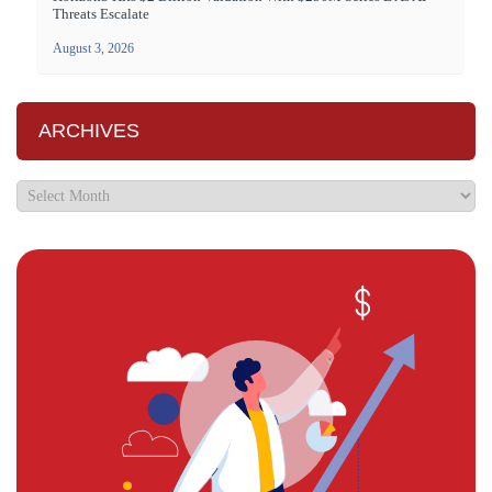
Threats Escalate
August 3, 2026
ARCHIVES