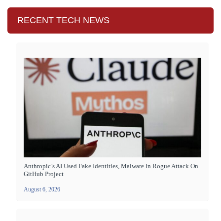
RECENT TECH NEWS
Anthropic’s AI Used Fake Identities, Malware In Rogue Attack On
GitHub Project
August 6, 2026