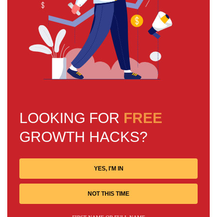
LOOKING FOR
FREE
GROWTH HACKS?
YES, I'M IN
NOT THIS TIME