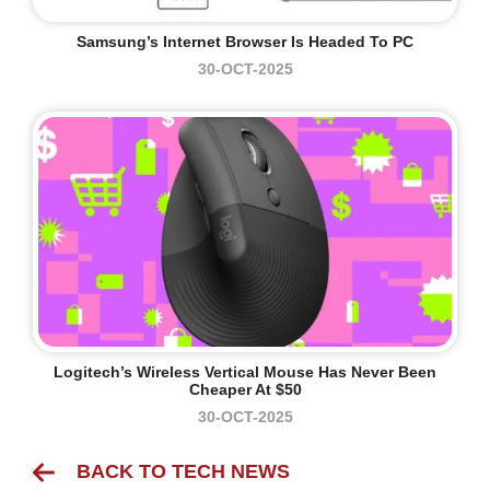
Samsung’s Internet Browser Is Headed To PC
30-OCT-2025
Logitech’s Wireless Vertical Mouse Has Never Been
Cheaper At $50
30-OCT-2025
BACK TO TECH NEWS