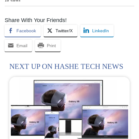
10 views
Share With Your Friends!
Facebook
Twitter/X
LinkedIn
Email
Print
NEXT UP ON HASHE TECH NEWS