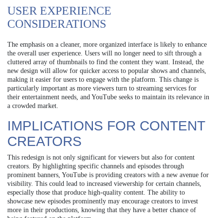
USER EXPERIENCE
CONSIDERATIONS
The emphasis on a cleaner, more organized interface is likely to enhance
the overall user experience. Users will no longer need to sift through a
cluttered array of thumbnails to find the content they want. Instead, the
new design will allow for quicker access to popular shows and channels,
making it easier for users to engage with the platform. This change is
particularly important as more viewers turn to streaming services for
their entertainment needs, and YouTube seeks to maintain its relevance in
a crowded market.
IMPLICATIONS FOR CONTENT
CREATORS
This redesign is not only significant for viewers but also for content
creators. By highlighting specific channels and episodes through
prominent banners, YouTube is providing creators with a new avenue for
visibility. This could lead to increased viewership for certain channels,
especially those that produce high-quality content. The ability to
showcase new episodes prominently may encourage creators to invest
more in their productions, knowing that they have a better chance of