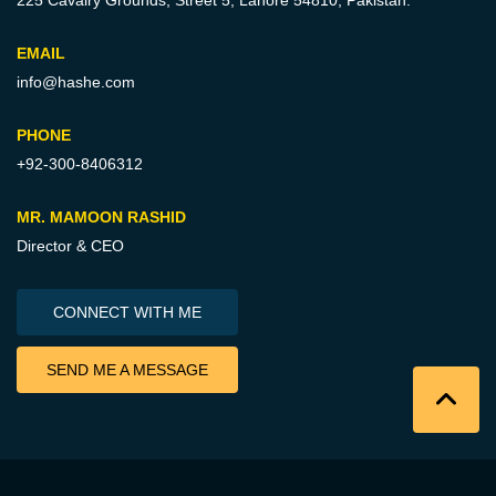
225 Cavalry Grounds, Street 5,
Lahore 54810, Pakistan.
EMAIL
info@hashe.com
PHONE
+92-300-8406312
MR. MAMOON RASHID
Director & CEO
CONNECT WITH ME
SEND ME A MESSAGE