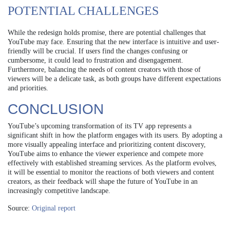
POTENTIAL CHALLENGES
While the redesign holds promise, there are potential challenges that
YouTube may face. Ensuring that the new interface is intuitive and user-
friendly will be crucial. If users find the changes confusing or
cumbersome, it could lead to frustration and disengagement.
Furthermore, balancing the needs of content creators with those of
viewers will be a delicate task, as both groups have different expectations
and priorities.
CONCLUSION
YouTube’s upcoming transformation of its TV app represents a
significant shift in how the platform engages with its users. By adopting a
more visually appealing interface and prioritizing content discovery,
YouTube aims to enhance the viewer experience and compete more
effectively with established streaming services. As the platform evolves,
it will be essential to monitor the reactions of both viewers and content
creators, as their feedback will shape the future of YouTube in an
increasingly competitive landscape.
Source:
Original report