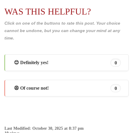
WAS THIS HELPFUL?
Click on one of the buttons to rate this post. Your choice
cannot be undone, but you can change your mind at any
time.
😊 Definitely yes!
0
😩 Of course not!
0
Last Modified: October 30, 2025 at 8:37 pm