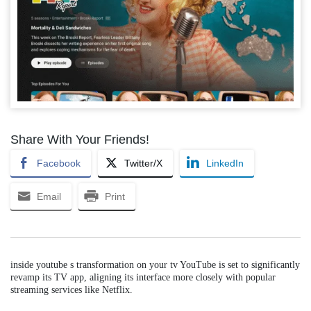
Share With Your Friends!
Facebook
Twitter/X
LinkedIn
Email
Print
inside youtube s transformation on your tv YouTube is set to significantly
revamp its TV app, aligning its interface more closely with popular
streaming services like Netflix.