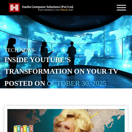
TECH NEWS
INSIDE YOUTUBE’S
TRANSFORMATION ON YOUR TV
POSTED ON
OCTOBER 30, 2025