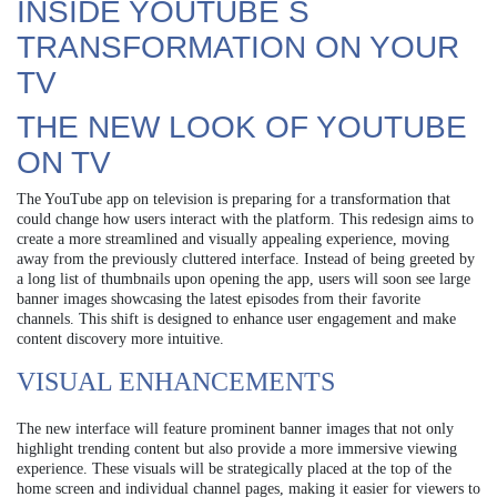
INSIDE YOUTUBE S
TRANSFORMATION ON YOUR
TV
THE NEW LOOK OF YOUTUBE
ON TV
The YouTube app on television is preparing for a transformation that
could change how users interact with the platform. This redesign aims to
create a more streamlined and visually appealing experience, moving
away from the previously cluttered interface. Instead of being greeted by
a long list of thumbnails upon opening the app, users will soon see large
banner images showcasing the latest episodes from their favorite
channels. This shift is designed to enhance user engagement and make
content discovery more intuitive.
VISUAL ENHANCEMENTS
The new interface will feature prominent banner images that not only
highlight trending content but also provide a more immersive viewing
experience. These visuals will be strategically placed at the top of the
home screen and individual channel pages, making it easier for viewers to