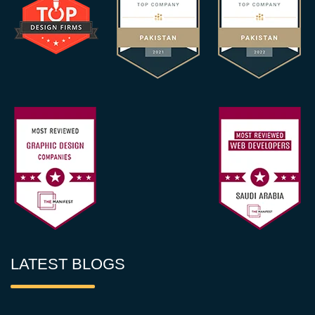
LATEST BLOGS