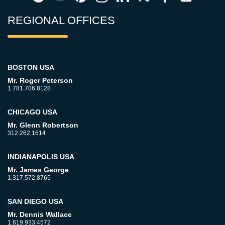
REGIONAL OFFICES
BOSTON USA
Mr. Roger Peterson
1.781.706.8128
CHICAGO USA
Mr. Glenn Robertson
312.262.1614
INDIANAPOLIS USA
Mr. James George
1.317.572.8765
SAN DIEGO USA
Mr. Dennis Wallace
1.619.933.4572