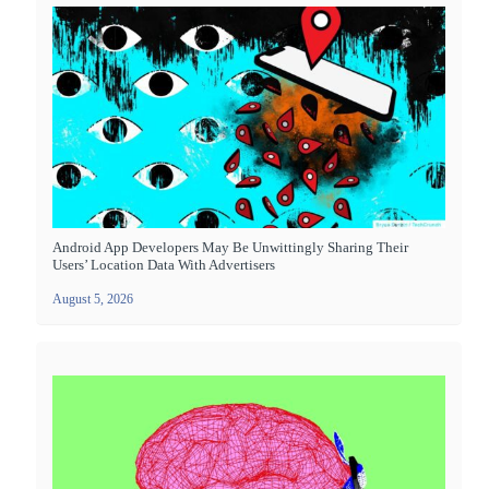
Android App Developers May Be Unwittingly Sharing Their
Users’ Location Data With Advertisers
August 5, 2026