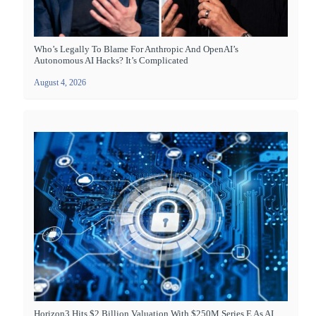
Who’s Legally To Blame For Anthropic And OpenAI’s
Autonomous AI Hacks? It’s Complicated
August 4, 2026
Horizon3 Hits $2 Billion Valuation With $250M Series E As AI