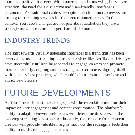
more competitive than ever. With numerous platforms vying for viewer
attention, the need for a distinctive and user-friendly interface is
paramount. As traditional cable subscriptions decline, more viewers are
turning to streaming services for their entertainment needs. In this
context, YouTube’s changes are not just about aesthetics; they are a
strategic move to capture a larger share of the market.
INDUSTRY TRENDS
The shift towards visually appealing interfaces is a trend that has been
observed across the streaming industry. Services like Netflix and Disney+
have successfully utilized large visuals to engage viewers and promote
their content. By adopting similar strategies, YouTube is aligning itself
with industry best practices, which could help it retain its user base and
attract new viewers.
FUTURE DEVELOPMENTS
As YouTube rolls out these changes, it will be essential to monitor their
impact on user engagement and content consumption. The platform’s
ability to adapt to viewer preferences will determine its success in the
evolving streaming landscape. Additionally, the response from content
creators will provide valuable insights into how the redesign affects their
ability to reach and engage audiences.