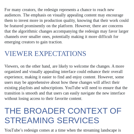
For many creators, the redesign represents a chance to reach new
audiences. The emphasis on visually appealing content may encourage
them to invest more in production quality, knowing that their work could
be featured prominently on the platform. However, there are concerns
that the algorithmic changes accompanying the redesign may favor larger
channels over smaller ones, potentially making it more difficult for
emerging creators to gain traction.
VIEWER EXPECTATIONS
Viewers, on the other hand, are likely to welcome the changes. A more
organized and visually appealing interface could enhance their overall
experience, making it easier to find and enjoy content. However, some
users may be apprehensive about how these changes will affect their
existing playlists and subscriptions. YouTube will need to ensure that the
transition is smooth and that users can easily navigate the new interface
without losing access to their favorite content.
THE BROADER CONTEXT OF
STREAMING SERVICES
YouTube’s redesign comes at a time when the streaming landscape is