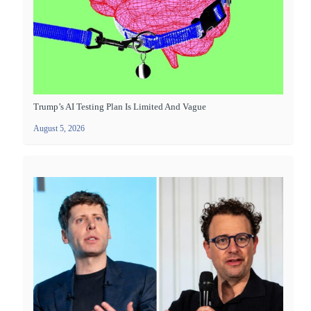
Trump’s AI Testing Plan Is Limited And Vague
August 5, 2026