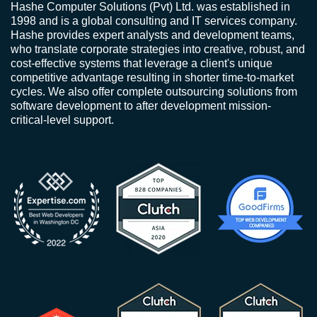
Hashe Computer Solutions (Pvt) Ltd. was established in
1998 and is a global consulting and IT services company.
Hashe provides expert analysts and development teams,
who translate corporate strategies into creative, robust, and
cost-effective systems that leverage a client's unique
competitive advantage resulting in shorter time-to-market
cycles. We also offer complete outsourcing solutions from
software development to after development mission-
critical-level support.