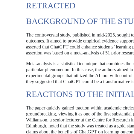
RETRACTED
BACKGROUND OF THE ST
The controversial study, published in mid-2025, sought to
outcomes. It aimed to provide empirical evidence support
asserted that ChatGPT could enhance students’ learning pe
assertion was based on a meta-analysis of 51 prior resear
Meta-analysis is a statistical technique that combines the
particular phenomenon. In this case, the authors aimed 
experimental groups that utilized the AI tool with control
they suggested that ChatGPT could be a transformative to
REACTIONS TO THE INITIA
The paper quickly gained traction within academic circles
groundbreaking, viewing it as one of the first substantial
Williamson, a senior lecturer at the Centre for Research i
Edinburgh, noted that the study was treated as a gold sta
claims about the benefits of ChatGPT on learning outcome