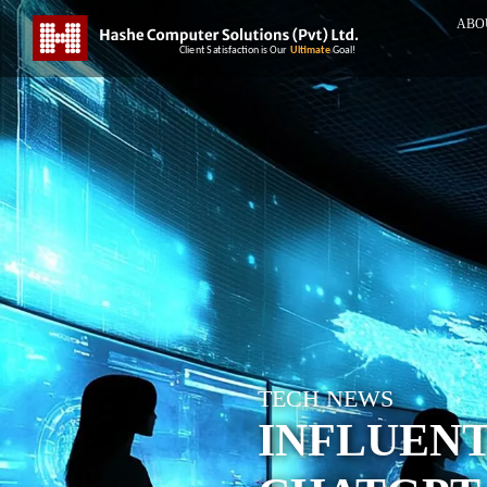
ABO
TECH NEWS
INFLUENT