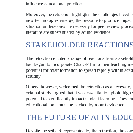
influence educational practices.
Moreover, the retraction highlights the challenges faced 
new technologies emerge, the pressure to produce impactf
situation underscores the necessity for peer review proces
literature are substantiated by sound evidence.
STAKEHOLDER REACTION
The retraction elicited a range of reactions from stakeho
had begun to incorporate ChatGPT into their teaching me
potential for misinformation to spread rapidly within acad
scrutiny.
Others, however, welcomed the retraction as a necessary s
original study argued that it was essential to uphold high
potential to significantly impact student learning. They em
educational tools must be backed by robust evidence.
THE FUTURE OF AI IN EDU
Despite the setback represented by the retraction, the con