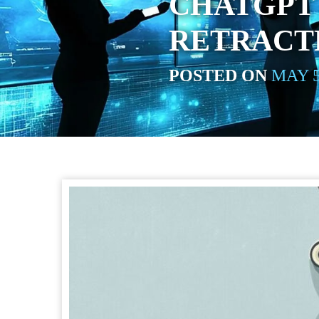
CHATGPT 
RETRACT
POSTED ON
MAY 5