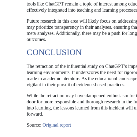
tools like ChatGPT remain a topic of interest among educ
effectively integrated into teaching and learning processes,
Future research in this area will likely focus on address
may prioritize transparency in their analyses, ensuring th
meta-analyses. Additionally, there may be a push for longi
outcomes.
CONCLUSION
The retraction of the influential study on ChatGPT’s imp
learning environments. It underscores the need for rigoro
made in academic literature. As the educational landscap
vigilant in their pursuit of evidence-based practices.
While the retraction may have dampened enthusiasm for th
door for more responsible and thorough research in the fu
into learning, the lessons learned from this incident wil
forward.
Source:
Original report