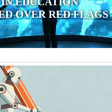
IN EDUCATION
ED OVER RED FLAGS
, 2026