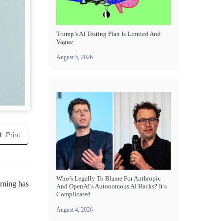
Trump’s AI Testing Plan Is Limited And
Vague
August 5, 2026
Print
Who’s Legally To Blame For Anthropic
arning has
And OpenAI’s Autonomous AI Hacks? It’s
Complicated
August 4, 2026