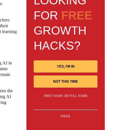
LOOKING
be
FOR
FREE
rchers
their
GROWTH
t learning
HACKS?
g AI in
YES, I'M IN
laims
remain
NOT THIS TIME
ens the
FIRST NAME OR FULL NAME
ting AI
ving
EMAIL