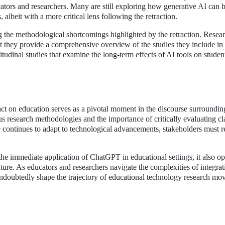
ators and researchers. Many are still exploring how generative AI can 
 albeit with a more critical lens following the retraction.
ing the methodological shortcomings highlighted by the retraction. Resea
at they provide a comprehensive overview of the studies they include in 
tudinal studies that examine the long-term effects of AI tools on studen
act on education serves as a pivotal moment in the discourse surroundin
us research methodologies and the importance of critically evaluating c
e continues to adapt to technological advancements, stakeholders must 
e immediate application of ChatGPT in educational settings, it also op
ture. As educators and researchers navigate the complexities of integra
l undoubtedly shape the trajectory of educational technology research mo