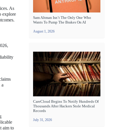
ices. As
o explore
Sam Altman Isn’t The Only One Who
utcomes.
Wants To Pump The Brakes On AI
August 1, 2026
2026,
iability
 claims
 a
CareCloud Begins To Notify Hundreds Of
Thousands After Hackers Stole Medical
Records
g
July 31, 2026
licable
t aim to