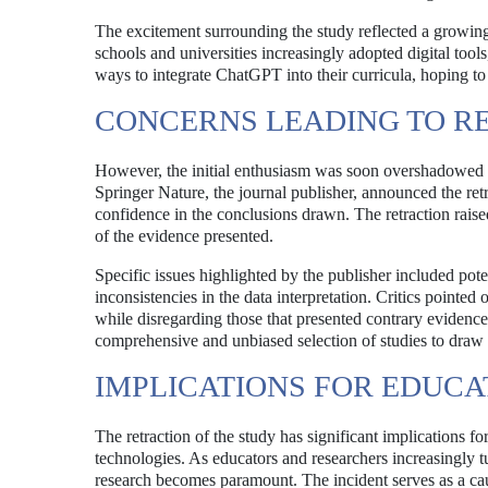
The excitement surrounding the study reflected a growing i
schools and universities increasingly adopted digital tool
ways to integrate ChatGPT into their curricula, hoping to
CONCERNS LEADING TO R
However, the initial enthusiasm was soon overshadowed b
Springer Nature, the journal publisher, announced the retra
confidence in the conclusions drawn. The retraction raised
of the evidence presented.
Specific issues highlighted by the publisher included poten
inconsistencies in the data interpretation. Critics pointed
while disregarding those that presented contrary evidence
comprehensive and unbiased selection of studies to draw 
IMPLICATIONS FOR EDUC
The retraction of the study has significant implications fo
technologies. As educators and researchers increasingly tu
research becomes paramount. The incident serves as a caut