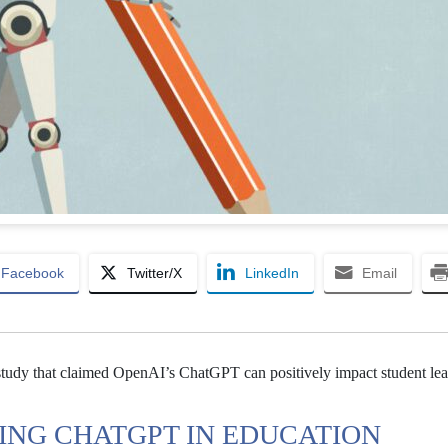
Facebook
Twitter/X
LinkedIn
Email
A study that claimed OpenAI’s ChatGPT can positively impact student le
ING CHATGPT IN EDUCATION