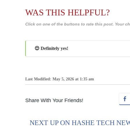
WAS THIS HELPFUL?
Click on one of the buttons to rate this post. Your
😊 Definitely yes!
Last Modified: May 5, 2026 at 1:35 am
Share With Your Friends!
NEXT UP ON HASHE TECH NE