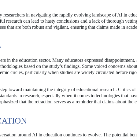
by researchers in navigating the rapidly evolving landscape of AI in edu
ul research can lead to hasty conclusions and a lack of thorough vettin
ses that are both robust and vigilant, ensuring that claims made in acad
S
lders in the education sector. Many educators expressed disappointment, 
thodologies based on the study’s findings. Some voiced concerns about
emic circles, particularly when studies are widely circulated before rig
tep toward maintaining the integrity of educational research. Critics of
 standards in research, especially when it comes to technologies that hav
phasized that the retraction serves as a reminder that claims about the e
CATION
versation around AI in education continues to evolve. The potential bene