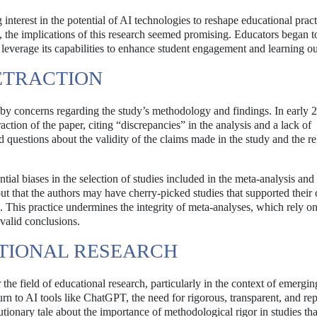
nterest in the potential of AI technologies to reshape educational pract
s, the implications of this research seemed promising. Educators began t
 leverage its capabilities to enhance student engagement and learning o
ETRACTION
y concerns regarding the study’s methodology and findings. In early 
ction of the paper, citing “discrepancies” in the analysis and a lack of
 questions about the validity of the claims made in the study and the rel
tial biases in the selection of studies included in the meta-analysis and
 out that the authors may have cherry-picked studies that supported their
. This practice undermines the integrity of meta-analyses, which rely on
valid conclusions.
ATIONAL RESEARCH
r the field of educational research, particularly in the context of emergin
rn to AI tools like ChatGPT, the need for rigorous, transparent, and rep
ionary tale about the importance of methodological rigor in studies tha