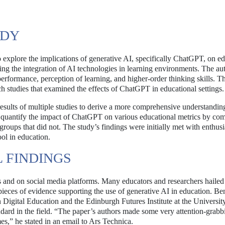
UDY
 explore the implications of generative AI, specifically ChatGPT, on e
ing the integration of AI technologies in learning environments. The au
rformance, perception of learning, and higher-order thinking skills. Th
ch studies that examined the effects of ChatGPT in educational settings.
 results of multiple studies to derive a more comprehensive understandin
to quantify the impact of ChatGPT on various educational metrics by co
 groups that did not. The study’s findings were initially met with enthus
ol in education.
L FINDINGS
 and on social media platforms. Many educators and researchers hailed 
 pieces of evidence supporting the use of generative AI in education. Be
n Digital Education and the Edinburgh Futures Institute at the Universit
ndard in the field. “The paper’s authors made some very attention-grabb
s,” he stated in an email to Ars Technica.