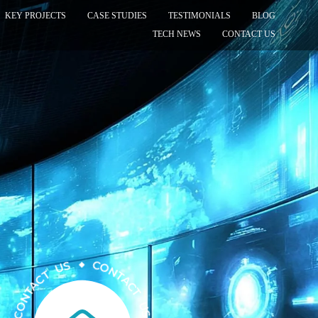
KEY PROJECTS
CASE STUDIES
TESTIMONIALS
BLOG
TECH NEWS
CONTACT US