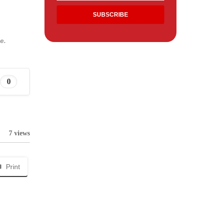
e.
0
7 views
Print