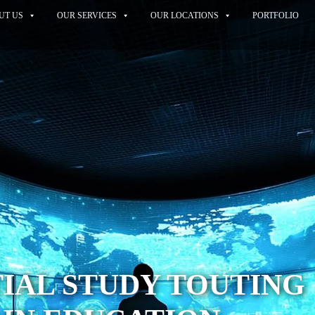
UT US
OUR SERVICES
OUR LOCATIONS
PORTFOLIO
IAL STUDY TOUTING