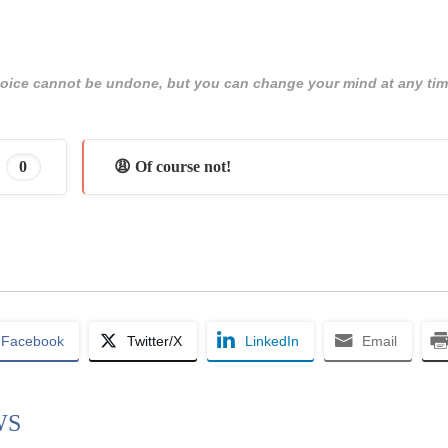
 choice cannot be undone, but you can change your mind at any tim
0
😩 Of course not!
Facebook
Twitter/X
LinkedIn
Email
WS