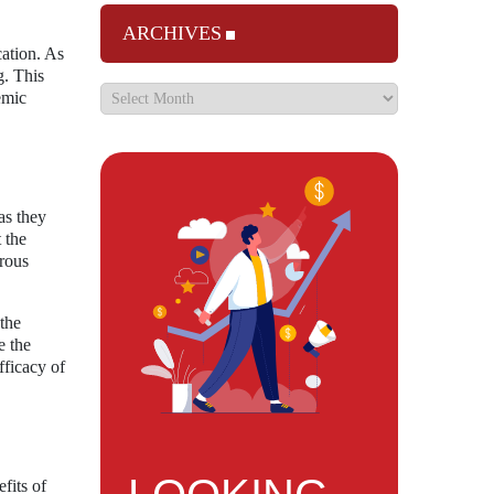
ARCHIVES
cation. As
g. This
emic
as they
 the
orous
 the
e the
fficacy of
fits of