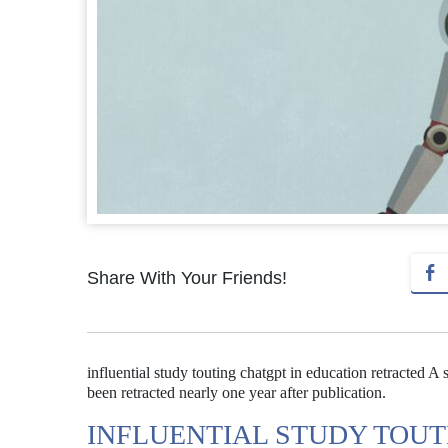
Share With Your Friends!
influential study touting chatgpt in education retracted 
been retracted nearly one year after publication.
INFLUENTIAL STUDY TOUT