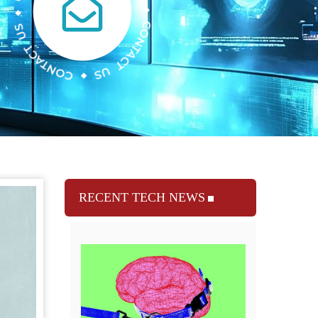
RECENT TECH NEWS