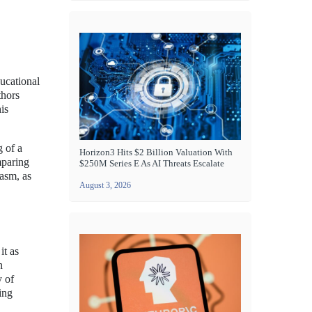
ducational
thors
is
g of a
Horizon3 Hits $2 Billion Valuation With
mparing
$250M Series E As AI Threats Escalate
iasm, as
August 3, 2026
it as
n
y of
ing