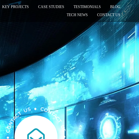
KEY PROJECTS
CASE STUDIES
TESTIMONIALS
BLOG
TECH NEWS
CONTACT US