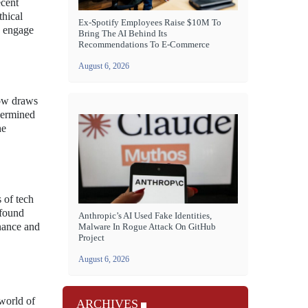
ecent
thical
Ex-Spotify Employees Raise $10M To
o engage
Bring The AI Behind Its
Recommendations To E-Commerce
August 6, 2026
how draws
dermined
he
 of tech
ofound
Anthropic’s AI Used Fake Identities,
inance and
Malware In Rogue Attack On GitHub
Project
August 6, 2026
 world of
ARCHIVES