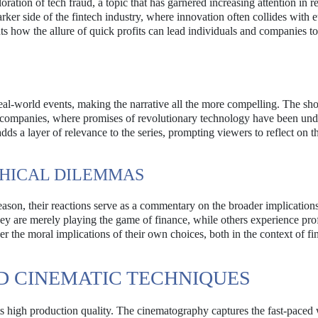
oration of tech fraud, a topic that has garnered increasing attention in r
ker side of the fintech industry, where innovation often collides with e
ts how the allure of quick profits can lead individuals and companies t
 real-world events, making the narrative all the more compelling. The s
ech companies, where promises of revolutionary technology have been un
dds a layer of relevance to the series, prompting viewers to reflect on t
THICAL DILEMMAS
ason, their reactions serve as a commentary on the broader implications
they are merely playing the game of finance, while others experience pr
er the moral implications of their own choices, both in the context of f
D CINEMATIC TECHNIQUES
its high production quality. The cinematography captures the fast-paced