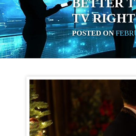
BETTER 
TV RIGH
POSTED ON
FEBRU