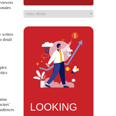
 viewers
sonates
e writers
o detail
mplex
itics
emmas
LOOKING
cters’
audiences