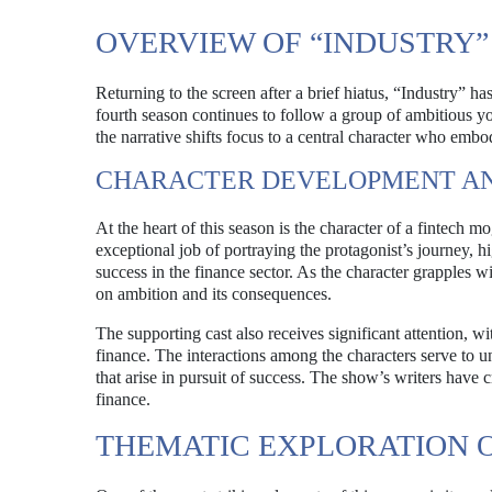
OVERVIEW OF “INDUSTRY”
Returning to the screen after a brief hiatus, “Industry” h
fourth season continues to follow a group of ambitious y
the narrative shifts focus to a central character who embo
CHARACTER DEVELOPMENT AN
At the heart of this season is the character of a fintech 
exceptional job of portraying the protagonist’s journey, 
success in the finance sector. As the character grapples w
on ambition and its consequences.
The supporting cast also receives significant attention, w
finance. The interactions among the characters serve to un
that arise in pursuit of success. The show’s writers have c
finance.
THEMATIC EXPLORATION 