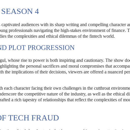
 SEASON 4
as captivated audiences with its sharp writing and compelling character a
oung professionals navigating the high-stakes environment of finance. T
dies the complexities and ethical dilemmas of the fintech world.
D PLOT PROGRESSION
mogul, whose rise to power is both inspiring and cautionary. The show do
highlighting the personal sacrifices and moral compromises that accomp
ith the implications of their decisions, viewers are offered a nuanced pe
ith each character facing their own challenges in the cutthroat environm
derscore the competitive nature of the industry, as well as the ethical 
rafted a rich tapestry of relationships that reflect the complexities of mo
OF TECH FRAUD