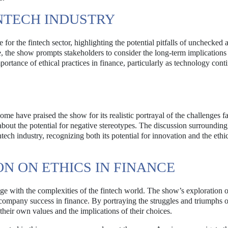
INTECH INDUSTRY
 for the fintech sector, highlighting the potential pitfalls of unchecked
e, the show prompts stakeholders to consider the long-term implications 
ortance of ethical practices in finance, particularly as technology cont
e have praised the show for its realistic portrayal of the challenges f
bout the potential for negative stereotypes. The discussion surroundin
tech industry, recognizing both its potential for innovation and the ethi
N ON ETHICS IN FINANCE
age with the complexities of the fintech world. The show’s exploration o
ccompany success in finance. By portraying the struggles and triumphs of
their own values and the implications of their choices.