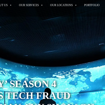
UT US
OUR SERVICES
OUR LOCATIONS
PORTFOLIO
Y’ SEASON 4
S TECH FRAUD