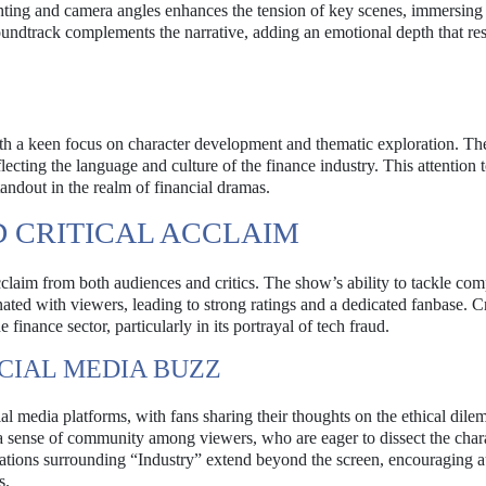
ghting and camera angles enhances the tension of key scenes, immersing
soundtrack complements the narrative, adding an emotional depth that re
with a keen focus on character development and thematic exploration. Th
lecting the language and culture of the finance industry. This attention t
standout in the realm of financial dramas.
 CRITICAL ACCLAIM
claim from both audiences and critics. The show’s ability to tackle co
ted with viewers, leading to strong ratings and a dedicated fanbase. Cr
 finance sector, particularly in its portrayal of tech fraud.
CIAL MEDIA BUZZ
l media platforms, with fans sharing their thoughts on the ethical dil
 a sense of community among viewers, who are eager to dissect the chara
rsations surrounding “Industry” extend beyond the screen, encouraging 
s.