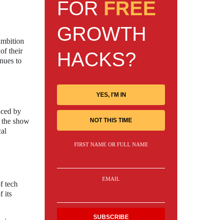
FOR
FREE
GROWTH
 ambition
of their
HACKS?
inues to
YES, I'M IN
aced by
g the show
NOT THIS TIME
cal
FIRST NAME OR FULL NAME
EMAIL
f tech
 its