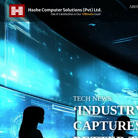
ABO
TECH NEWS
‘INDUSTR
CAPTURE