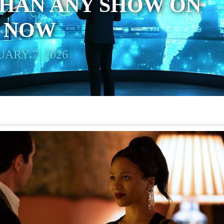
THAN ANY SHOW ON
T NOW
ARY 7, 2026