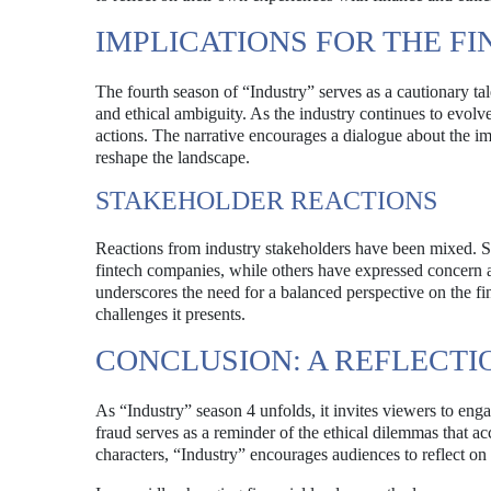
IMPLICATIONS FOR THE F
The fourth season of “Industry” serves as a cautionary tale
and ethical ambiguity. As the industry continues to evolv
actions. The narrative encourages a dialogue about the imp
reshape the landscape.
STAKEHOLDER REACTIONS
Reactions from industry stakeholders have been mixed. Som
fintech companies, while others have expressed concern a
underscores the need for a balanced perspective on the fin
challenges it presents.
CONCLUSION: A REFLECTIO
As “Industry” season 4 unfolds, it invites viewers to eng
fraud serves as a reminder of the ethical dilemmas that a
characters, “Industry” encourages audiences to reflect on 