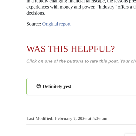
In a rapidly changing financial landscape, the lessons pr
experiences with money and power, “Industry” offers a t
decisions.
Source:
Original report
WAS THIS HELPFUL?
Click on one of the buttons to rate this post. Your
😊 Definitely yes!
Last Modified: February 7, 2026 at 5:36 am