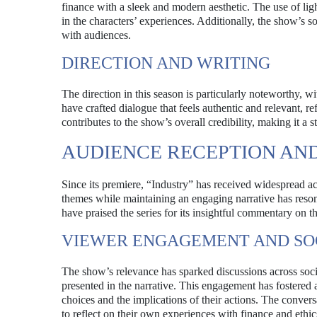
finance with a sleek and modern aesthetic. The use of li
in the characters’ experiences. Additionally, the show’s 
with audiences.
DIRECTION AND WRITING
The direction in this season is particularly noteworthy, 
have crafted dialogue that feels authentic and relevant, ref
contributes to the show’s overall credibility, making it a 
AUDIENCE RECEPTION AND
Since its premiere, “Industry” has received widespread ac
themes while maintaining an engaging narrative has resona
have praised the series for its insightful commentary on the
VIEWER ENGAGEMENT AND SO
The show’s relevance has sparked discussions across socia
presented in the narrative. This engagement has fostered
choices and the implications of their actions. The conve
to reflect on their own experiences with finance and ethic