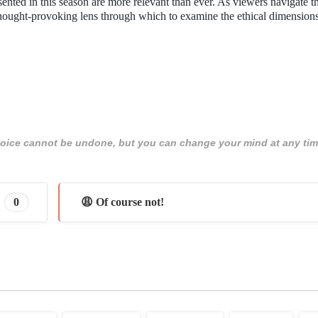
esented in this season are more relevant than ever. As viewers navigate 
hought-provoking lens through which to examine the ethical dimensions 
 choice cannot be undone, but you can change your mind at any tim
0
😩 Of course not!