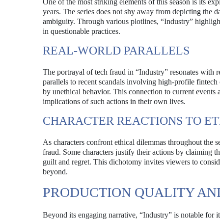
One of the most striking elements of this season is its expl
years. The series does not shy away from depicting the dar
ambiguity. Through various plotlines, “Industry” highligh
in questionable practices.
REAL-WORLD PARALLELS
The portrayal of tech fraud in “Industry” resonates with
parallels to recent scandals involving high-profile fint
by unethical behavior. This connection to current events a
implications of such actions in their own lives.
CHARACTER REACTIONS TO E
As characters confront ethical dilemmas throughout the se
fraud. Some characters justify their actions by claiming 
guilt and regret. This dichotomy invites viewers to consid
beyond.
PRODUCTION QUALITY AN
Beyond its engaging narrative, “Industry” is notable for 