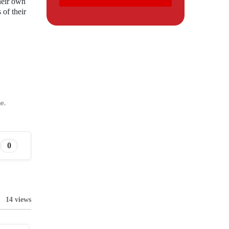
their own
of their
e.
0
14 views