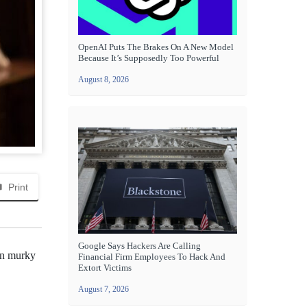
OpenAI Puts The Brakes On A New Model
Because It’s Supposedly Too Powerful
August 8, 2026
Print
Google Says Hackers Are Calling
ten murky
Financial Firm Employees To Hack And
Extort Victims
August 7, 2026