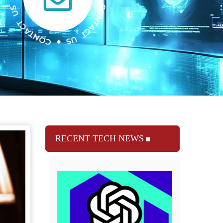
RECENT TECH NEWS