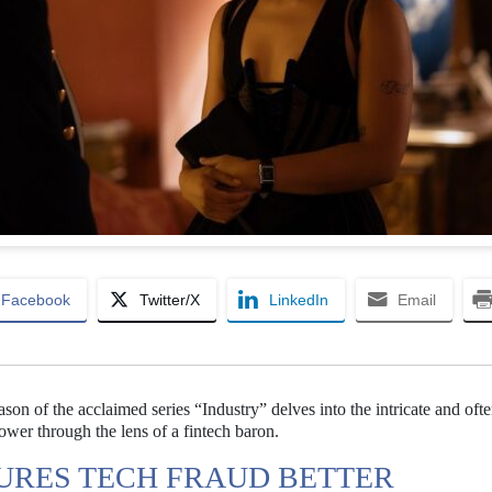
Facebook
Twitter/X
LinkedIn
Email
ason of the acclaimed series “Industry” delves into the intricate and of
wer through the lens of a fintech baron.
URES TECH FRAUD BETTER