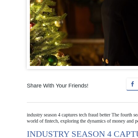
Share With Your Friends!
industry season 4 captures tech fraud better The fourth se
world of fintech, exploring the dynamics of money and po
INDUSTRY SEASON 4 CAPT