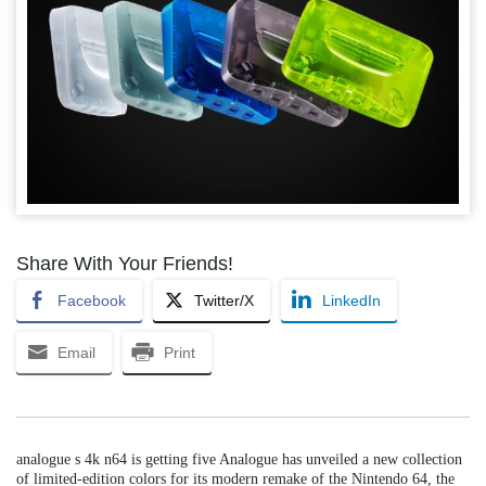
Share With Your Friends!
Facebook
Twitter/X
LinkedIn
Email
Print
analogue s 4k n64 is getting five Analogue has unveiled a new collection
of limited-edition colors for its modern remake of the Nintendo 64, the