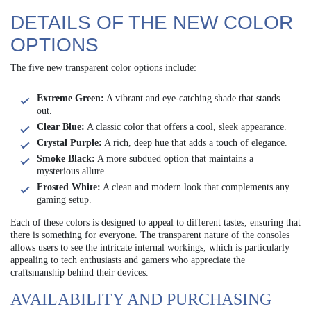
DETAILS OF THE NEW COLOR
OPTIONS
The five new transparent color options include:
Extreme Green:
A vibrant and eye-catching shade that stands
out.
Clear Blue:
A classic color that offers a cool, sleek appearance.
Crystal Purple:
A rich, deep hue that adds a touch of elegance.
Smoke Black:
A more subdued option that maintains a
mysterious allure.
Frosted White:
A clean and modern look that complements any
gaming setup.
Each of these colors is designed to appeal to different tastes, ensuring that
there is something for everyone. The transparent nature of the consoles
allows users to see the intricate internal workings, which is particularly
appealing to tech enthusiasts and gamers who appreciate the
craftsmanship behind their devices.
AVAILABILITY AND PURCHASING