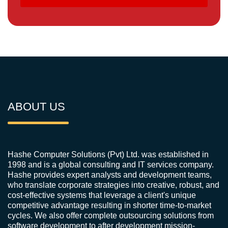
ABOUT US
Hashe Computer Solutions (Pvt) Ltd. was established in
1998 and is a global consulting and IT services company.
Hashe provides expert analysts and development teams,
who translate corporate strategies into creative, robust, and
cost-effective systems that leverage a client's unique
competitive advantage resulting in shorter time-to-market
cycles. We also offer complete outsourcing solutions from
software development to after development mission-