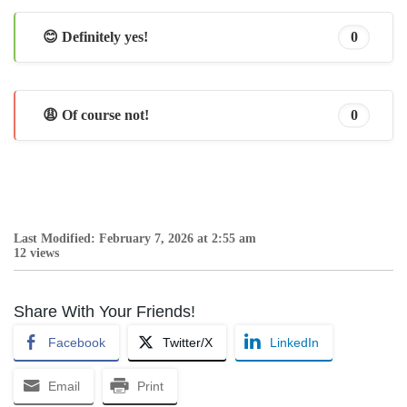
😊 Definitely yes!
0
😩 Of course not!
0
Last Modified: February 7, 2026 at 2:55 am
12 views
Share With Your Friends!
Facebook
Twitter/X
LinkedIn
Email
Print