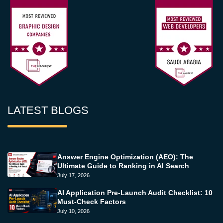
LATEST BLOGS
Answer Engine Optimization (AEO): The
Ultimate Guide to Ranking in AI Search
July 17, 2026
AI Application Pre-Launch Audit Checklist: 10
Must-Check Factors
July 10, 2026