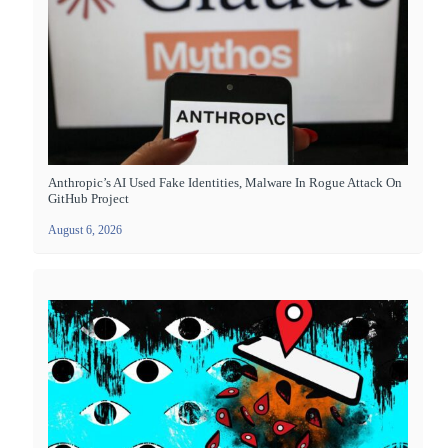
Anthropic’s AI Used Fake Identities, Malware In Rogue Attack On
GitHub Project
August 6, 2026