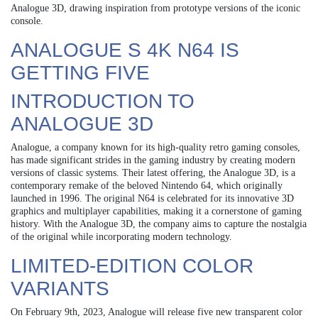
Analogue 3D, drawing inspiration from prototype versions of the iconic
console.
ANALOGUE S 4K N64 IS
GETTING FIVE
INTRODUCTION TO
ANALOGUE 3D
Analogue, a company known for its high-quality retro gaming consoles,
has made significant strides in the gaming industry by creating modern
versions of classic systems. Their latest offering, the Analogue 3D, is a
contemporary remake of the beloved Nintendo 64, which originally
launched in 1996. The original N64 is celebrated for its innovative 3D
graphics and multiplayer capabilities, making it a cornerstone of gaming
history. With the Analogue 3D, the company aims to capture the nostalgia
of the original while incorporating modern technology.
LIMITED-EDITION COLOR
VARIANTS
On February 9th, 2023, Analogue will release five new transparent color