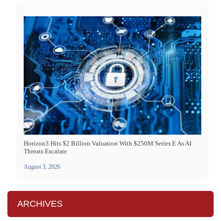
Horizon3 Hits $2 Billion Valuation With $250M Series E As AI
Threats Escalate
August 3, 2026
ARCHIVES