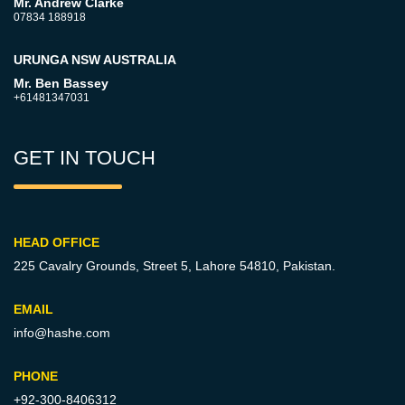
Mr. Andrew Clarke
07834 188918
URUNGA NSW AUSTRALIA
Mr. Ben Bassey
+61481347031
GET IN TOUCH
HEAD OFFICE
225 Cavalry Grounds, Street 5,
Lahore 54810, Pakistan.
EMAIL
info@hashe.com
PHONE
+92-300-8406312