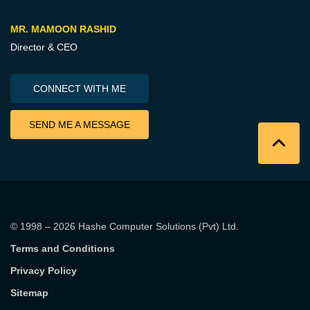
MR. MAMOON RASHID
Director & CEO
CONNECT WITH ME
SEND ME A MESSAGE
© 1998 – 2026
Hashe Computer Solutions (Pvt) Ltd
.
Terms and Conditions
Privacy Policy
Sitemap