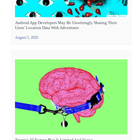
Android App Developers May Be Unwittingly Sharing Their
Users’ Location Data With Advertisers
August 5, 2026
Trump’s AI Testing Plan Is Limited And Vague