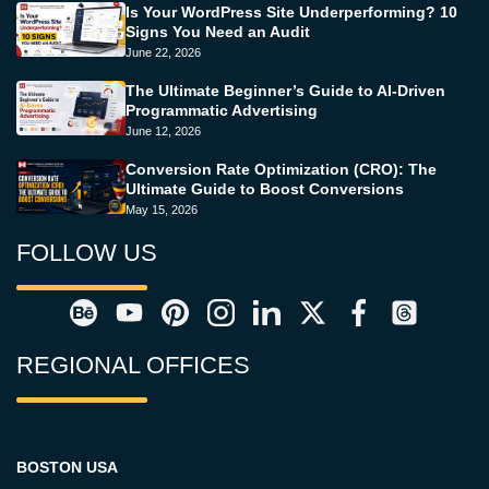
Is Your WordPress Site Underperforming? 10
Signs You Need an Audit
June 22, 2026
The Ultimate Beginner’s Guide to AI-Driven
Programmatic Advertising
June 12, 2026
Conversion Rate Optimization (CRO): The
Ultimate Guide to Boost Conversions
May 15, 2026
FOLLOW US
REGIONAL OFFICES
BOSTON USA