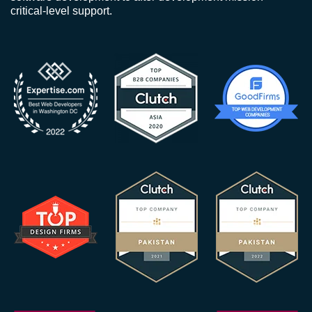
critical-level support.