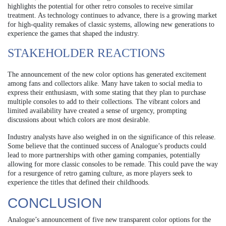
highlights the potential for other retro consoles to receive similar
treatment. As technology continues to advance, there is a growing market
for high-quality remakes of classic systems, allowing new generations to
experience the games that shaped the industry.
STAKEHOLDER REACTIONS
The announcement of the new color options has generated excitement
among fans and collectors alike. Many have taken to social media to
express their enthusiasm, with some stating that they plan to purchase
multiple consoles to add to their collections. The vibrant colors and
limited availability have created a sense of urgency, prompting
discussions about which colors are most desirable.
Industry analysts have also weighed in on the significance of this release.
Some believe that the continued success of Analogue’s products could
lead to more partnerships with other gaming companies, potentially
allowing for more classic consoles to be remade. This could pave the way
for a resurgence of retro gaming culture, as more players seek to
experience the titles that defined their childhoods.
CONCLUSION
Analogue’s announcement of five new transparent color options for the