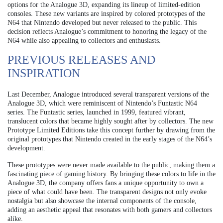
options for the Analogue 3D, expanding its lineup of limited-edition
consoles. These new variants are inspired by colored prototypes of the
N64 that Nintendo developed but never released to the public. This
decision reflects Analogue’s commitment to honoring the legacy of the
N64 while also appealing to collectors and enthusiasts.
PREVIOUS RELEASES AND
INSPIRATION
Last December, Analogue introduced several transparent versions of the
Analogue 3D, which were reminiscent of Nintendo’s Funtastic N64
series. The Funtastic series, launched in 1999, featured vibrant,
translucent colors that became highly sought after by collectors. The new
Prototype Limited Editions take this concept further by drawing from the
original prototypes that Nintendo created in the early stages of the N64’s
development.
These prototypes were never made available to the public, making them a
fascinating piece of gaming history. By bringing these colors to life in the
Analogue 3D, the company offers fans a unique opportunity to own a
piece of what could have been. The transparent designs not only evoke
nostalgia but also showcase the internal components of the console,
adding an aesthetic appeal that resonates with both gamers and collectors
alike.