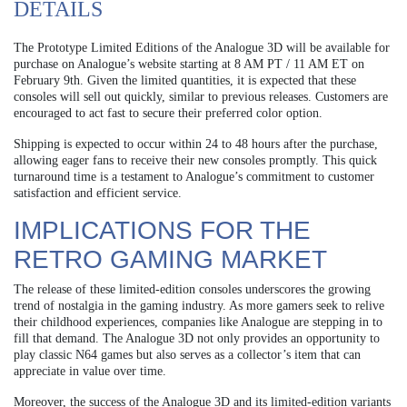
DETAILS
The Prototype Limited Editions of the Analogue 3D will be available for
purchase on Analogue’s website starting at 8 AM PT / 11 AM ET on
February 9th. Given the limited quantities, it is expected that these
consoles will sell out quickly, similar to previous releases. Customers are
encouraged to act fast to secure their preferred color option.
Shipping is expected to occur within 24 to 48 hours after the purchase,
allowing eager fans to receive their new consoles promptly. This quick
turnaround time is a testament to Analogue’s commitment to customer
satisfaction and efficient service.
IMPLICATIONS FOR THE
RETRO GAMING MARKET
The release of these limited-edition consoles underscores the growing
trend of nostalgia in the gaming industry. As more gamers seek to relive
their childhood experiences, companies like Analogue are stepping in to
fill that demand. The Analogue 3D not only provides an opportunity to
play classic N64 games but also serves as a collector’s item that can
appreciate in value over time.
Moreover, the success of the Analogue 3D and its limited-edition variants