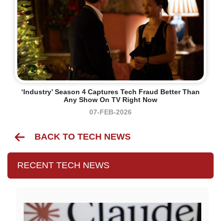
‘Industry’ Season 4 Captures Tech Fraud Better Than
Any Show On TV Right Now
07-FEB-2026
BACK TO TECH NEWS
RECENT TECH NEWS