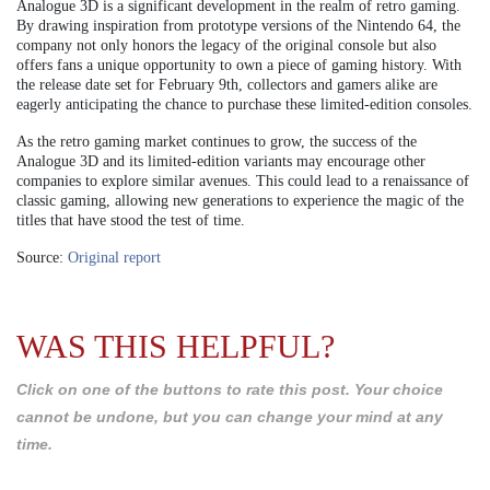
Analogue 3D is a significant development in the realm of retro gaming.
By drawing inspiration from prototype versions of the Nintendo 64, the
company not only honors the legacy of the original console but also
offers fans a unique opportunity to own a piece of gaming history. With
the release date set for February 9th, collectors and gamers alike are
eagerly anticipating the chance to purchase these limited-edition consoles.
As the retro gaming market continues to grow, the success of the
Analogue 3D and its limited-edition variants may encourage other
companies to explore similar avenues. This could lead to a renaissance of
classic gaming, allowing new generations to experience the magic of the
titles that have stood the test of time.
Source:
Original report
WAS THIS HELPFUL?
Click on one of the buttons to rate this post. Your choice
cannot be undone, but you can change your mind at any
time.