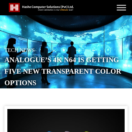
TECH NEWS
ANALOGUE’S 4K N64 IS GETTING
FIVE NEW TRANSPARENT COLOR
OPTIONS
POSTED ON
FEBRUARY 7, 2026