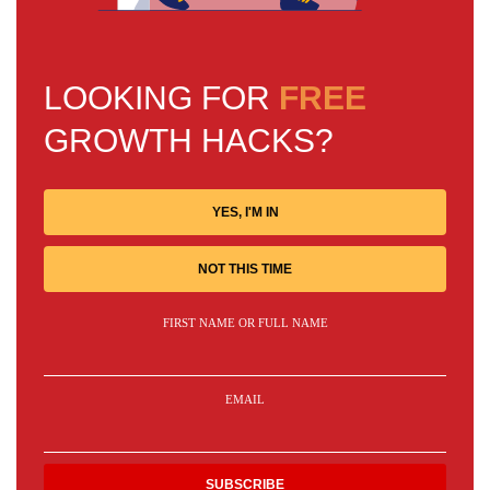
LOOKING FOR
FREE
GROWTH HACKS?
YES, I'M IN
NOT THIS TIME
FIRST NAME OR FULL NAME
EMAIL