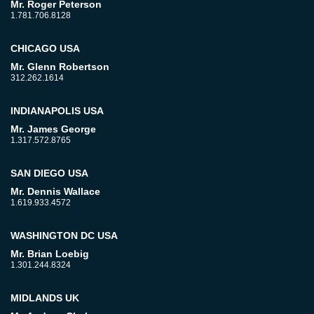
Mr. Roger Peterson
1.781.706.8128
CHICAGO USA
Mr. Glenn Robertson
312.262.1614
INDIANAPOLIS USA
Mr. James George
1.317.572.8765
SAN DIEGO USA
Mr. Dennis Wallace
1.619.933.4572
WASHINGTON DC USA
Mr. Brian Loebig
1.301.244.8324
MIDLANDS UK