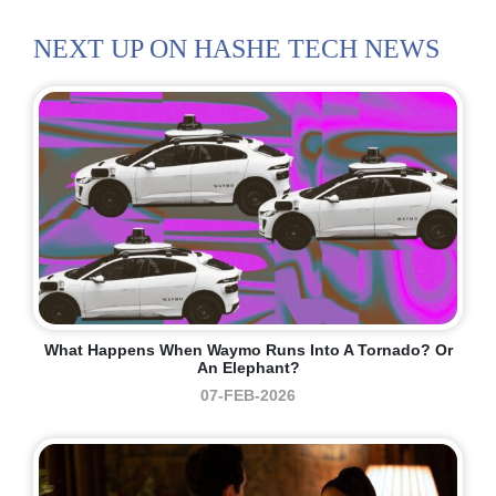
NEXT UP ON HASHE TECH NEWS
What Happens When Waymo Runs Into A Tornado? Or
An Elephant?
07-FEB-2026