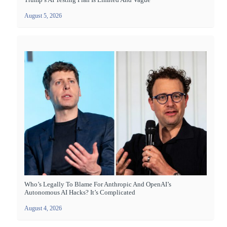
August 5, 2026
Who’s Legally To Blame For Anthropic And OpenAI’s
Autonomous AI Hacks? It’s Complicated
August 4, 2026