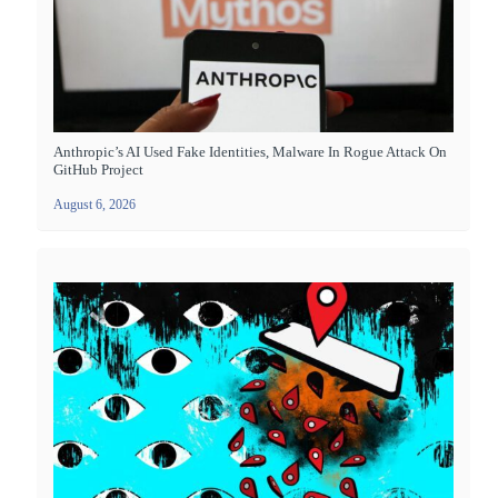
Anthropic’s AI Used Fake Identities, Malware In Rogue Attack On
GitHub Project
August 6, 2026