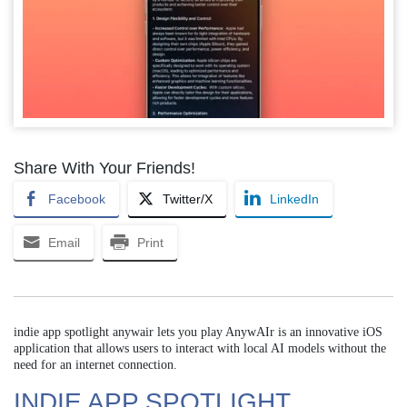
Share With Your Friends!
Facebook
Twitter/X
LinkedIn
Email
Print
indie app spotlight anywair lets you play AnywAIr is an innovative iOS
application that allows users to interact with local AI models without the
need for an internet connection.
INDIE APP SPOTLIGHT