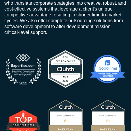
who translate corporate strategies into creative, robust, and
cost-effective systems that leverage a client's unique
competitive advantage resulting in shorter time-to-market
cycles. We also offer complete outsourcing solutions from
software development to after development mission-
critical-level support.