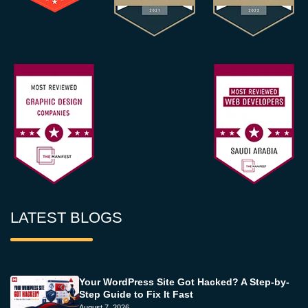
LATEST BLOGS
Your WordPress Site Got Hacked? A Step-by-
Step Guide to Fix It Fast
August 7, 2026