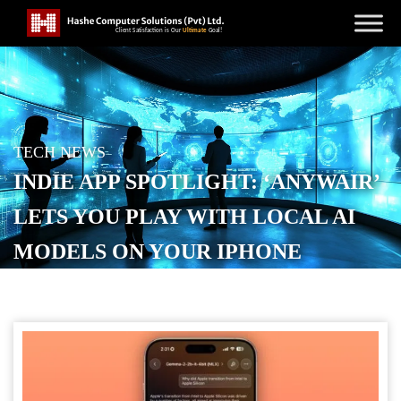
TECH NEWS
INDIE APP SPOTLIGHT: ‘ANYWAIR’
LETS YOU PLAY WITH LOCAL AI
MODELS ON YOUR IPHONE
POSTED ON
DECEMBER 21, 2025