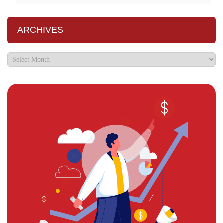
ARCHIVES