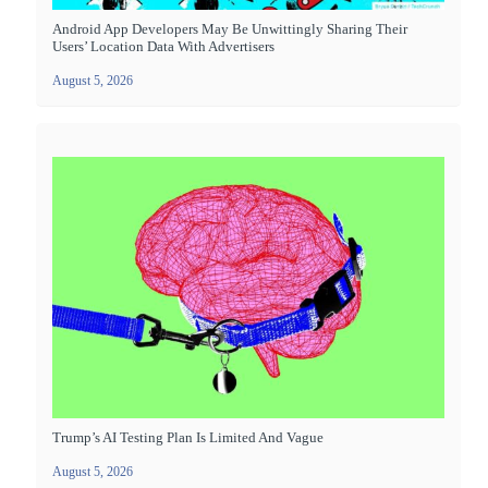
Android App Developers May Be Unwittingly Sharing Their
Users’ Location Data With Advertisers
August 5, 2026
Trump’s AI Testing Plan Is Limited And Vague
August 5, 2026