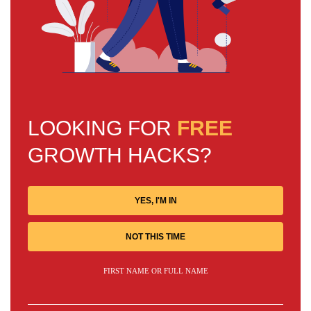
LOOKING FOR
FREE
GROWTH HACKS?
YES, I'M IN
NOT THIS TIME
FIRST NAME OR FULL NAME