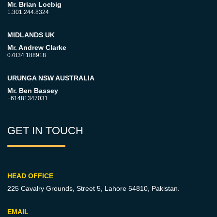
Mr. Brian Loebig
1.301.244.8324
MIDLANDS UK
Mr. Andrew Clarke
07834 188918
URUNGA NSW AUSTRALIA
Mr. Ben Bassey
+61481347031
GET IN TOUCH
HEAD OFFICE
225 Cavalry Grounds, Street 5,
Lahore 54810, Pakistan.
EMAIL