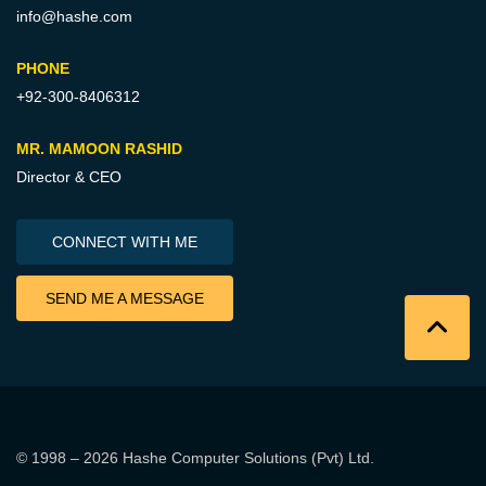
info@hashe.com
PHONE
+92-300-8406312
MR. MAMOON RASHID
Director & CEO
CONNECT WITH ME
SEND ME A MESSAGE
© 1998 – 2026
Hashe Computer Solutions (Pvt) Ltd
.