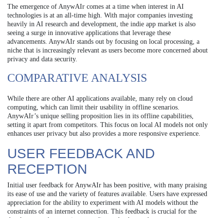
The emergence of AnywAIr comes at a time when interest in AI
technologies is at an all-time high. With major companies investing
heavily in AI research and development, the indie app market is also
seeing a surge in innovative applications that leverage these
advancements. AnywAIr stands out by focusing on local processing, a
niche that is increasingly relevant as users become more concerned about
privacy and data security.
COMPARATIVE ANALYSIS
While there are other AI applications available, many rely on cloud
computing, which can limit their usability in offline scenarios.
AnywAIr’s unique selling proposition lies in its offline capabilities,
setting it apart from competitors. This focus on local AI models not only
enhances user privacy but also provides a more responsive experience.
USER FEEDBACK AND
RECEPTION
Initial user feedback for AnywAIr has been positive, with many praising
its ease of use and the variety of features available. Users have expressed
appreciation for the ability to experiment with AI models without the
constraints of an internet connection. This feedback is crucial for the