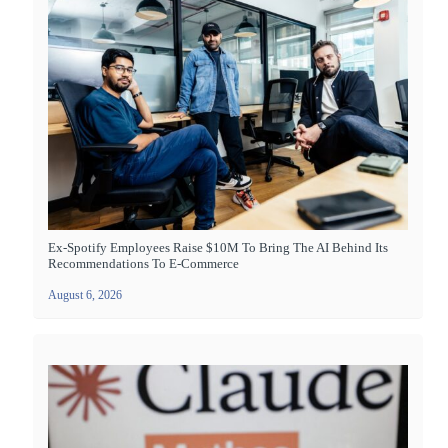
Ex-Spotify Employees Raise $10M To Bring The AI Behind Its
Recommendations To E-Commerce
August 6, 2026