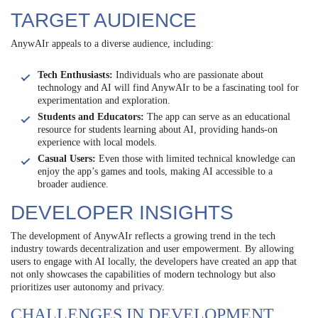
TARGET AUDIENCE
AnywAIr appeals to a diverse audience, including:
Tech Enthusiasts:
Individuals who are passionate about
technology and AI will find AnywAIr to be a fascinating tool for
experimentation and exploration.
Students and Educators:
The app can serve as an educational
resource for students learning about AI, providing hands-on
experience with local models.
Casual Users:
Even those with limited technical knowledge can
enjoy the app’s games and tools, making AI accessible to a
broader audience.
DEVELOPER INSIGHTS
The development of AnywAIr reflects a growing trend in the tech
industry towards decentralization and user empowerment. By allowing
users to engage with AI locally, the developers have created an app that
not only showcases the capabilities of modern technology but also
prioritizes user autonomy and privacy.
CHALLENGES IN DEVELOPMENT