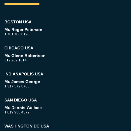
BOSTON USA
Mr. Roger Peterson
1.781.706.8128
CHICAGO USA
Mr. Glenn Robertson
312.262.1614
INDIANAPOLIS USA
Mr. James George
1.317.572.8765
SAN DIEGO USA
Mr. Dennis Wallace
1.619.933.4572
WASHINGTON DC USA