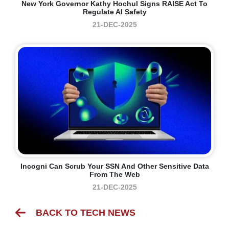
New York Governor Kathy Hochul Signs RAISE Act To
Regulate AI Safety
21-DEC-2025
Incogni Can Scrub Your SSN And Other Sensitive Data
From The Web
21-DEC-2025
BACK TO TECH NEWS