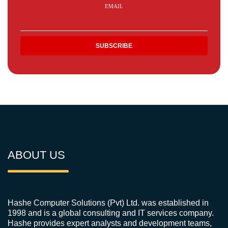
EMAIL
ABOUT US
Hashe Computer Solutions (Pvt) Ltd. was established in
1998 and is a global consulting and IT services company.
Hashe provides expert analysts and development teams,