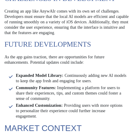
Creating an app like AnywAIr comes with its own set of challenges.
Developers must ensure that the local AI models are efficient and capable
of running smoothly on a variety of iOS devices. Additionally, they must
consider the user experience, ensuring that the interface is intuitive and
that the features are engaging.
FUTURE DEVELOPMENTS
As the app gains traction, there are opportunities for future
enhancements. Potential updates could include:
Expanded Model Library:
Continuously adding new AI models
to keep the app fresh and engaging for users.
Community Features:
Implementing a platform for users to
share their experiences, tips, and custom themes could foster a
sense of community.
Enhanced Customization:
Providing users with more options
to personalize their experience could further increase
engagement.
MARKET CONTEXT