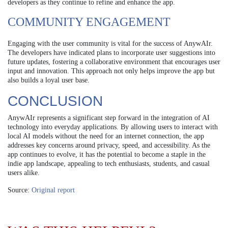
developers as they continue to refine and enhance the app.
COMMUNITY ENGAGEMENT
Engaging with the user community is vital for the success of AnywAIr.
The developers have indicated plans to incorporate user suggestions into
future updates, fostering a collaborative environment that encourages user
input and innovation. This approach not only helps improve the app but
also builds a loyal user base.
CONCLUSION
AnywAIr represents a significant step forward in the integration of AI
technology into everyday applications. By allowing users to interact with
local AI models without the need for an internet connection, the app
addresses key concerns around privacy, speed, and accessibility. As the
app continues to evolve, it has the potential to become a staple in the
indie app landscape, appealing to tech enthusiasts, students, and casual
users alike.
Source:
Original report