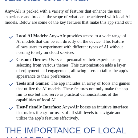
AnywAIr is packed with a variety of features that enhance the user
experience and broaden the scope of what can be achieved with local AI
models. Below are some of the key features that make this app stand out:
Local AI Models:
AnywAIr provides access to a wide range of
AI models that can be run directly on the device. This feature
allows users to experiment with different types of AI without
needing to rely on cloud services.
Custom Themes:
Users can personalize their experience by
selecting from various themes. This customization adds a layer
of enjoyment and engagement, allowing users to tailor the app’s
appearance to their preferences.
Tools and Games:
The app includes an array of tools and games
that utilize the AI models. These features not only make the app
fun to use but also serve as practical demonstrations of the
capabilities of local AI.
User-Friendly Interface:
AnywAIr boasts an intuitive interface
that makes it easy for users of all skill levels to navigate and
utilize the app’s features effectively.
THE IMPORTANCE OF LOCAL