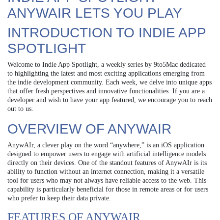
ANYWAIR LETS YOU PLAY
INTRODUCTION TO INDIE APP
SPOTLIGHT
Welcome to Indie App Spotlight, a weekly series by 9to5Mac dedicated
to highlighting the latest and most exciting applications emerging from
the indie development community. Each week, we delve into unique apps
that offer fresh perspectives and innovative functionalities. If you are a
developer and wish to have your app featured, we encourage you to reach
out to us.
OVERVIEW OF ANYWAIR
AnywAIr, a clever play on the word “anywhere,” is an iOS application
designed to empower users to engage with artificial intelligence models
directly on their devices. One of the standout features of AnywAIr is its
ability to function without an internet connection, making it a versatile
tool for users who may not always have reliable access to the web. This
capability is particularly beneficial for those in remote areas or for users
who prefer to keep their data private.
FEATURES OF ANYWAIR