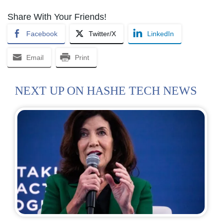
Share With Your Friends!
Facebook
Twitter/X
LinkedIn
Email
Print
NEXT UP ON HASHE TECH NEWS