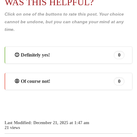
WAS THIS HELPFUL?
Click on one of the buttons to rate this post. Your choice
cannot be undone, but you can change your mind at any
time.
😊 Definitely yes!
0
😩 Of course not!
0
Last Modified: December 21, 2025 at 1:47 am
21 views