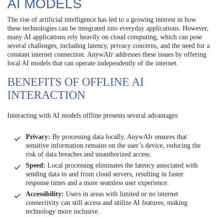
AI MODELS
The rise of artificial intelligence has led to a growing interest in how
these technologies can be integrated into everyday applications. However,
many AI applications rely heavily on cloud computing, which can pose
several challenges, including latency, privacy concerns, and the need for a
constant internet connection. AnywAIr addresses these issues by offering
local AI models that can operate independently of the internet.
BENEFITS OF OFFLINE AI
INTERACTION
Interacting with AI models offline presents several advantages:
Privacy:
By processing data locally, AnywAIr ensures that
sensitive information remains on the user’s device, reducing the
risk of data breaches and unauthorized access.
Speed:
Local processing eliminates the latency associated with
sending data to and from cloud servers, resulting in faster
response times and a more seamless user experience.
Accessibility:
Users in areas with limited or no internet
connectivity can still access and utilize AI features, making
technology more inclusive.