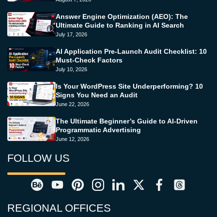
Answer Engine Optimization (AEO): The
Ultimate Guide to Ranking in AI Search
July 17, 2026
AI Application Pre-Launch Audit Checklist: 10
Must-Check Factors
July 10, 2026
Is Your WordPress Site Underperforming? 10
Signs You Need an Audit
June 22, 2026
The Ultimate Beginner’s Guide to AI-Driven
Programmatic Advertising
June 12, 2026
FOLLOW US
REGIONAL OFFICES