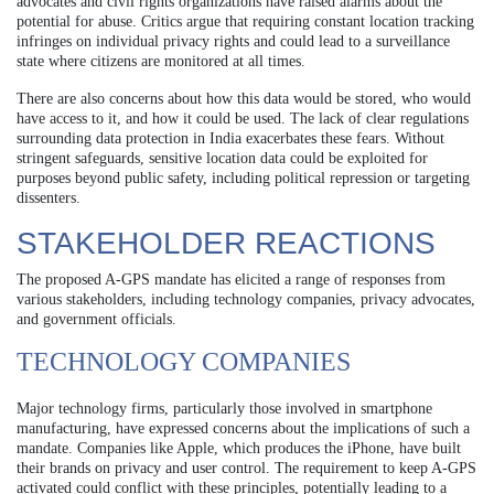
advocates and civil rights organizations have raised alarms about the
potential for abuse. Critics argue that requiring constant location tracking
infringes on individual privacy rights and could lead to a surveillance
state where citizens are monitored at all times.
There are also concerns about how this data would be stored, who would
have access to it, and how it could be used. The lack of clear regulations
surrounding data protection in India exacerbates these fears. Without
stringent safeguards, sensitive location data could be exploited for
purposes beyond public safety, including political repression or targeting
dissenters.
STAKEHOLDER REACTIONS
The proposed A-GPS mandate has elicited a range of responses from
various stakeholders, including technology companies, privacy advocates,
and government officials.
TECHNOLOGY COMPANIES
Major technology firms, particularly those involved in smartphone
manufacturing, have expressed concerns about the implications of such a
mandate. Companies like Apple, which produces the iPhone, have built
their brands on privacy and user control. The requirement to keep A-GPS
activated could conflict with these principles, potentially leading to a