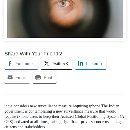
Share With Your Friends!
Facebook
Twitter/X
LinkedIn
Email
Print
india considers new surveillance measure requiring iphone The Indian
government is contemplating a new surveillance measure that would
require iPhone users to keep their Assisted Global Positioning System (A-
GPS) activated at all times, raising significant privacy concerns among
citizens and stakeholders.