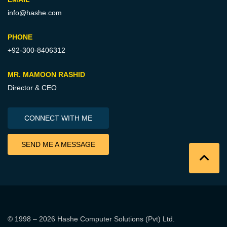
info@hashe.com
PHONE
+92-300-8406312
MR. MAMOON RASHID
Director & CEO
CONNECT WITH ME
SEND ME A MESSAGE
© 1998 – 2026
Hashe Computer Solutions (Pvt) Ltd
.