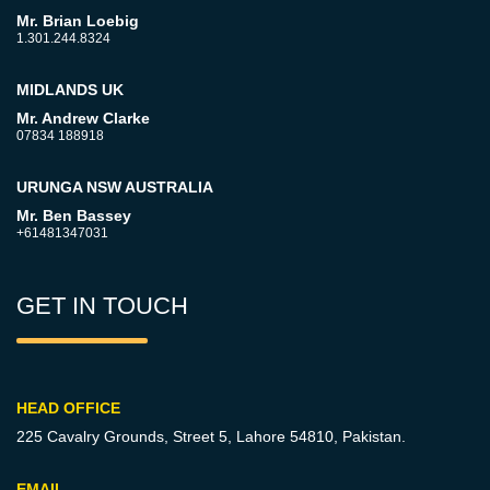
Mr. Brian Loebig
1.301.244.8324
MIDLANDS UK
Mr. Andrew Clarke
07834 188918
URUNGA NSW AUSTRALIA
Mr. Ben Bassey
+61481347031
GET IN TOUCH
HEAD OFFICE
225 Cavalry Grounds, Street 5,
Lahore 54810, Pakistan.
EMAIL