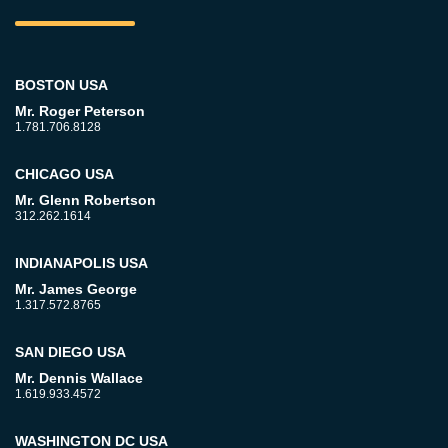
BOSTON USA
Mr. Roger Peterson
1.781.706.8128
CHICAGO USA
Mr. Glenn Robertson
312.262.1614
INDIANAPOLIS USA
Mr. James George
1.317.572.8765
SAN DIEGO USA
Mr. Dennis Wallace
1.619.933.4572
WASHINGTON DC USA