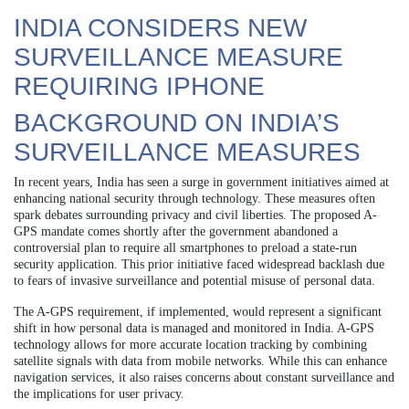
INDIA CONSIDERS NEW
SURVEILLANCE MEASURE
REQUIRING IPHONE
BACKGROUND ON INDIA’S
SURVEILLANCE MEASURES
In recent years, India has seen a surge in government initiatives aimed at
enhancing national security through technology. These measures often
spark debates surrounding privacy and civil liberties. The proposed A-
GPS mandate comes shortly after the government abandoned a
controversial plan to require all smartphones to preload a state-run
security application. This prior initiative faced widespread backlash due
to fears of invasive surveillance and potential misuse of personal data.
The A-GPS requirement, if implemented, would represent a significant
shift in how personal data is managed and monitored in India. A-GPS
technology allows for more accurate location tracking by combining
satellite signals with data from mobile networks. While this can enhance
navigation services, it also raises concerns about constant surveillance and
the implications for user privacy.