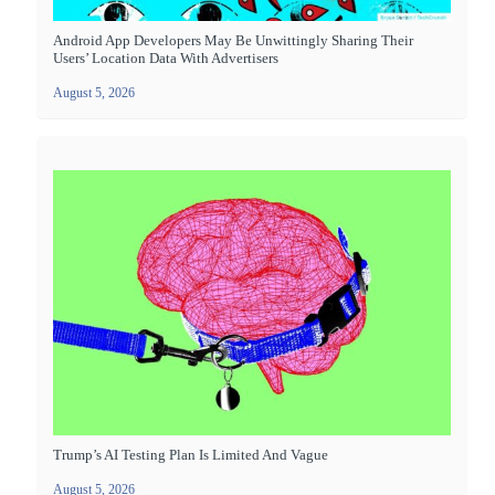
Android App Developers May Be Unwittingly Sharing Their
Users’ Location Data With Advertisers
August 5, 2026
Trump’s AI Testing Plan Is Limited And Vague
August 5, 2026