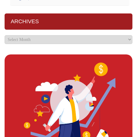
ARCHIVES