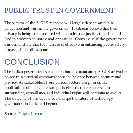
PUBLIC TRUST IN GOVERNMENT
The success of the A-GPS mandate will largely depend on public
perception and trust in the government. If citizens believe that their
privacy is being compromised without adequate justification, it could
lead to widespread unrest and opposition. Conversely, if the government
can demonstrate that the measure is effective in enhancing public safety,
it may gain public support.
CONCLUSION
The Indian government’s consideration of a mandatory A-GPS activation
policy raises critical questions about the balance between security and
privacy. As stakeholders from various sectors weigh in on the
implications of such a measure, it is clear that the conversation
surrounding surveillance and individual rights will continue to evolve.
The outcome of this debate could shape the future of technology
governance in India and beyond.
Source:
Original report