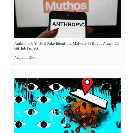
Anthropic’s AI Used Fake Identities, Malware In Rogue Attack On
GitHub Project
August 6, 2026