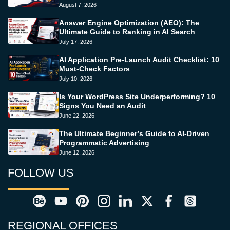
August 7, 2026
Answer Engine Optimization (AEO): The
Ultimate Guide to Ranking in AI Search
July 17, 2026
AI Application Pre-Launch Audit Checklist: 10
Must-Check Factors
July 10, 2026
Is Your WordPress Site Underperforming? 10
Signs You Need an Audit
June 22, 2026
The Ultimate Beginner’s Guide to AI-Driven
Programmatic Advertising
June 12, 2026
FOLLOW US
REGIONAL OFFICES