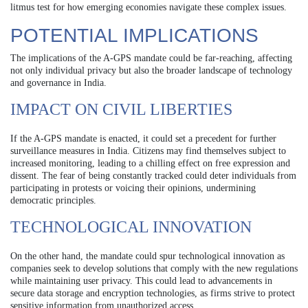
litmus test for how emerging economies navigate these complex issues.
POTENTIAL IMPLICATIONS
The implications of the A-GPS mandate could be far-reaching, affecting
not only individual privacy but also the broader landscape of technology
and governance in India.
IMPACT ON CIVIL LIBERTIES
If the A-GPS mandate is enacted, it could set a precedent for further
surveillance measures in India. Citizens may find themselves subject to
increased monitoring, leading to a chilling effect on free expression and
dissent. The fear of being constantly tracked could deter individuals from
participating in protests or voicing their opinions, undermining
democratic principles.
TECHNOLOGICAL INNOVATION
On the other hand, the mandate could spur technological innovation as
companies seek to develop solutions that comply with the new regulations
while maintaining user privacy. This could lead to advancements in
secure data storage and encryption technologies, as firms strive to protect
sensitive information from unauthorized access.