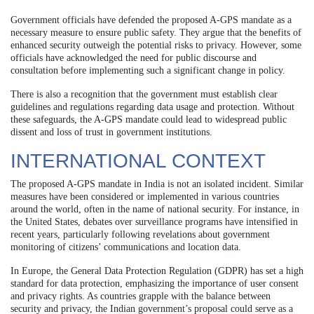
Government officials have defended the proposed A-GPS mandate as a
necessary measure to ensure public safety. They argue that the benefits of
enhanced security outweigh the potential risks to privacy. However, some
officials have acknowledged the need for public discourse and
consultation before implementing such a significant change in policy.
There is also a recognition that the government must establish clear
guidelines and regulations regarding data usage and protection. Without
these safeguards, the A-GPS mandate could lead to widespread public
dissent and loss of trust in government institutions.
INTERNATIONAL CONTEXT
The proposed A-GPS mandate in India is not an isolated incident. Similar
measures have been considered or implemented in various countries
around the world, often in the name of national security. For instance, in
the United States, debates over surveillance programs have intensified in
recent years, particularly following revelations about government
monitoring of citizens’ communications and location data.
In Europe, the General Data Protection Regulation (GDPR) has set a high
standard for data protection, emphasizing the importance of user consent
and privacy rights. As countries grapple with the balance between
security and privacy, the Indian government’s proposal could serve as a