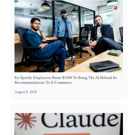
Ex-Spotify Employees Raise $10M To Bring The AI Behind Its
Recommendations To E-Commerce
August 6, 2026