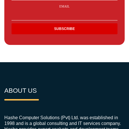
EMAIL
ABOUT US
Hashe Computer Solutions (Pvt) Ltd. was established in
1998 and is a global consulting and IT services company.