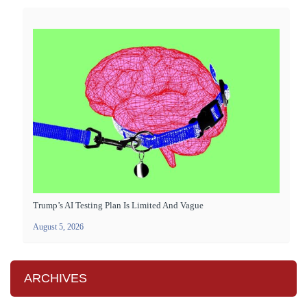
Trump’s AI Testing Plan Is Limited And Vague
August 5, 2026
ARCHIVES