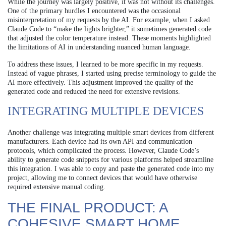
While the journey was largely positive, it was not without its challenges.
One of the primary hurdles I encountered was the occasional
misinterpretation of my requests by the AI. For example, when I asked
Claude Code to “make the lights brighter,” it sometimes generated code
that adjusted the color temperature instead. These moments highlighted
the limitations of AI in understanding nuanced human language.
To address these issues, I learned to be more specific in my requests.
Instead of vague phrases, I started using precise terminology to guide the
AI more effectively. This adjustment improved the quality of the
generated code and reduced the need for extensive revisions.
INTEGRATING MULTIPLE DEVICES
Another challenge was integrating multiple smart devices from different
manufacturers. Each device had its own API and communication
protocols, which complicated the process. However, Claude Code’s
ability to generate code snippets for various platforms helped streamline
this integration. I was able to copy and paste the generated code into my
project, allowing me to connect devices that would have otherwise
required extensive manual coding.
THE FINAL PRODUCT: A
COHESIVE SMART HOME