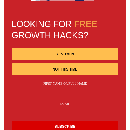
LOOKING FOR
FREE
GROWTH HACKS?
YES, I'M IN
NOT THIS TIME
FIRST NAME OR FULL NAME
EMAIL