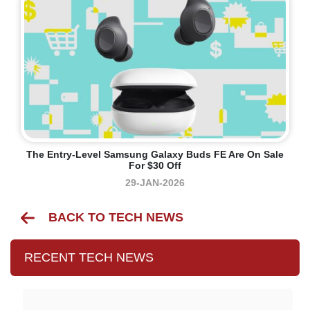
The Entry-Level Samsung Galaxy Buds FE Are On Sale
For $30 Off
29-JAN-2026
BACK TO TECH NEWS
RECENT TECH NEWS