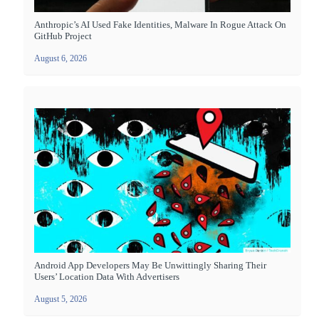
Anthropic’s AI Used Fake Identities, Malware In Rogue Attack On
GitHub Project
August 6, 2026
Android App Developers May Be Unwittingly Sharing Their
Users’ Location Data With Advertisers
August 5, 2026