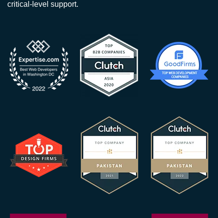
critical-level support.