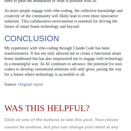
users to push the boundaries of what is possible with AI.
As more people engage with vibe-coding, the collective knowledge and
creativity of the community will likely lead to even more innovative
solutions. This collaborative environment is essential for driving the
future of smart home technology and beyond.
CONCLUSION
My experience with vibe-coding through Claude Code has been
transformative. It has not only allowed me to create a functional smart
home dashboard but has also empowered me to engage with technology
in a meaningful way. As AI continues to advance, the potential for non-
coders to develop customized solutions will only grow, paving the way
for a future where technology is accessible to all.
Source:
Original report
WAS THIS HELPFUL?
Click on one of the buttons to rate this post. Your choice
cannot be undone, but you can change your mind at any