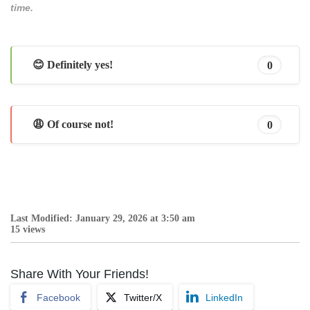
time.
😊 Definitely yes!
0
😩 Of course not!
0
Last Modified: January 29, 2026 at 3:50 am
15 views
Share With Your Friends!
Facebook
Twitter/X
LinkedIn