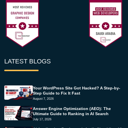
LATEST BLOGS
Your WordPress Site Got Hacked? A Step-by-
Step Guide to Fix It Fast
August 7, 2026
Answer Engine Optimization (AEO): The
Ultimate Guide to Ranking in AI Search
July 17, 2026