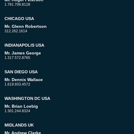
1.781.706.8128
CHICAGO USA
Mr. Glenn Robertson
312.262.1614
INDIANAPOLIS USA
Mr. James George
1.317.572.8765
SAN DIEGO USA
Mr. Dennis Wallace
1.619.933.4572
WASHINGTON DC USA
Mr. Brian Loebig
1.301.244.8324
MIDLANDS UK
Mr. Andrew Clarke