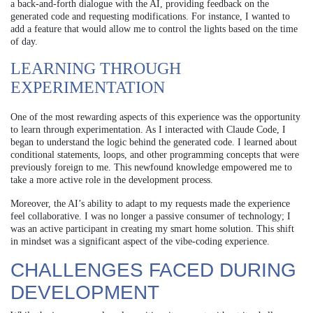
a back-and-forth dialogue with the AI, providing feedback on the
generated code and requesting modifications. For instance, I wanted to
add a feature that would allow me to control the lights based on the time
of day.
LEARNING THROUGH
EXPERIMENTATION
One of the most rewarding aspects of this experience was the opportunity
to learn through experimentation. As I interacted with Claude Code, I
began to understand the logic behind the generated code. I learned about
conditional statements, loops, and other programming concepts that were
previously foreign to me. This newfound knowledge empowered me to
take a more active role in the development process.
Moreover, the AI’s ability to adapt to my requests made the experience
feel collaborative. I was no longer a passive consumer of technology; I
was an active participant in creating my smart home solution. This shift
in mindset was a significant aspect of the vibe-coding experience.
CHALLENGES FACED DURING
DEVELOPMENT