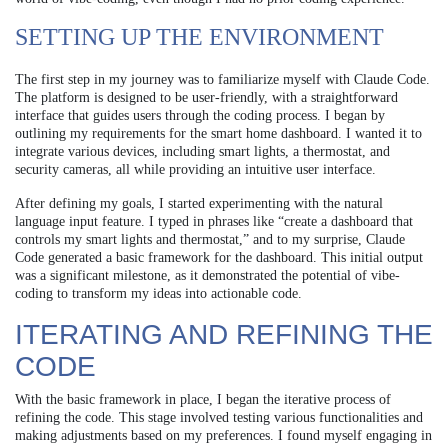
SETTING UP THE ENVIRONMENT
The first step in my journey was to familiarize myself with Claude Code.
The platform is designed to be user-friendly, with a straightforward
interface that guides users through the coding process. I began by
outlining my requirements for the smart home dashboard. I wanted it to
integrate various devices, including smart lights, a thermostat, and
security cameras, all while providing an intuitive user interface.
After defining my goals, I started experimenting with the natural
language input feature. I typed in phrases like “create a dashboard that
controls my smart lights and thermostat,” and to my surprise, Claude
Code generated a basic framework for the dashboard. This initial output
was a significant milestone, as it demonstrated the potential of vibe-
coding to transform my ideas into actionable code.
ITERATING AND REFINING THE
CODE
With the basic framework in place, I began the iterative process of
refining the code. This stage involved testing various functionalities and
making adjustments based on my preferences. I found myself engaging in