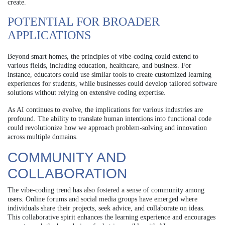
create.
POTENTIAL FOR BROADER
APPLICATIONS
Beyond smart homes, the principles of vibe-coding could extend to
various fields, including education, healthcare, and business. For
instance, educators could use similar tools to create customized learning
experiences for students, while businesses could develop tailored software
solutions without relying on extensive coding expertise.
As AI continues to evolve, the implications for various industries are
profound. The ability to translate human intentions into functional code
could revolutionize how we approach problem-solving and innovation
across multiple domains.
COMMUNITY AND
COLLABORATION
The vibe-coding trend has also fostered a sense of community among
users. Online forums and social media groups have emerged where
individuals share their projects, seek advice, and collaborate on ideas.
This collaborative spirit enhances the learning experience and encourages