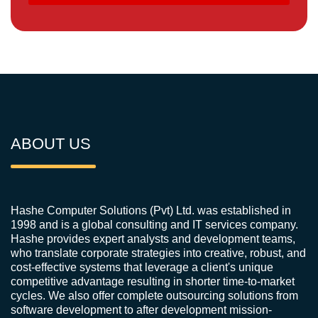
ABOUT US
Hashe Computer Solutions (Pvt) Ltd. was established in
1998 and is a global consulting and IT services company.
Hashe provides expert analysts and development teams,
who translate corporate strategies into creative, robust, and
cost-effective systems that leverage a client's unique
competitive advantage resulting in shorter time-to-market
cycles. We also offer complete outsourcing solutions from
software development to after development mission-