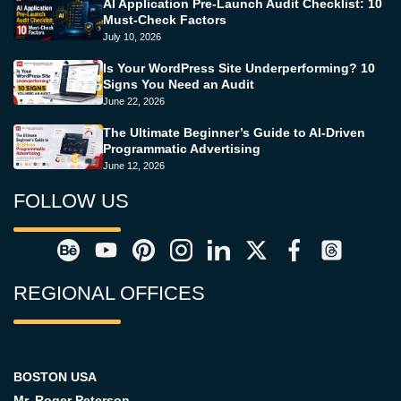
AI Application Pre-Launch Audit Checklist: 10
Must-Check Factors
July 10, 2026
Is Your WordPress Site Underperforming? 10
Signs You Need an Audit
June 22, 2026
The Ultimate Beginner’s Guide to AI-Driven
Programmatic Advertising
June 12, 2026
FOLLOW US
REGIONAL OFFICES
BOSTON USA
Mr. Roger Peterson