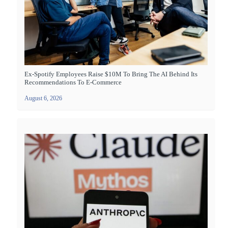
Ex-Spotify Employees Raise $10M To Bring The AI Behind Its
Recommendations To E-Commerce
August 6, 2026