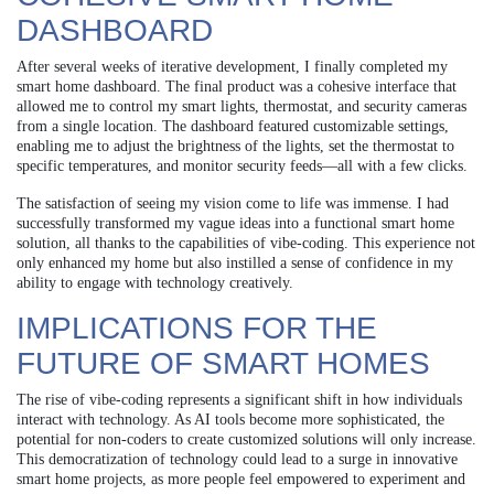
DASHBOARD
After several weeks of iterative development, I finally completed my
smart home dashboard. The final product was a cohesive interface that
allowed me to control my smart lights, thermostat, and security cameras
from a single location. The dashboard featured customizable settings,
enabling me to adjust the brightness of the lights, set the thermostat to
specific temperatures, and monitor security feeds—all with a few clicks.
The satisfaction of seeing my vision come to life was immense. I had
successfully transformed my vague ideas into a functional smart home
solution, all thanks to the capabilities of vibe-coding. This experience not
only enhanced my home but also instilled a sense of confidence in my
ability to engage with technology creatively.
IMPLICATIONS FOR THE
FUTURE OF SMART HOMES
The rise of vibe-coding represents a significant shift in how individuals
interact with technology. As AI tools become more sophisticated, the
potential for non-coders to create customized solutions will only increase.
This democratization of technology could lead to a surge in innovative
smart home projects, as more people feel empowered to experiment and