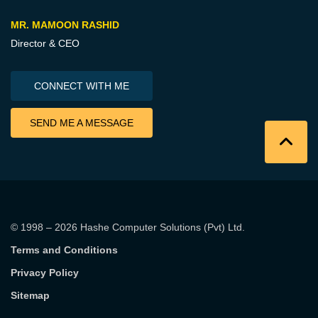
MR. MAMOON RASHID
Director & CEO
CONNECT WITH ME
SEND ME A MESSAGE
© 1998 – 2026
Hashe Computer Solutions (Pvt) Ltd
.
Terms and Conditions
Privacy Policy
Sitemap