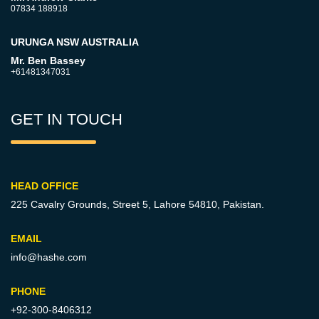
07834 188918
URUNGA NSW AUSTRALIA
Mr. Ben Bassey
+61481347031
GET IN TOUCH
HEAD OFFICE
225 Cavalry Grounds, Street 5,
Lahore 54810, Pakistan.
EMAIL
info@hashe.com
PHONE
+92-300-8406312