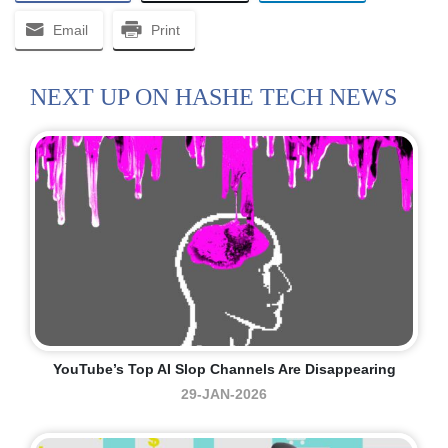
Email
Print
NEXT UP ON HASHE TECH NEWS
YouTube’s Top AI Slop Channels Are Disappearing
29-JAN-2026