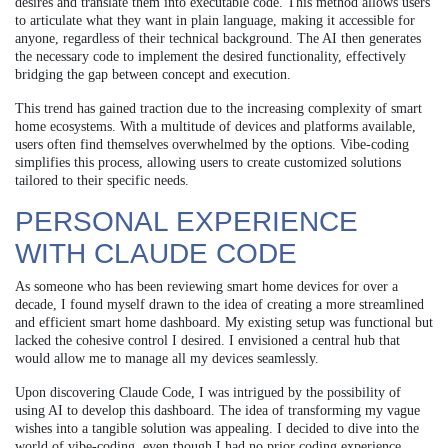
desires and translate them into executable code. This method allows users
to articulate what they want in plain language, making it accessible for
anyone, regardless of their technical background. The AI then generates
the necessary code to implement the desired functionality, effectively
bridging the gap between concept and execution.
This trend has gained traction due to the increasing complexity of smart
home ecosystems. With a multitude of devices and platforms available,
users often find themselves overwhelmed by the options. Vibe-coding
simplifies this process, allowing users to create customized solutions
tailored to their specific needs.
PERSONAL EXPERIENCE
WITH CLAUDE CODE
As someone who has been reviewing smart home devices for over a
decade, I found myself drawn to the idea of creating a more streamlined
and efficient smart home dashboard. My existing setup was functional but
lacked the cohesive control I desired. I envisioned a central hub that
would allow me to manage all my devices seamlessly.
Upon discovering Claude Code, I was intrigued by the possibility of
using AI to develop this dashboard. The idea of transforming my vague
wishes into a tangible solution was appealing. I decided to dive into the
world of vibe-coding, even though I had no prior coding experience.