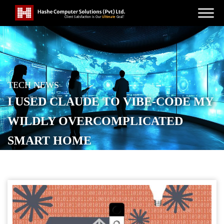
TECH NEWS
I USED CLAUDE TO VIBE-CODE MY
WILDLY OVERCOMPLICATED
SMART HOME
POSTED ON
JANUARY 29, 2026