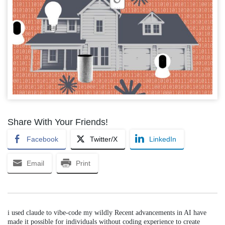
Share With Your Friends!
Facebook
Twitter/X
LinkedIn
Email
Print
i used claude to vibe-code my wildly Recent advancements in AI have
made it possible for individuals without coding experience to create