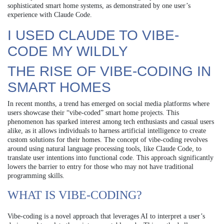
sophisticated smart home systems, as demonstrated by one user’s
experience with Claude Code.
I USED CLAUDE TO VIBE-
CODE MY WILDLY
THE RISE OF VIBE-CODING IN
SMART HOMES
In recent months, a trend has emerged on social media platforms where
users showcase their “vibe-coded” smart home projects. This
phenomenon has sparked interest among tech enthusiasts and casual users
alike, as it allows individuals to harness artificial intelligence to create
custom solutions for their homes. The concept of vibe-coding revolves
around using natural language processing tools, like Claude Code, to
translate user intentions into functional code. This approach significantly
lowers the barrier to entry for those who may not have traditional
programming skills.
WHAT IS VIBE-CODING?
Vibe-coding is a novel approach that leverages AI to interpret a user’s