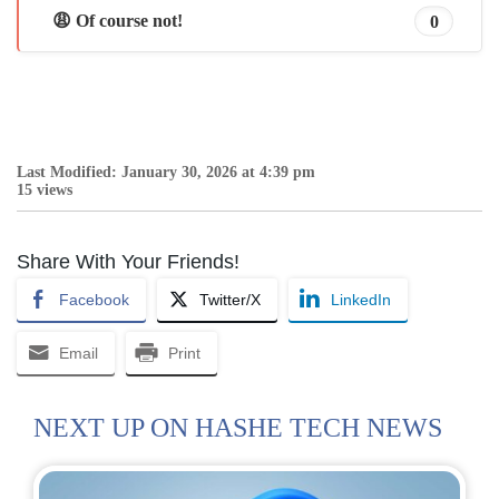
😩 Of course not!
0
Last Modified: January 30, 2026 at 4:39 pm
15 views
Share With Your Friends!
Facebook
Twitter/X
LinkedIn
Email
Print
NEXT UP ON HASHE TECH NEWS