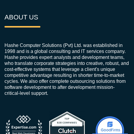
ABOUT US
Hashe Computer Solutions (Pvt) Ltd. was established in
1998 and is a global consulting and IT services company.
Hashe provides expert analysts and development teams,
who translate corporate strategies into creative, robust, and
cost-effective systems that leverage a client's unique
competitive advantage resulting in shorter time-to-market
cycles. We also offer complete outsourcing solutions from
software development to after development mission-
critical-level support.