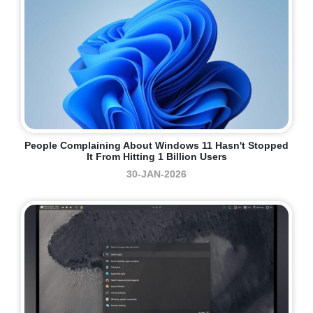
People Complaining About Windows 11 Hasn't Stopped
It From Hitting 1 Billion Users
30-JAN-2026