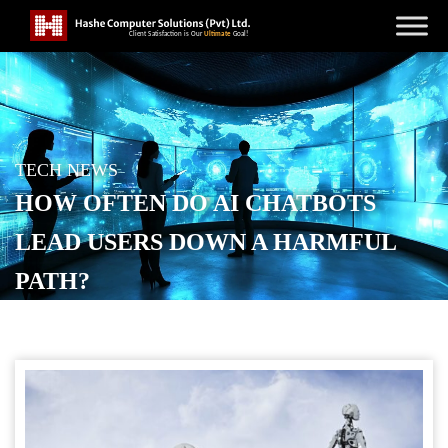
TECH NEWS
HOW OFTEN DO AI CHATBOTS
LEAD USERS DOWN A HARMFUL
PATH?
POSTED ON
JANUARY 30, 2026