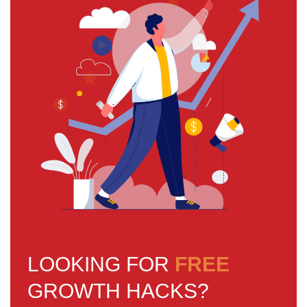
LOOKING FOR
FREE
GROWTH HACKS?