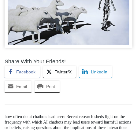
Share With Your Friends!
Facebook
Twitter/X
LinkedIn
Email
Print
how often do ai chatbots lead users Recent research sheds light on the
frequency with which AI chatbots may lead users toward harmful actions
or beliefs, raising questions about the implications of these interactions.