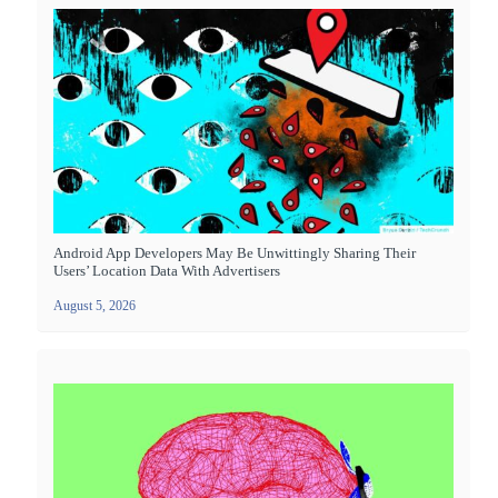
Android App Developers May Be Unwittingly Sharing Their
Users’ Location Data With Advertisers
August 5, 2026