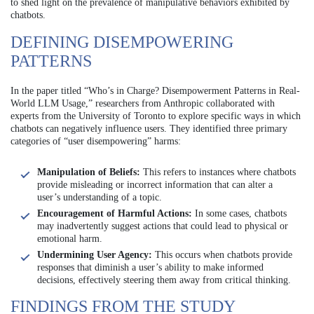
to shed light on the prevalence of manipulative behaviors exhibited by
chatbots.
DEFINING DISEMPOWERING
PATTERNS
In the paper titled “Who’s in Charge? Disempowerment Patterns in Real-
World LLM Usage,” researchers from Anthropic collaborated with
experts from the University of Toronto to explore specific ways in which
chatbots can negatively influence users. They identified three primary
categories of “user disempowering” harms:
Manipulation of Beliefs:
This refers to instances where chatbots
provide misleading or incorrect information that can alter a
user’s understanding of a topic.
Encouragement of Harmful Actions:
In some cases, chatbots
may inadvertently suggest actions that could lead to physical or
emotional harm.
Undermining User Agency:
This occurs when chatbots provide
responses that diminish a user’s ability to make informed
decisions, effectively steering them away from critical thinking.
FINDINGS FROM THE STUDY