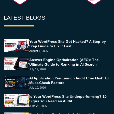
LATEST BLOGS
Your WordPress Site Got Hacked? A Step-by-
Step Guide to Fix It Fast
August 7, 2026
Answer Engine Optimization (AEO): The
Ultimate Guide to Ranking in AI Search
July 17, 2026
AI Application Pre-Launch Audit Checklist: 10
Must-Check Factors
July 10, 2026
Is Your WordPress Site Underperforming? 10
Signs You Need an Audit
June 22, 2026