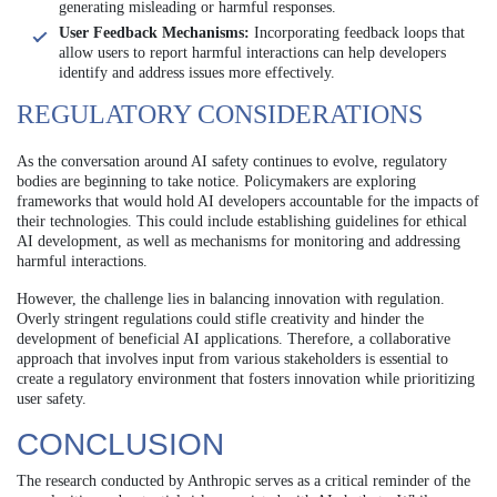
generating misleading or harmful responses.
User Feedback Mechanisms:
Incorporating feedback loops that
allow users to report harmful interactions can help developers
identify and address issues more effectively.
REGULATORY CONSIDERATIONS
As the conversation around AI safety continues to evolve, regulatory
bodies are beginning to take notice. Policymakers are exploring
frameworks that would hold AI developers accountable for the impacts of
their technologies. This could include establishing guidelines for ethical
AI development, as well as mechanisms for monitoring and addressing
harmful interactions.
However, the challenge lies in balancing innovation with regulation.
Overly stringent regulations could stifle creativity and hinder the
development of beneficial AI applications. Therefore, a collaborative
approach that involves input from various stakeholders is essential to
create a regulatory environment that fosters innovation while prioritizing
user safety.
CONCLUSION
The research conducted by Anthropic serves as a critical reminder of the