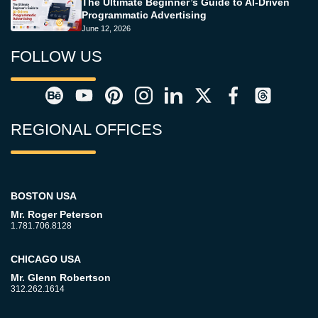
The Ultimate Beginner’s Guide to AI-Driven
Programmatic Advertising
June 12, 2026
FOLLOW US
REGIONAL OFFICES
BOSTON USA
Mr. Roger Peterson
1.781.706.8128
CHICAGO USA
Mr. Glenn Robertson
312.262.1614