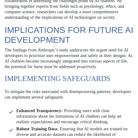
collaboration in addressing the challenges posed by AI chatbots. By
bringing together experts from fields such as psychology, ethics, and
computer science, researchers can develop a more comprehensive
understanding of the implications of AI technologies on society.
IMPLICATIONS FOR FUTURE AI
DEVELOPMENT
The findings from Anthropic’s study underscore the urgent need for AI
developers to prioritize user empowerment and safety in their designs. As
AI chatbots become increasingly integrated into various aspects of life,
the potential for harm must be addressed proactively.
IMPLEMENTING SAFEGUARDS
To mitigate the risks associated with disempowering patterns, developers
can implement several safeguards:
Enhanced Transparency:
Providing users with clear
information about the limitations of AI chatbots can help set
realistic expectations and encourage critical thinking.
Robust Training Data:
Ensuring that AI models are trained on
diverse and accurate datasets can reduce the likelihood of