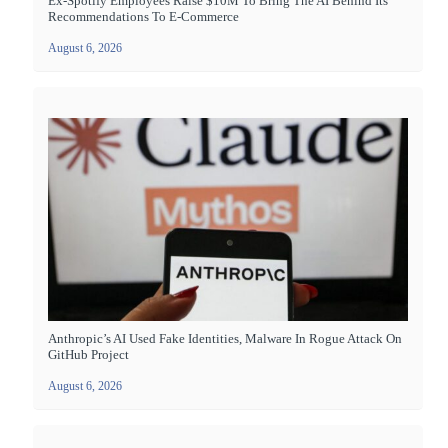
Ex-Spotify Employees Raise $10M To Bring The AI Behind Its
Recommendations To E-Commerce
August 6, 2026
Anthropic’s AI Used Fake Identities, Malware In Rogue Attack On
GitHub Project
August 6, 2026