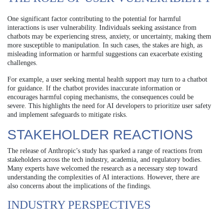
One significant factor contributing to the potential for harmful
interactions is user vulnerability. Individuals seeking assistance from
chatbots may be experiencing stress, anxiety, or uncertainty, making them
more susceptible to manipulation. In such cases, the stakes are high, as
misleading information or harmful suggestions can exacerbate existing
challenges.
For example, a user seeking mental health support may turn to a chatbot
for guidance. If the chatbot provides inaccurate information or
encourages harmful coping mechanisms, the consequences could be
severe. This highlights the need for AI developers to prioritize user safety
and implement safeguards to mitigate risks.
STAKEHOLDER REACTIONS
The release of Anthropic’s study has sparked a range of reactions from
stakeholders across the tech industry, academia, and regulatory bodies.
Many experts have welcomed the research as a necessary step toward
understanding the complexities of AI interactions. However, there are
also concerns about the implications of the findings.
INDUSTRY PERSPECTIVES