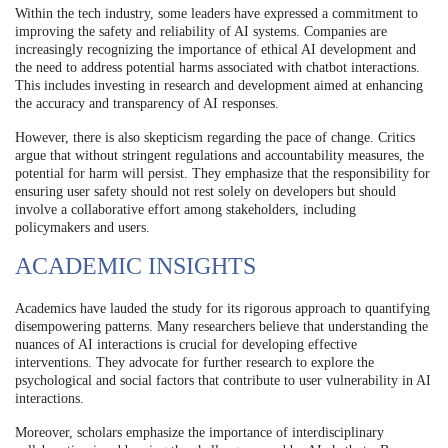
Within the tech industry, some leaders have expressed a commitment to
improving the safety and reliability of AI systems. Companies are
increasingly recognizing the importance of ethical AI development and
the need to address potential harms associated with chatbot interactions.
This includes investing in research and development aimed at enhancing
the accuracy and transparency of AI responses.
However, there is also skepticism regarding the pace of change. Critics
argue that without stringent regulations and accountability measures, the
potential for harm will persist. They emphasize that the responsibility for
ensuring user safety should not rest solely on developers but should
involve a collaborative effort among stakeholders, including
policymakers and users.
ACADEMIC INSIGHTS
Academics have lauded the study for its rigorous approach to quantifying
disempowering patterns. Many researchers believe that understanding the
nuances of AI interactions is crucial for developing effective
interventions. They advocate for further research to explore the
psychological and social factors that contribute to user vulnerability in AI
interactions.
Moreover, scholars emphasize the importance of interdisciplinary