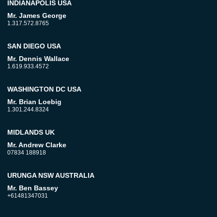
INDIANAPOLIS USA
Mr. James George
1.317.572.8765
SAN DIEGO USA
Mr. Dennis Wallace
1.619.933.4572
WASHINGTON DC USA
Mr. Brian Loebig
1.301.244.8324
MIDLANDS UK
Mr. Andrew Clarke
07834 188918
URUNGA NSW AUSTRALIA
Mr. Ben Bassey
+61481347031