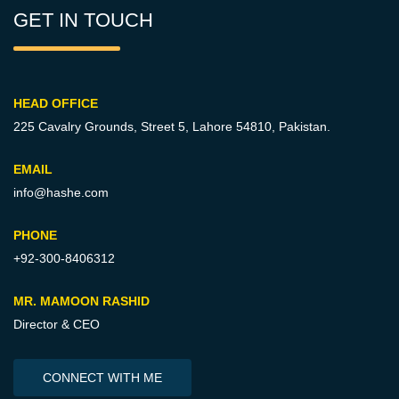
GET IN TOUCH
HEAD OFFICE
225 Cavalry Grounds, Street 5,
Lahore 54810, Pakistan.
EMAIL
info@hashe.com
PHONE
+92-300-8406312
MR. MAMOON RASHID
Director & CEO
CONNECT WITH ME