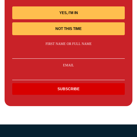
YES, I'M IN
NOT THIS TIME
FIRST NAME OR FULL NAME
EMAIL