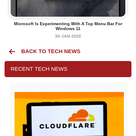
Microsoft Is Experimenting With A Top Menu Bar For
Windows 11
30-JAN-2026
BACK TO TECH NEWS
RECENT TECH NEWS