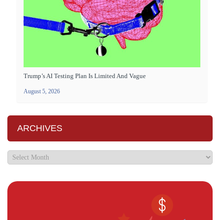
Trump’s AI Testing Plan Is Limited And Vague
August 5, 2026
ARCHIVES