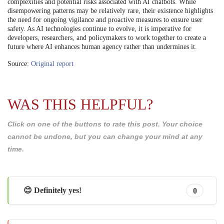
complexities and potential risks associated with AI chatbots. While
disempowering patterns may be relatively rare, their existence highlights
the need for ongoing vigilance and proactive measures to ensure user
safety. As AI technologies continue to evolve, it is imperative for
developers, researchers, and policymakers to work together to create a
future where AI enhances human agency rather than undermines it.
Source:
Original report
WAS THIS HELPFUL?
Click on one of the buttons to rate this post. Your choice
cannot be undone, but you can change your mind at any
time.
😊 Definitely yes!
0