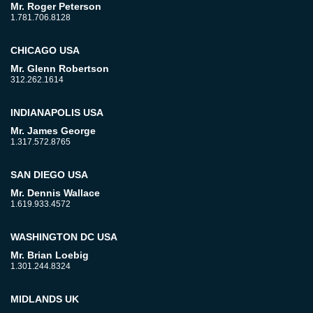
Mr. Roger Peterson
1.781.706.8128
CHICAGO USA
Mr. Glenn Robertson
312.262.1614
INDIANAPOLIS USA
Mr. James George
1.317.572.8765
SAN DIEGO USA
Mr. Dennis Wallace
1.619.933.4572
WASHINGTON DC USA
Mr. Brian Loebig
1.301.244.8324
MIDLANDS UK