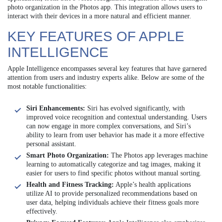
photo organization in the Photos app. This integration allows users to
interact with their devices in a more natural and efficient manner.
KEY FEATURES OF APPLE
INTELLIGENCE
Apple Intelligence encompasses several key features that have garnered
attention from users and industry experts alike. Below are some of the
most notable functionalities:
Siri Enhancements:
Siri has evolved significantly, with
improved voice recognition and contextual understanding. Users
can now engage in more complex conversations, and Siri’s
ability to learn from user behavior has made it a more effective
personal assistant.
Smart Photo Organization:
The Photos app leverages machine
learning to automatically categorize and tag images, making it
easier for users to find specific photos without manual sorting.
Health and Fitness Tracking:
Apple’s health applications
utilize AI to provide personalized recommendations based on
user data, helping individuals achieve their fitness goals more
effectively.