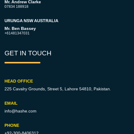
Mr. Andrew Clarke
07834 188918
URUNGA NSW AUSTRALIA
Mr. Ben Bassey
+61481347031
GET IN TOUCH
HEAD OFFICE
225 Cavalry Grounds, Street 5,
Lahore 54810, Pakistan.
EMAIL
info@hashe.com
PHONE
+92-300-8406312