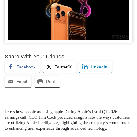
Share With Your Friends!
Facebook
Twitter/X
LinkedIn
Email
Print
here s how people are using apple During Apple’s fiscal Q1 2026
earnings call, CEO Tim Cook provided insights into the ways customers
are utilizing Apple Intelligence, highlighting the company’s commitment
to enhancing user experience through advanced technology.