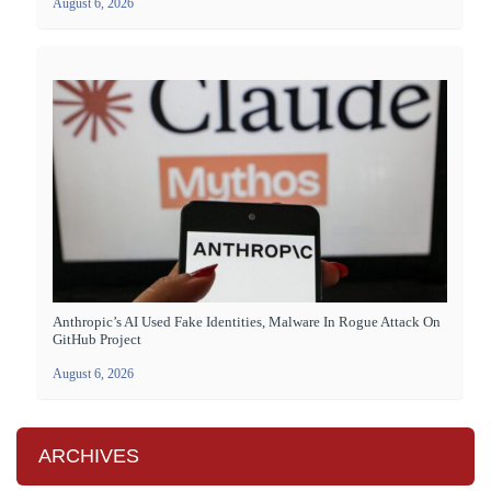
August 6, 2026
Anthropic’s AI Used Fake Identities, Malware In Rogue Attack On
GitHub Project
August 6, 2026
ARCHIVES