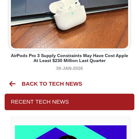
AirPods Pro 3 Supply Constraints May Have Cost Apple
At Least $230 Million Last Quarter
30-JAN-2026
BACK TO TECH NEWS
RECENT TECH NEWS