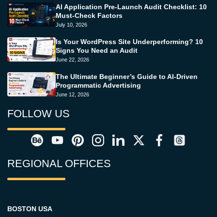
AI Application Pre-Launch Audit Checklist: 10
Must-Check Factors
July 10, 2026
Is Your WordPress Site Underperforming? 10
Signs You Need an Audit
June 22, 2026
The Ultimate Beginner’s Guide to AI-Driven
Programmatic Advertising
June 12, 2026
FOLLOW US
REGIONAL OFFICES
BOSTON USA