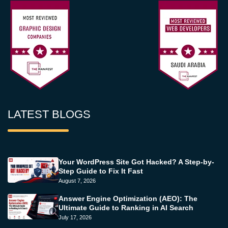
LATEST BLOGS
Your WordPress Site Got Hacked? A Step-by-
Step Guide to Fix It Fast
August 7, 2026
Answer Engine Optimization (AEO): The
Ultimate Guide to Ranking in AI Search
July 17, 2026