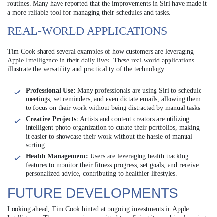
routines. Many have reported that the improvements in Siri have made it
a more reliable tool for managing their schedules and tasks.
REAL-WORLD APPLICATIONS
Tim Cook shared several examples of how customers are leveraging
Apple Intelligence in their daily lives. These real-world applications
illustrate the versatility and practicality of the technology:
Professional Use:
Many professionals are using Siri to schedule
meetings, set reminders, and even dictate emails, allowing them
to focus on their work without being distracted by manual tasks.
Creative Projects:
Artists and content creators are utilizing
intelligent photo organization to curate their portfolios, making
it easier to showcase their work without the hassle of manual
sorting.
Health Management:
Users are leveraging health tracking
features to monitor their fitness progress, set goals, and receive
personalized advice, contributing to healthier lifestyles.
FUTURE DEVELOPMENTS
Looking ahead, Tim Cook hinted at ongoing investments in Apple