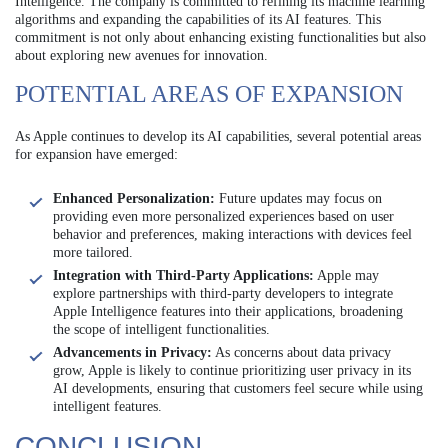
Intelligence. The company is committed to refining its machine learning
algorithms and expanding the capabilities of its AI features. This
commitment is not only about enhancing existing functionalities but also
about exploring new avenues for innovation.
POTENTIAL AREAS OF EXPANSION
As Apple continues to develop its AI capabilities, several potential areas
for expansion have emerged:
Enhanced Personalization:
Future updates may focus on
providing even more personalized experiences based on user
behavior and preferences, making interactions with devices feel
more tailored.
Integration with Third-Party Applications:
Apple may
explore partnerships with third-party developers to integrate
Apple Intelligence features into their applications, broadening
the scope of intelligent functionalities.
Advancements in Privacy:
As concerns about data privacy
grow, Apple is likely to continue prioritizing user privacy in its
AI developments, ensuring that customers feel secure while using
intelligent features.
CONCLUSION