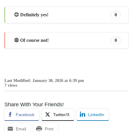
😊 Definitely yes!
0
😩 Of course not!
0
Last Modified: January 30, 2026 at 6:39 pm
7 views
Share With Your Friends!
Facebook
Twitter/X
LinkedIn
Email
Print