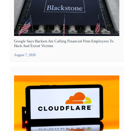
Google Says Hackers Are Calling Financial Firm Employees To
Hack And Extort Victims
August 7, 2026