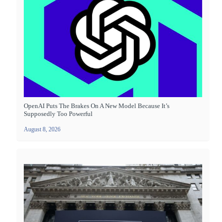
OpenAI Puts The Brakes On A New Model Because It’s
Supposedly Too Powerful
August 8, 2026