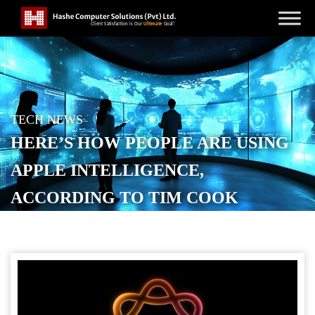
TECH NEWS
HERE’S HOW PEOPLE ARE USING
APPLE INTELLIGENCE,
ACCORDING TO TIM COOK
POSTED ON
JANUARY 30, 2026