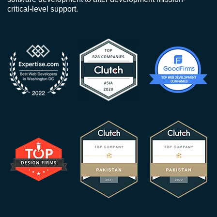
critical-level support.