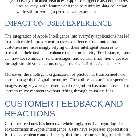
Privacy-Focused Features:
Apple Intelligence also emphasizes
user privacy, with features designed to minimize data collection
while still providing a personalized experience.
IMPACT ON USER EXPERIENCE
The integration of Apple Intelligence into everyday applications has led
to a noticeable improvement in user experience. Cook noted that
customers are increasingly relying on these intelligent features to
streamline their tasks and enhance their productivity. For instance, users
can now set reminders, send messages, and control smart home devices
through simple voice commands, all thanks to Siri’s advancements.
Moreover, the intelligent organization of photos has transformed how
users manage their digital memories. The ability to search for specific
images using keywords or even facial recognition has made it easier for
users to relive moments without sifting through countless files.
CUSTOMER FEEDBACK AND
REACTIONS
Customer feedback has been overwhelmingly positive regarding the
advancements in Apple Intelligence. Users have expressed appreciation
for the convenience and efficiency that these features bring to their daily