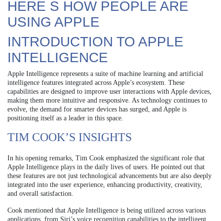
HERE S HOW PEOPLE ARE
USING APPLE
INTRODUCTION TO APPLE
INTELLIGENCE
Apple Intelligence represents a suite of machine learning and artificial
intelligence features integrated across Apple’s ecosystem. These
capabilities are designed to improve user interactions with Apple devices,
making them more intuitive and responsive. As technology continues to
evolve, the demand for smarter devices has surged, and Apple is
positioning itself as a leader in this space.
TIM COOK’S INSIGHTS
In his opening remarks, Tim Cook emphasized the significant role that
Apple Intelligence plays in the daily lives of users. He pointed out that
these features are not just technological advancements but are also deeply
integrated into the user experience, enhancing productivity, creativity,
and overall satisfaction.
Cook mentioned that Apple Intelligence is being utilized across various
applications, from Siri’s voice recognition capabilities to the intelligent