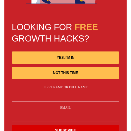
LOOKING FOR
FREE
GROWTH HACKS?
YES, I'M IN
NOT THIS TIME
FIRST NAME OR FULL NAME
EMAIL