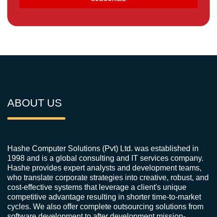
ABOUT US
Hashe Computer Solutions (Pvt) Ltd. was established in
1998 and is a global consulting and IT services company.
Hashe provides expert analysts and development teams,
who translate corporate strategies into creative, robust, and
cost-effective systems that leverage a client's unique
competitive advantage resulting in shorter time-to-market
cycles. We also offer complete outsourcing solutions from
software development to after development mission-