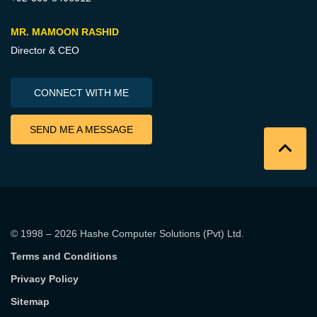
MR. MAMOON RASHID
Director & CEO
CONNECT WITH ME
SEND ME A MESSAGE
© 1998 – 2026
Hashe Computer Solutions (Pvt) Ltd
.
Terms and Conditions
Privacy Policy
Sitemap