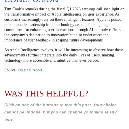
Tim Cook’s remarks during the fiscal Q1 2026 earnings call shed light on
the transformative impact of Apple Intelligence on user experience. As
customers increasingly rely on these intelligent features, Apple is poised
to continue its leadership in the technology sector. The ongoing
commitment to enhancing user interactions through AI not only reflects
the company’s dedication to innovation but also underscores the
importance of user feedback in shaping future developments.
As Apple Intelligence evolves, it will be interesting to observe how these
advancements further integrate into the daily lives of users, making
technology more accessible and intuitive than ever before.
Source:
Original report
WAS THIS HELPFUL?
Click on one of the buttons to rate this post. Your choice
cannot be undone, but you can change your mind at any
time.