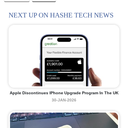
NEXT UP ON HASHE TECH NEWS
Apple Discontinues IPhone Upgrade Program In The UK
30-JAN-2026