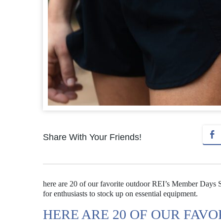
Share With Your Friends!
here are 20 of our favorite outdoor REI’s Member Days Sa
for enthusiasts to stock up on essential equipment.
HERE ARE 20 OF OUR FAV