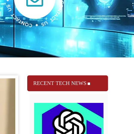
RECENT TECH NEWS