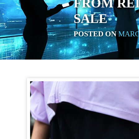
FROM REI
SALE
POSTED ON
MARCH