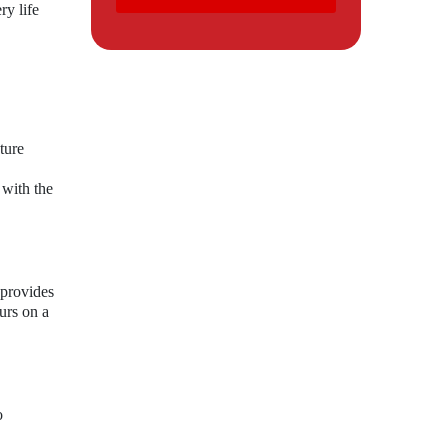
y life
ture
 with the
 provides
urs on a
o