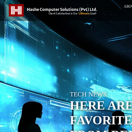
ABO
TECH NEWS
HERE ARE
FAVORIT