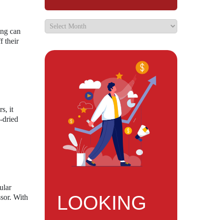
ing can
f their
s, it
e-dried
ular
LOOKING
ssor. With