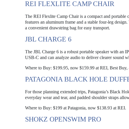
REI FLEXLITE CAMP CHAIR
The REI Flexlite Camp Chair is a compact and portable op
features an aluminum frame and a stable four-leg design. T
a convenient drawstring bag for easy transport.
JBL CHARGE 6
The JBL Charge 6 is a robust portable speaker with an IP68
USB-C and can analyze audio to deliver clearer sound whi
Where to Buy: $199.95, now $159.99 at REI, Best Buy,
PATAGONIA BLACK HOLE DUFFE
For those planning extended trips, Patagonia’s Black Hole 
everyday wear and tear, and padded shoulder straps allow
Where to Buy: $199 at Patagonia, now $138.93 at REI.
SHOKZ OPENSWIM PRO