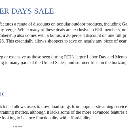
ER DAYS SALE
eatures a range of discounts on popular outdoor products, including G
d by Verge. While many of these deals are exclusive to REI members, no
mbership also comes with a bonus: a 20 percent discount on one full-pr
This essentially allows shoppers to save on nearly any piece of gea
teep or extensive as those seen during REI’s larger Labor Day and Memo
ng in many parts of the United States, and summer trips on the horizon,
IC
ch that allows users to download songs from popular streaming service
raining metrics, although it lacks some of the more advanced features 
 looking to balance functionality with affordability.