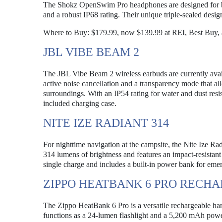
The Shokz OpenSwim Pro headphones are designed for bot
and a robust IP68 rating. Their unique triple-sealed desi
Where to Buy: $179.99, now $139.99 at REI, Best Buy,
JBL VIBE BEAM 2
The JBL Vibe Beam 2 wireless earbuds are currently avail
active noise cancellation and a transparency mode that al
surroundings. With an IP54 rating for water and dust resi
included charging case.
NITE IZE RADIANT 314
For nighttime navigation at the campsite, the Nite Ize Rad
314 lumens of brightness and features an impact-resistant 
single charge and includes a built-in power bank for em
ZIPPO HEATBANK 6 PRO REC
The Zippo HeatBank 6 Pro is a versatile rechargeable hand
functions as a 24-lumen flashlight and a 5,200 mAh power 