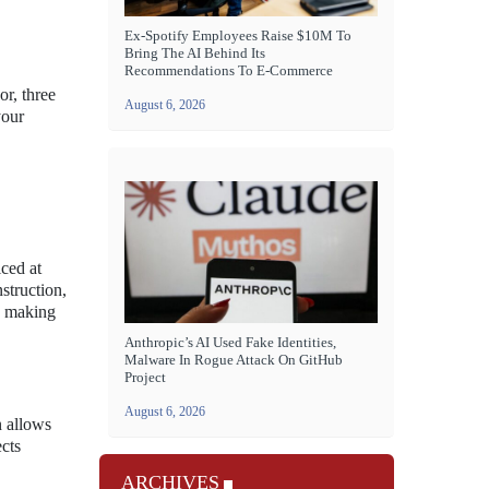
Ex-Spotify Employees Raise $10M To
Bring The AI Behind Its
Recommendations To E-Commerce
r, three
August 6, 2026
your
ced at
struction,
h, making
Anthropic’s AI Used Fake Identities,
Malware In Rogue Attack On GitHub
Project
August 6, 2026
n allows
ects
ARCHIVES