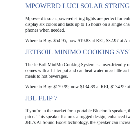
MPOWERD LUCI SOLAR STRING
Mpowerd’s solar-powered string lights are perfect for e
display six colors and lasts up to 15 hours on a single cha
phones when needed.
Where to Buy: $54.95, now $19.83 at REI, $32.97 at A
JETBOIL MINIMO COOKING SY
The JetBoil MiniMo Cooking System is a user-friendly opt
comes with a 1-liter pot and can heat water in as little a
meals to hot beverages.
Where to Buy: $179.99, now $134.89 at REI, $134.99 at 
JBL FLIP 7
If you’re in the market for a portable Bluetooth speaker, t
price. This speaker features a rugged design, enhanced tw
JBL’s AI Sound Boost technology, the speaker can increas