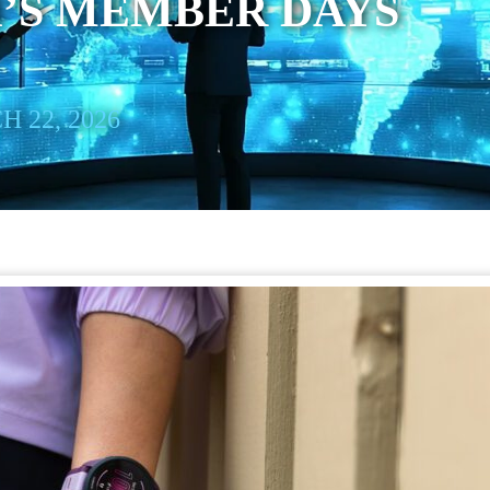
’S MEMBER DAYS
 22, 2026