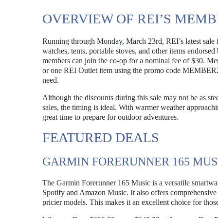
OVERVIEW OF REI’S MEMB
Running through Monday, March 23rd, REI’s latest sale f
watches, tents, portable stoves, and other items endorse
members can join the co-op for a nominal fee of $30. Me
or one REI Outlet item using the promo code MEMBER26. 
need.
Although the discounts during this sale may not be as s
sales, the timing is ideal. With warmer weather approachi
great time to prepare for outdoor adventures.
FEATURED DEALS
GARMIN FORERUNNER 165 MUS
The Garmin Forerunner 165 Music is a versatile smartwat
Spotify and Amazon Music. It also offers comprehensive t
pricier models. This makes it an excellent choice for those