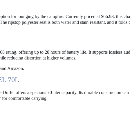
tion for lounging by the campfire. Currently priced at $66.93, this cha
he ripstop polyester seat is both water and stain-resistant, and it folds
 rating, offering up to 28 hours of battery life. It supports lossless au
le reducing distortion at higher volumes.
 and Amazon.
L 70L
Duffel offers a spacious 70-liter capacity. Its durable construction can
 for comfortable carrying.