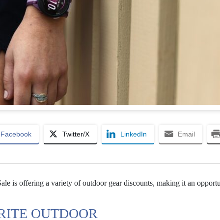
Facebook
Twitter/X
LinkedIn
Email
le is offering a variety of outdoor gear discounts, making it an opport
ORITE OUTDOOR