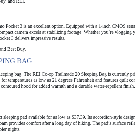
uy, and REI.
smo Pocket 3 is an excellent option. Equipped with a 1-inch CMOS senso
 compact camera excels at stabilizing footage. Whether you’re vlogging 
cket 3 delivers impressive results.
and Best Buy.
PING BAG
leeping bag. The REI Co-op Trailmade 20 Sleeping Bag is currently pri
 for temperatures as low as 21 degrees Fahrenheit and features quilt con
es a contoured hood for added warmth and a durable water-repellent finis
 sleeping pad available for as low as $37.39. Its accordion-style desig
foam provides comfort after a long day of hiking. The pad’s surface refl
ler nights.