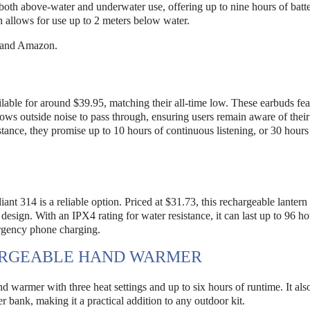
h above-water and underwater use, offering up to nine hours of batter
gn allows for use up to 2 meters below water.
 and Amazon.
able for around $39.95, matching their all-time low. These earbuds fea
lows outside noise to pass through, ensuring users remain aware of their
stance, they promise up to 10 hours of continuous listening, or 30 hours
iant 314 is a reliable option. Priced at $31.73, this rechargeable lantern
design. With an IPX4 rating for water resistance, it can last up to 96 ho
ergency phone charging.
HARGEABLE HAND WARMER
 warmer with three heat settings and up to six hours of runtime. It als
bank, making it a practical addition to any outdoor kit.