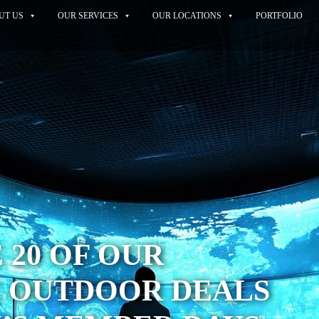
UT US
OUR SERVICES
OUR LOCATIONS
PORTFOLIO
 20 OF OUR
E OUTDOOR DEALS