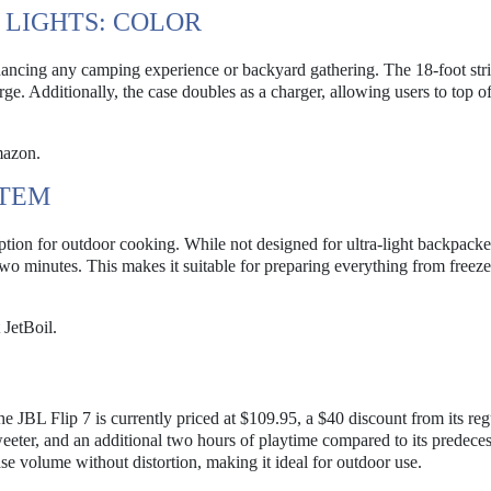
 LIGHTS: COLOR
nhancing any camping experience or backyard gathering. The 18-foot str
rge. Additionally, the case doubles as a charger, allowing users to top of
mazon.
STEM
ion for outdoor cooking. While not designed for ultra-light backpacker
s two minutes. This makes it suitable for preparing everything from freez
JetBoil.
he JBL Flip 7 is currently priced at $109.95, a $40 discount from its reg
eeter, and an additional two hours of playtime compared to its predece
e volume without distortion, making it ideal for outdoor use.