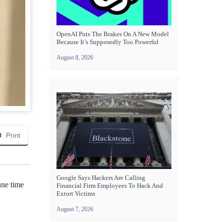
OpenAI Puts The Brakes On A New Model
Because It’s Supposedly Too Powerful
August 8, 2026
Print
Google Says Hackers Are Calling
une time
Financial Firm Employees To Hack And
Extort Victims
August 7, 2026