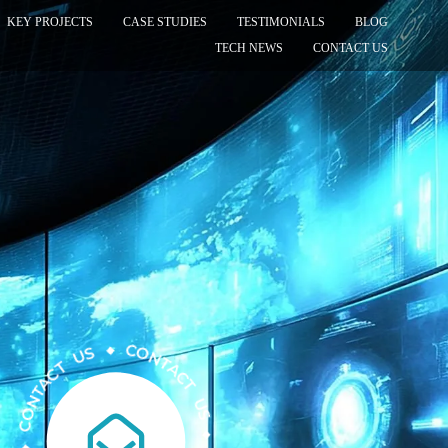
KEY PROJECTS
CASE STUDIES
TESTIMONIALS
BLOG
TECH NEWS
CONTACT US