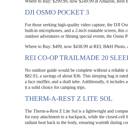
Where to Buy: $299.99, now $249.99 at Amazon, Best B
DJI OSMO POCKET 3
For those seeking high-quality video capture, the DJI O
built-in microphones, and a 2-inch rotatable screen, this
outdoor adventures or filming special events, the Osmo Po
Where to Buy: $499, now $438.99 at REI, B&H Photo, 
REI CO-OP TRAILMADE 20 SLEE
No outdoor guide would be complete without a reliable s
$82.93, a savings of about $36. This sleeping bag is rated
a face muffler, and a draft tube. Additionally, it includ
it a solid choice for camping trips.
THERM-A-REST Z LITE SOL
The Therm-a-Rest Z Lite Sol is a lightweight and compact
for easy attachment to a backpack, while the closed-cell 
radiant heat back to the body, ensuring warmth during coo