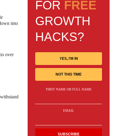
FOR
FREE
GROWTH
ir
 down into
HACKS?
dio over
YES, I'M IN
NOT THIS TIME
FIRST NAME OR FULL NAME
 withstand
EMAIL