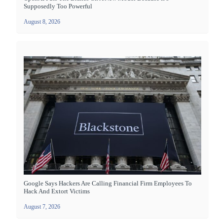
Supposedly Too Powerful
August 8, 2026
Google Says Hackers Are Calling Financial Firm Employees To
Hack And Extort Victims
August 7, 2026