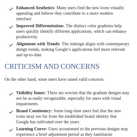
Enhanced Aesthetics:
Many users find the new icons visually
appealing and believe they contribute to a more modern
interface.
Improved Differentiation:
The distinct color gradients help
users quickly identify different applications, which can enhance
productivity.
Alignment with Trends:
The redesign aligns with contemporary
design trends, making Google’s applications feel more relevant
and up-to-date.
CRITICISM AND CONCERNS
On the other hand, some users have raised valid concerns:
Visibility Issues:
There are worries that the gradient designs may
not be as easily recognizable, especially for users with visual
impairments.
Brand Consistency:
Some long-time users feel that the new
icons stray too far from the established brand identity that
Google has cultivated over the years.
Learning Curve:
Users accustomed to the previous designs may
experience a brief adjustment period as they familiarize