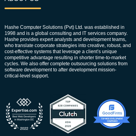
Hashe Computer Solutions (Pvt) Ltd. was established in
1998 and is a global consulting and IT services company.
Hashe provides expert analysts and development teams,
who translate corporate strategies into creative, robust, and
cost-effective systems that leverage a client's unique
competitive advantage resulting in shorter time-to-market
cycles. We also offer complete outsourcing solutions from
software development to after development mission-
critical-level support.