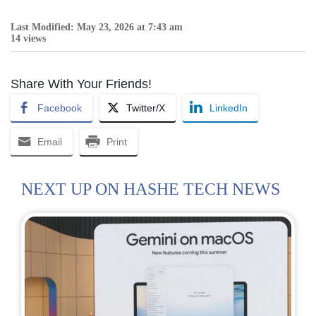
Last Modified: May 23, 2026 at 7:43 am
14 views
Share With Your Friends!
Facebook
Twitter/X
LinkedIn
Email
Print
NEXT UP ON HASHE TECH NEWS