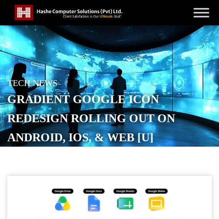
TECH NEWS
GRADIENT GOOGLE ICON
REDESIGN ROLLING OUT ON
ANDROID, IOS, & WEB [U]
POSTED ON
MAY 23, 2026