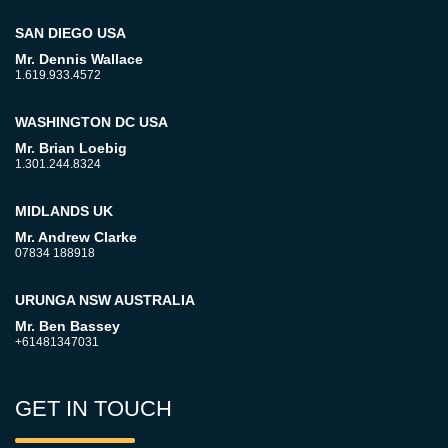
SAN DIEGO USA
Mr. Dennis Wallace
1.619.933.4572
WASHINGTON DC USA
Mr. Brian Loebig
1.301.244.8324
MIDLANDS UK
Mr. Andrew Clarke
07834 188918
URUNGA NSW AUSTRALIA
Mr. Ben Bassey
+61481347031
GET IN TOUCH