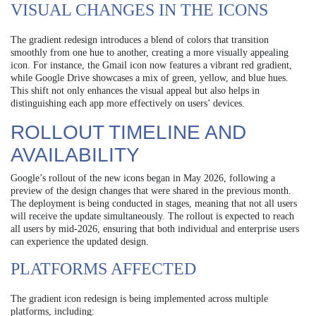
VISUAL CHANGES IN THE ICONS
The gradient redesign introduces a blend of colors that transition
smoothly from one hue to another, creating a more visually appealing
icon. For instance, the Gmail icon now features a vibrant red gradient,
while Google Drive showcases a mix of green, yellow, and blue hues.
This shift not only enhances the visual appeal but also helps in
distinguishing each app more effectively on users’ devices.
ROLLOUT TIMELINE AND
AVAILABILITY
Google’s rollout of the new icons began in May 2026, following a
preview of the design changes that were shared in the previous month.
The deployment is being conducted in stages, meaning that not all users
will receive the update simultaneously. The rollout is expected to reach
all users by mid-2026, ensuring that both individual and enterprise users
can experience the updated design.
PLATFORMS AFFECTED
The gradient icon redesign is being implemented across multiple
platforms, including: