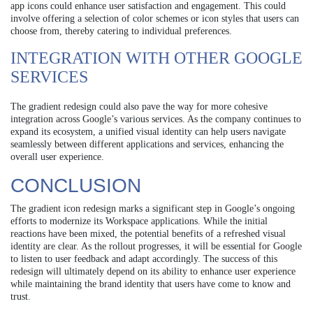
app icons could enhance user satisfaction and engagement. This could
involve offering a selection of color schemes or icon styles that users can
choose from, thereby catering to individual preferences.
INTEGRATION WITH OTHER GOOGLE
SERVICES
The gradient redesign could also pave the way for more cohesive
integration across Google’s various services. As the company continues to
expand its ecosystem, a unified visual identity can help users navigate
seamlessly between different applications and services, enhancing the
overall user experience.
CONCLUSION
The gradient icon redesign marks a significant step in Google’s ongoing
efforts to modernize its Workspace applications. While the initial
reactions have been mixed, the potential benefits of a refreshed visual
identity are clear. As the rollout progresses, it will be essential for Google
to listen to user feedback and adapt accordingly. The success of this
redesign will ultimately depend on its ability to enhance user experience
while maintaining the brand identity that users have come to know and
trust.