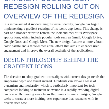
REDESIGN ROLLING OUT ON
OVERVIEW OF THE REDESIGN
In a move aimed at modernizing its visual identity, Google has begun
implementing a gradient redesign of its iconic app icons. This change is
part of a broader effort to refresh the look and feel of its Workspace
applications, which include popular tools such as Gmail, Google Drive,
Google Docs, and Google Meet. The new design features a more vibrant
color palette and a three-dimensional effect that aims to enhance user
engagement and improve the overall aesthetic of the applications.
DESIGN PHILOSOPHY BEHIND THE
GRADIENT ICONS
The decision to adopt gradient icons aligns with current design trends that
emphasize depth and visual interest. Gradients can evoke a sense of
dynamism and modernity, which is particularly important for tech
companies looking to maintain relevance in a rapidly evolving digital
landscape. By moving away from flat, monochromatic designs, Google
seeks to create a more inviting user experience that resonates with its
diverse user base.