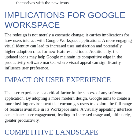
themselves with the new icons.
IMPLICATIONS FOR GOOGLE
WORKSPACE
The redesign is not merely a cosmetic change; it carries implications for
how users interact with Google Workspace applications. A more engaging
visual identity can lead to increased user satisfaction and potentially
higher adoption rates for new features and tools. Additionally, the
updated icons may help Google maintain its competitive edge in the
productivity software market, where visual appeal can significantly
influence user preference.
IMPACT ON USER EXPERIENCE
The user experience is a critical factor in the success of any software
application. By adopting a more modern design, Google aims to create a
more inviting environment that encourages users to explore the full range
of features available in its Workspace suite. A visually appealing interface
can enhance user engagement, leading to increased usage and, ultimately,
greater productivity.
COMPETITIVE LANDSCAPE