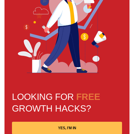
LOOKING FOR
FREE
GROWTH HACKS?
YES, I'M IN