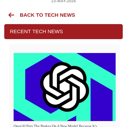
23-MAY-2026
BACK TO TECH NEWS
RECENT TECH NEWS
OpenAI Puts The Brakes On A New Model Because It’s