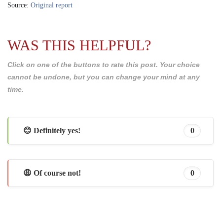
Source:
Original report
WAS THIS HELPFUL?
Click on one of the buttons to rate this post. Your choice
cannot be undone, but you can change your mind at any
time.
😊 Definitely yes!
0
😩 Of course not!
0