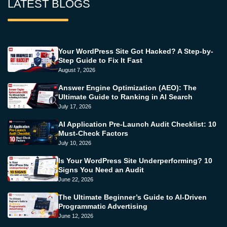
LATEST BLOGS
Your WordPress Site Got Hacked? A Step-by-
Step Guide to Fix It Fast
August 7, 2026
Answer Engine Optimization (AEO): The
Ultimate Guide to Ranking in AI Search
July 17, 2026
AI Application Pre-Launch Audit Checklist: 10
Must-Check Factors
July 10, 2026
Is Your WordPress Site Underperforming? 10
Signs You Need an Audit
June 22, 2026
The Ultimate Beginner’s Guide to AI-Driven
Programmatic Advertising
June 12, 2026