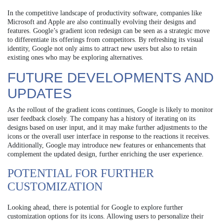
In the competitive landscape of productivity software, companies like
Microsoft and Apple are also continually evolving their designs and
features. Google’s gradient icon redesign can be seen as a strategic move
to differentiate its offerings from competitors. By refreshing its visual
identity, Google not only aims to attract new users but also to retain
existing ones who may be exploring alternatives.
FUTURE DEVELOPMENTS AND
UPDATES
As the rollout of the gradient icons continues, Google is likely to monitor
user feedback closely. The company has a history of iterating on its
designs based on user input, and it may make further adjustments to the
icons or the overall user interface in response to the reactions it receives.
Additionally, Google may introduce new features or enhancements that
complement the updated design, further enriching the user experience.
POTENTIAL FOR FURTHER
CUSTOMIZATION
Looking ahead, there is potential for Google to explore further
customization options for its icons. Allowing users to personalize their