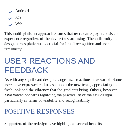
Android
iOS
Web
This multi-platform approach ensures that users can enjoy a consistent
experience regardless of the device they are using. The uniformity in
design across platforms is crucial for brand recognition and user
familiarity.
USER REACTIONS AND
FEEDBACK
As with any significant design change, user reactions have varied. Some
users have expressed enthusiasm about the new icons, appreciating the
fresh look and the vibrancy that the gradients bring. Others, however,
have voiced concerns regarding the practicality of the new designs,
particularly in terms of visibility and recognizability.
POSITIVE RESPONSES
Supporters of the redesign have highlighted several benefits: