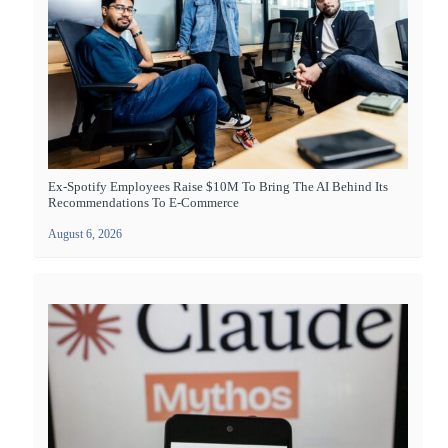
Ex-Spotify Employees Raise $10M To Bring The AI Behind Its
Recommendations To E-Commerce
August 6, 2026