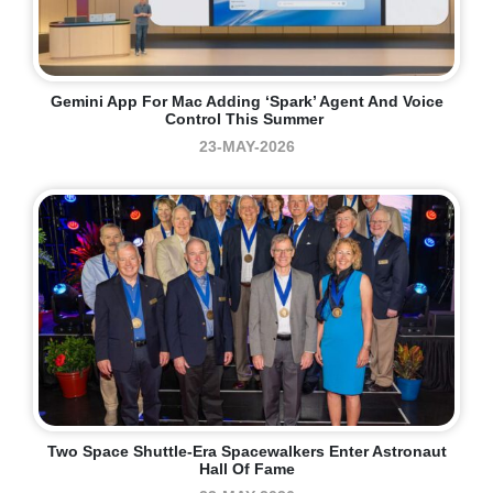
Gemini App For Mac Adding ‘Spark’ Agent And Voice
Control This Summer
23-MAY-2026
Two Space Shuttle-Era Spacewalkers Enter Astronaut
Hall Of Fame