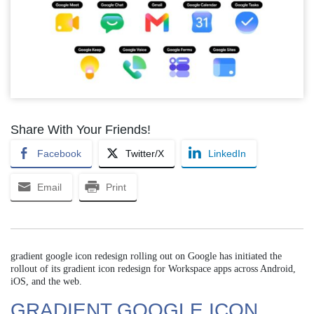
Share With Your Friends!
Facebook
Twitter/X
LinkedIn
Email
Print
gradient google icon redesign rolling out on Google has initiated the
rollout of its gradient icon redesign for Workspace apps across Android,
iOS, and the web.
GRADIENT GOOGLE ICON