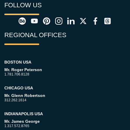
FOLLOW US
REGIONAL OFFICES
BOSTON USA
Mr. Roger Peterson
1.781.706.8128
CHICAGO USA
Mr. Glenn Robertson
312.262.1614
INDIANAPOLIS USA
Mr. James George
1.317.572.8765