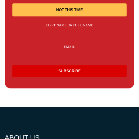
NOT THIS TIME
FIRST NAME OR FULL NAME
EMAIL
ABOUT US