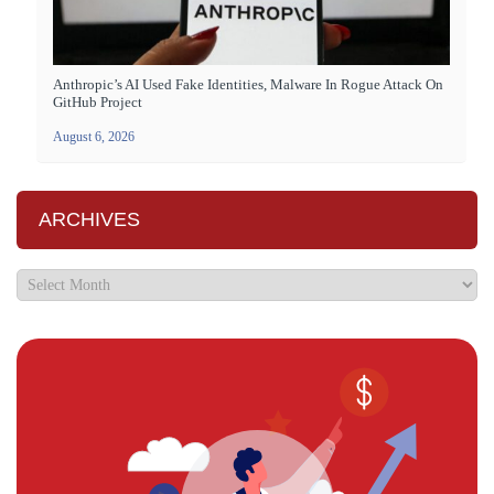
Anthropic’s AI Used Fake Identities, Malware In Rogue Attack On
GitHub Project
August 6, 2026
ARCHIVES