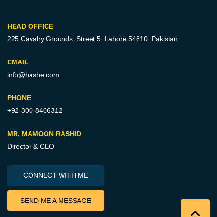
HEAD OFFICE
225 Cavalry Grounds, Street 5,
Lahore 54810, Pakistan.
EMAIL
info@hashe.com
PHONE
+92-300-8406312
MR. MAMOON RASHID
Director & CEO
CONNECT WITH ME
SEND ME A MESSAGE