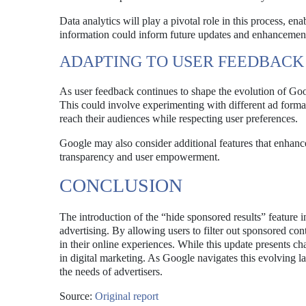
Data analytics will play a pivotal role in this process, en
information could inform future updates and enhancements 
ADAPTING TO USER FEEDBACK
As user feedback continues to shape the evolution of Goo
This could involve experimenting with different ad formats
reach their audiences while respecting user preferences.
Google may also consider additional features that enhance
transparency and user empowerment.
CONCLUSION
The introduction of the “hide sponsored results” feature 
advertising. By allowing users to filter out sponsored co
in their online experiences. While this update presents ch
in digital marketing. As Google navigates this evolving l
the needs of advertisers.
Source:
Original report