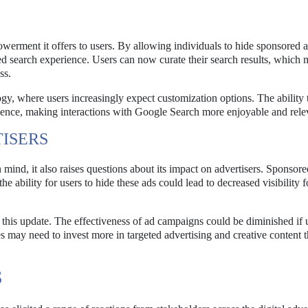
owerment it offers to users. By allowing individuals to hide sponsored a
d search experience. Users can now curate their search results, which 
ss.
, where users increasingly expect customization options. The ability to
ience, making interactions with Google Search more enjoyable and rele
TISERS
mind, it also raises questions about its impact on advertisers. Sponsore
e ability for users to hide these ads could lead to decreased visibility f
of this update. The effectiveness of ad campaigns could be diminished if 
es may need to invest more in targeted advertising and creative content t
S