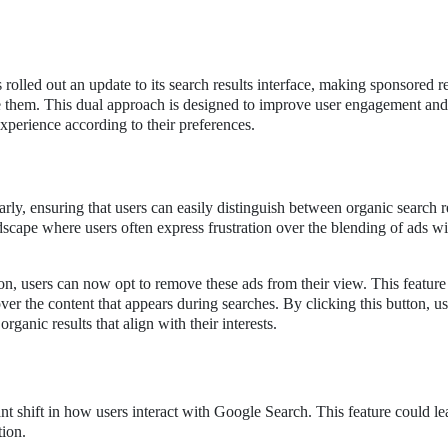
E
as rolled out an update to its search results interface, making sponsored r
de them. This dual approach is designed to improve user engagement and
 experience according to their preferences.
rly, ensuring that users can easily distinguish between organic search r
andscape where users often express frustration over the blending of ads wi
on, users can now opt to remove these ads from their view. This feature 
er the content that appears during searches. By clicking this button, u
rganic results that align with their interests.
ant shift in how users interact with Google Search. This feature could le
tion.