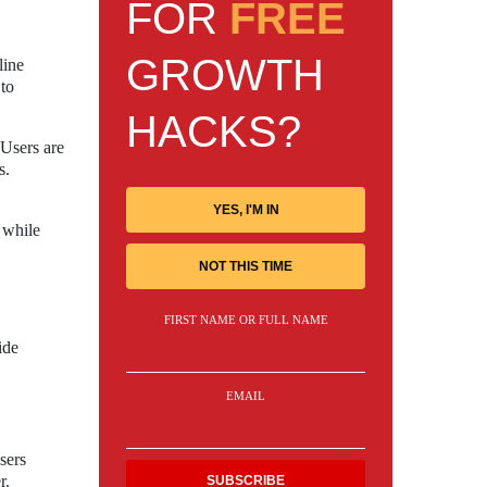
FOR
FREE
GROWTH
line
 to
HACKS?
 Users are
s.
YES, I'M IN
 while
NOT THIS TIME
FIRST NAME OR FULL NAME
ide
EMAIL
sers
r.