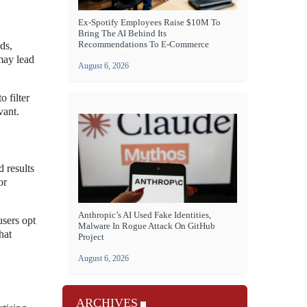
Ex-Spotify Employees Raise $10M To
Bring The AI Behind Its
Recommendations To E-Commerce
ds,
may lead
August 6, 2026
 filter
vant.
d results
or
Anthropic’s AI Used Fake Identities,
users opt
Malware In Rogue Attack On GitHub
hat
Project
August 6, 2026
ARCHIVES