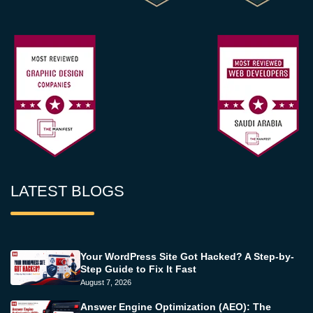
LATEST BLOGS
Your WordPress Site Got Hacked? A Step-by-
Step Guide to Fix It Fast
August 7, 2026
Answer Engine Optimization (AEO): The