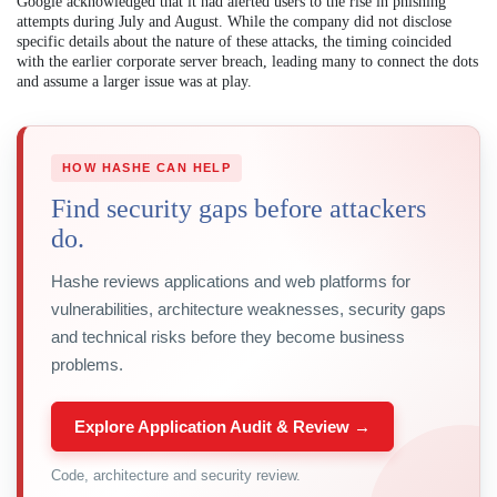
Google acknowledged that it had alerted users to the rise in phishing
attempts during July and August. While the company did not disclose
specific details about the nature of these attacks, the timing coincided
with the earlier corporate server breach, leading many to connect the dots
and assume a larger issue was at play.
HOW HASHE CAN HELP
Find security gaps before attackers
do.
Hashe reviews applications and web platforms for
vulnerabilities, architecture weaknesses, security gaps
and technical risks before they become business
problems.
Explore Application Audit & Review →
Code, architecture and security review.