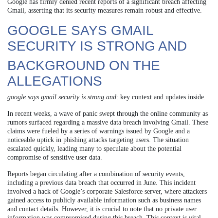
Google has firmly denied recent reports of a significant breach affecting
Gmail, asserting that its security measures remain robust and effective.
GOOGLE SAYS GMAIL
SECURITY IS STRONG AND
BACKGROUND ON THE
ALLEGATIONS
google says gmail security is strong and
: key context and updates inside.
In recent weeks, a wave of panic swept through the online community as
rumors surfaced regarding a massive data breach involving Gmail. These
claims were fueled by a series of warnings issued by Google and a
noticeable uptick in phishing attacks targeting users. The situation
escalated quickly, leading many to speculate about the potential
compromise of sensitive user data.
Reports began circulating after a combination of security events,
including a previous data breach that occurred in June. This incident
involved a hack of Google’s corporate Salesforce server, where attackers
gained access to publicly available information such as business names
and contact details. However, it is crucial to note that no private user
information was compromised during this breach. This context is vital