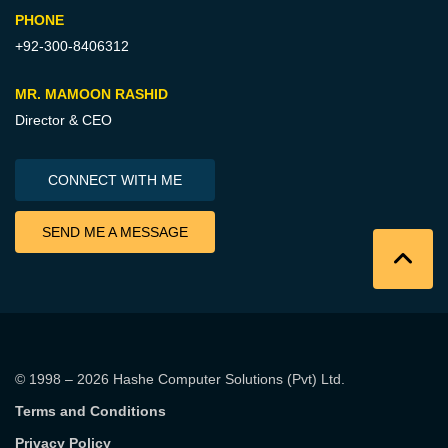
PHONE
+92-300-8406312
MR. MAMOON RASHID
Director & CEO
CONNECT WITH ME
SEND ME A MESSAGE
© 1998 – 2026
Hashe Computer Solutions (Pvt) Ltd
.
Terms and Conditions
Privacy Policy