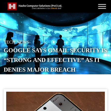
TECH NEWS
GOOGLE SAYS GMAIL SECURITY IS
“STRONG AND EFFECTIVE” AS IT
DENIES MAJOR BREACH
POSTED ON
SEPTEMBER 3, 2025