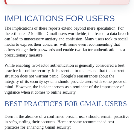
IMPLICATIONS FOR USERS
The implications of these reports extend beyond mere speculation. For
the estimated 2.5 billion Gmail users worldwide, the fear of a data breach
can lead to unnecessary anxiety and confusion. Many users took to social
media to express their concerns, with some even recommending that
others change their passwords and enable two-factor authentication as a
precautionary measure.
While enabling two-factor authentication is generally considered a best
practice for online security, it is essential to understand that the current
situation does not warrant panic. Google’s reassurances about the
integrity of its security systems should provide users with some peace of
mind. However, the incident serves as a reminder of the importance of
vigilance when it comes to online security.
BEST PRACTICES FOR GMAIL USERS
Even in the absence of a confirmed breach, users should remain proactive
in safeguarding their accounts. Here are some recommended best
practices for enhancing Gmail security: