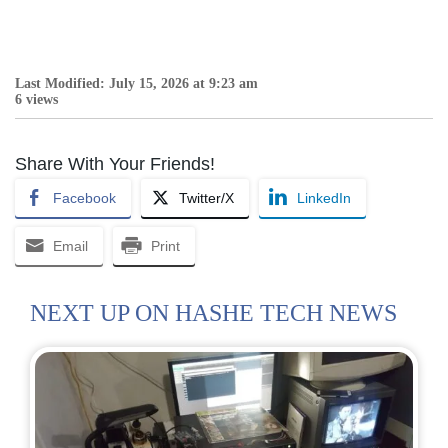
Last Modified: July 15, 2026 at 9:23 am
6 views
Share With Your Friends!
Facebook
Twitter/X
LinkedIn
Email
Print
NEXT UP ON HASHE TECH NEWS