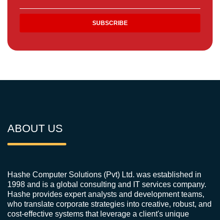
ABOUT US
Hashe Computer Solutions (Pvt) Ltd. was established in
1998 and is a global consulting and IT services company.
Hashe provides expert analysts and development teams,
who translate corporate strategies into creative, robust, and
cost-effective systems that leverage a client's unique