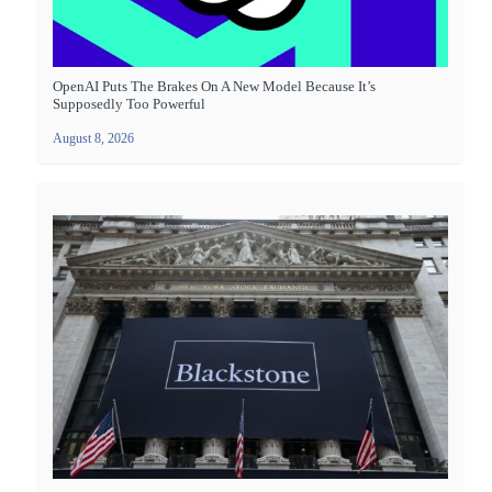
OpenAI Puts The Brakes On A New Model Because It’s
Supposedly Too Powerful
August 8, 2026