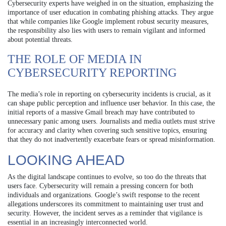
Cybersecurity experts have weighed in on the situation, emphasizing the
importance of user education in combating phishing attacks. They argue
that while companies like Google implement robust security measures,
the responsibility also lies with users to remain vigilant and informed
about potential threats.
THE ROLE OF MEDIA IN
CYBERSECURITY REPORTING
The media’s role in reporting on cybersecurity incidents is crucial, as it
can shape public perception and influence user behavior. In this case, the
initial reports of a massive Gmail breach may have contributed to
unnecessary panic among users. Journalists and media outlets must strive
for accuracy and clarity when covering such sensitive topics, ensuring
that they do not inadvertently exacerbate fears or spread misinformation.
LOOKING AHEAD
As the digital landscape continues to evolve, so too do the threats that
users face. Cybersecurity will remain a pressing concern for both
individuals and organizations. Google’s swift response to the recent
allegations underscores its commitment to maintaining user trust and
security. However, the incident serves as a reminder that vigilance is
essential in an increasingly interconnected world.