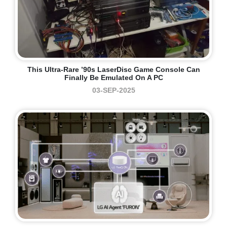
This Ultra-Rare ’90s LaserDisc Game Console Can
Finally Be Emulated On A PC
03-SEP-2025