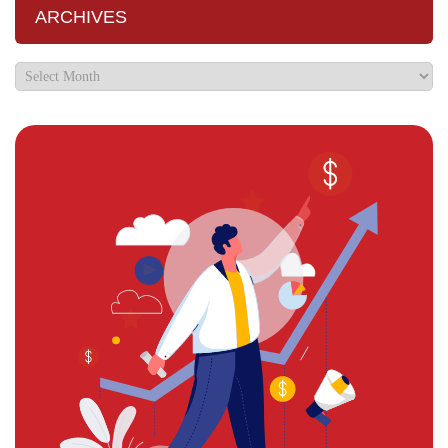
ARCHIVES