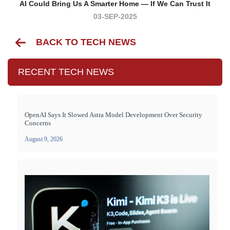
AI Could Bring Us A Smarter Home — If We Can Trust It
03-SEP-2025
BACK TO TECH NEWS
RECENT TECH NEWS
OpenAI Says It Slowed Astra Model Development Over Security
Concerns
August 9, 2026