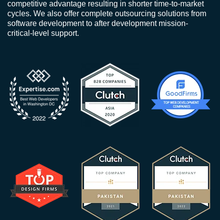
competitive advantage resulting in shorter time-to-market
cycles. We also offer complete outsourcing solutions from
software development to after development mission-
critical-level support.