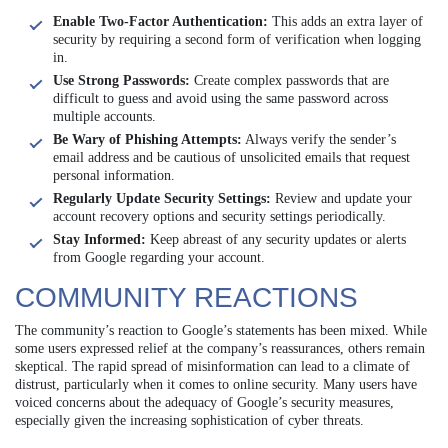
Enable Two-Factor Authentication:
This adds an extra layer of
security by requiring a second form of verification when logging
in.
Use Strong Passwords:
Create complex passwords that are
difficult to guess and avoid using the same password across
multiple accounts.
Be Wary of Phishing Attempts:
Always verify the sender’s
email address and be cautious of unsolicited emails that request
personal information.
Regularly Update Security Settings:
Review and update your
account recovery options and security settings periodically.
Stay Informed:
Keep abreast of any security updates or alerts
from Google regarding your account.
COMMUNITY REACTIONS
The community’s reaction to Google’s statements has been mixed. While
some users expressed relief at the company’s reassurances, others remain
skeptical. The rapid spread of misinformation can lead to a climate of
distrust, particularly when it comes to online security. Many users have
voiced concerns about the adequacy of Google’s security measures,
especially given the increasing sophistication of cyber threats.