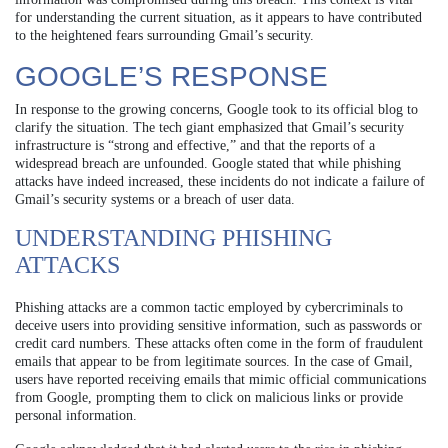
for understanding the current situation, as it appears to have contributed
to the heightened fears surrounding Gmail’s security.
GOOGLE’S RESPONSE
In response to the growing concerns, Google took to its official blog to
clarify the situation. The tech giant emphasized that Gmail’s security
infrastructure is “strong and effective,” and that the reports of a
widespread breach are unfounded. Google stated that while phishing
attacks have indeed increased, these incidents do not indicate a failure of
Gmail’s security systems or a breach of user data.
UNDERSTANDING PHISHING
ATTACKS
Phishing attacks are a common tactic employed by cybercriminals to
deceive users into providing sensitive information, such as passwords or
credit card numbers. These attacks often come in the form of fraudulent
emails that appear to be from legitimate sources. In the case of Gmail,
users have reported receiving emails that mimic official communications
from Google, prompting them to click on malicious links or provide
personal information.