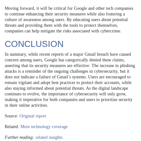
Moving forward, it will be critical for Google and other tech companies
to continue enhancing their security measures while also fostering a
culture of awareness among users. By educating users about potential
threats and providing them with the tools to protect themselves,
companies can help mitigate the risks associated with cybercrime.
CONCLUSION
In summary, while recent reports of a major Gmail breach have caused
concern among users, Google has categorically denied these claims,
asserting that its security measures are effective. The increase in phishing
attacks is a reminder of the ongoing challenges in cybersecurity, but it
does not indicate a failure of Gmail’s systems. Users are encouraged to
remain vigilant and adopt best practices to protect their accounts, while
also staying informed about potential threats. As the digital landscape
continues to evolve, the importance of cybersecurity will only grow,
making it imperative for both companies and users to prioritize security
in their online activities.
Source:
Original report
Related:
More technology coverage
Further reading:
related insights
.