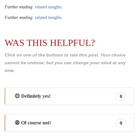
Further reading:
related insights
.
Further reading:
related insights
.
WAS THIS HELPFUL?
Click on one of the buttons to rate this post. Your choice
cannot be undone, but you can change your mind at any
time.
😊 Definitely yes!
0
😩 Of course not!
0