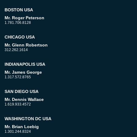
BOSTON USA
Mr. Roger Peterson
1.781.706.8128
CHICAGO USA
Mr. Glenn Robertson
312.262.1614
INDIANAPOLIS USA
Mr. James George
1.317.572.8765
SAN DIEGO USA
Mr. Dennis Wallace
1.619.933.4572
WASHINGTON DC USA
Mr. Brian Loebig
1.301.244.8324