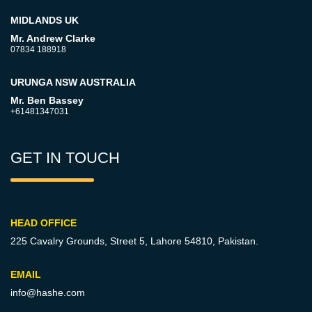
MIDLANDS UK
Mr. Andrew Clarke
07834 188918
URUNGA NSW AUSTRALIA
Mr. Ben Bassey
+61481347031
GET IN TOUCH
HEAD OFFICE
225 Cavalry Grounds, Street 5,
Lahore 54810, Pakistan.
EMAIL
info@hashe.com