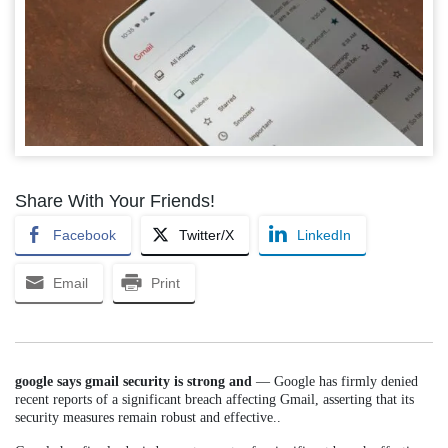
Share With Your Friends!
Facebook
Twitter/X
LinkedIn
Email
Print
google says gmail security is strong and
— Google has firmly denied
recent reports of a significant breach affecting Gmail, asserting that its
security measures remain robust and effective..