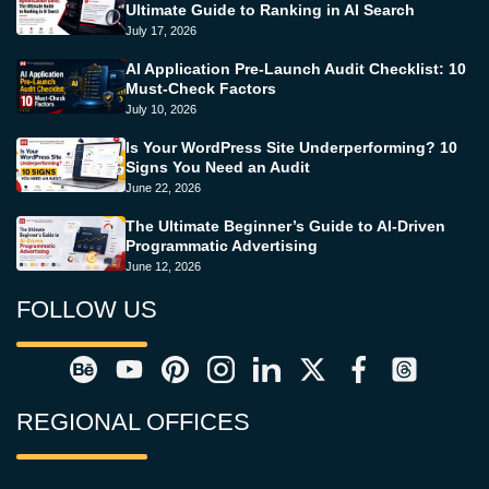
Ultimate Guide to Ranking in AI Search
July 17, 2026
AI Application Pre-Launch Audit Checklist: 10
Must-Check Factors
July 10, 2026
Is Your WordPress Site Underperforming? 10
Signs You Need an Audit
June 22, 2026
The Ultimate Beginner’s Guide to AI-Driven
Programmatic Advertising
June 12, 2026
FOLLOW US
REGIONAL OFFICES