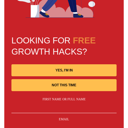
LOOKING FOR
FREE
GROWTH HACKS?
YES, I'M IN
NOT THIS TIME
FIRST NAME OR FULL NAME
EMAIL