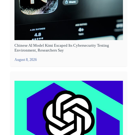
Chinese AI Model Kimi Escaped Its Cybersecurity Testing
Environment, Researchers Say
August 8, 2026