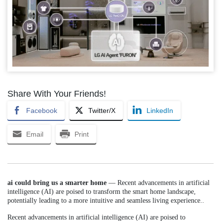
Share With Your Friends!
Facebook
Twitter/X
LinkedIn
Email
Print
ai could bring us a smarter home
— Recent advancements in artificial
intelligence (AI) are poised to transform the smart home landscape,
potentially leading to a more intuitive and seamless living experience..
Recent advancements in artificial intelligence (AI) are poised to