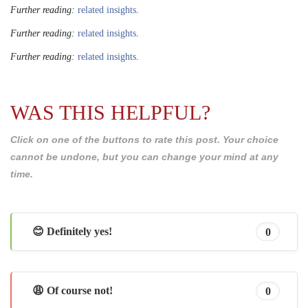
Further reading:
related insights
.
Further reading:
related insights
.
Further reading:
related insights
.
WAS THIS HELPFUL?
Click on one of the buttons to rate this post. Your choice
cannot be undone, but you can change your mind at any
time.
😊 Definitely yes!
0
😩 Of course not!
0