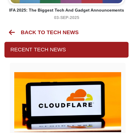
IFA 2025: The Biggest Tech And Gadget Announcements
03-SEP-2025
BACK TO TECH NEWS
RECENT TECH NEWS