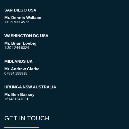
SAN DIEGO USA
Mr. Dennis Wallace
1.619.933.4572
WASHINGTON DC USA
Mr. Brian Loebig
1.301.244.8324
MIDLANDS UK
Mr. Andrew Clarke
07834 188918
URUNGA NSW AUSTRALIA
Mr. Ben Bassey
+61481347031
GET IN TOUCH