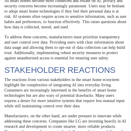
As smart homes become more connected and reliant on AI, privacy and
security concerns become increasingly paramount. Users may be hesitant
to adopt smart home technologies if they feel their personal data is at
risk. AI systems often require access to sensitive information, such as user
habits and preferences, to function effectively. This raises questions about
how data is collected, stored, and used.
To address these concerns, manufacturers must prioritize transparency
and user control over data. Providing users with clear information about
data usage and allowing them to opt-out of data collection can help build
trust. Additionally, implementing robust security measures to protect
against unauthorized access is essential for ensuring user safety.
STAKEHOLDER REACTIONS
The reactions from various stakeholders in the smart home ecosystem
highlight the complexities of integrating AI into everyday living.
Consumers are increasingly interested in the benefits of smart home
technologies but are also wary of potential drawbacks. Many users
express a desire for more intuitive systems that require less manual input
while still maintaining control over their data.
Manufacturers, on the other hand, are under pressure to innovate while
addressing these concerns. Companies like LG are investing heavily in AI
research and development to create smarter, more reliable products.