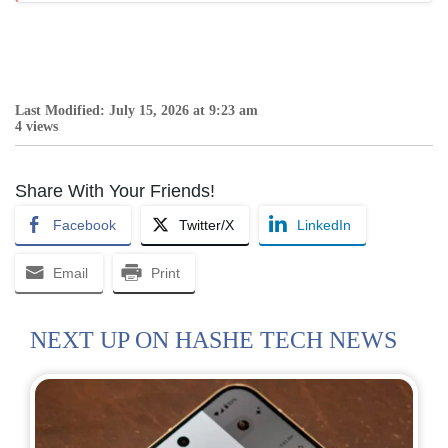
Last Modified: July 15, 2026 at 9:23 am
4 views
Share With Your Friends!
Facebook
Twitter/X
LinkedIn
Email
Print
NEXT UP ON HASHE TECH NEWS