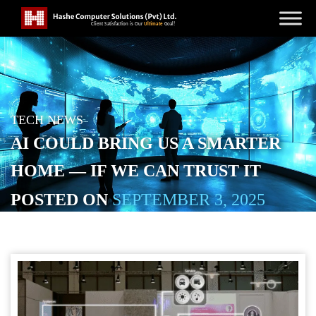
TECH NEWS
AI COULD BRING US A SMARTER
HOME — IF WE CAN TRUST IT
POSTED ON
SEPTEMBER 3, 2025