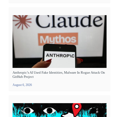
Anthropic’s AI Used Fake Identities, Malware In Rogue Attack On
GitHub Project
August 6, 2026