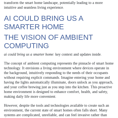
transform the smart home landscape, potentially leading to a more
intuitive and seamless living experience.
AI COULD BRING US A
SMARTER HOME
THE VISION OF AMBIENT
COMPUTING
ai could bring us a smarter home
: key context and updates inside.
The concept of ambient computing represents the pinnacle of smart home
technology. It envisions a living environment where devices operate in
the background, intuitively responding to the needs of their occupants
without requiring explicit commands. Imagine entering your home and
having the lights automatically illuminate, doors unlock as you approach,
and your coffee brewing just as you step into the kitchen. This proactive
home environment is designed to enhance comfort, health, and safety,
making daily life more convenient.
However, despite the tools and technologies available to create such an
environment, the current state of smart homes often falls short. Many
systems are complicated, unreliable, and can feel invasive rather than