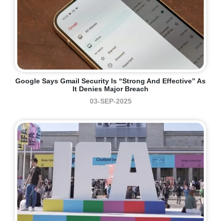
Google Says Gmail Security Is “strong And Effective” As
It Denies Major Breach
03-SEP-2025