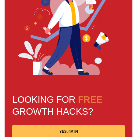
LOOKING FOR
FREE
GROWTH HACKS?
YES, I'M IN