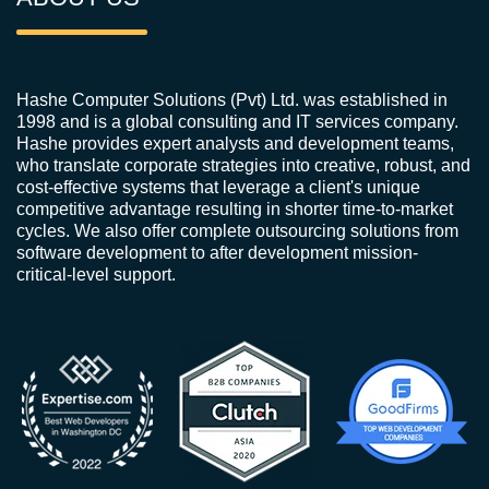
Hashe Computer Solutions (Pvt) Ltd. was established in
1998 and is a global consulting and IT services company.
Hashe provides expert analysts and development teams,
who translate corporate strategies into creative, robust, and
cost-effective systems that leverage a client's unique
competitive advantage resulting in shorter time-to-market
cycles. We also offer complete outsourcing solutions from
software development to after development mission-
critical-level support.