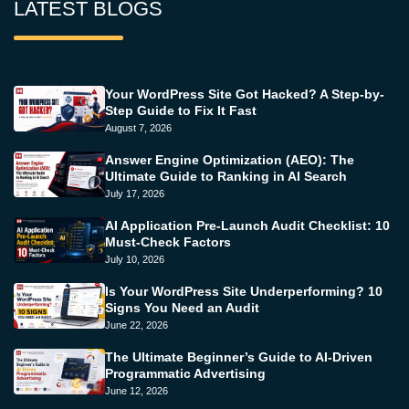
LATEST BLOGS
Your WordPress Site Got Hacked? A Step-by-
Step Guide to Fix It Fast
August 7, 2026
Answer Engine Optimization (AEO): The
Ultimate Guide to Ranking in AI Search
July 17, 2026
AI Application Pre-Launch Audit Checklist: 10
Must-Check Factors
July 10, 2026
Is Your WordPress Site Underperforming? 10
Signs You Need an Audit
June 22, 2026
The Ultimate Beginner’s Guide to AI-Driven
Programmatic Advertising
June 12, 2026