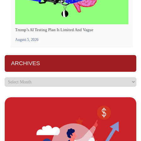
Trump’s AI Testing Plan Is Limited And Vague
August 5, 2026
ARCHIVES