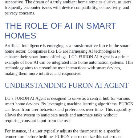
supportive. The dream of a truly ambient home remains elusive, as users
frequently encounter issues with device compatibility, connectivity, and
privacy concerns.
THE ROLE OF AI IN SMART
HOMES
Artificial intelligence is emerging as a transformative force in the smart
home sector. Companies like LG are harnessing AI technologies to
enhance their smart home offerings. LG’s FURON AI Agent is a prime
example of how AI can be integrated into home automation systems. This
technology aims to streamline user interactions with smart devices,
making them more intuitive and responsive.
UNDERSTANDING FURON AI AGENT
LG’s FURON AI Agent is designed to serve as a central hub for various
smart home devices. By leveraging machine learning algorithms, FURON
can learn from user behaviors and preferences over time. This capability
allows the system to anticipate needs and automate tasks without
requiring constant input from the user.
For instance, if a user typically adjusts the thermostat to a specific
temperature before bedtime, FURON can recognize this pattern and