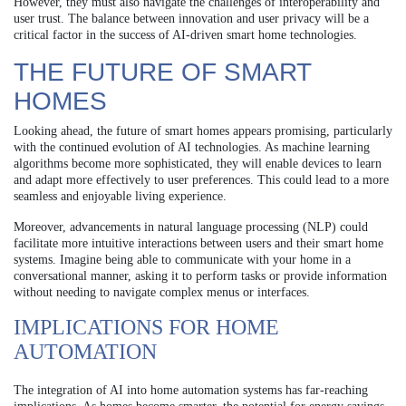
However, they must also navigate the challenges of interoperability and
user trust. The balance between innovation and user privacy will be a
critical factor in the success of AI-driven smart home technologies.
THE FUTURE OF SMART
HOMES
Looking ahead, the future of smart homes appears promising, particularly
with the continued evolution of AI technologies. As machine learning
algorithms become more sophisticated, they will enable devices to learn
and adapt more effectively to user preferences. This could lead to a more
seamless and enjoyable living experience.
Moreover, advancements in natural language processing (NLP) could
facilitate more intuitive interactions between users and their smart home
systems. Imagine being able to communicate with your home in a
conversational manner, asking it to perform tasks or provide information
without needing to navigate complex menus or interfaces.
IMPLICATIONS FOR HOME
AUTOMATION
The integration of AI into home automation systems has far-reaching