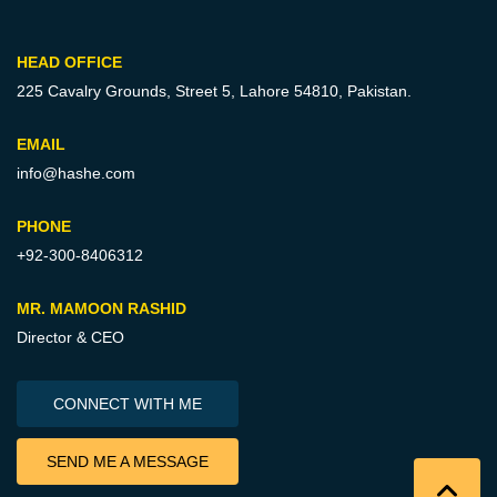
HEAD OFFICE
225 Cavalry Grounds, Street 5,
Lahore 54810, Pakistan.
EMAIL
info@hashe.com
PHONE
+92-300-8406312
MR. MAMOON RASHID
Director & CEO
CONNECT WITH ME
SEND ME A MESSAGE