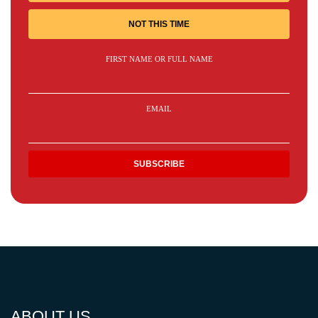
NOT THIS TIME
FIRST NAME OR FULL NAME
EMAIL
ABOUT US