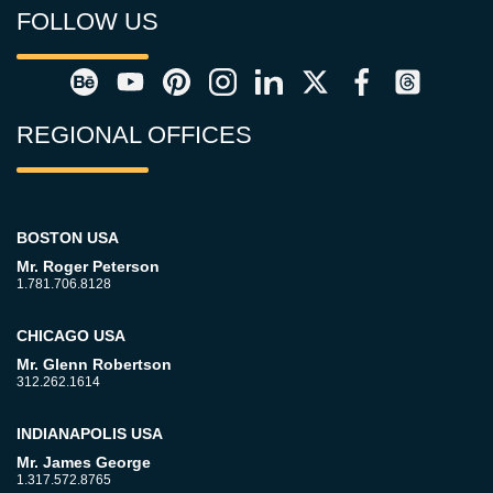
FOLLOW US
REGIONAL OFFICES
BOSTON USA
Mr. Roger Peterson
1.781.706.8128
CHICAGO USA
Mr. Glenn Robertson
312.262.1614
INDIANAPOLIS USA
Mr. James George
1.317.572.8765