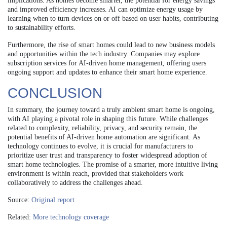
implications. As homes become smarter, the potential for energy savings
and improved efficiency increases. AI can optimize energy usage by
learning when to turn devices on or off based on user habits, contributing
to sustainability efforts.
Furthermore, the rise of smart homes could lead to new business models
and opportunities within the tech industry. Companies may explore
subscription services for AI-driven home management, offering users
ongoing support and updates to enhance their smart home experience.
CONCLUSION
In summary, the journey toward a truly ambient smart home is ongoing,
with AI playing a pivotal role in shaping this future. While challenges
related to complexity, reliability, privacy, and security remain, the
potential benefits of AI-driven home automation are significant. As
technology continues to evolve, it is crucial for manufacturers to
prioritize user trust and transparency to foster widespread adoption of
smart home technologies. The promise of a smarter, more intuitive living
environment is within reach, provided that stakeholders work
collaboratively to address the challenges ahead.
Source:
Original report
Related:
More technology coverage