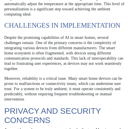
automatically adjust the temperature at the appropriate time. This level of
personalization is a significant step toward achieving the ambient
computing ideal.
CHALLENGES IN IMPLEMENTATION
Despite the promising capabilities of AI in smart homes, several
challenges remain. One of the primary concerns is the complexity of
integrating various devices from different manufacturers. The smart
home ecosystem is often fragmented, with devices using different
communication protocols and standards. This lack of interoperability can
lead to frustrating user experiences, as devices may not work seamlessly
together.
Moreover, reliability is a critical issue. Many smart home devices can be
prone to malfunctions or connectivity issues, which can undermine user
trust. For a system to be truly ambient, it must operate consistently and
predictably, without requiring frequent troubleshooting or manual
intervention.
PRIVACY AND SECURITY
CONCERNS