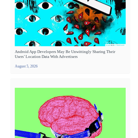
Android App Developers May Be Unwittingly Sharing Their
Users’ Location Data With Advertisers
August 5, 2026