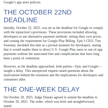
Google’s app store policies.
THE OCTOBER 22ND
DEADLINE
Initially, October 22, 2025, was set as the deadline for Google to comply
with the injunction’s provisions. These provisions included allowing
developers to use alternative payment methods, setting their own prices,
and ceasing the requirement for Google Play Billing. Epic’s CEO, Tim
Sweeney, heralded this date as a pivotal moment for developers, stating
that it would enable them to direct U.S. Google Play users to out-of-app
payments without the associated fees and complications that have long
been a point of contention.
However, as the deadline approached, both parties—Epic and Google—
sought a delay. This unexpected request raised questions about the
motivations behind the extension and the implications for developers and
consumers alike.
THE ONE-WEEK DELAY
On October 20, 2025, Judge Donato agreed to extend the deadline to
October 29, 2025. The order, which was brief and straightforward,
stated: