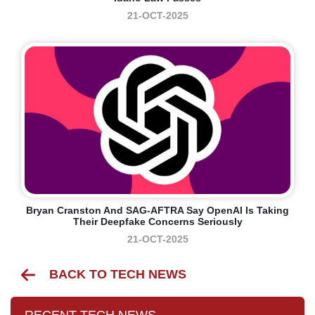
21-OCT-2025
Bryan Cranston And SAG-AFTRA Say OpenAI Is Taking
Their Deepfake Concerns Seriously
21-OCT-2025
BACK TO TECH NEWS