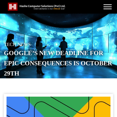
TECH NEWS
GOOGLE’S NEW DEADLINE FOR
EPIC CONSEQUENCES IS OCTOBER
29TH
POSTED ON
OCTOBER 21, 2025