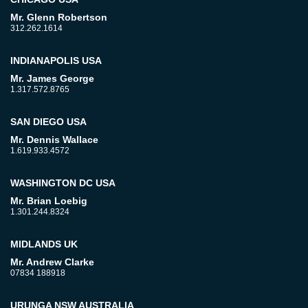
Mr. Glenn Robertson
312.262.1614
INDIANAPOLIS USA
Mr. James George
1.317.572.8765
SAN DIEGO USA
Mr. Dennis Wallace
1.619.933.4572
WASHINGTON DC USA
Mr. Brian Loebig
1.301.244.8324
MIDLANDS UK
Mr. Andrew Clarke
07834 188918
URUNGA NSW AUSTRALIA