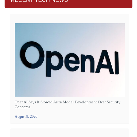
RECENT TECH NEWS
OpenAI Says It Slowed Astra Model Development Over Security
Concerns
August 9, 2026