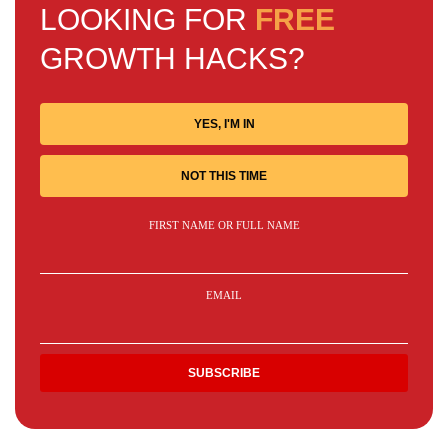
LOOKING FOR
FREE
GROWTH HACKS?
YES, I'M IN
NOT THIS TIME
FIRST NAME OR FULL NAME
EMAIL