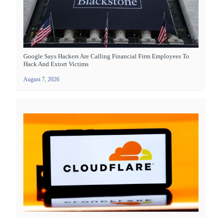
Google Says Hackers Are Calling Financial Firm Employees To
Hack And Extort Victims
August 7, 2026