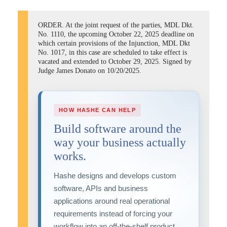
ORDER. At the joint request of the parties, MDL Dkt.
No. 1110, the upcoming October 22, 2025 deadline on
which certain provisions of the Injunction, MDL Dkt
No. 1017, in this case are scheduled to take effect is
vacated and extended to October 29, 2025. Signed by
Judge James Donato on 10/20/2025.
HOW HASHE CAN HELP
Build software around the
way your business actually
works.
Hashe designs and develops custom
software, APIs and business
applications around real operational
requirements instead of forcing your
workflow into an off-the-shelf product.