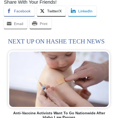
Share With Your Friends!
Facebook
Twitter/X
LinkedIn
Email
Print
NEXT UP ON HASHE TECH NEWS
Anti-Vaccine Activists Want To Go Nationwide After
Idaho Law Passes