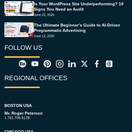
Is Your WordPress Site Underperforming? 10
Signs You Need an Audit
June 22, 2026
The Ultimate Beginner’s Guide to AI-Driven
Programmatic Advertising
June 12, 2026
FOLLOW US
REGIONAL OFFICES
BOSTON USA
Mr. Roger Peterson
1.781.706.8128
CHICAGO USA