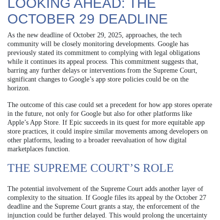
LOOKING AHEAD: THE
OCTOBER 29 DEADLINE
As the new deadline of October 29, 2025, approaches, the tech
community will be closely monitoring developments. Google has
previously stated its commitment to complying with legal obligations
while it continues its appeal process. This commitment suggests that,
barring any further delays or interventions from the Supreme Court,
significant changes to Google’s app store policies could be on the
horizon.
The outcome of this case could set a precedent for how app stores operate
in the future, not only for Google but also for other platforms like
Apple’s App Store. If Epic succeeds in its quest for more equitable app
store practices, it could inspire similar movements among developers on
other platforms, leading to a broader reevaluation of how digital
marketplaces function.
THE SUPREME COURT’S ROLE
The potential involvement of the Supreme Court adds another layer of
complexity to the situation. If Google files its appeal by the October 27
deadline and the Supreme Court grants a stay, the enforcement of the
injunction could be further delayed. This would prolong the uncertainty