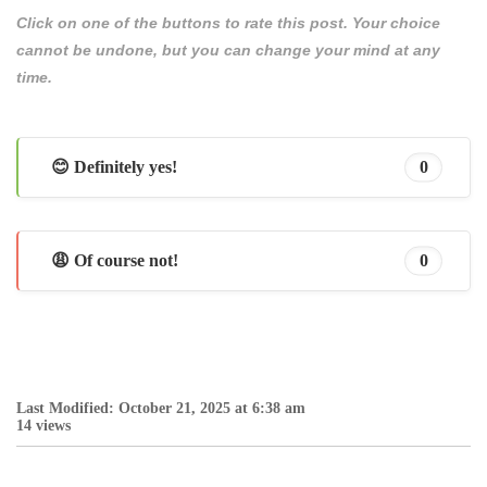
Click on one of the buttons to rate this post. Your choice
cannot be undone, but you can change your mind at any
time.
😊 Definitely yes!
0
😩 Of course not!
0
Last Modified: October 21, 2025 at 6:38 am
14 views