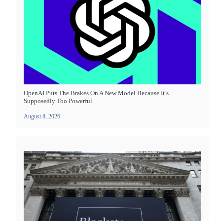
OpenAI Puts The Brakes On A New Model Because It’s
Supposedly Too Powerful
August 8, 2026