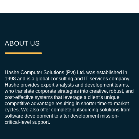
ABOUT US
Hashe Computer Solutions (Pvt) Ltd. was established in
1998 and is a global consulting and IT services company.
Hashe provides expert analysts and development teams,
who translate corporate strategies into creative, robust, and
cost-effective systems that leverage a client's unique
competitive advantage resulting in shorter time-to-market
cycles. We also offer complete outsourcing solutions from
software development to after development mission-
critical-level support.