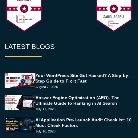
LATEST BLOGS
Your WordPress Site Got Hacked? A Step-by-
Step Guide to Fix It Fast
August 7, 2026
Answer Engine Optimization (AEO): The
Ultimate Guide to Ranking in AI Search
July 17, 2026
AI Application Pre-Launch Audit Checklist: 10
Must-Check Factors
July 10, 2026