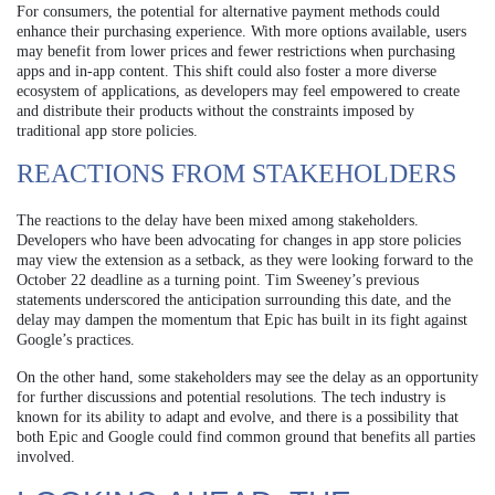
For consumers, the potential for alternative payment methods could
enhance their purchasing experience. With more options available, users
may benefit from lower prices and fewer restrictions when purchasing
apps and in-app content. This shift could also foster a more diverse
ecosystem of applications, as developers may feel empowered to create
and distribute their products without the constraints imposed by
traditional app store policies.
REACTIONS FROM STAKEHOLDERS
The reactions to the delay have been mixed among stakeholders.
Developers who have been advocating for changes in app store policies
may view the extension as a setback, as they were looking forward to the
October 22 deadline as a turning point. Tim Sweeney’s previous
statements underscored the anticipation surrounding this date, and the
delay may dampen the momentum that Epic has built in its fight against
Google’s practices.
On the other hand, some stakeholders may see the delay as an opportunity
for further discussions and potential resolutions. The tech industry is
known for its ability to adapt and evolve, and there is a possibility that
both Epic and Google could find common ground that benefits all parties
involved.