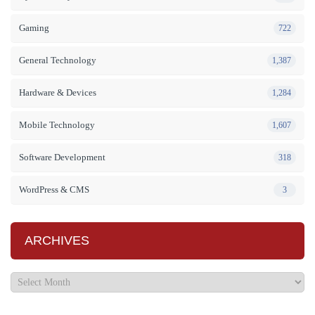
Gaming
722
General Technology
1,387
Hardware & Devices
1,284
Mobile Technology
1,607
Software Development
318
WordPress & CMS
3
ARCHIVES