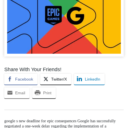
Share With Your Friends!
Facebook
Twitter/X
LinkedIn
Email
Print
google s new deadline for epic consequences Google has successfully
negotiated a one-week delay regarding the implementation of a