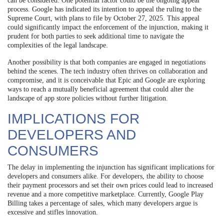
can be considered. One potential factor could be the ongoing appeal
process. Google has indicated its intention to appeal the ruling to the
Supreme Court, with plans to file by October 27, 2025. This appeal
could significantly impact the enforcement of the injunction, making it
prudent for both parties to seek additional time to navigate the
complexities of the legal landscape.
Another possibility is that both companies are engaged in negotiations
behind the scenes. The tech industry often thrives on collaboration and
compromise, and it is conceivable that Epic and Google are exploring
ways to reach a mutually beneficial agreement that could alter the
landscape of app store policies without further litigation.
IMPLICATIONS FOR
DEVELOPERS AND
CONSUMERS
The delay in implementing the injunction has significant implications for
developers and consumers alike. For developers, the ability to choose
their payment processors and set their own prices could lead to increased
revenue and a more competitive marketplace. Currently, Google Play
Billing takes a percentage of sales, which many developers argue is
excessive and stifles innovation.