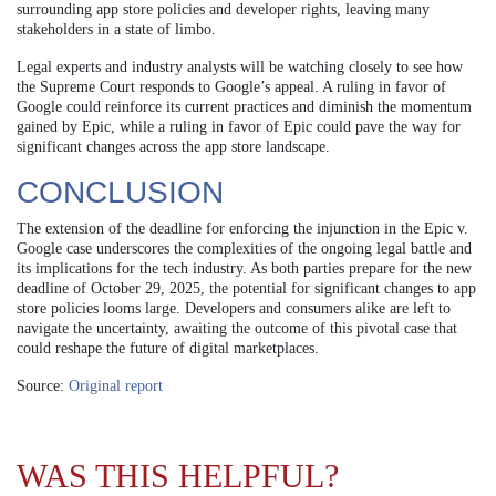
surrounding app store policies and developer rights, leaving many
stakeholders in a state of limbo.
Legal experts and industry analysts will be watching closely to see how
the Supreme Court responds to Google’s appeal. A ruling in favor of
Google could reinforce its current practices and diminish the momentum
gained by Epic, while a ruling in favor of Epic could pave the way for
significant changes across the app store landscape.
CONCLUSION
The extension of the deadline for enforcing the injunction in the Epic v.
Google case underscores the complexities of the ongoing legal battle and
its implications for the tech industry. As both parties prepare for the new
deadline of October 29, 2025, the potential for significant changes to app
store policies looms large. Developers and consumers alike are left to
navigate the uncertainty, awaiting the outcome of this pivotal case that
could reshape the future of digital marketplaces.
Source:
Original report
WAS THIS HELPFUL?