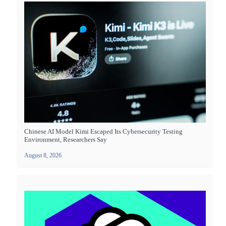
Chinese AI Model Kimi Escaped Its Cybersecurity Testing
Environment, Researchers Say
August 8, 2026