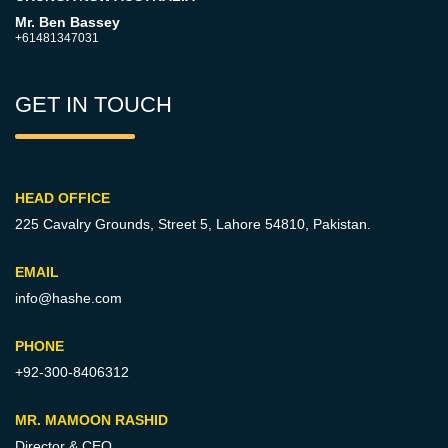
Mr. Ben Bassey
+61481347031
GET IN TOUCH
HEAD OFFICE
225 Cavalry Grounds, Street 5,
Lahore 54810, Pakistan.
EMAIL
info@hashe.com
PHONE
+92-300-8406312
MR. MAMOON RASHID
Director & CEO