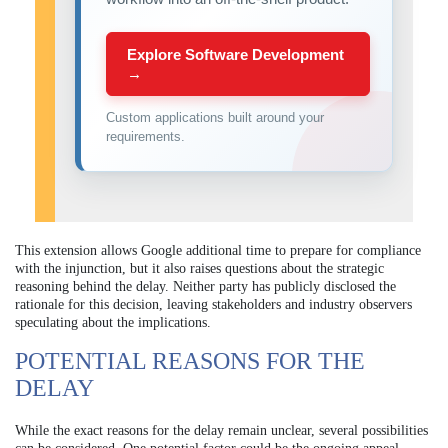
Explore Software Development
→
Custom applications built around your
requirements.
This extension allows Google additional time to prepare for compliance
with the injunction, but it also raises questions about the strategic
reasoning behind the delay. Neither party has publicly disclosed the
rationale for this decision, leaving stakeholders and industry observers
speculating about the implications.
POTENTIAL REASONS FOR THE
DELAY
While the exact reasons for the delay remain unclear, several possibilities