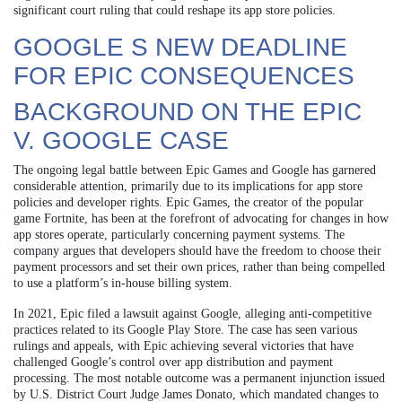
significant court ruling that could reshape its app store policies.
GOOGLE S NEW DEADLINE
FOR EPIC CONSEQUENCES
BACKGROUND ON THE EPIC
V. GOOGLE CASE
The ongoing legal battle between Epic Games and Google has garnered
considerable attention, primarily due to its implications for app store
policies and developer rights. Epic Games, the creator of the popular
game Fortnite, has been at the forefront of advocating for changes in how
app stores operate, particularly concerning payment systems. The
company argues that developers should have the freedom to choose their
payment processors and set their own prices, rather than being compelled
to use a platform’s in-house billing system.
In 2021, Epic filed a lawsuit against Google, alleging anti-competitive
practices related to its Google Play Store. The case has seen various
rulings and appeals, with Epic achieving several victories that have
challenged Google’s control over app distribution and payment
processing. The most notable outcome was a permanent injunction issued
by U.S. District Court Judge James Donato, which mandated changes to