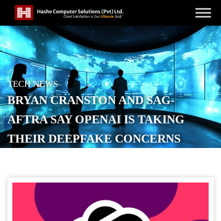
TECH NEWS
BRYAN CRANSTON AND SAG-
AFTRA SAY OPENAI IS TAKING
THEIR DEEPFAKE CONCERNS
SERIOUSLY
POSTED ON
OCTOBER 21, 2025