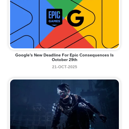
Google’s New Deadline For Epic Consequences Is
October 29th
21-OCT-2025