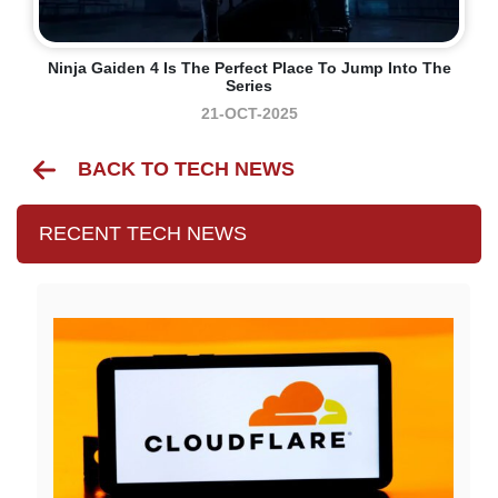
Ninja Gaiden 4 Is The Perfect Place To Jump Into The
Series
21-OCT-2025
BACK TO TECH NEWS
RECENT TECH NEWS