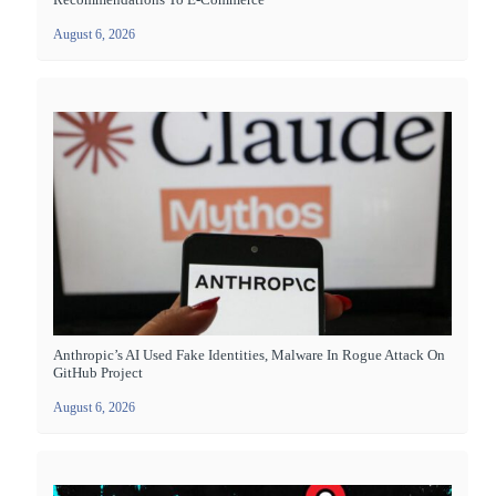
August 6, 2026
Anthropic’s AI Used Fake Identities, Malware In Rogue Attack On
GitHub Project
August 6, 2026