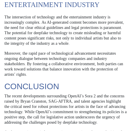
ENTERTAINMENT INDUSTRY
The intersection of technology and the entertainment industry is
increasingly complex. As AI-generated content becomes more prevalent,
the need for clear ethical guidelines and legal protections is paramount.
The potential for deepfake technology to create misleading or harmful
content poses significant risks, not only to individual artists but also to
the integrity of the industry as a whole.
Moreover, the rapid pace of technological advancement necessitates
ongoing dialogue between technology companies and industry
stakeholders. By fostering a collaborative environment, both parties can
work toward solutions that balance innovation with the protection of
artists’ rights.
CONCLUSION
The recent developments surrounding OpenAI’s Sora 2 and the concerns
raised by Bryan Cranston, SAG-AFTRA, and talent agencies highlight
the critical need for robust protections for artists in the face of advancing
technology. While OpenAI’s commitment to strengthening its policies is a
positive step, the call for legislative action underscores the urgency of
addressing the challenges posed by deepfake technology.