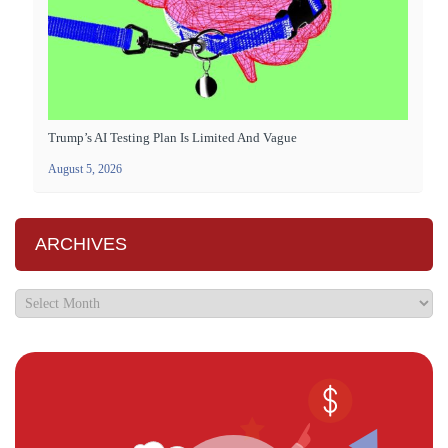
Trump’s AI Testing Plan Is Limited And Vague
August 5, 2026
ARCHIVES