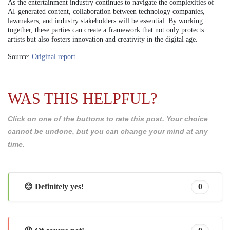
As the entertainment industry continues to navigate the complexities of
AI-generated content, collaboration between technology companies,
lawmakers, and industry stakeholders will be essential. By working
together, these parties can create a framework that not only protects
artists but also fosters innovation and creativity in the digital age.
Source:
Original report
WAS THIS HELPFUL?
Click on one of the buttons to rate this post. Your choice
cannot be undone, but you can change your mind at any
time.
😊 Definitely yes!
0