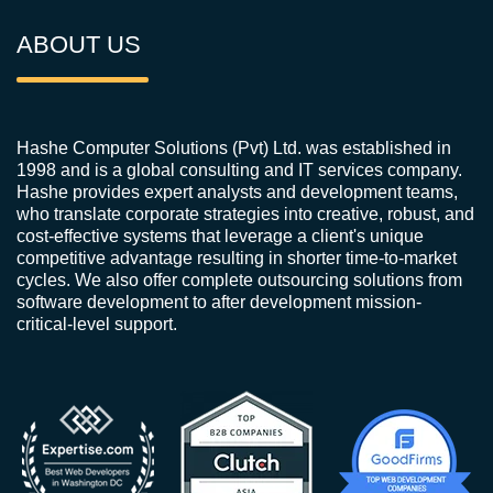
ABOUT US
Hashe Computer Solutions (Pvt) Ltd. was established in
1998 and is a global consulting and IT services company.
Hashe provides expert analysts and development teams,
who translate corporate strategies into creative, robust, and
cost-effective systems that leverage a client's unique
competitive advantage resulting in shorter time-to-market
cycles. We also offer complete outsourcing solutions from
software development to after development mission-
critical-level support.