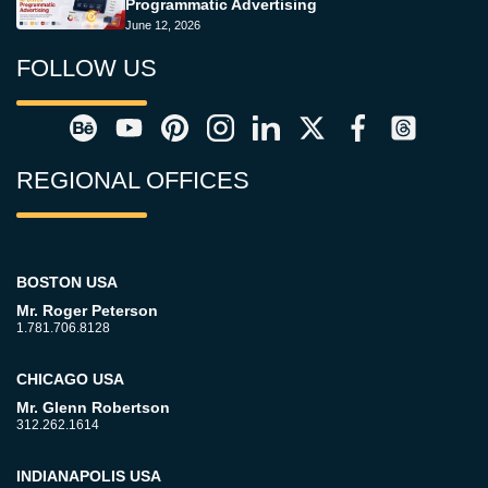
Programmatic Advertising
June 12, 2026
FOLLOW US
REGIONAL OFFICES
BOSTON USA
Mr. Roger Peterson
1.781.706.8128
CHICAGO USA
Mr. Glenn Robertson
312.262.1614
INDIANAPOLIS USA