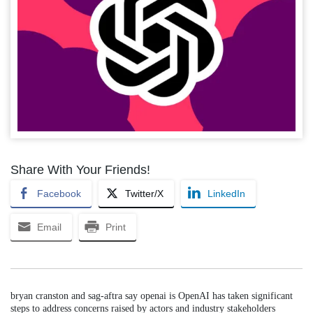
Share With Your Friends!
Facebook
Twitter/X
LinkedIn
Email
Print
bryan cranston and sag-aftra say openai is OpenAI has taken significant
steps to address concerns raised by actors and industry stakeholders