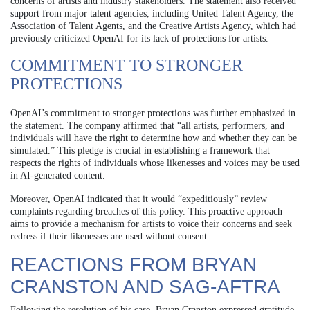
concerns of artists and industry stakeholders. The statement also received
support from major talent agencies, including United Talent Agency, the
Association of Talent Agents, and the Creative Artists Agency, which had
previously criticized OpenAI for its lack of protections for artists.
COMMITMENT TO STRONGER
PROTECTIONS
OpenAI’s commitment to stronger protections was further emphasized in
the statement. The company affirmed that “all artists, performers, and
individuals will have the right to determine how and whether they can be
simulated.” This pledge is crucial in establishing a framework that
respects the rights of individuals whose likenesses and voices may be used
in AI-generated content.
Moreover, OpenAI indicated that it would “expeditiously” review
complaints regarding breaches of this policy. This proactive approach
aims to provide a mechanism for artists to voice their concerns and seek
redress if their likenesses are used without consent.
REACTIONS FROM BRYAN
CRANSTON AND SAG-AFTRA
Following the resolution of his case, Bryan Cranston expressed gratitude