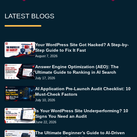
LATEST BLOGS
Your WordPress Site Got Hacked? A Step-by-
Step Guide to Fix It Fast
August 7, 2026
Answer Engine Optimization (AEO): The
Ultimate Guide to Ranking in AI Search
July 17, 2026
AI Application Pre-Launch Audit Checklist: 10
Must-Check Factors
July 10, 2026
Is Your WordPress Site Underperforming? 10
Signs You Need an Audit
June 22, 2026
The Ultimate Beginner’s Guide to AI-Driven