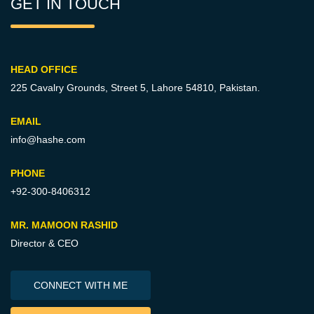
GET IN TOUCH
HEAD OFFICE
225 Cavalry Grounds, Street 5,
Lahore 54810, Pakistan.
EMAIL
info@hashe.com
PHONE
+92-300-8406312
MR. MAMOON RASHID
Director & CEO
CONNECT WITH ME