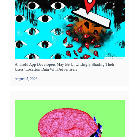
Android App Developers May Be Unwittingly Sharing Their
Users’ Location Data With Advertisers
August 5, 2026