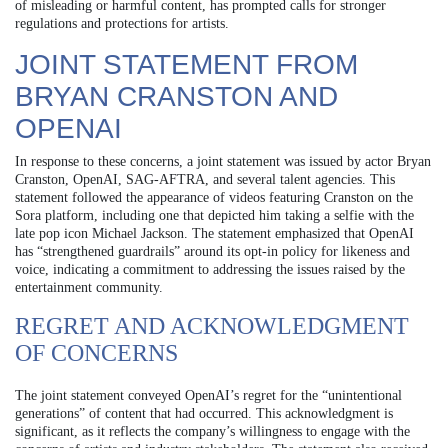
of misleading or harmful content, has prompted calls for stronger
regulations and protections for artists.
JOINT STATEMENT FROM
BRYAN CRANSTON AND
OPENAI
In response to these concerns, a joint statement was issued by actor Bryan
Cranston, OpenAI, SAG-AFTRA, and several talent agencies. This
statement followed the appearance of videos featuring Cranston on the
Sora platform, including one that depicted him taking a selfie with the
late pop icon Michael Jackson. The statement emphasized that OpenAI
has “strengthened guardrails” around its opt-in policy for likeness and
voice, indicating a commitment to addressing the issues raised by the
entertainment community.
REGRET AND ACKNOWLEDGMENT
OF CONCERNS
The joint statement conveyed OpenAI’s regret for the “unintentional
generations” of content that had occurred. This acknowledgment is
significant, as it reflects the company’s willingness to engage with the