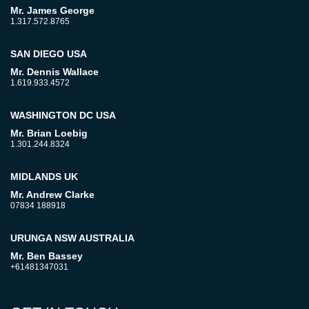
Mr. James George
1.317.572.8765
SAN DIEGO USA
Mr. Dennis Wallace
1.619.933.4572
WASHINGTON DC USA
Mr. Brian Loebig
1.301.244.8324
MIDLANDS UK
Mr. Andrew Clarke
07834 188918
URUNGA NSW AUSTRALIA
Mr. Ben Bassey
+61481347031