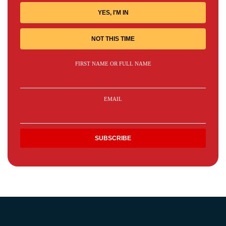
YES, I'M IN
NOT THIS TIME
FIRST NAME OR FULL NAME
EMAIL