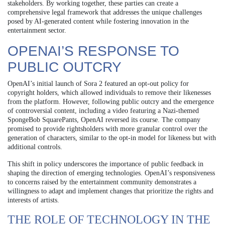
stakeholders. By working together, these parties can create a
comprehensive legal framework that addresses the unique challenges
posed by AI-generated content while fostering innovation in the
entertainment sector.
OPENAI’S RESPONSE TO
PUBLIC OUTCRY
OpenAI’s initial launch of Sora 2 featured an opt-out policy for
copyright holders, which allowed individuals to remove their likenesses
from the platform. However, following public outcry and the emergence
of controversial content, including a video featuring a Nazi-themed
SpongeBob SquarePants, OpenAI reversed its course. The company
promised to provide rightsholders with more granular control over the
generation of characters, similar to the opt-in model for likeness but with
additional controls.
This shift in policy underscores the importance of public feedback in
shaping the direction of emerging technologies. OpenAI’s responsiveness
to concerns raised by the entertainment community demonstrates a
willingness to adapt and implement changes that prioritize the rights and
interests of artists.
THE ROLE OF TECHNOLOGY IN THE