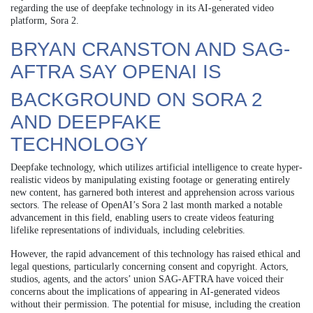
regarding the use of deepfake technology in its AI-generated video
platform, Sora 2.
BRYAN CRANSTON AND SAG-
AFTRA SAY OPENAI IS
BACKGROUND ON SORA 2
AND DEEPFAKE
TECHNOLOGY
Deepfake technology, which utilizes artificial intelligence to create hyper-
realistic videos by manipulating existing footage or generating entirely
new content, has garnered both interest and apprehension across various
sectors. The release of OpenAI’s Sora 2 last month marked a notable
advancement in this field, enabling users to create videos featuring
lifelike representations of individuals, including celebrities.
However, the rapid advancement of this technology has raised ethical and
legal questions, particularly concerning consent and copyright. Actors,
studios, agents, and the actors’ union SAG-AFTRA have voiced their
concerns about the implications of appearing in AI-generated videos
without their permission. The potential for misuse, including the creation