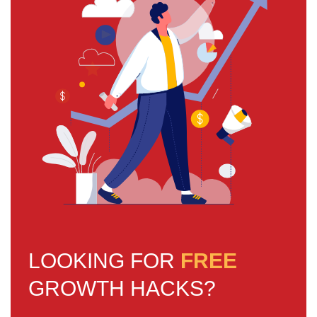
LOOKING FOR
FREE
GROWTH HACKS?