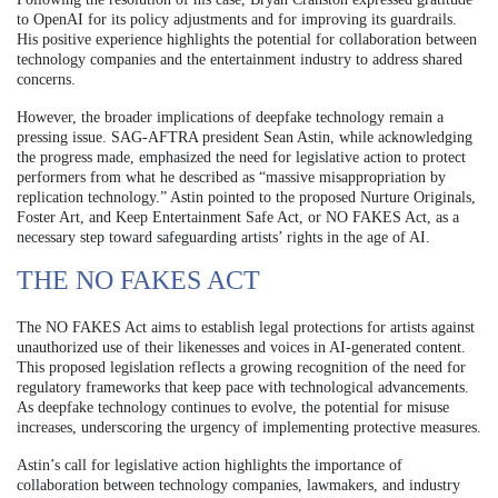
to OpenAI for its policy adjustments and for improving its guardrails.
His positive experience highlights the potential for collaboration between
technology companies and the entertainment industry to address shared
concerns.
However, the broader implications of deepfake technology remain a
pressing issue. SAG-AFTRA president Sean Astin, while acknowledging
the progress made, emphasized the need for legislative action to protect
performers from what he described as “massive misappropriation by
replication technology.” Astin pointed to the proposed Nurture Originals,
Foster Art, and Keep Entertainment Safe Act, or NO FAKES Act, as a
necessary step toward safeguarding artists’ rights in the age of AI.
THE NO FAKES ACT
The NO FAKES Act aims to establish legal protections for artists against
unauthorized use of their likenesses and voices in AI-generated content.
This proposed legislation reflects a growing recognition of the need for
regulatory frameworks that keep pace with technological advancements.
As deepfake technology continues to evolve, the potential for misuse
increases, underscoring the urgency of implementing protective measures.
Astin’s call for legislative action highlights the importance of
collaboration between technology companies, lawmakers, and industry