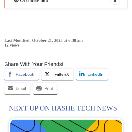
😩 Of course not!
0
Last Modified: October 21, 2025 at 6:38 am
12 views
Share With Your Friends!
Facebook
Twitter/X
LinkedIn
Email
Print
NEXT UP ON HASHE TECH NEWS