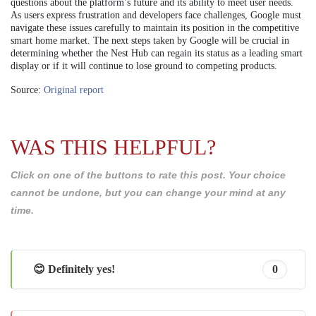
questions about the platform’s future and its ability to meet user needs.
As users express frustration and developers face challenges, Google must
navigate these issues carefully to maintain its position in the competitive
smart home market. The next steps taken by Google will be crucial in
determining whether the Nest Hub can regain its status as a leading smart
display or if it will continue to lose ground to competing products.
Source:
Original report
WAS THIS HELPFUL?
Click on one of the buttons to rate this post. Your choice
cannot be undone, but you can change your mind at any
time.
😊 Definitely yes!
0