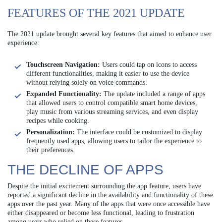
FEATURES OF THE 2021 UPDATE
The 2021 update brought several key features that aimed to enhance user
experience:
Touchscreen Navigation:
Users could tap on icons to access
different functionalities, making it easier to use the device
without relying solely on voice commands.
Expanded Functionality:
The update included a range of apps
that allowed users to control compatible smart home devices,
play music from various streaming services, and even display
recipes while cooking.
Personalization:
The interface could be customized to display
frequently used apps, allowing users to tailor the experience to
their preferences.
THE DECLINE OF APPS
Despite the initial excitement surrounding the app feature, users have
reported a significant decline in the availability and functionality of these
apps over the past year. Many of the apps that were once accessible have
either disappeared or become less functional, leading to frustration
among users who relied on these features.