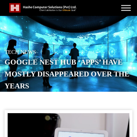
TECH NEWS
GOOGLE NEST HUB ‘APPS’ HAVE
MOSTLY DISAPPEARED OVER THE
YEARS
POSTED ON
JANUARY 31, 2026