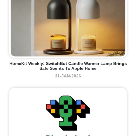
HomeKit Weekly: SwitchBot Candle Warmer Lamp Brings
Safe Scents To Apple Home
31-JAN-2026