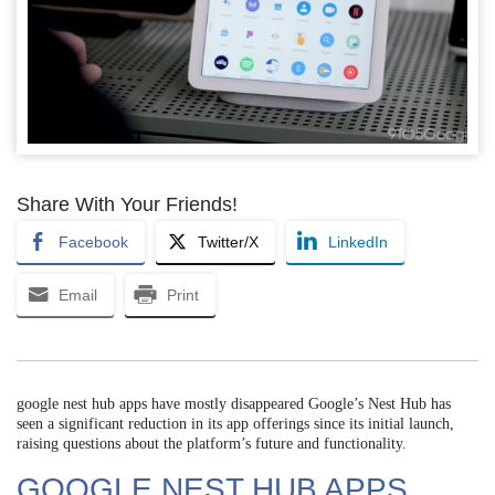
Share With Your Friends!
Facebook
Twitter/X
LinkedIn
Email
Print
google nest hub apps have mostly disappeared Google’s Nest Hub has
seen a significant reduction in its app offerings since its initial launch,
raising questions about the platform’s future and functionality.
GOOGLE NEST HUB APPS