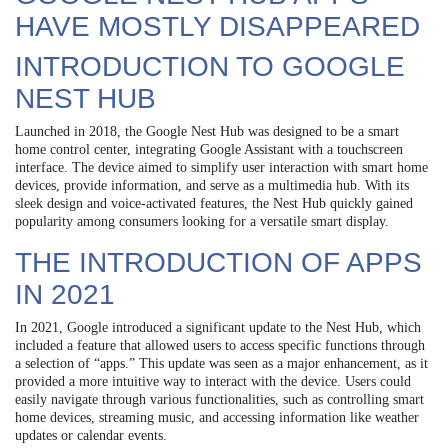
HAVE MOSTLY DISAPPEARED
INTRODUCTION TO GOOGLE
NEST HUB
Launched in 2018, the Google Nest Hub was designed to be a smart
home control center, integrating Google Assistant with a touchscreen
interface. The device aimed to simplify user interaction with smart home
devices, provide information, and serve as a multimedia hub. With its
sleek design and voice-activated features, the Nest Hub quickly gained
popularity among consumers looking for a versatile smart display.
THE INTRODUCTION OF APPS
IN 2021
In 2021, Google introduced a significant update to the Nest Hub, which
included a feature that allowed users to access specific functions through
a selection of “apps.” This update was seen as a major enhancement, as it
provided a more intuitive way to interact with the device. Users could
easily navigate through various functionalities, such as controlling smart
home devices, streaming music, and accessing information like weather
updates or calendar events.