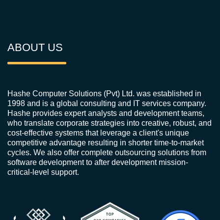
ABOUT US
Hashe Computer Solutions (Pvt) Ltd. was established in
1998 and is a global consulting and IT services company.
Hashe provides expert analysts and development teams,
who translate corporate strategies into creative, robust, and
cost-effective systems that leverage a client's unique
competitive advantage resulting in shorter time-to-market
cycles. We also offer complete outsourcing solutions from
software development to after development mission-
critical-level support.