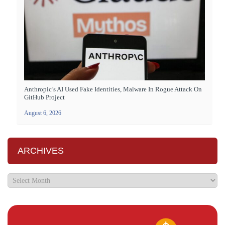
Anthropic’s AI Used Fake Identities, Malware In Rogue Attack On
GitHub Project
August 6, 2026
ARCHIVES