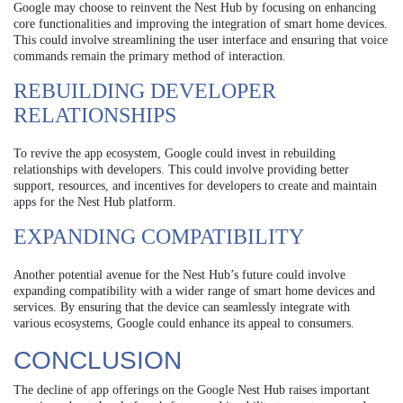
Google may choose to reinvent the Nest Hub by focusing on enhancing
core functionalities and improving the integration of smart home devices.
This could involve streamlining the user interface and ensuring that voice
commands remain the primary method of interaction.
REBUILDING DEVELOPER
RELATIONSHIPS
To revive the app ecosystem, Google could invest in rebuilding
relationships with developers. This could involve providing better
support, resources, and incentives for developers to create and maintain
apps for the Nest Hub platform.
EXPANDING COMPATIBILITY
Another potential avenue for the Nest Hub’s future could involve
expanding compatibility with a wider range of smart home devices and
services. By ensuring that the device can seamlessly integrate with
various ecosystems, Google could enhance its appeal to consumers.
CONCLUSION
The decline of app offerings on the Google Nest Hub raises important