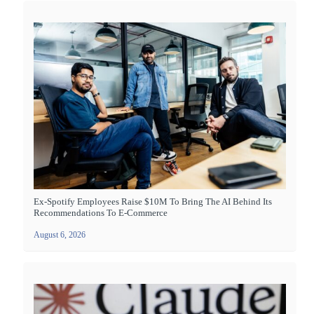
Ex-Spotify Employees Raise $10M To Bring The AI Behind Its
Recommendations To E-Commerce
August 6, 2026