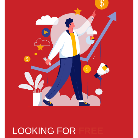
LOOKING FOR
FREE