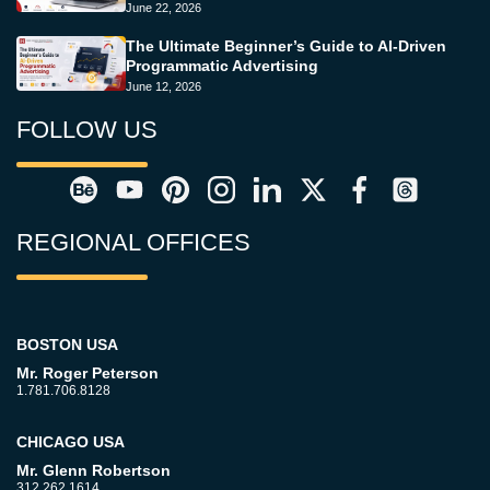
June 22, 2026
The Ultimate Beginner’s Guide to AI-Driven
Programmatic Advertising
June 12, 2026
FOLLOW US
REGIONAL OFFICES
BOSTON USA
Mr. Roger Peterson
1.781.706.8128
CHICAGO USA
Mr. Glenn Robertson
312.262.1614