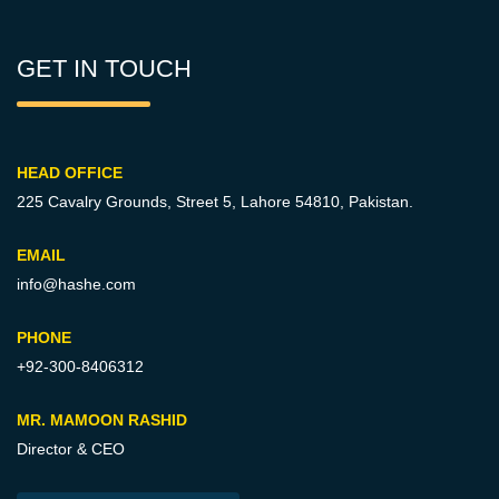
GET IN TOUCH
HEAD OFFICE
225 Cavalry Grounds, Street 5,
Lahore 54810, Pakistan.
EMAIL
info@hashe.com
PHONE
+92-300-8406312
MR. MAMOON RASHID
Director & CEO