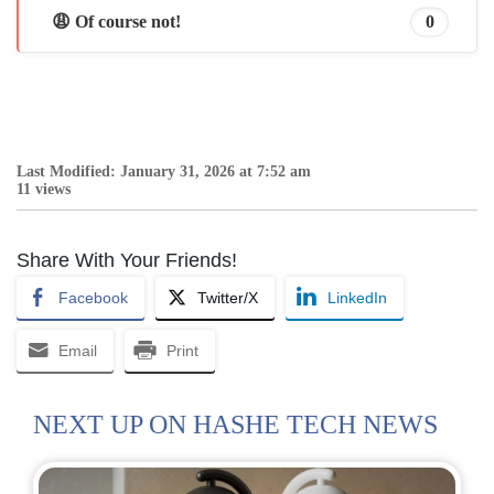
😩 Of course not!
0
Last Modified: January 31, 2026 at 7:52 am
11 views
Share With Your Friends!
Facebook
Twitter/X
LinkedIn
Email
Print
NEXT UP ON HASHE TECH NEWS