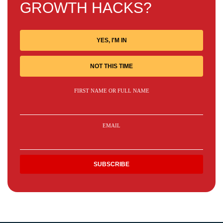
GROWTH HACKS?
YES, I'M IN
NOT THIS TIME
FIRST NAME OR FULL NAME
EMAIL