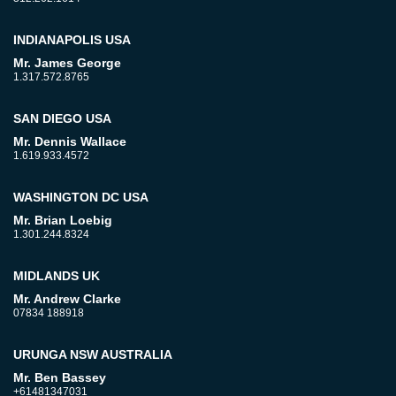
INDIANAPOLIS USA
Mr. James George
1.317.572.8765
SAN DIEGO USA
Mr. Dennis Wallace
1.619.933.4572
WASHINGTON DC USA
Mr. Brian Loebig
1.301.244.8324
MIDLANDS UK
Mr. Andrew Clarke
07834 188918
URUNGA NSW AUSTRALIA
Mr. Ben Bassey
+61481347031