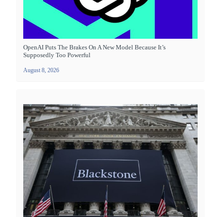
OpenAI Puts The Brakes On A New Model Because It’s
Supposedly Too Powerful
August 8, 2026