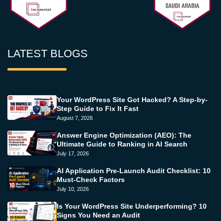
LATEST BLOGS
Your WordPress Site Got Hacked? A Step-by-
Step Guide to Fix It Fast
August 7, 2026
Answer Engine Optimization (AEO): The
Ultimate Guide to Ranking in AI Search
July 17, 2026
AI Application Pre-Launch Audit Checklist: 10
Must-Check Factors
July 10, 2026
Is Your WordPress Site Underperforming? 10
Signs You Need an Audit