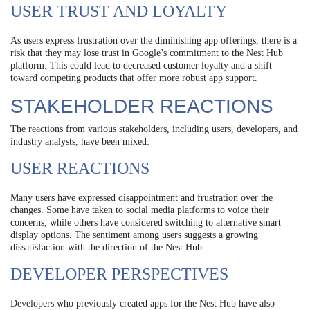
USER TRUST AND LOYALTY
As users express frustration over the diminishing app offerings, there is a
risk that they may lose trust in Google’s commitment to the Nest Hub
platform. This could lead to decreased customer loyalty and a shift
toward competing products that offer more robust app support.
STAKEHOLDER REACTIONS
The reactions from various stakeholders, including users, developers, and
industry analysts, have been mixed:
USER REACTIONS
Many users have expressed disappointment and frustration over the
changes. Some have taken to social media platforms to voice their
concerns, while others have considered switching to alternative smart
display options. The sentiment among users suggests a growing
dissatisfaction with the direction of the Nest Hub.
DEVELOPER PERSPECTIVES
Developers who previously created apps for the Nest Hub have also