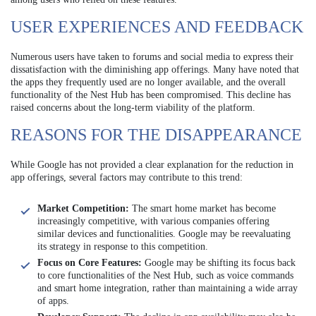
USER EXPERIENCES AND FEEDBACK
Numerous users have taken to forums and social media to express their
dissatisfaction with the diminishing app offerings. Many have noted that
the apps they frequently used are no longer available, and the overall
functionality of the Nest Hub has been compromised. This decline has
raised concerns about the long-term viability of the platform.
REASONS FOR THE DISAPPEARANCE
While Google has not provided a clear explanation for the reduction in
app offerings, several factors may contribute to this trend:
Market Competition:
The smart home market has become
increasingly competitive, with various companies offering
similar devices and functionalities. Google may be reevaluating
its strategy in response to this competition.
Focus on Core Features:
Google may be shifting its focus back
to core functionalities of the Nest Hub, such as voice commands
and smart home integration, rather than maintaining a wide array
of apps.