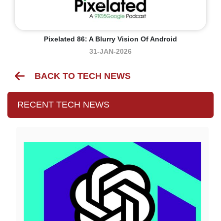
Pixelated 86: A Blurry Vision Of Android
31-JAN-2026
BACK TO TECH NEWS
RECENT TECH NEWS