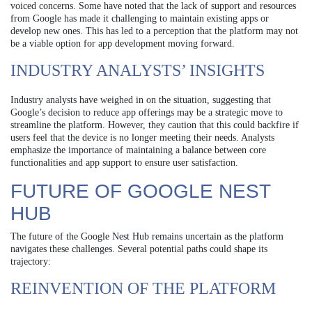
voiced concerns. Some have noted that the lack of support and resources
from Google has made it challenging to maintain existing apps or
develop new ones. This has led to a perception that the platform may not
be a viable option for app development moving forward.
INDUSTRY ANALYSTS’ INSIGHTS
Industry analysts have weighed in on the situation, suggesting that
Google’s decision to reduce app offerings may be a strategic move to
streamline the platform. However, they caution that this could backfire if
users feel that the device is no longer meeting their needs. Analysts
emphasize the importance of maintaining a balance between core
functionalities and app support to ensure user satisfaction.
FUTURE OF GOOGLE NEST
HUB
The future of the Google Nest Hub remains uncertain as the platform
navigates these challenges. Several potential paths could shape its
trajectory:
REINVENTION OF THE PLATFORM