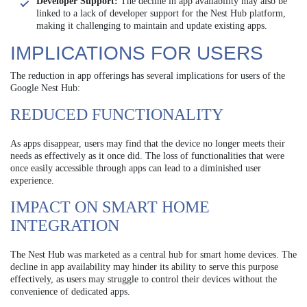
Developer Support:
The decline in app availability may also be
linked to a lack of developer support for the Nest Hub platform,
making it challenging to maintain and update existing apps.
IMPLICATIONS FOR USERS
The reduction in app offerings has several implications for users of the
Google Nest Hub:
REDUCED FUNCTIONALITY
As apps disappear, users may find that the device no longer meets their
needs as effectively as it once did. The loss of functionalities that were
once easily accessible through apps can lead to a diminished user
experience.
IMPACT ON SMART HOME
INTEGRATION
The Nest Hub was marketed as a central hub for smart home devices. The
decline in app availability may hinder its ability to serve this purpose
effectively, as users may struggle to control their devices without the
convenience of dedicated apps.